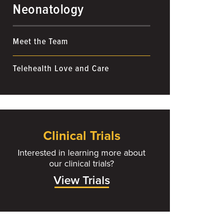
Neonatology
Meet the Team
Telehealth Love and Care
Clinical Trials
Interested in learning more about
our clinical trials?
View Trials