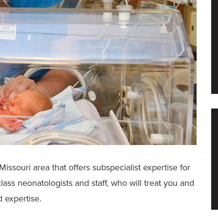
 Missouri area that offers subspecialist expertise for
ass neonatologists and staff, who will treat you and
d expertise.