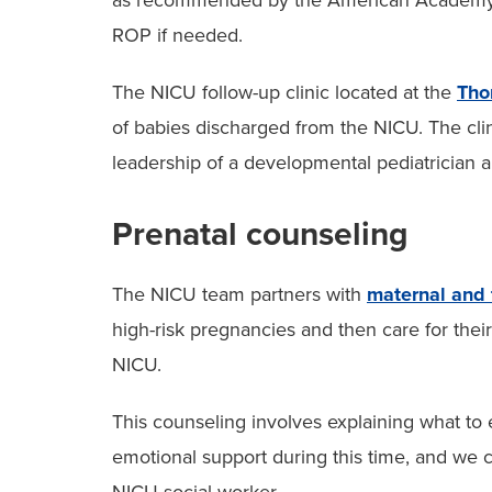
as recommended by the American Academy of
ROP if needed.
The NICU follow-up clinic located at the
Tho
of babies discharged from the NICU. The cl
leadership of a developmental pediatrician 
Prenatal counseling
The NICU team partners with
maternal and 
high-risk pregnancies and then care for thei
NICU.
This counseling involves explaining what to 
emotional support during this time, and we c