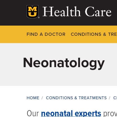
Skip
to
main
content
FIND A DOCTOR
CONDITIONS & TR
Neonatology
HOME
/
CONDITIONS & TREATMENTS
/
C
Breadcrumb
Our
neonatal experts
provi