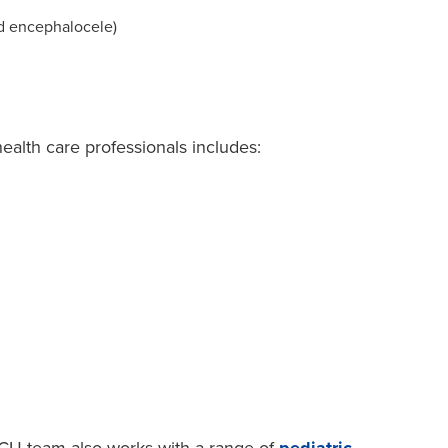
d encephalocele)
health care professionals includes: