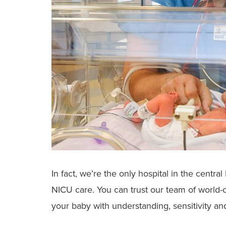
In fact, we’re the only hospital in the central
NICU care. You can trust our team of world-cl
your baby with understanding, sensitivity an