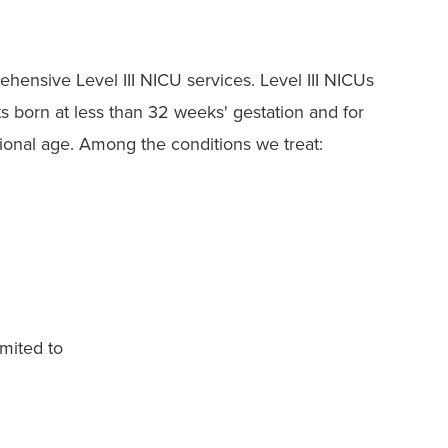
ehensive Level III NICU services. Level III NICUs
s born at less than 32 weeks' gestation and for
ational age. Among the conditions we treat:
imited to