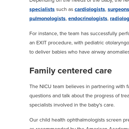
Depending on the needs of the baby, the NI
specialists
such as
cardiologists
,
surgeon
pulmonologists
,
endocrinologists
,
radiolog
For instance, the team has successfully perf
an EXIT procedure, with pediatric otolaryngo
to deliver babies who have airway anomalies
Family centered care
The NICU team believes in partnering with fa
questions and talk about the progress of tre
specialists involved in the baby's care.
Our child health ophthalmologists screen pr