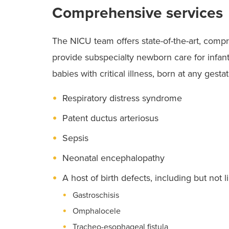
Comprehensive services
The NICU team offers state-of-the-art, compr
provide subspecialty newborn care for infant
babies with critical illness, born at any gest
Respiratory distress syndrome
Patent ductus arteriosus
Sepsis
Neonatal encephalopathy
A host of birth defects, including but not l
Gastroschisis
Omphalocele
Tracheo-esophageal fistula