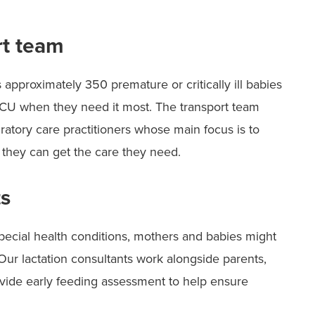
rt team
 approximately 350 premature or critically ill babies
 NICU when they need it most. The transport team
iratory care practitioners whose main focus is to
 they can get the care they need.
ts
pecial health conditions, mothers and babies might
Our lactation consultants work alongside parents,
vide early feeding assessment to help ensure