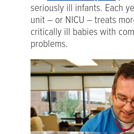
seriously ill infants. Each 
unit – or NICU – treats mo
critically ill babies with c
problems.