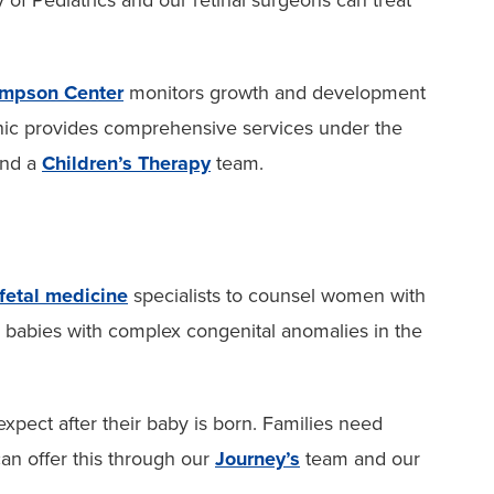
 Pediatrics and our retinal surgeons can treat
mpson Center
monitors growth and development
inic provides comprehensive services under the
and a
Children’s Therapy
team.
fetal medicine
specialists to counsel women with
r babies with complex congenital anomalies in the
expect after their baby is born. Families need
an offer this through our
Journey’s
team and our