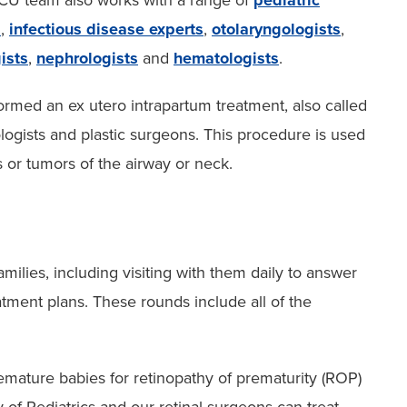
CU team also works with a range of
pediatric
s
,
infectious disease experts
,
otolaryngologists
,
ists
,
nephrologists
and
hematologists
.
ormed an ex utero intrapartum treatment, also called
logists and plastic surgeons. This procedure is used
 or tumors of the airway or neck.
milies, including visiting with them daily to answer
atment plans. These rounds include all of the
emature babies for retinopathy of prematurity (ROP)