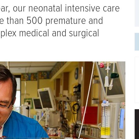
year, our neonatal intensive care
re than 500 premature and
omplex medical and surgical