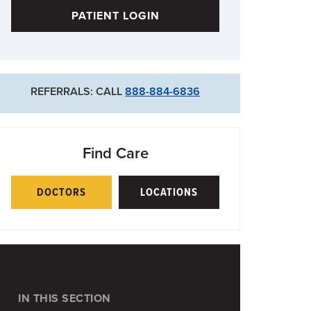
PATIENT LOGIN
REFERRALS: CALL
888-884-6836
Find Care
DOCTORS
LOCATIONS
IN THIS SECTION