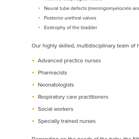
Neural tube defects (meningomyelocele an
Posterior urethral valves
Exstrophy of the bladder
Our highly skilled, multidisciplinary team of 
Advanced practice nurses
Pharmacists
Neonatologists
Respiratory care practitioners
Social workers
Specially trained nurses