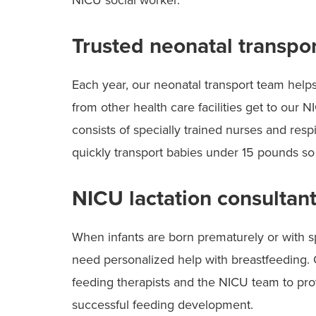
NICU social worker.
Trusted neonatal transpo
Each year, our neonatal transport team helps
from other health care facilities get to our
consists of specially trained nurses and resp
quickly transport babies under 15 pounds so
NICU lactation consultan
When infants are born prematurely or with s
need personalized help with breastfeeding. 
feeding therapists and the NICU team to pro
successful feeding development.