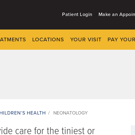
Patient Login
Make an Appoi
EATMENTS
LOCATIONS
YOUR VISIT
PAY YOUR
HILDREN’S HEALTH
/
NEONATOLOGY
de care for the tiniest or