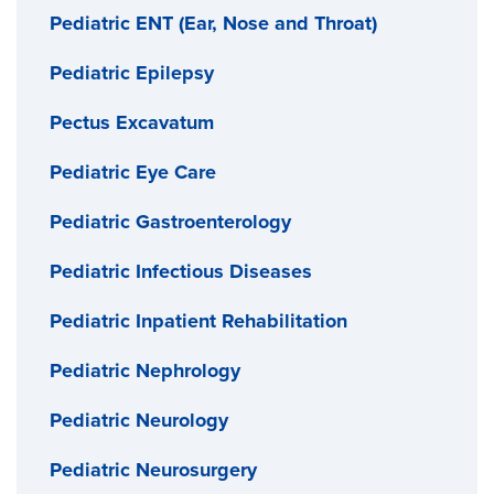
Pediatric ENT (Ear, Nose and Throat)
Pediatric Epilepsy
Pectus Excavatum
Pediatric Eye Care
Pediatric Gastroenterology
Pediatric Infectious Diseases
Pediatric Inpatient Rehabilitation
Pediatric Nephrology
Pediatric Neurology
Pediatric Neurosurgery