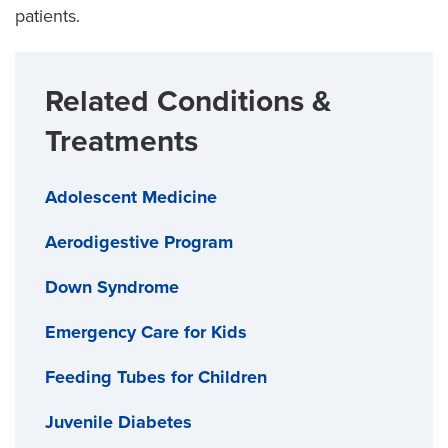
patients.
Related Conditions &
Treatments
Adolescent Medicine
Aerodigestive Program
Down Syndrome
Emergency Care for Kids
Feeding Tubes for Children
Juvenile Diabetes