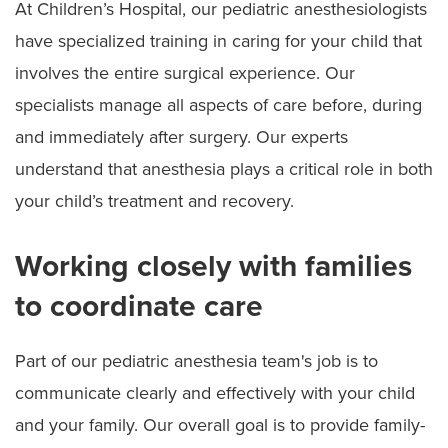
At Children’s Hospital, our pediatric anesthesiologists
have specialized training in caring for your child that
involves the entire surgical experience. Our
specialists manage all aspects of care before, during
and immediately after surgery. Our experts
understand that anesthesia plays a critical role in both
your child’s treatment and recovery.
Working closely with families
to coordinate care
Part of our pediatric anesthesia team's job is to
communicate clearly and effectively with your child
and your family. Our overall goal is to provide family-