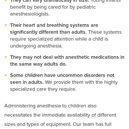
benefit by being cared for by pediatric
anesthesiologists.
Their heart and breathing systems are
significantly different than adults.
These systems
require specialized attention while a child is
undergoing anesthesia.
They may not deal with anesthetic medications in
the same way adults do.
Some children have uncommon disorders not
seen in adults.
We provide them with the highly
specialized care they require.
Administering anesthesia to children also
necessitates the immediate availability of different
sizes and types of equipment. Our team has full