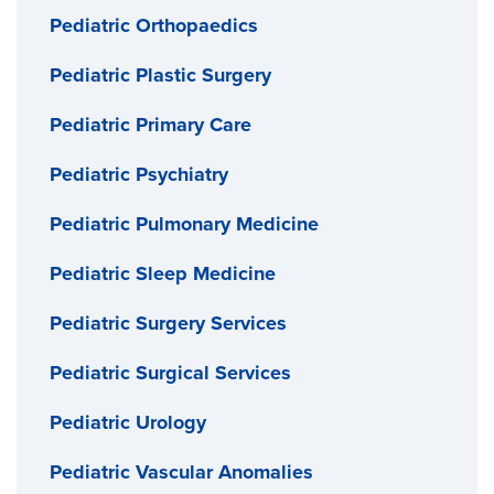
Pediatric Orthopaedics
Pediatric Plastic Surgery
Pediatric Primary Care
Pediatric Psychiatry
Pediatric Pulmonary Medicine
Pediatric Sleep Medicine
Pediatric Surgery Services
Pediatric Surgical Services
Pediatric Urology
Pediatric Vascular Anomalies