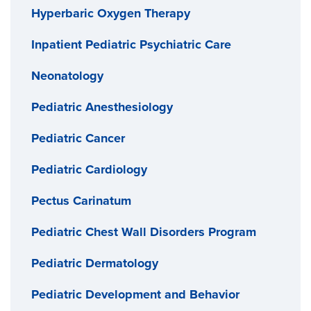
Hyperbaric Oxygen Therapy
Inpatient Pediatric Psychiatric Care
Neonatology
Pediatric Anesthesiology
Pediatric Cancer
Pediatric Cardiology
Pectus Carinatum
Pediatric Chest Wall Disorders Program
Pediatric Dermatology
Pediatric Development and Behavior