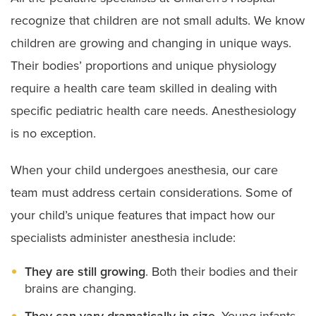
recognize that children are not small adults. We know
children are growing and changing in unique ways.
Their bodies’ proportions and unique physiology
require a health care team skilled in dealing with
specific pediatric health care needs. Anesthesiology
is no exception.
When your child undergoes anesthesia, our care
team must address certain considerations. Some of
your child’s unique features that impact how our
specialists administer anesthesia include:
They are still growing
. Both their bodies and their
brains are changing.
They can vary dramatically in size.
Young infants