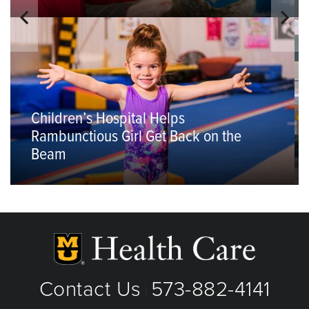
Children’s Hospital Helps
Rambunctious Girl Get Back on the
Beam
Contact Us
573-882-4141
|