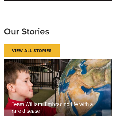
Our Stories
VIEW ALL STORIES
Team William: Embracing life with a
rare disease