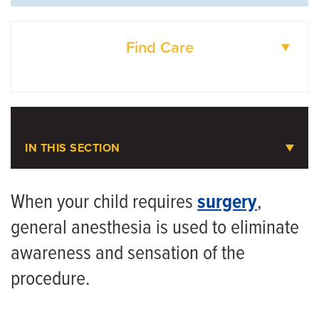
Find Care
DOCTORS
LOCATIONS
IN THIS SECTION
Pediatric Anesthesiology
When your child requires
surgery
,
general anesthesia is used to eliminate
Meet the Team
awareness and sensation of the
procedure.