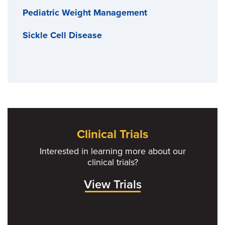
Pediatric Weight Management
Sickle Cell Disease
Clinical Trials
Interested in learning more about our
clinical trials?
View Trials