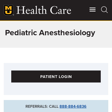
Skip
to
main
content
Pediatric Anesthesiology
Giving
Main
More
Patient Stories
Contact Us
PATIENT LOGIN
For Referring Providers
REFERRALS: CALL
888-884-6836