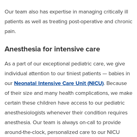
Our team also has expertise in managing critically ill
patients as well as treating post-operative and chronic
pain.
Anesthesia for intensive care
As a part of our exceptional pediatric care, we give
individual attention to our tiniest patients — babies in
our
Neonatal Intensive Care Unit (NICU)
. Because
of their size and many health complications, we make
certain these children have access to our pediatric
anesthesiologists whenever their condition requires
anesthesia. Our team is always on-call to provide
around-the-clock, personalized care to our NICU