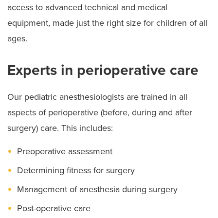
access to advanced technical and medical
equipment, made just the right size for children of all
ages.
Experts in perioperative care
Our pediatric anesthesiologists are trained in all
aspects of perioperative (before, during and after
surgery) care. This includes:
Preoperative assessment
Determining fitness for surgery
Management of anesthesia during surgery
Post-operative care