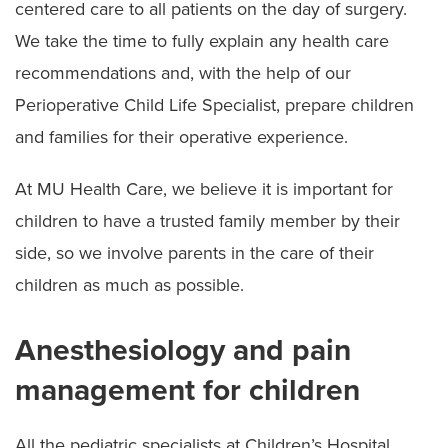
centered care to all patients on the day of surgery.
We take the time to fully explain any health care
recommendations and, with the help of our
Perioperative Child Life Specialist, prepare children
and families for their operative experience.
At MU Health Care, we believe it is important for
children to have a trusted family member by their
side, so we involve parents in the care of their
children as much as possible.
Anesthesiology and pain
management for children
All the pediatric specialists at Children’s Hospital