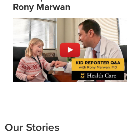
Rony Marwan
Our Stories