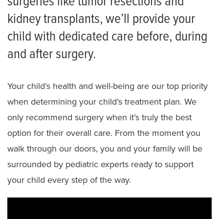
surgeries like tumor resections and
What to Expect Surgery Video
kidney transplants, we’ll provide your
child with dedicated care before, during
and after surgery.
Your child’s health and well-being are our top priority
when determining your child’s treatment plan. We
only recommend surgery when it’s truly the best
option for their overall care. From the moment you
walk through our doors, you and your family will be
surrounded by pediatric experts ready to support
your child every step of the way.