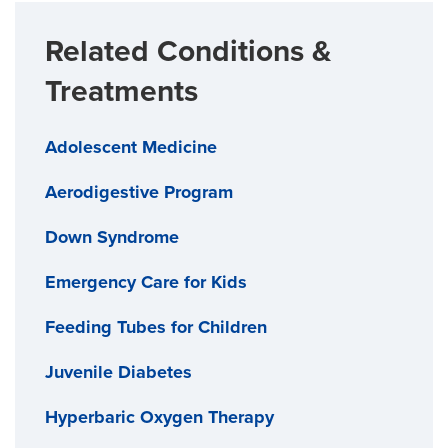
Related Conditions &
Treatments
Adolescent Medicine
Aerodigestive Program
Down Syndrome
Emergency Care for Kids
Feeding Tubes for Children
Juvenile Diabetes
Hyperbaric Oxygen Therapy