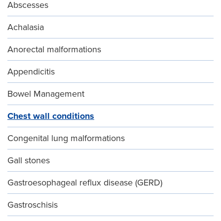
Abscesses
Achalasia
Anorectal malformations
Appendicitis
Bowel Management
Chest wall conditions
Congenital lung malformations
Gall stones
Gastroesophageal reflux disease (GERD)
Gastroschisis