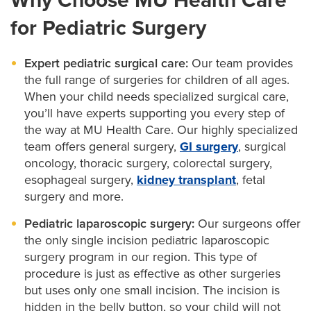
Why Choose MU Health Care
for Pediatric Surgery
Expert pediatric surgical care:
Our team provides
the full range of surgeries for children of all ages.
When your child needs specialized surgical care,
you’ll have experts supporting you every step of
the way at MU Health Care. Our highly specialized
team offers general surgery,
GI surgery
, surgical
oncology, thoracic surgery, colorectal surgery,
esophageal surgery,
kidney transplant
, fetal
surgery and more.
Pediatric laparoscopic surgery:
Our surgeons offer
the only single incision pediatric laparoscopic
surgery program in our region. This type of
procedure is just as effective as other surgeries
but uses only one small incision. The incision is
hidden in the belly button, so your child will not