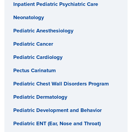
Inpatient Pediatric Psychiatric Care
Neonatology
Pediatric Anesthesiology
Pediatric Cancer
Pediatric Cardiology
Pectus Carinatum
Pediatric Chest Wall Disorders Program
Pediatric Dermatology
Pediatric Development and Behavior
Pediatric ENT (Ear, Nose and Throat)