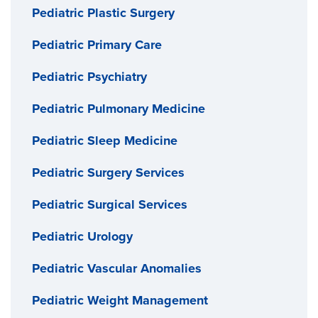
Pediatric Plastic Surgery
Pediatric Primary Care
Pediatric Psychiatry
Pediatric Pulmonary Medicine
Pediatric Sleep Medicine
Pediatric Surgery Services
Pediatric Surgical Services
Pediatric Urology
Pediatric Vascular Anomalies
Pediatric Weight Management