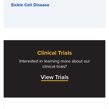
Sickle Cell Disease
Clinical Trials
Interested in learning more about our
clinical trials?
View Trials