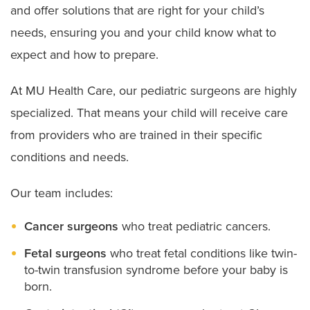
and offer solutions that are right for your child’s
needs, ensuring you and your child know what to
expect and how to prepare.
At MU Health Care, our pediatric surgeons are highly
specialized. That means your child will receive care
from providers who are trained in their specific
conditions and needs.
Our team includes:
Cancer surgeons
who treat pediatric cancers.
Fetal surgeons
who treat fetal conditions like twin-
to-twin transfusion syndrome before your baby is
born.