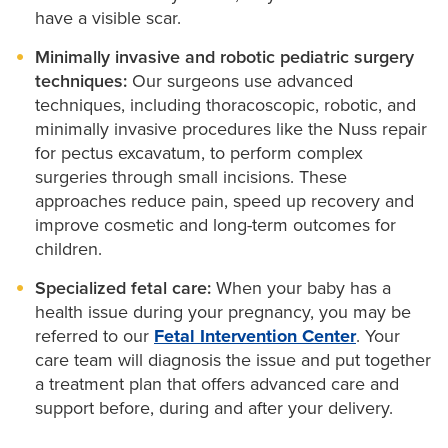
have a visible scar.
Minimally invasive and robotic pediatric surgery
techniques:
Our surgeons use advanced
techniques, including thoracoscopic, robotic, and
minimally invasive procedures like the Nuss repair
for pectus excavatum, to perform complex
surgeries through small incisions. These
approaches reduce pain, speed up recovery and
improve cosmetic and long-term outcomes for
children.
Specialized fetal care:
When your baby has a
health issue during your pregnancy, you may be
referred to our
Fetal Intervention Center
. Your
care team will diagnosis the issue and put together
a treatment plan that offers advanced care and
support before, during and after your delivery.