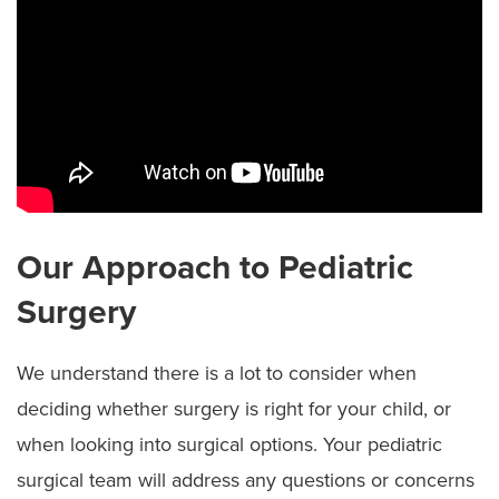
Our Approach to Pediatric
Surgery
We understand there is a lot to consider when
deciding whether surgery is right for your child, or
when looking into surgical options. Your pediatric
surgical team will address any questions or concerns