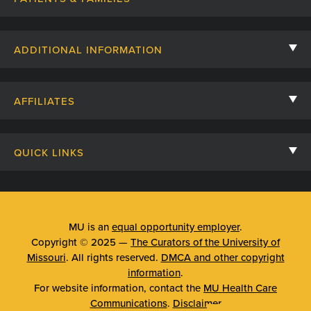
Contact Us
ADDITIONAL INFORMATION
Billing, Insurance, and Financial Assistance
For Referring Providers
Giving
AFFILIATES
Employee Intranet
Cheer Cards
University of Missouri
Media/Newsroom
Patient Stories
QUICK LINKS
Clinical Affiliates
Social Media
Your Visit
Mizzou Pharmacy
MU School of Medicine
Feedback
Mizzou Quick Care
MU College of Health Sciences
MU is an
equal opportunity employer
.
Price Transparency
Copyright © 2025 —
The Curators of the University of
Telehealth
MU School of Nursing
Missouri
. All rights reserved.
DMCA and other copyright
Surprise Billing Protections
information
.
Urgent Care
For website information, contact the
MU Health Care
Privacy Policy
Communications
.
Disclaimer
Emergency Room