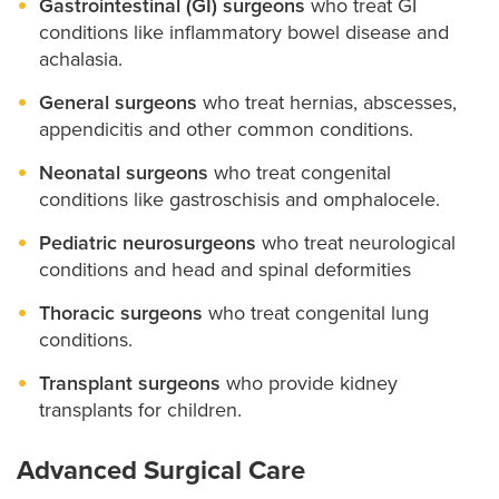
Gastrointestinal (GI) surgeons
who treat GI
conditions like inflammatory bowel disease and
achalasia.
General surgeons
who treat hernias, abscesses,
appendicitis and other common conditions.
Neonatal surgeons
who treat congenital
conditions like gastroschisis and omphalocele.
Pediatric neurosurgeons
who treat neurological
conditions and head and spinal deformities
Thoracic surgeons
who treat congenital lung
conditions.
Transplant surgeons
who provide kidney
transplants for children.
Advanced Surgical Care