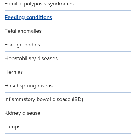
Familial polyposis syndromes
Feeding conditions
Fetal anomalies
Foreign bodies
Hepatobiliary diseases
Hernias
Hirschsprung disease
Inflammatory bowel disease (IBD)
Kidney disease
Lumps