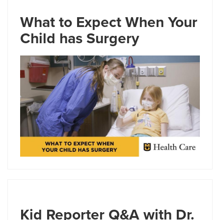
What to Expect When Your
Child has Surgery
Kid Reporter Q&A with Dr.