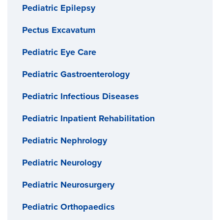
Pediatric Epilepsy
Pectus Excavatum
Pediatric Eye Care
Pediatric Gastroenterology
Pediatric Infectious Diseases
Pediatric Inpatient Rehabilitation
Pediatric Nephrology
Pediatric Neurology
Pediatric Neurosurgery
Pediatric Orthopaedics