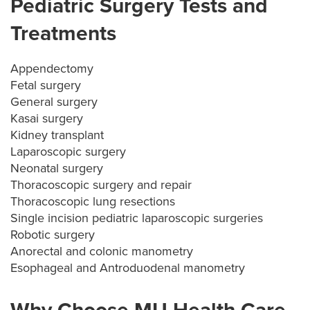
Pediatric Surgery Tests and
Treatments
Appendectomy
Fetal surgery
General surgery
Kasai surgery
Kidney transplant
Laparoscopic surgery
Neonatal surgery
Thoracoscopic surgery and repair
Thoracoscopic lung resections
Single incision pediatric laparoscopic surgeries
Robotic surgery
Anorectal and colonic manometry
Esophageal and Antroduodenal manometry