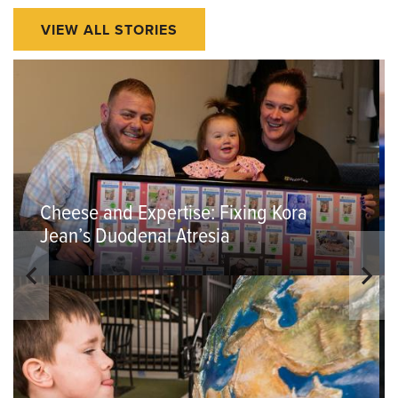
VIEW ALL STORIES
Cheese and Expertise: Fixing Kora
Jean’s Duodenal Atresia