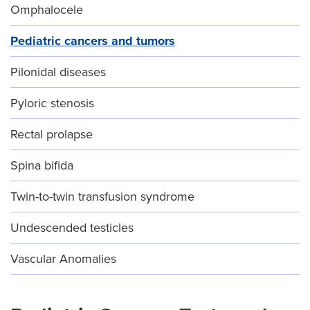
Omphalocele
Pediatric cancers and tumors
Pilonidal diseases
Pyloric stenosis
Rectal prolapse
Spina bifida
Twin-to-twin transfusion syndrome
Undescended testicles
Vascular Anomalies