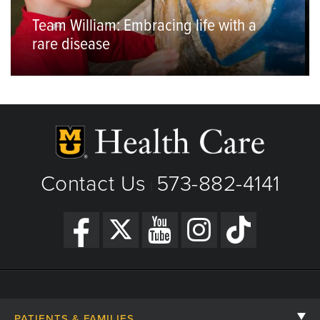
Team William: Embracing life with a
rare disease
Contact Us
573-882-4141
|
PATIENTS & FAMILIES