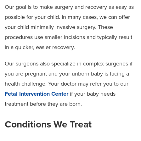
Our goal is to make surgery and recovery as easy as
possible for your child. In many cases, we can offer
your child minimally invasive surgery. These
procedures use smaller incisions and typically result
in a quicker, easier recovery.
Our surgeons also specialize in complex surgeries if
you are pregnant and your unborn baby is facing a
health challenge. Your doctor may refer you to our
Fetal Intervention Center
if your baby needs
treatment before they are born.
Conditions We Treat