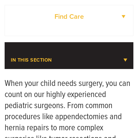
Find Care
DOCTORS
LOCATIONS
IN THIS SECTION
Pediatric Surgery Services
When your child needs surgery, you can
count on our highly experienced
Meet the Team
pediatric surgeons. From common
Pre-Surgery Prep Sheet
procedures like appendectomies and
Surgery Coloring Book
hernia repairs to more complex