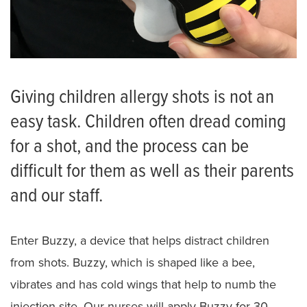
Giving children allergy shots is not an
easy task. Children often dread coming
for a shot, and the process can be
difficult for them as well as their parents
and our staff.
Enter Buzzy, a device that helps distract children
from shots. Buzzy, which is shaped like a bee,
vibrates and has cold wings that help to numb the
injection site. Our nurses will apply Buzzy for 30