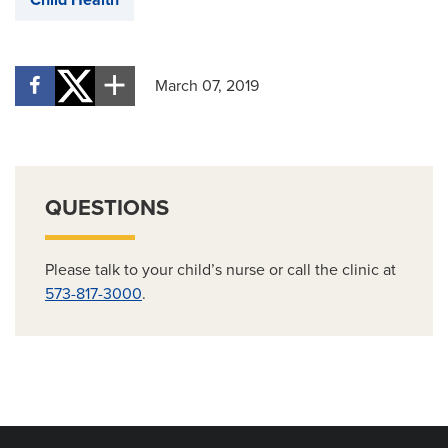
March 07, 2019
QUESTIONS
Please talk to your child’s nurse or call the clinic at
573-817-3000
.