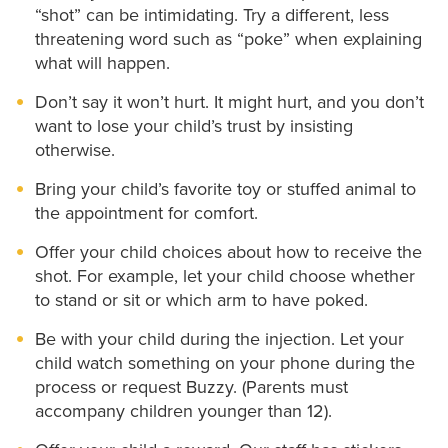
“shot” can be intimidating. Try a different, less
threatening word such as “poke” when explaining
what will happen.
Don’t say it won’t hurt. It might hurt, and you don’t
want to lose your child’s trust by insisting
otherwise.
Bring your child’s favorite toy or stuffed animal to
the appointment for comfort.
Offer your child choices about how to receive the
shot. For example, let your child choose whether
to stand or sit or which arm to have poked.
Be with your child during the injection. Let your
child watch something on your phone during the
process or request Buzzy. (Parents must
accompany children younger than 12).