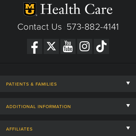
Contact Us
573-882-4141
|
PATIENTS & FAMILIES
Contact Us
ADDITIONAL INFORMATION
Billing, Insurance, and Financial Assistance
For Referring Providers
Giving
AFFILIATES
Employee Intranet