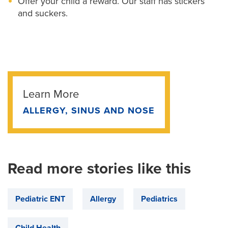
Offer your child a reward. Our staff has stickers
and suckers.
Learn More
ALLERGY, SINUS AND NOSE
Read more stories like this
Pediatric ENT
Allergy
Pediatrics
Child Health