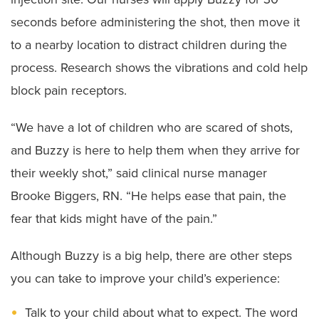
seconds before administering the shot, then move it
to a nearby location to distract children during the
process. Research shows the vibrations and cold help
block pain receptors.
“We have a lot of children who are scared of shots,
and Buzzy is here to help them when they arrive for
their weekly shot,” said clinical nurse manager
Brooke Biggers, RN. “He helps ease that pain, the
fear that kids might have of the pain.”
Although Buzzy is a big help, there are other steps
you can take to improve your child’s experience:
Talk to your child about what to expect. The word