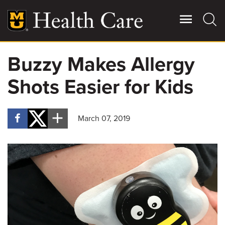
Skip
to
main
content
Buzzy Makes Allergy
Giving
Main
Shots Easier for Kids
More
Patient Stories
March 07, 2019
Contact Us
For Referring Providers