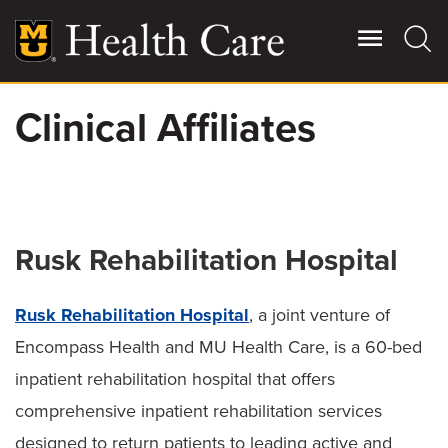
Skip
to
main
content
Clinical Affiliates
Giving
Main
More
Patient Stories
Rusk Rehabilitation Hospital
Contact Us
Rusk Rehabilitation Hospital
, a joint venture of
For Referring Providers
Encompass Health and MU Health Care, is a 60-bed
inpatient rehabilitation hospital that offers
comprehensive inpatient rehabilitation services
designed to return patients to leading active and