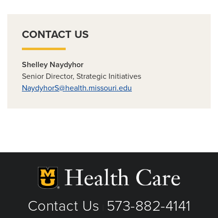
CONTACT US
Shelley Naydyhor
Senior Director, Strategic Initiatives
NaydyhorS@health.missouri.edu
Contact Us
573-882-4141
|