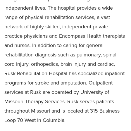
independent lives. The hospital provides a wide
range of physical rehabilitation services, a vast
network of highly skilled, independent private
practice physicians and Encompass Health therapists
and nurses. In addition to caring for general
rehabilitation diagnosis such as pulmonary, spinal
cord injury, orthopedics, brain injury and cardiac,
Rusk Rehabilitation Hospital has specialized inpatient
programs for stroke and amputation. Outpatient
services at Rusk are operated by University of
Missouri Therapy Services. Rusk serves patients
throughout Missouri and is located at 315 Business
Loop 70 West in Columbia.