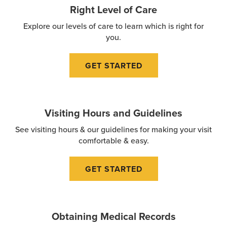
Right Level of Care
Explore our levels of care to learn which is right for
you.
GET STARTED
Visiting Hours and Guidelines
See visiting hours & our guidelines for making your visit
comfortable & easy.
GET STARTED
Obtaining Medical Records