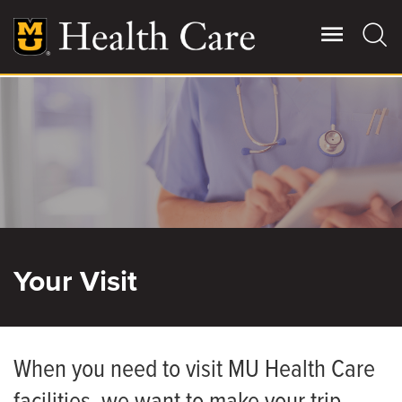
Skip
to
main
content
Giving
Main
More
Patient Stories
Contact Us
Your Visit
For Referring Providers
When you need to visit MU Health Care