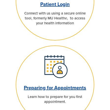
Patient Login
Connect with us using a secure online
tool, formerly MU Health
e
, to access
your health information
Preparing for Appointments
Learn how to prepare for you first
appointment.