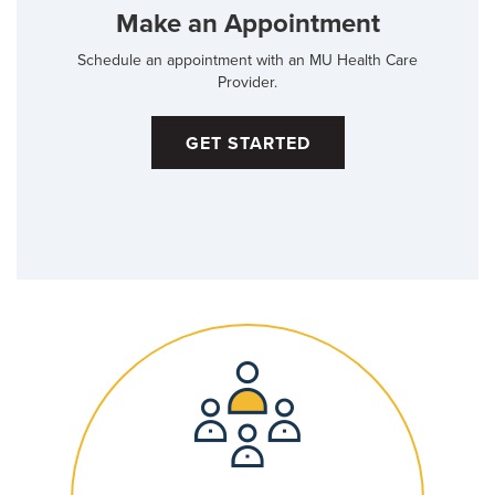
Make an Appointment
Schedule an appointment with an MU Health Care
Provider.
GET STARTED