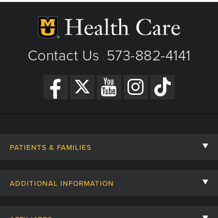
Contact Us
573-882-4141
|
PATIENTS & FAMILIES
Contact Us
ADDITIONAL INFORMATION
Billing, Insurance, and Financial Assistance
For Referring Providers
Giving