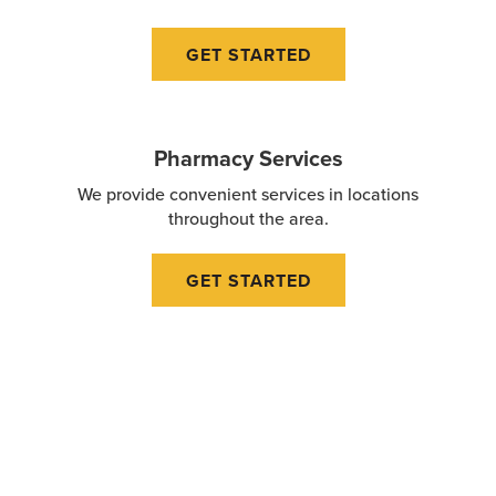
GET STARTED
Pharmacy Services
We provide convenient services in locations
throughout the area.
GET STARTED