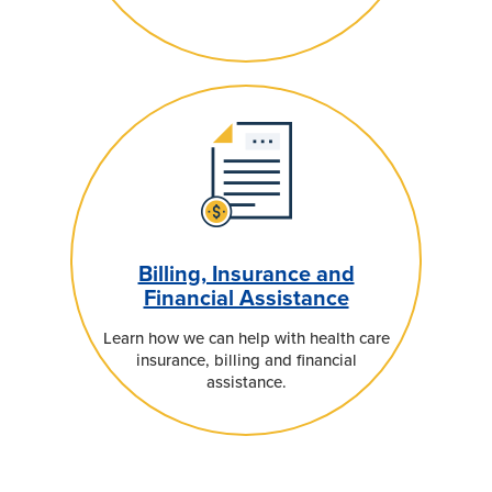
Billing, Insurance and
Financial Assistance
Learn how we can help with health care
insurance, billing and financial
assistance.