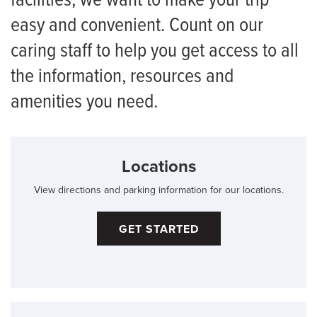
facilities, we want to make your trip
easy and convenient. Count on our
caring staff to help you get access to all
the information, resources and
amenities you need.
Locations
View directions and parking information for our locations.
GET STARTED