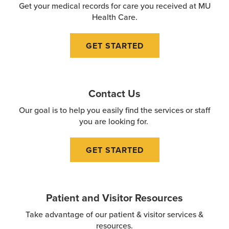
Get your medical records for care you received at MU
Health Care.
GET STARTED
Contact Us
Our goal is to help you easily find the services or staff
you are looking for.
GET STARTED
Patient and Visitor Resources
Take advantage of our patient & visitor services &
resources.