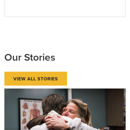
Our Stories
VIEW ALL STORIES