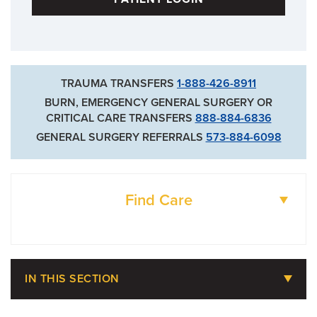
TRAUMA TRANSFERS
1-888-426-8911
BURN, EMERGENCY GENERAL SURGERY OR
CRITICAL CARE TRANSFERS
888-884-6836
GENERAL SURGERY REFERRALS
573-884-6098
Find Care
DOCTORS
IN THIS SECTION
LOCATIONS
Billing, Insurance & Financial Assistance