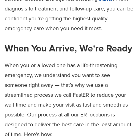
Visiting Hours and Guidelines
diagnosis to treatment and follow-up care, you can be
confident you’re getting the highest-quality
Food & Dining
emergency care when you need it most.
Dietitian Services
When You Arrive, We're Ready
Food Pantry for Patients
Ethics Consult Services
When you or a loved one has a life-threatening
Language Services
emergency, we understand you want to see
someone right away — that’s why we use a
Patient Rights
streamlined process we call FastER to reduce your
Advance Directives
wait time and make your visit as fast and smooth as
possible. Our process at all our ER locations is
Notice of Non–Discrimination
designed to deliver the best care in the least amount
Patient Policies
of time. Here’s how: