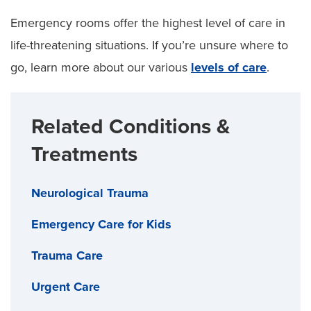
Emergency rooms offer the highest level of care in
life-threatening situations. If you’re unsure where to
go, learn more about our various
levels of care
.
Related Conditions &
Treatments
Neurological Trauma
Emergency Care for Kids
Trauma Care
Urgent Care