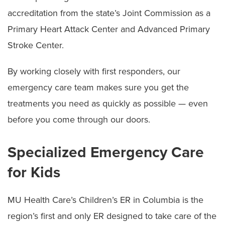
accreditation from the state’s Joint Commission as a
Primary Heart Attack Center and Advanced Primary
Stroke Center.
By working closely with first responders, our
emergency care team makes sure you get the
treatments you need as quickly as possible — even
before you come through our doors.
Specialized Emergency Care
for Kids
MU Health Care’s Children’s ER in Columbia is the
region’s first and only ER designed to take care of the