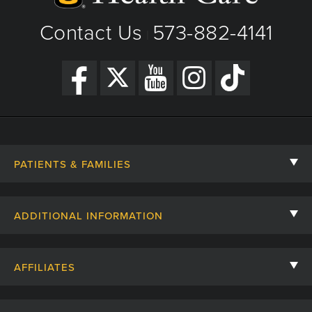
Contact Us
573-882-4141
|
PATIENTS & FAMILIES
Contact Us
ADDITIONAL INFORMATION
Billing, Insurance, and Financial Assistance
For Referring Providers
Giving
AFFILIATES
Employee Intranet
Cheer Cards
University of Missouri
Media/Newsroom