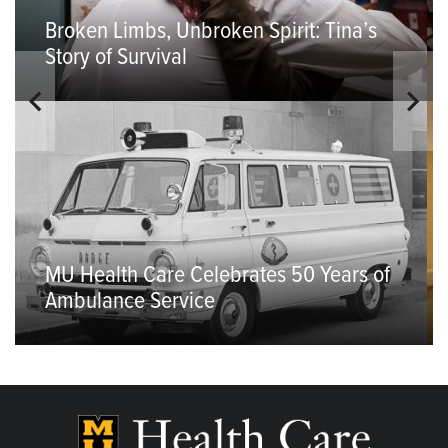
Broken Limbs, Unbroken Spirit: Tina’s
Story of Survival
MU Health Care Celebrates 50 Years of
Ambulance Service