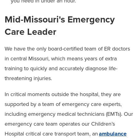
you need in under an hour.
Mid-Missouri's Emergency
Care Leader
We have the only board-certified team of ER doctors
in central Missouri, which means years of extra
training to quickly and accurately diagnose life-
threatening injuries.
In critical moments outside the hospital, they are
supported by a team of emergency care experts,
including emergency medical technicians (EMTs). Our
emergency care team operates our Children’s
Hospital critical care transport team, an
ambulance