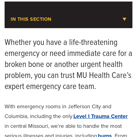
Medical Records
IN THIS SECTION
Parking at MU Health Care
Emergency Care
Choosing the Right Level of Care
Whether you have a life-threatening
Symptom Checker
emergency or need immediate care for a
Ambulance Service
broken bone or another urgent health
Telehealth
Cardiac Arrest Registry to Enhance Survival
(CARES)
problem, you can trust MU Health Care’s
Quick Care
expert emergency care team.
EMS Education
Urgent Care
Helicopter Service
Emergency Care
With emergency rooms in Jefferson City and
Save MO Hearts
Columbia, including the only
Level I Trauma Center
Patient & Visitor Resources
in central Missouri, we’re able to handle the most
Staying in Our Hospitals
serious illnesses and injuries, including
burns
. From