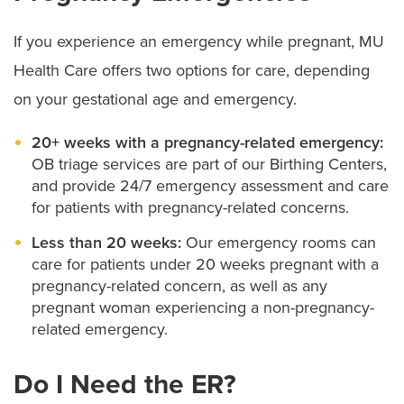
If you experience an emergency while pregnant, MU
Health Care offers two options for care, depending
on your gestational age and emergency.
20+ weeks with a pregnancy-related emergency:
OB triage services are part of our Birthing Centers,
and provide 24/7 emergency assessment and care
for patients with pregnancy-related concerns.
Less than 20 weeks:
Our emergency rooms can
care for patients under 20 weeks pregnant with a
pregnancy-related concern, as well as any
pregnant woman experiencing a non-pregnancy-
related emergency.
Do I Need the ER?