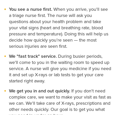
Spiritual Care
You see a nurse first.
When you arrive, you'll see
a triage nurse first. The nurse will ask you
questions about your health problem and take
your vital signs (heart and breathing rate, blood
pressure and temperature). Doing this will help us
decide how quickly you’re seen — the most
serious injuries are seen first.
We "fast track" service.
During busier periods,
we'll come to you in the waiting room to speed up
service. A nurse will give you medicine if you need
it and set up X-rays or lab tests to get your care
started right away.
We get you in and out quickly.
If you don't need
complex care, we want to make your visit as fast as
we can. We'll take care of X-rays, prescriptions and
other needs quickly. Our goal is to get you what