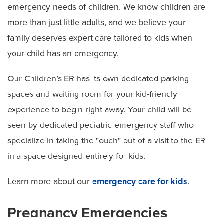
emergency needs of children. We know children are
more than just little adults, and we believe your
family deserves expert care tailored to kids when
your child has an emergency.
Our Children’s ER has its own dedicated parking
spaces and waiting room for your kid-friendly
experience to begin right away. Your child will be
seen by dedicated pediatric emergency staff who
specialize in taking the "ouch" out of a visit to the ER
in a space designed entirely for kids.
Learn more about our
emergency care for kids
.
Pregnancy Emergencies