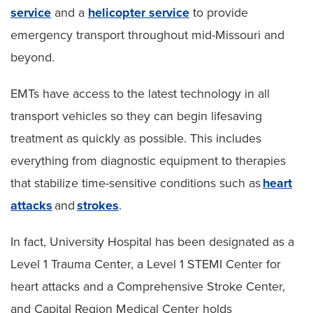
service
and a
helicopter service
to provide
emergency transport throughout mid-Missouri and
beyond.
EMTs have access to the latest technology in all
transport vehicles so they can begin lifesaving
treatment as quickly as possible. This includes
everything from diagnostic equipment to therapies
that stabilize time-sensitive conditions such as
heart
attacks
and
strokes
.
In fact, University Hospital has been designated as a
Level 1 Trauma Center, a Level 1 STEMI Center for
heart attacks and a Comprehensive Stroke Center,
and Capital Region Medical Center holds