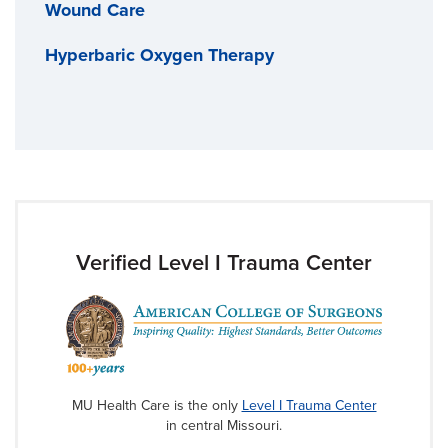
Wound Care
Hyperbaric Oxygen Therapy
Verified Level I Trauma Center
MU Health Care is the only
Level I Trauma Center
in central Missouri.