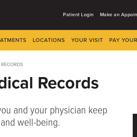
Patient Login
Make an Appoi
EATMENTS
LOCATIONS
YOUR VISIT
PAY YOUR
L RECORDS
dical Records
you and your physician keep
 and well-being.