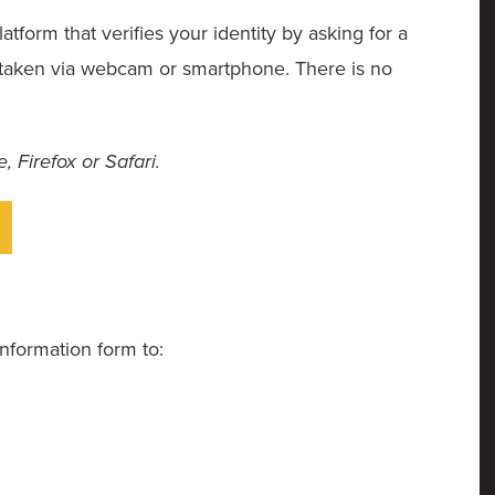
tform that verifies your identity by asking for a
e taken via webcam or smartphone. There is no
 Firefox or Safari.
nformation form to: