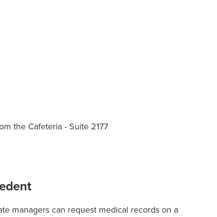
om the Cafeteria - Suite 2177
cedent
ate managers can request medical records on a