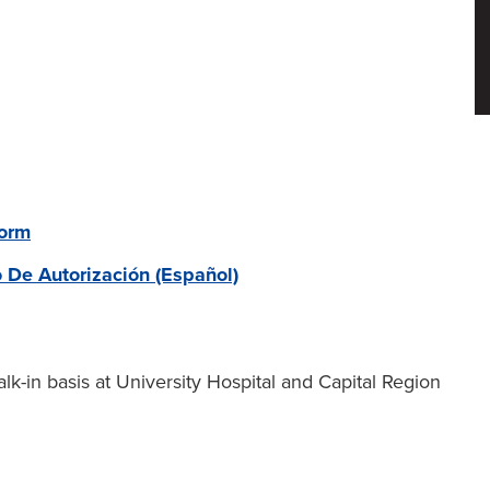
Form
o De Autorización (Español)
lk-in basis at University Hospital and Capital Region