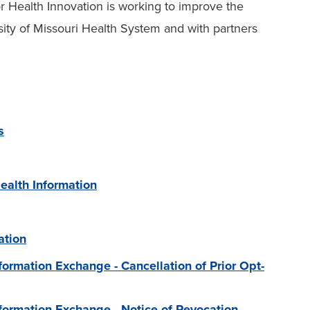
or Health Innovation is working to improve the
sity of Missouri Health System and with partners
s
ealth Information
ation
nformation Exchange - Cancellation of Prior Opt-
Information Exchange - Notice of Revocation