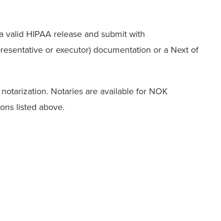
a valid HIPAA release and submit with
esentative or executor) documentation or a Next of
notarization. Notaries are available for NOK
tions listed above.