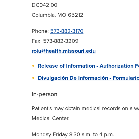
DC042.00
Columbia, MO 65212
Phone:
573-882-3170
Fax: 573-882-3209
roiu@health.missouri.edu
Release of Information - Authorization 
Divulgación De Información - Formulari
In-person
Patient's may obtain medical records on a wa
Medical Center.
Monday-Friday 8:30 a.m. to 4 p.m.