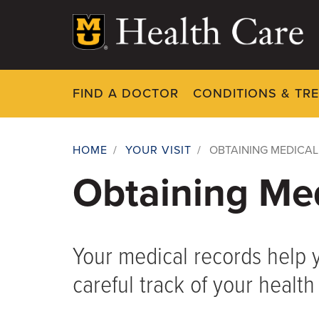
Skip
to
main
content
FIND A DOCTOR
CONDITIONS & TR
HOME
/
YOUR VISIT
/
OBTAINING MEDICA
Breadcrumb
Obtaining Me
Your medical records help 
careful track of your health