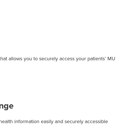
 that allows you to securely access your patients’ MU
ange
ealth information easily and securely accessible