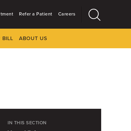
ntment
Refer a Patient
Careers
 BILL
ABOUT US
CLOSE
Main
More
GIVING
IN THIS SECTION