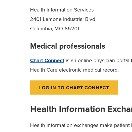
Health Information Services
2401 Lemone Industrial Blvd
Columbia, MO 65201
Medical professionals
Chart Connect
is an online physician portal
Health Care electronic medical record.
LOG IN TO CHART CONNECT
Health Information Exch
Health information exchanges make patient h