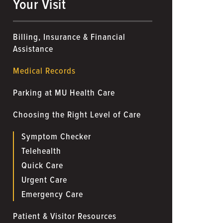
Your Visit
Billing, Insurance & Financial
Assistance
Medical Records
Parking at MU Health Care
Choosing the Right Level of Care
Symptom Checker
Telehealth
Quick Care
Urgent Care
Emergency Care
Patient & Visitor Resources