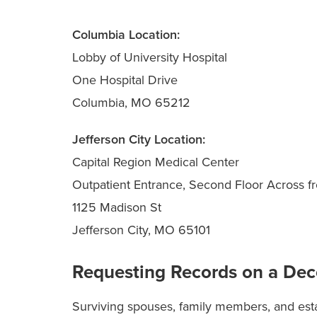
Columbia Location:
Lobby of University Hospital
One Hospital Drive
Columbia, MO 65212
Jefferson City Location:
Capital Region Medical Center
Outpatient Entrance, Second Floor Across fr
1125 Madison St
Jefferson City, MO 65101
Requesting Records on a De
Surviving spouses, family members, and est