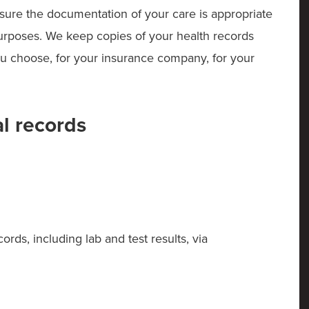
nsure the documentation of your care is appropriate
 purposes. We keep copies of your health records
ou choose, for your insurance company, for your
l records
rds, including lab and test results, via