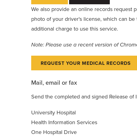
We also provide an online records request pla
photo of your driver's license, which can b
additional charge to use this service.
Note: Please use a recent version of Chrome,
REQUEST YOUR MEDICAL RECORDS
Mail, email or fax
Send the completed and signed Release of I
University Hospital
Health Information Services
One Hospital Drive