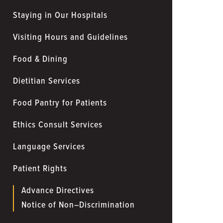
Staying in Our Hospitals
Visiting Hours and Guidelines
Food & Dining
Dietitian Services
Food Pantry for Patients
Ethics Consult Services
Language Services
Patient Rights
Advance Directives
Notice of Non–Discrimination