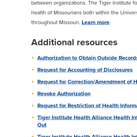
between organizations. The Tiger Institute f
health of Missourians both within the Univer
throughout Missouri.
Learn more
.
Additional resources
Authorization to Obtain Outside Record
Request for Accounting of Disclosures
Request for Correction/Amendment of H
Revoke Authorization
Request for Restriction of Health Inform
Tiger Institute Health Alliance Health I
Out
Tiger Institute Health Alliance Health 