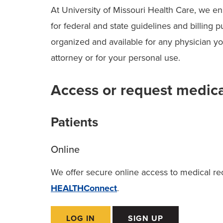
At University of Missouri Health Care, we e
for federal and state guidelines and billing
organized and available for any physician y
attorney or for your personal use.
Access or request medica
Patients
Online
We offer secure online access to medical reco
HEALTHConnect
.
LOG IN
SIGN UP