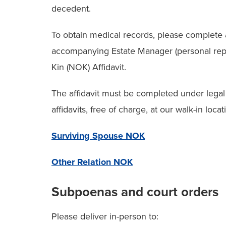
decedent.
To obtain medical records, please complete 
accompanying Estate Manager (personal repr
Kin (NOK) Affidavit.
The affidavit must be completed under legal 
affidavits, free of charge, at our walk-in loca
Surviving Spouse NOK
Other Relation NOK
Subpoenas and court orders
Please deliver in-person to: