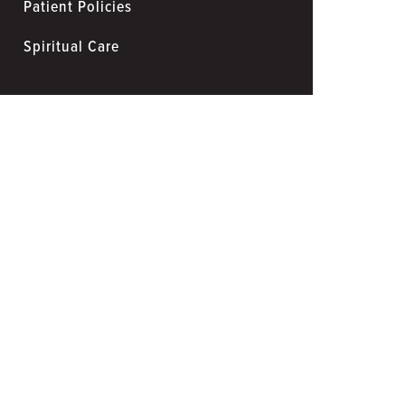
Patient Policies
Spiritual Care