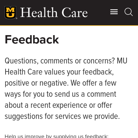
Skip
to
main
content
Feedback
Giving
Main
More
Questions, comments or concerns? MU
Patient Stories
Health Care values your feedback,
positive or negative. We offer a few
Contact Us
ways for you to send us a comment
For Referring Providers
about a recent experience or offer
suggestions for services we provide.
Help us improve by supplying us feedback: