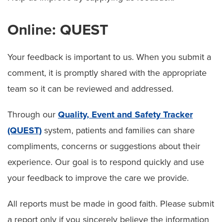
Online: QUEST
Your feedback is important to us. When you submit a
comment, it is promptly shared with the appropriate
team so it can be reviewed and addressed.
Through our
Quality, Event and Safety Tracker
(QUEST)
system, patients and families can share
compliments, concerns or suggestions about their
experience. Our goal is to respond quickly and use
your feedback to improve the care we provide.
All reports must be made in good faith. Please submit
a report only if you sincerely believe the information