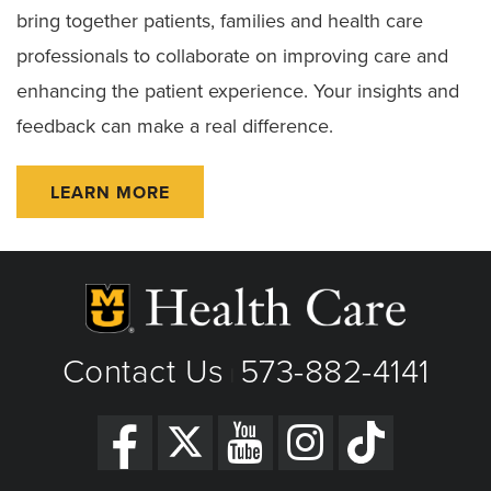
bring together patients, families and health care
professionals to collaborate on improving care and
enhancing the patient experience. Your insights and
feedback can make a real difference.
LEARN MORE
Contact Us
573-882-4141
|