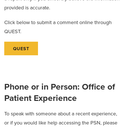
provided is accurate.
Click below to submit a comment online through
QUEST.
QUEST
Phone or in Person: Office of
Patient Experience
To speak with someone about a recent experience,
or if you would like help accessing the PSN, please