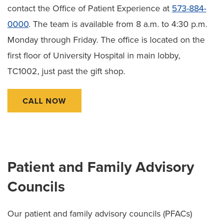
contact the Office of Patient Experience at
573-884-
0000
. The team is available from 8 a.m. to 4:30 p.m.
Monday through Friday. The office is located on the
first floor of University Hospital in main lobby,
TC1002, just past the gift shop.
CALL NOW
Patient and Family Advisory
Councils
Our patient and family advisory councils (PFACs)