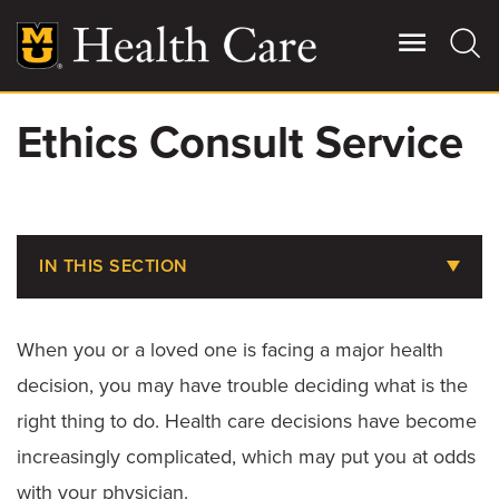
Skip
to
main
content
Ethics Consult Service
Giving
Main
More
Patient Stories
IN THIS SECTION
Contact Us
Billing, Insurance & Financial Assistance
When you or a loved one is facing a major health
Medical Records
For Referring Providers
decision, you may have trouble deciding what is the
Parking at MU Health Care
right thing to do. Health care decisions have become
increasingly complicated, which may put you at odds
Choosing the Right Level of Care
with your physician.