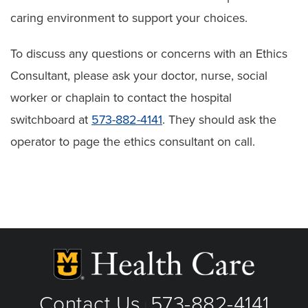
caring environment to support your choices.
To discuss any questions or concerns with an Ethics
Consultant, please ask your doctor, nurse, social
worker or chaplain to contact the hospital
switchboard at
573-882-4141
. They should ask the
operator to page the ethics consultant on call.
Contact Us
573-882-4141
|