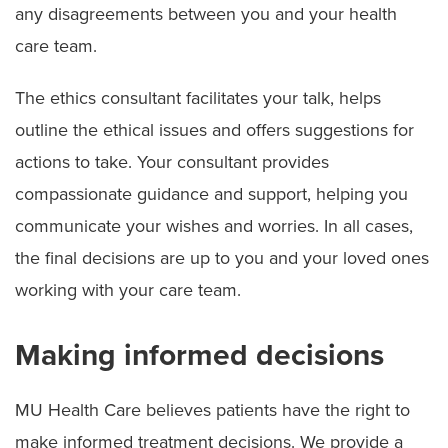
any disagreements between you and your health
care team.
The ethics consultant facilitates your talk, helps
outline the ethical issues and offers suggestions for
actions to take. Your consultant provides
compassionate guidance and support, helping you
communicate your wishes and worries. In all cases,
the final decisions are up to you and your loved ones
working with your care team.
Making informed decisions
MU Health Care believes patients have the right to
make informed treatment decisions. We provide a