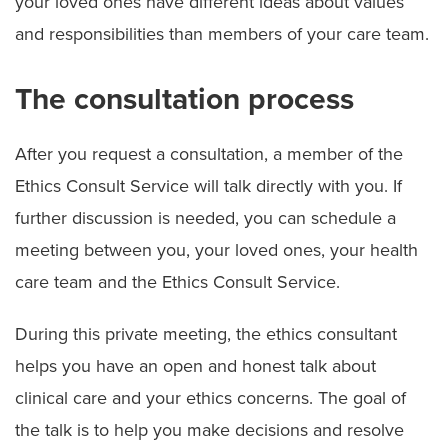
your loved ones have different ideas about values
and responsibilities than members of your care team.
Ethics Consult Services
Language Services
The consultation process
Patient Rights
After you request a consultation, a member of the
Advance Directives
Ethics Consult Service will talk directly with you. If
further discussion is needed, you can schedule a
Notice of Non–Discrimination
meeting between you, your loved ones, your health
Patient Policies
care team and the Ethics Consult Service.
Spiritual Care
During this private meeting, the ethics consultant
helps you have an open and honest talk about
clinical care and your ethics concerns. The goal of
the talk is to help you make decisions and resolve