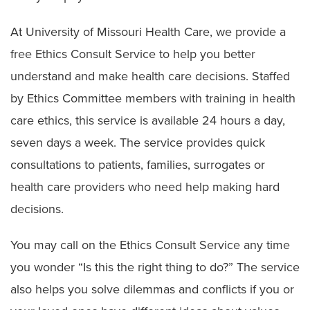
Symptom Checker
At University of Missouri Health Care, we provide a
Telehealth
free Ethics Consult Service to help you better
Quick Care
understand and make health care decisions. Staffed
by Ethics Committee members with training in health
Urgent Care
care ethics, this service is available 24 hours a day,
Emergency Care
seven days a week. The service provides quick
Patient & Visitor Resources
consultations to patients, families, surrogates or
health care providers who need help making hard
Staying in Our Hospitals
decisions.
Visiting Hours and Guidelines
You may call on the Ethics Consult Service any time
Food & Dining
you wonder “Is this the right thing to do?” The service
Dietitian Services
also helps you solve dilemmas and conflicts if you or
Food Pantry for Patients