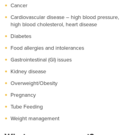
Cancer
Cardiovascular disease – high blood pressure,
high blood cholesterol, heart disease
Diabetes
Food allergies and intolerances
Gastrointestinal (GI) issues
Kidney disease
Overweight/Obesity
Pregnancy
Tube Feeding
Weight management