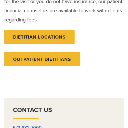
for the visit or you do not have insurance, our patient
financial counselors are available to work with clients
regarding fees.
DIETITIAN LOCATIONS
OUTPATIENT DIETITIANS
CONTACT US
573-882-7000