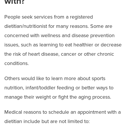
with?
People seek services from a registered
dietitian/nutritionist for many reasons. Some are
concerned with wellness and disease prevention
issues, such as learning to eat healthier or decrease
the risk of heart disease, cancer or other chronic
conditions.
Others would like to learn more about sports
nutrition, infant/toddler feeding or better ways to
manage their weight or fight the aging process.
Medical reasons to schedule an appointment with a
dietitian include but are not limited to: