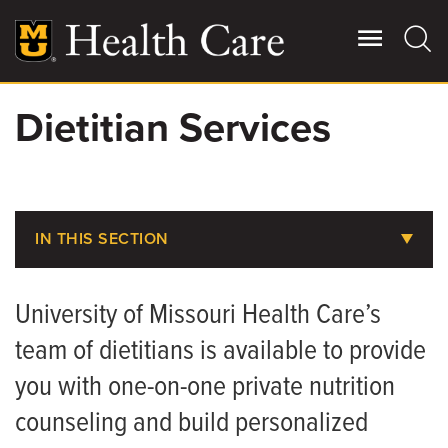
Skip
to
main
content
Dietitian Services
Giving
Main
More
Patient Stories
IN THIS SECTION
Contact Us
Billing, Insurance & Financial Assistance
University of Missouri Health Care’s
Medical Records
For Referring Providers
team of dietitians is available to provide
Parking at MU Health Care
you with one-on-one private nutrition
Choosing the Right Level of Care
counseling and build personalized