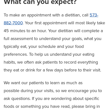
What can you expect?
To make an appointment with a dietitian, call
573-
882-7000
. Your first appointment will most likely take
45 minutes to an hour. Your dietitian will complete a
full assessment to understand your goals, what you
typically eat, your schedule and your food
preferences. To help us understand your eating
habits, we often ask patients to record everything
they eat or drink for a few days before to their visit.
We want our patients to learn as much as
possible during your visits, so we encourage you to
ask questions. If you are wondering about specific
foods or something you have read, please bring in