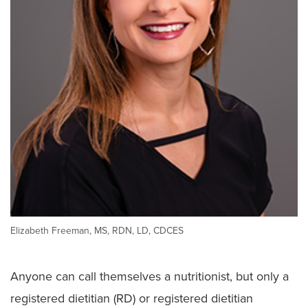
Ethics Consult Services
Language Services
Patient Rights
Advance Directives
Notice of Non–Discrimination
Patient Policies
Spiritual Care
Elizabeth Freeman, MS, RDN, LD, CDCES
Anyone can call themselves a nutritionist, but only a
registered dietitian (RD) or registered dietitian