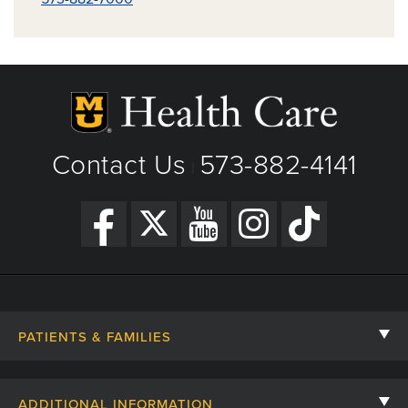
Contact Us
573-882-4141
|
PATIENTS & FAMILIES
Contact Us
ADDITIONAL INFORMATION