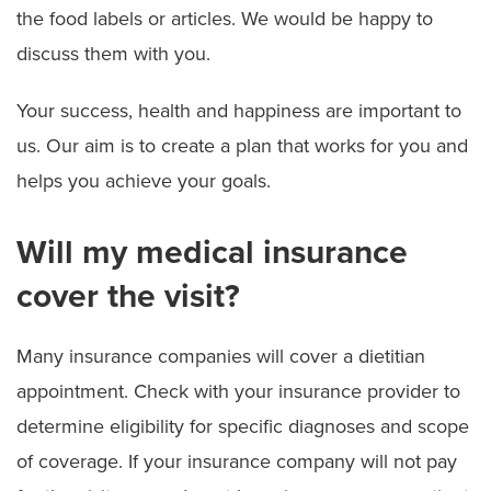
the food labels or articles. We would be happy to
discuss them with you.
Your success, health and happiness are important to
us. Our aim is to create a plan that works for you and
helps you achieve your goals.
Will my medical insurance
cover the visit?
Many insurance companies will cover a dietitian
appointment. Check with your insurance provider to
determine eligibility for specific diagnoses and scope
of coverage. If your insurance company will not pay