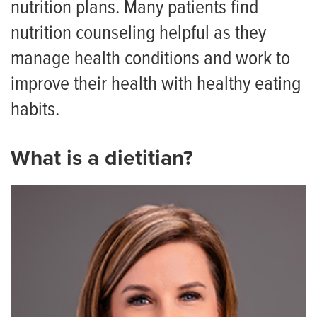
nutrition plans. Many patients find
Symptom Checker
nutrition counseling helpful as they
Telehealth
manage health conditions and work to
Quick Care
improve their health with healthy eating
Urgent Care
habits.
Emergency Care
What is a dietitian?
Patient & Visitor Resources
Staying in Our Hospitals
Visiting Hours and Guidelines
Food & Dining
Dietitian Services
Food Pantry for Patients