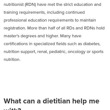
nutritionist (RDN) have met the strict education and
training requirements, including continued
professional education requirements to maintain
registration. More than half of all RDs and RDNs hold
master's degrees and higher. Many have
certifications in specialized fields such as diabetes,
nutrition support, renal, pediatric, oncology or sports
nutrition.
What can a dietitian help me