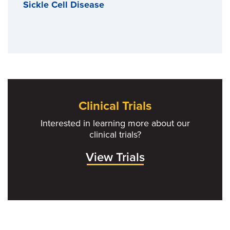
Sickle Cell Disease
Clinical Trials
Interested in learning more about our
clinical trials?
View Trials