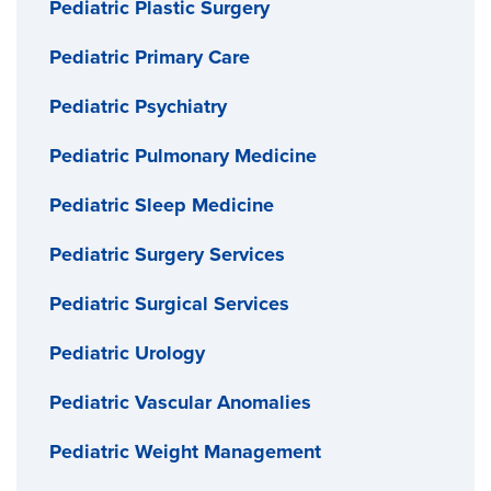
Pediatric Plastic Surgery
Pediatric Primary Care
Pediatric Psychiatry
Pediatric Pulmonary Medicine
Pediatric Sleep Medicine
Pediatric Surgery Services
Pediatric Surgical Services
Pediatric Urology
Pediatric Vascular Anomalies
Pediatric Weight Management