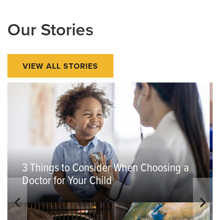
Our Stories
VIEW ALL STORIES
3 Things to Consider When Choosing a
Doctor for Your Child