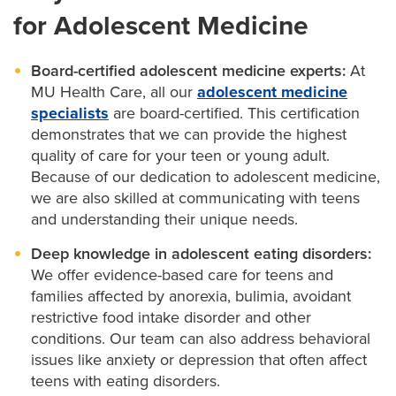
for Adolescent Medicine
Pediatric cancer care
Pediatric cardiology
Board-certified adolescent medicine experts:
At
MU Health Care, all our
adolescent medicine
Pediatric dermatology
specialists
are board-certified. This certification
demonstrates that we can provide the highest
Pediatric development and behavior
quality of care for your teen or young adult.
Because of our dedication to adolescent medicine,
Pediatric ENT
we are also skilled at communicating with teens
and understanding their unique needs.
Pediatric eye care
Deep knowledge in adolescent eating disorders:
Pediatric epilepsy
We offer evidence-based care for teens and
families affected by anorexia, bulimia, avoidant
Pediatric gastroenterology
restrictive food intake disorder and other
conditions. Our team can also address behavioral
Pediatric infectious diseases
issues like anxiety or depression that often affect
Pediatric nephrology
teens with eating disorders.