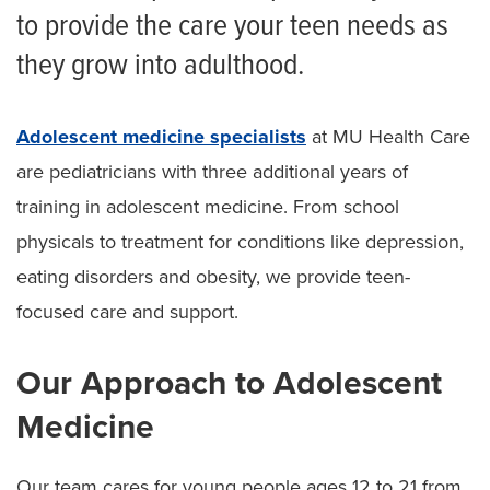
to provide the care your teen needs as
they grow into adulthood.
Adolescent medicine specialists
at MU Health Care
are pediatricians with three additional years of
training in adolescent medicine. From school
physicals to treatment for conditions like depression,
eating disorders and obesity, we provide teen-
focused care and support.
Our Approach to Adolescent
Medicine
Our team cares for young people ages 12 to 21 from