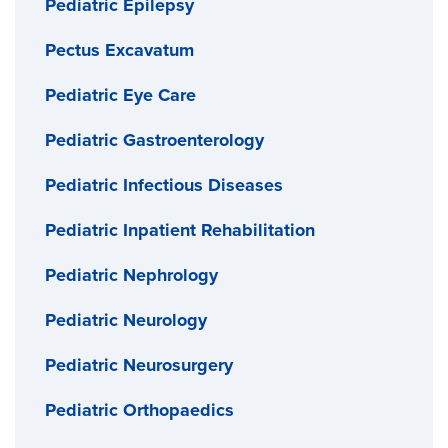
Pediatric Epilepsy
Pectus Excavatum
Pediatric Eye Care
Pediatric Gastroenterology
Pediatric Infectious Diseases
Pediatric Inpatient Rehabilitation
Pediatric Nephrology
Pediatric Neurology
Pediatric Neurosurgery
Pediatric Orthopaedics