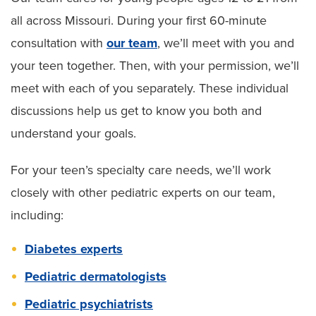
all across Missouri. During your first 60-minute
consultation with
our team
, we’ll meet with you and
your teen together. Then, with your permission, we’ll
meet with each of you separately. These individual
discussions help us get to know you both and
understand your goals.
For your teen’s specialty care needs, we’ll work
closely with other pediatric experts on our team,
including:
Diabetes experts
Pediatric dermatologists
Pediatric psychiatrists