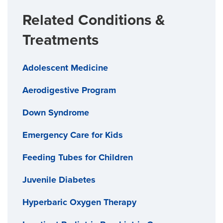
Related Conditions &
Treatments
Adolescent Medicine
Aerodigestive Program
Down Syndrome
Emergency Care for Kids
Feeding Tubes for Children
Juvenile Diabetes
Hyperbaric Oxygen Therapy