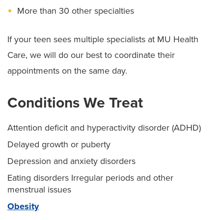
More than 30 other specialties
If your teen sees multiple specialists at MU Health
Care, we will do our best to coordinate their
appointments on the same day.
Conditions We Treat
Attention deficit and hyperactivity disorder (ADHD)
Delayed growth or puberty
Depression and anxiety disorders
Eating disorders Irregular periods and other
menstrual issues
Obesity