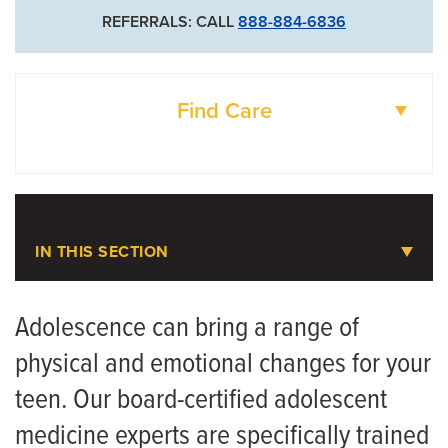
REFERRALS: CALL
888-884-6836
Find Care
DOCTORS
LOCATIONS
IN THIS SECTION
Adolescent Medicine
Adolescence can bring a range of
physical and emotional changes for your
Meet the Team
teen. Our board-certified adolescent
Eating Disorders in Young Athletes: How to
medicine experts are specifically trained
Protect Your Teen