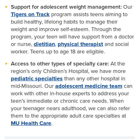
Support for adolescent weight management:
Our
Pediatric neurology
Tigers on Track
program assists teens aiming to
build healthy, lifelong habits to manage their
Pediatric neurosurgery
weight and improve self-esteem. Through the
Pediatric orthopaedics
program, your teen will have support from a doctor
or nurse,
dietitian
,
physical therapist
and social
Pediatric plastic surgery
worker. Teens up to age 18 are eligible.
Access to other types of specialty care:
At the
Pediatric psychiatry
region’s only Children’s Hospital, we have more
Pediatric pulmonary medicine
pediatric specialties
than any other hospital in
mid-Missouri. Our
adolescent medicine team
can
Pediatric sleep medicine
work with other in-house experts to address your
teen’s immediate or chronic care needs. When
Pediatric surgery
your teenager nears adulthood, we can also refer
them to the appropriate adult care specialties at
Pediatric urology
MU Health Care
.