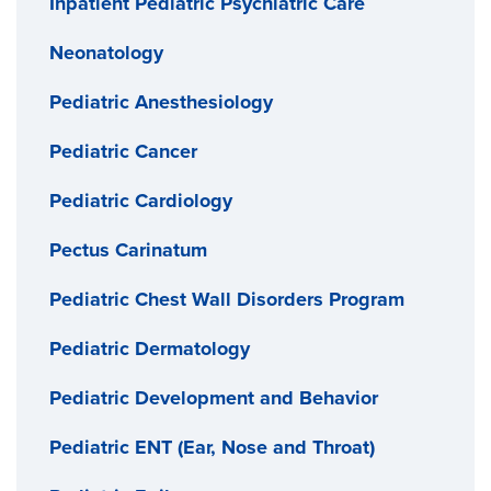
Inpatient Pediatric Psychiatric Care
Neonatology
Pediatric Anesthesiology
Pediatric Cancer
Pediatric Cardiology
Pectus Carinatum
Pediatric Chest Wall Disorders Program
Pediatric Dermatology
Pediatric Development and Behavior
Pediatric ENT (Ear, Nose and Throat)