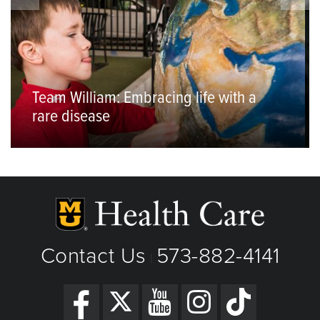
Team William: Embracing life with a
rare disease
Contact Us
573-882-4141
|