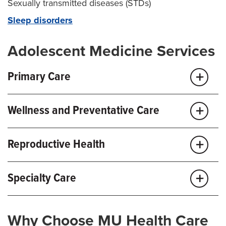
Sexually transmitted diseases (STDs)
Sleep disorders
Adolescent Medicine Services
Primary Care
Annual visits
Wellness and Preventative Care
Sports physicals
Behavioral health
Immunizations
Reproductive Health
Eating disorder care
Contraception
Immunizations
Specialty Care
Menstrual issues
School physicals
Sexual health and education
Weight management
Pediatric anesthesiology
Why Choose MU Health Care