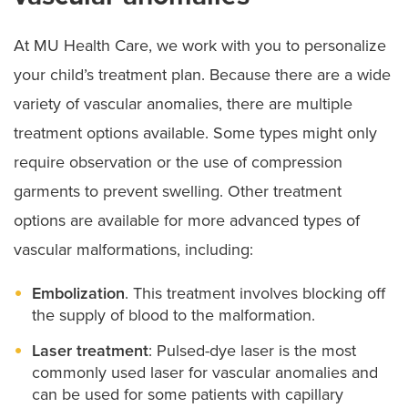
At MU Health Care, we work with you to personalize
your child’s treatment plan. Because there are a wide
variety of vascular anomalies, there are multiple
treatment options available. Some types might only
require observation or the use of compression
garments to prevent swelling. Other treatment
options are available for more advanced types of
vascular malformations, including:
Embolization
. This treatment involves blocking off
the supply of blood to the malformation.
Laser treatment
: Pulsed-dye laser is the most
commonly used laser for vascular anomalies and
can be used for some patients with capillary