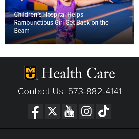
Children’s Hospital Helps
Rambunctious Girl Get Back on the
Beam
Contact Us
573-882-4141
|