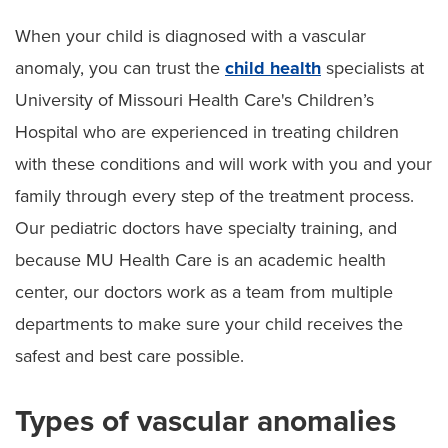
When your child is diagnosed with a vascular
Other Pediatric Plastic Surgeries
anomaly, you can trust the
child health
specialists at
Pediatric Birthmarks and Moles
University of Missouri Health Care's Children’s
Hospital who are experienced in treating children
Pediatric Vascular Anomalies
with these conditions and will work with you and your
Pediatric Complex Wound Reconstruction
family through every step of the treatment process.
Pediatric Reconstructive Jaw Surgery
Our pediatric doctors have specialty training, and
because MU Health Care is an academic health
center, our doctors work as a team from multiple
departments to make sure your child receives the
safest and best care possible.
Types of vascular anomalies