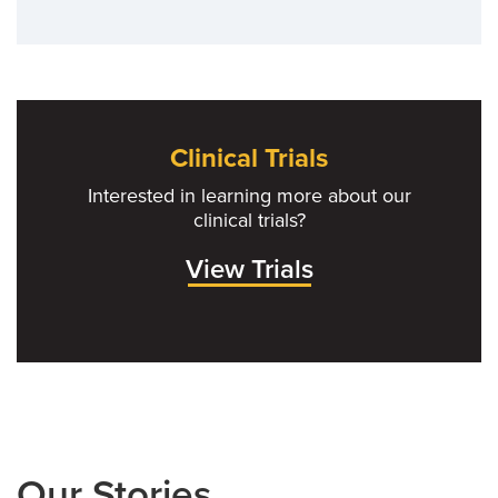
Clinical Trials
Interested in learning more about our
clinical trials?
View Trials
Our Stories