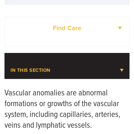
Find Care
DOCTORS
LOCATIONS
IN THIS SECTION
Pediatric Plastic Surgery
Vascular anomalies are abnormal
formations or growths of the vascular
Meet the Team
system, including capillaries, arteries,
Pediatric Craniofacial Surgery
veins and lymphatic vessels.
Pediatric Hand and Upper Extremity Surgery