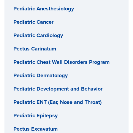
Pediatric Anesthesiology
Pediatric Cancer
Pediatric Cardiology
Pectus Carinatum
Pediatric Chest Wall Disorders Program
Pediatric Dermatology
Pediatric Development and Behavior
Pediatric ENT (Ear, Nose and Throat)
Pediatric Epilepsy
Pectus Excavatum