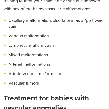
training to treat your child if he or she is diagnosed
with any of the below vascular malformations:
Capillary malformation, also known as a "port wine
stain"
Venous malformation
Lymphatic malformation
Mixed malformations
Arterial malformations
Arterio-venous malformations
Vascular tumors
Treatment for babies with
vascular anomalies