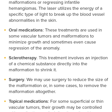
malformations or regressing infantile
hemangiomas. The laser utilizes the energy of a
specific type of light to break up the blood vessel
abnormalities in the skin.
Oral medications
: These treatments are used in
some vascular tumors and malformations to
minimize growth and sometimes even cause
regression of the anomaly.
Sclerotherapy
. This treatment involves an injection
of a chemical substance directly into the
malformation to shrink it.
Surgery
. We may use surgery to reduce the size of
the malformation or, in some cases, to remove the
malformation altogether.
Topical medications
: For some superficial or thin
vascular tumors, their growth may be controlled