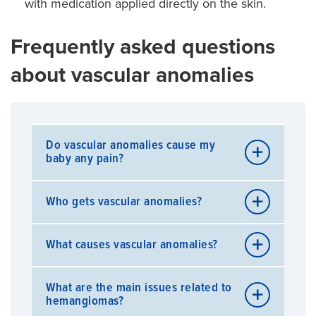
with medication applied directly on the skin.
Frequently asked questions
about vascular anomalies
Do vascular anomalies cause my
baby any pain?
Most of the time, these anomalies are not painful.
Who gets vascular anomalies?
However, they may be painful if they grow to a
large size or if the overlying skin becomes
ulcerated.
Many children have vascular anomalies.
What causes vascular anomalies?
Hemangiomas and vascular malformations are not
inherited or genetic conditions.
Researchers have not yet pinpointed the exact
Hemangiomas occur in 2.6 percent of newborns
What are the main issues related to
cause of these anomalies.
hemangiomas?
and in 12 percent of Caucasian children by one
year of age. They are more common in very small,