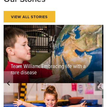
VIEW ALL STORIES
Team William: Embracing life with a
rare disease