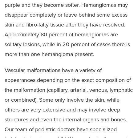
purple and they become softer. Hemangiomas may
disappear completely or leave behind some excess
skin and fibro-fatty tissue after they have resolved.
Approximately 80 percent of hemangiomas are
solitary lesions, while in 20 percent of cases there is
more than one hemangioma present.
Vascular malformations have a variety of
appearances depending on the exact composition of
the malformation (capillary, arterial, venous, lymphatic
or combined). Some only involve the skin, while
others are very extensive and may involve deep
structures and even the internal organs and bones.
Our team of pediatric doctors have specialized