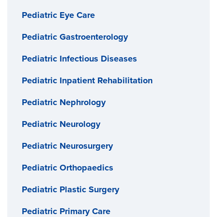
Pediatric Eye Care
Pediatric Gastroenterology
Pediatric Infectious Diseases
Pediatric Inpatient Rehabilitation
Pediatric Nephrology
Pediatric Neurology
Pediatric Neurosurgery
Pediatric Orthopaedics
Pediatric Plastic Surgery
Pediatric Primary Care