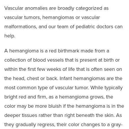
Vascular anomalies are broadly categorized as
vascular tumors, hemangiomas or vascular
malformations, and our team of pediatric doctors can
help.
A hemangioma is a red birthmark made from a
collection of blood vessels that is present at birth or
within the first few weeks of life that is often seen on
the head, chest or back. Infant hemangiomas are the
most common type of vascular tumor. While typically
bright red and firm, as a hemangioma grows, the
color may be more bluish if the hemangioma is in the
deeper tissues rather than right beneath the skin. As
they gradually regress, their color changes to a gray-