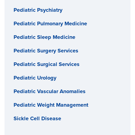
Pediatric Psychiatry
Pediatric Pulmonary Medicine
Pediatric Sleep Medicine
Pediatric Surgery Services
Pediatric Surgical Services
Pediatric Urology
Pediatric Vascular Anomalies
Pediatric Weight Management
Sickle Cell Disease