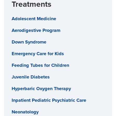
Treatments
Adolescent Medicine
Aerodigestive Program
Down Syndrome
Emergency Care for Kids
Feeding Tubes for Children
Juvenile Diabetes
Hyperbaric Oxygen Therapy
Inpatient Pediatric Psychiatric Care
Neonatology