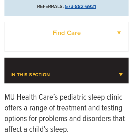
REFERRALS:
573-882-6921
Find Care
DOCTORS
LOCATIONS
IN THIS SECTION
Pediatric Sleep Medicine
MU Health Care’s pediatric sleep clinic
offers a range of treatment and testing
Meet the Team
options for problems and disorders that
affect a child’s sleep.