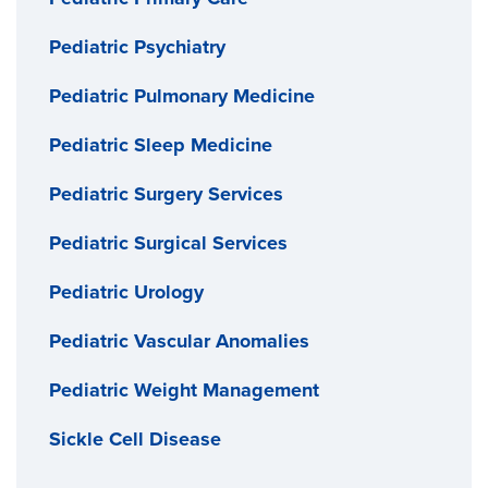
Pediatric Psychiatry
Pediatric Pulmonary Medicine
Pediatric Sleep Medicine
Pediatric Surgery Services
Pediatric Surgical Services
Pediatric Urology
Pediatric Vascular Anomalies
Pediatric Weight Management
Sickle Cell Disease