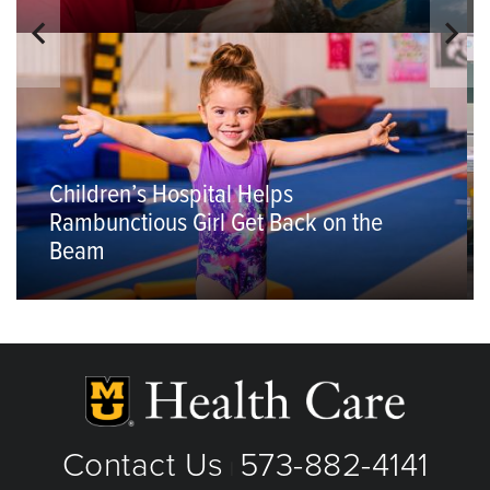
Children’s Hospital Helps
Rambunctious Girl Get Back on the
Beam
Contact Us
573-882-4141
|