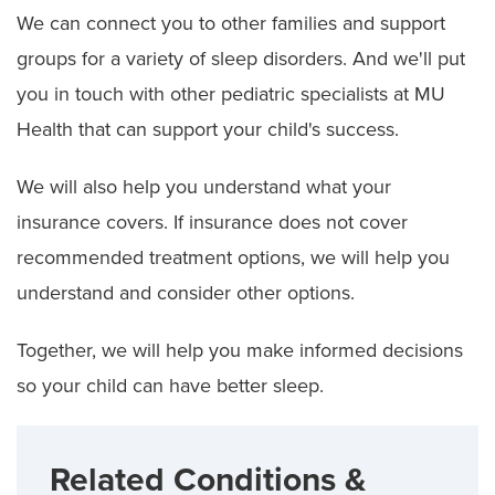
We can connect you to other families and support
groups for a variety of sleep disorders. And we'll put
you in touch with other pediatric specialists at MU
Health that can support your child's success.
We will also help you understand what your
insurance covers. If insurance does not cover
recommended treatment options, we will help you
understand and consider other options.
Together, we will help you make informed decisions
so your child can have better sleep.
Related Conditions &