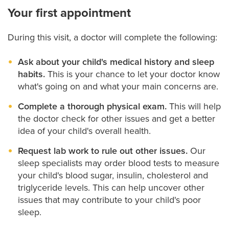
Your first appointment
During this visit, a doctor will complete the following:
Ask about your child's medical history and sleep
habits.
This is your chance to let your doctor know
what's going on and what your main concerns are.
Complete a thorough physical exam.
This will help
the doctor check for other issues and get a better
idea of your child's overall health.
Request lab work to rule out other issues.
Our
sleep specialists may order blood tests to measure
your child's blood sugar, insulin, cholesterol and
triglyceride levels. This can help uncover other
issues that may contribute to your child's poor
sleep.