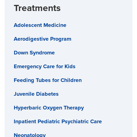
Treatments
Adolescent Medicine
Aerodigestive Program
Down Syndrome
Emergency Care for Kids
Feeding Tubes for Children
Juvenile Diabetes
Hyperbaric Oxygen Therapy
Inpatient Pediatric Psychiatric Care
Neonatology