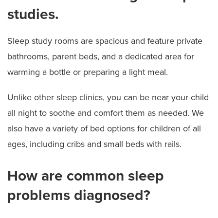
studies.
Sleep study rooms are spacious and feature private
bathrooms, parent beds, and a dedicated area for
warming a bottle or preparing a light meal.
Unlike other sleep clinics, you can be near your child
all night to soothe and comfort them as needed. We
also have a variety of bed options for children of all
ages, including cribs and small beds with rails.
How are common sleep
problems diagnosed?