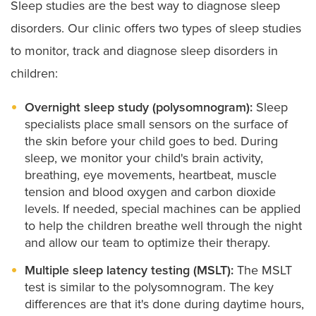
Sleep studies are the best way to diagnose sleep
disorders. Our clinic offers two types of sleep studies
to monitor, track and diagnose sleep disorders in
children:
Overnight sleep study (polysomnogram):
Sleep
specialists place small sensors on the surface of
the skin before your child goes to bed. During
sleep, we monitor your child's brain activity,
breathing, eye movements, heartbeat, muscle
tension and blood oxygen and carbon dioxide
levels. If needed, special machines can be applied
to help the children breathe well through the night
and allow our team to optimize their therapy.
Multiple sleep latency testing (MSLT):
The MSLT
test is similar to the polysomnogram. The key
differences are that it's done during daytime hours,