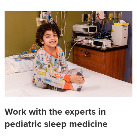
Work with the experts in
pediatric sleep medicine