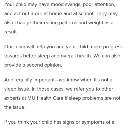
Your child may have mood swings, poor attention,
and act out more at home and at school. They may
also change their eating patterns and weight as a
result.
Our team will help you and your child make progress
towards better sleep and overall health. We can also
provide a second opinion.
And, equally important—we know when it's not a
sleep issue. In those cases, we refer you to other
experts at MU Health Care if sleep problems are not
the issue.
If you think your child has signs or symptoms of a