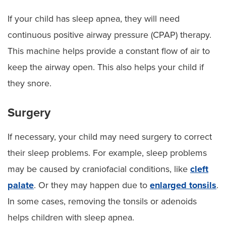
If your child has sleep apnea, they will need
continuous positive airway pressure (CPAP) therapy.
This machine helps provide a constant flow of air to
keep the airway open. This also helps your child if
they snore.
Surgery
If necessary, your child may need surgery to correct
their sleep problems. For example, sleep problems
may be caused by craniofacial conditions, like
cleft
palate
. Or they may happen due to
enlarged tonsils
.
In some cases, removing the tonsils or adenoids
helps children with sleep apnea.