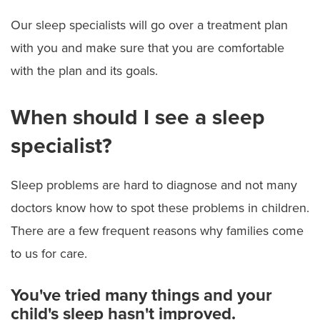
Our sleep specialists will go over a treatment plan
with you and make sure that you are comfortable
with the plan and its goals.
When should I see a sleep
specialist?
Sleep problems are hard to diagnose and not many
doctors know how to spot these problems in children.
There are a few frequent reasons why families come
to us for care.
You've tried many things and your
child's sleep hasn't improved.