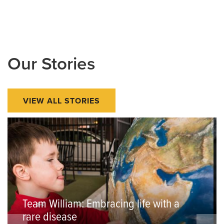
Our Stories
VIEW ALL STORIES
Team William: Embracing life with a
rare disease