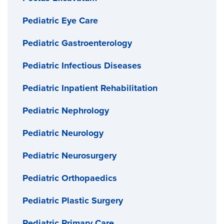
Pediatric Eye Care
Pediatric Gastroenterology
Pediatric Infectious Diseases
Pediatric Inpatient Rehabilitation
Pediatric Nephrology
Pediatric Neurology
Pediatric Neurosurgery
Pediatric Orthopaedics
Pediatric Plastic Surgery
Pediatric Primary Care