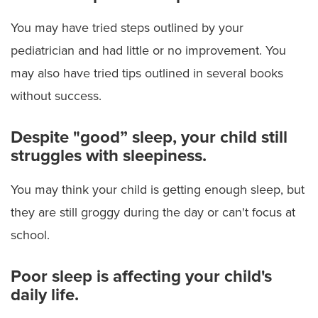
You may have tried steps outlined by your
pediatrician and had little or no improvement. You
may also have tried tips outlined in several books
without success.
Despite "good” sleep, your child still
struggles with sleepiness.
You may think your child is getting enough sleep, but
they are still groggy during the day or can't focus at
school.
Poor sleep is affecting your child's
daily life.