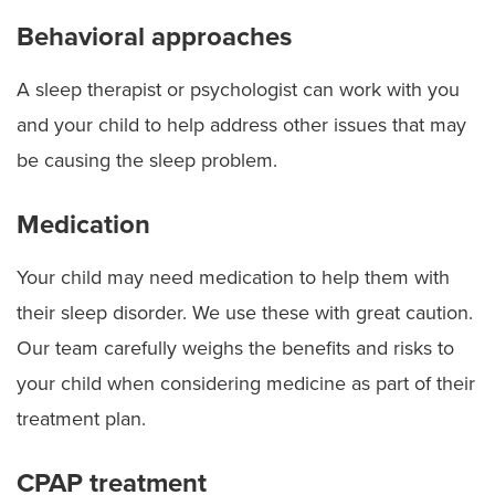
Behavioral approaches
A sleep therapist or psychologist can work with you
and your child to help address other issues that may
be causing the sleep problem.
Medication
Your child may need medication to help them with
their sleep disorder. We use these with great caution.
Our team carefully weighs the benefits and risks to
your child when considering medicine as part of their
treatment plan.
CPAP treatment