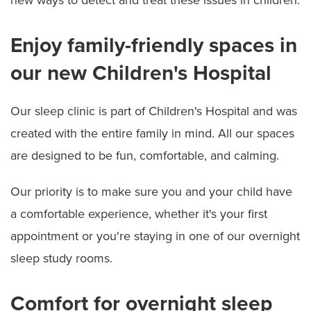
Enjoy family-friendly spaces in
our new Children's Hospital
Our sleep clinic is part of Children's Hospital and was
created with the entire family in mind. All our spaces
are designed to be fun, comfortable, and calming.
Our priority is to make sure you and your child have
a comfortable experience, whether it's your first
appointment or you're staying in one of our overnight
sleep study rooms.
Comfort for overnight sleep