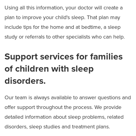
Using all this information, your doctor will create a
plan to improve your child's sleep. That plan may
include tips for the home and at bedtime, a sleep
study or referrals to other specialists who can help.
Support services for families
of children with sleep
disorders.
Our team is always available to answer questions and
offer support throughout the process. We provide
detailed information about sleep problems, related
disorders, sleep studies and treatment plans.