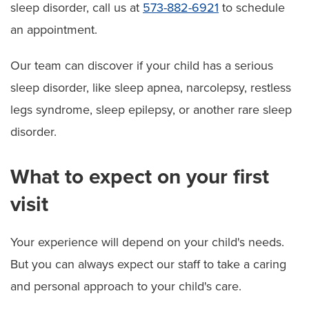
sleep disorder, call us at
573-882-6921
to schedule
an appointment.
Our team can discover if your child has a serious
sleep disorder, like sleep apnea, narcolepsy, restless
legs syndrome, sleep epilepsy, or another rare sleep
disorder.
What to expect on your first
visit
Your experience will depend on your child's needs.
But you can always expect our staff to take a caring
and personal approach to your child's care.