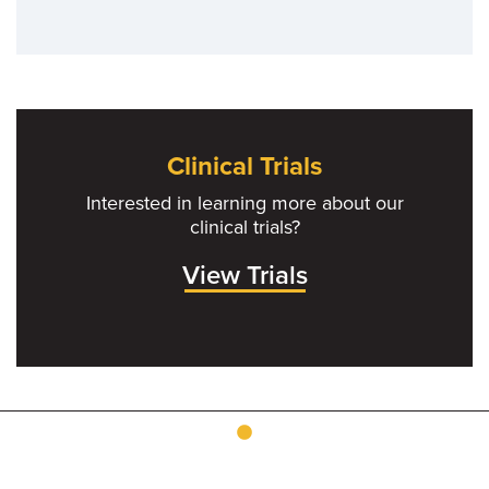
Clinical Trials
Interested in learning more about our
clinical trials?
View Trials