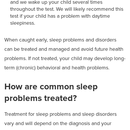
and we wake up your child several times
throughout the test. We will likely recommend this
test if your child has a problem with daytime
sleepiness.
When caught early, sleep problems and disorders
can be treated and managed and avoid future health
problems. If not treated, your child may develop long-
term (chronic) behavioral and health problems.
How are common sleep
problems treated?
Treatment for sleep problems and sleep disorders
vary and will depend on the diagnosis and your