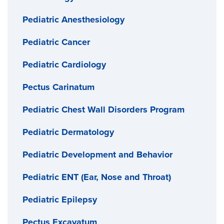
Pediatric Anesthesiology
Pediatric Cancer
Pediatric Cardiology
Pectus Carinatum
Pediatric Chest Wall Disorders Program
Pediatric Dermatology
Pediatric Development and Behavior
Pediatric ENT (Ear, Nose and Throat)
Pediatric Epilepsy
Pectus Excavatum