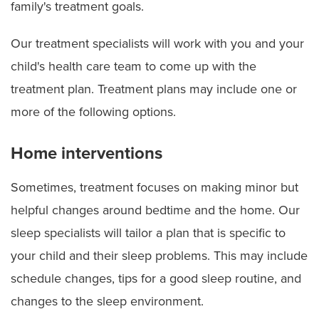
family's treatment goals.
Our treatment specialists will work with you and your
child's health care team to come up with the
treatment plan. Treatment plans may include one or
more of the following options.
Home interventions
Sometimes, treatment focuses on making minor but
helpful changes around bedtime and the home. Our
sleep specialists will tailor a plan that is specific to
your child and their sleep problems. This may include
schedule changes, tips for a good sleep routine, and
changes to the sleep environment.