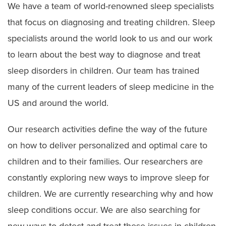
We have a team of world-renowned sleep specialists
that focus on diagnosing and treating children. Sleep
specialists around the world look to us and our work
to learn about the best way to diagnose and treat
sleep disorders in children. Our team has trained
many of the current leaders of sleep medicine in the
US and around the world.
Our research activities define the way of the future
on how to deliver personalized and optimal care to
children and to their families. Our researchers are
constantly exploring new ways to improve sleep for
children. We are currently researching why and how
sleep conditions occur. We are also searching for
new ways to detect and treat these issues in children.