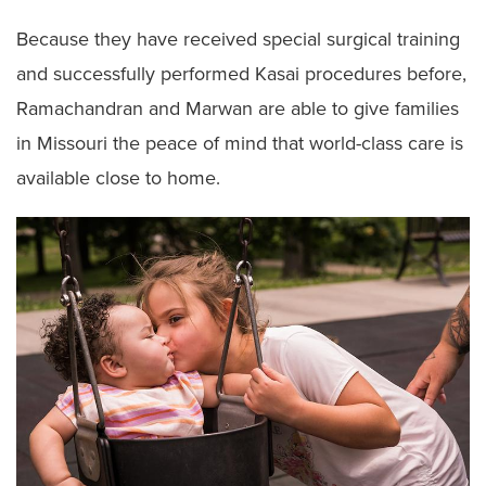
Because they have received special surgical training
and successfully performed Kasai procedures before,
Ramachandran and Marwan are able to give families
in Missouri the peace of mind that world-class care is
available close to home.