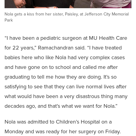
Nola gets a kiss from her sister, Paisley, at Jefferson City Memorial
Park
“I have been a pediatric surgeon at MU Health Care
for 22 years,” Ramachandran said. “I have treated
babies here who like Nola had very complex cases
and have gone on to school and called me after
graduating to tell me how they are doing. It’s so
satisfying to see that they can live normal lives after
what would have been a very disastrous thing many
decades ago, and that’s what we want for Nola.”
Nola was admitted to Children’s Hospital on a
Monday and was ready for her surgery on Friday.