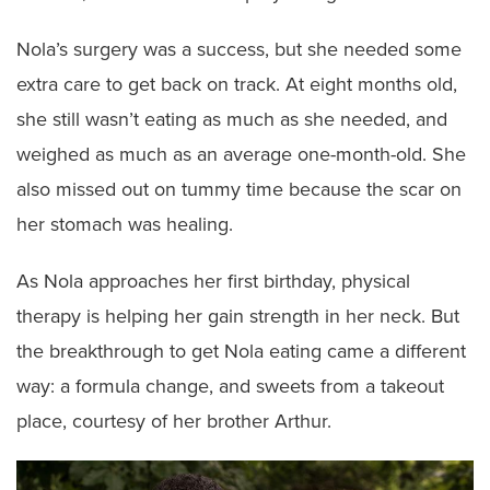
Nola’s surgery was a success, but she needed some
extra care to get back on track. At eight months old,
she still wasn’t eating as much as she needed, and
weighed as much as an average one-month-old. She
also missed out on tummy time because the scar on
her stomach was healing.
As Nola approaches her first birthday, physical
therapy is helping her gain strength in her neck. But
the breakthrough to get Nola eating came a different
way: a formula change, and sweets from a takeout
place, courtesy of her brother Arthur.