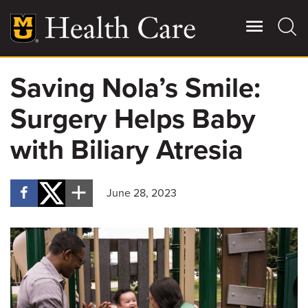
Skip
to
main
content
Saving Nola’s Smile:
Giving
Main
Surgery Helps Baby
More
Patient Stories
with Biliary Atresia
Contact Us
June 28, 2023
For Referring Providers