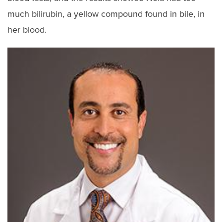
much bilirubin, a yellow compound found in bile, in
her blood.