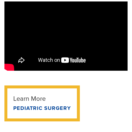
Learn More
PEDIATRIC SURGERY