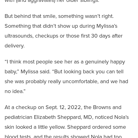
with (and aggravates) her older siblings.
But behind that smile, something wasn’t right.
Something that didn’t show up during Mylissa’s
ultrasounds, checkups or those first 30 days after
delivery.
“I think most people see her as a genuinely happy
baby,” Mylissa said. “But looking back you can tell
she was probably really uncomfortable, and we had
no idea.”
At a checkup on Sept. 12, 2022, the Browns and
pediatrician Elizabeth Sheppard, MD, noticed Nola’s
skin looked a little yellow. Sheppard ordered some
blood tests, and the results showed Nola had too