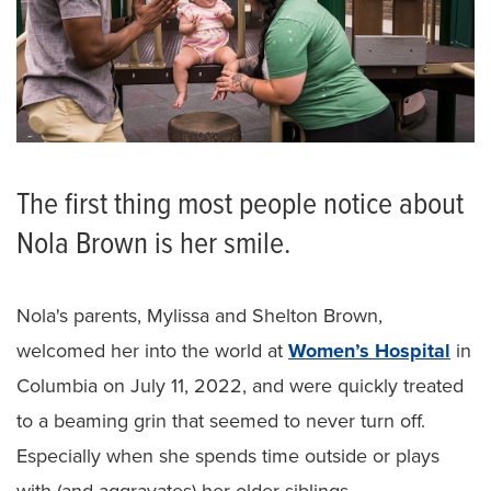
The first thing most people notice about
Nola Brown is her smile.
Nola's parents, Mylissa and Shelton Brown,
welcomed her into the world at
Women’s Hospital
in
Columbia on July 11, 2022, and were quickly treated
to a beaming grin that seemed to never turn off.
Especially when she spends time outside or plays