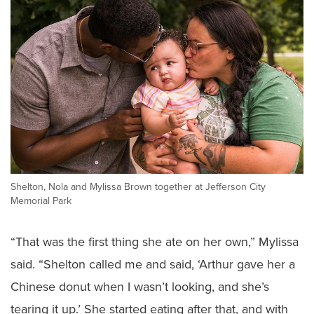
Shelton, Nola and Mylissa Brown together at Jefferson City
Memorial Park
“That was the first thing she ate on her own,” Mylissa
said. “Shelton called me and said, ‘Arthur gave her a
Chinese donut when I wasn’t looking, and she’s
tearing it up.’ She started eating after that, and with