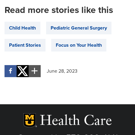
Read more stories like this
Child Health
Pediatric General Surgery
Patient Stories
Focus on Your Health
June 28, 2023