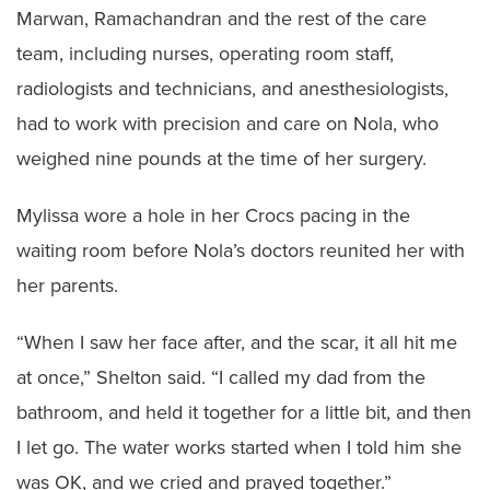
Marwan, Ramachandran and the rest of the care
team, including nurses, operating room staff,
radiologists and technicians, and anesthesiologists,
had to work with precision and care on Nola, who
weighed nine pounds at the time of her surgery.
Mylissa wore a hole in her Crocs pacing in the
waiting room before Nola’s doctors reunited her with
her parents.
“When I saw her face after, and the scar, it all hit me
at once,” Shelton said. “I called my dad from the
bathroom, and held it together for a little bit, and then
I let go. The water works started when I told him she
was OK, and we cried and prayed together.”