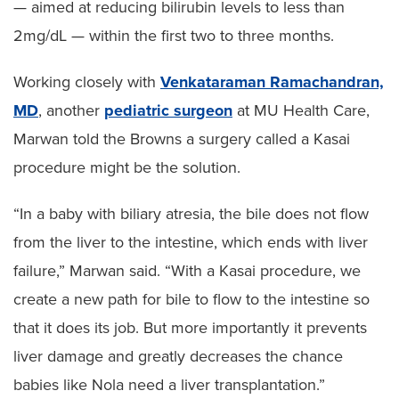
— aimed at reducing bilirubin levels to less than
2mg/dL — within the first two to three months.
Working closely with
Venkataraman Ramachandran,
MD
, another
pediatric surgeon
at MU Health Care,
Marwan told the Browns a surgery called a Kasai
procedure might be the solution.
“In a baby with biliary atresia, the bile does not flow
from the liver to the intestine, which ends with liver
failure,” Marwan said. “With a Kasai procedure, we
create a new path for bile to flow to the intestine so
that it does its job. But more importantly it prevents
liver damage and greatly decreases the chance
babies like Nola need a liver transplantation.”