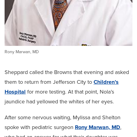
Rony Marwan, MD
Sheppard called the Browns that evening and asked
them to return from Jefferson City to
Children’s
Hospital
for more testing. At that point, Nola’s
jaundice had yellowed the whites of her eyes.
After some nervous waiting, Mylissa and Shelton
spoke with pediatric surgeon
Rony Marwan, MD
,