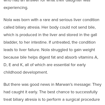
who had an answer for what their daughter was
experiencing.
Nola was born with a rare and serious liver condition
called biliary atresia. Her body could not send bile,
which is produced in the liver and stored in the gall
bladder, to her intestine. If untreated, the condition
leads to liver failure. Nola struggled to gain weight
because bile helps digest fat and absorb vitamins A,
D, E and K, all of which are essential for early
childhood development.
But there was good news in Marwan’s message: They
had caught it early. The best chance to successfully
treat biliary atresia is to perform a surgical procedure