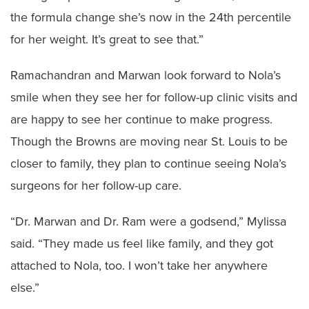
the formula change she’s now in the 24th percentile
for her weight. It’s great to see that.”
Ramachandran and Marwan look forward to Nola’s
smile when they see her for follow-up clinic visits and
are happy to see her continue to make progress.
Though the Browns are moving near St. Louis to be
closer to family, they plan to continue seeing Nola’s
surgeons for her follow-up care.
“Dr. Marwan and Dr. Ram were a godsend,” Mylissa
said. “They made us feel like family, and they got
attached to Nola, too. I won’t take her anywhere
else.”