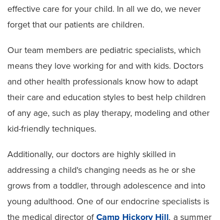
effective care for your child. In all we do, we never
forget that our patients are children.
Our team members are pediatric specialists, which
means they love working for and with kids. Doctors
and other health professionals know how to adapt
their care and education styles to best help children
of any age, such as play therapy, modeling and other
kid-friendly techniques.
Additionally, our doctors are highly skilled in
addressing a child's changing needs as he or she
grows from a toddler, through adolescence and into
young adulthood. One of our endocrine specialists is
the medical director of
Camp Hickory Hill
,
a summer