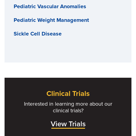
Pediatric Vascular Anomalies
Pediatric Weight Management
Sickle Cell Disease
Clinical Trials
Interested in learning more about our
clinical trials?
View Trials