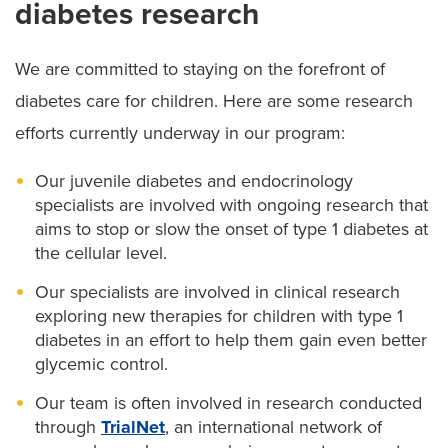
diabetes research
We are committed to staying on the forefront of
diabetes care for children. Here are some research
efforts currently underway in our program:
Our juvenile diabetes and endocrinology
specialists are involved with ongoing research that
aims to stop or slow the onset of type 1 diabetes at
the cellular level.
Our specialists are involved in clinical research
exploring new therapies for children with type 1
diabetes in an effort to help them gain even better
glycemic control.
Our team is often involved in research conducted
through
TrialNet
, an international network of