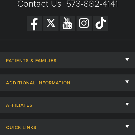
Contact Us
573-882-4141
|
PATIENTS & FAMILIES
Contact Us
ADDITIONAL INFORMATION
Billing, Insurance, and Financial Assistance
For Referring Providers
Giving
AFFILIATES
Employee Intranet
Cheer Cards
University of Missouri
Media/Newsroom
Patient Stories
QUICK LINKS
Clinical Affiliates