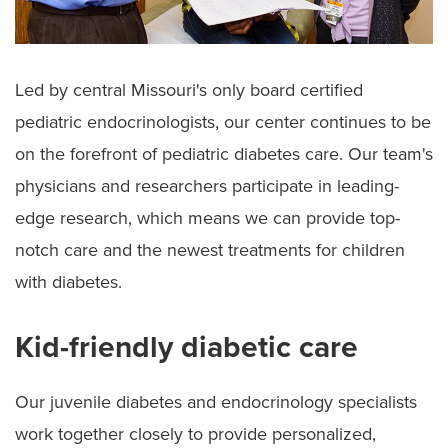
Led by central Missouri's only board certified
pediatric endocrinologists, our center continues to be
on the forefront of pediatric diabetes care. Our team's
physicians and researchers participate in leading-
edge research, which means we can provide top-
notch care and the newest treatments for children
with diabetes.
Kid-friendly diabetic care
Our juvenile diabetes and endocrinology specialists
work together closely to provide personalized,