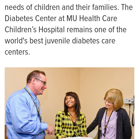
needs of children and their families. The
Diabetes Center at MU Health Care
Children’s Hospital remains one of the
world's best juvenile diabetes care
centers.