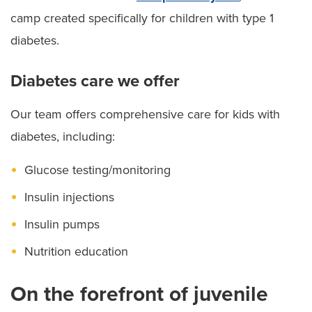
camp created specifically for children with type 1
diabetes.
Diabetes care we offer
Our team offers comprehensive care for kids with
diabetes, including:
Glucose testing/monitoring
Insulin injections
Insulin pumps
Nutrition education
On the forefront of juvenile