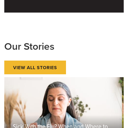
Our Stories
VIEW ALL STORIES
Sick With the Flu? When and Where to