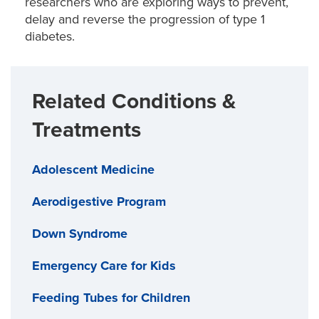
researchers who are exploring ways to prevent,
delay and reverse the progression of type 1
diabetes.
Related Conditions &
Treatments
Adolescent Medicine
Aerodigestive Program
Down Syndrome
Emergency Care for Kids
Feeding Tubes for Children