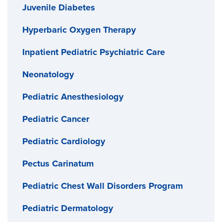
Juvenile Diabetes
Hyperbaric Oxygen Therapy
Inpatient Pediatric Psychiatric Care
Neonatology
Pediatric Anesthesiology
Pediatric Cancer
Pediatric Cardiology
Pectus Carinatum
Pediatric Chest Wall Disorders Program
Pediatric Dermatology