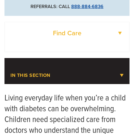
REFERRALS: CALL
888-884-6836
Find Care
DOCTORS
LOCATIONS
IN THIS SECTION
Juvenile Diabetes
Living everyday life when you’re a child
with diabetes can be overwhelming.
Meet the Team
Children need specialized care from
doctors who understand the unique