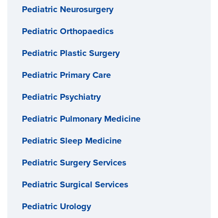
Pediatric Neurosurgery
Pediatric Orthopaedics
Pediatric Plastic Surgery
Pediatric Primary Care
Pediatric Psychiatry
Pediatric Pulmonary Medicine
Pediatric Sleep Medicine
Pediatric Surgery Services
Pediatric Surgical Services
Pediatric Urology