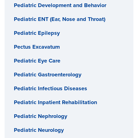
Pediatric Development and Behavior
Pediatric ENT (Ear, Nose and Throat)
Pediatric Epilepsy
Pectus Excavatum
Pediatric Eye Care
Pediatric Gastroenterology
Pediatric Infectious Diseases
Pediatric Inpatient Rehabilitation
Pediatric Nephrology
Pediatric Neurology