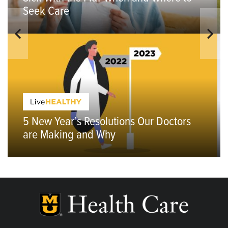
Seek Care
5 New Year’s Resolutions Our Doctors
are Making and Why