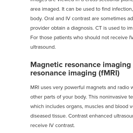
area imaged. It can be used to find infectio
body. Oral and IV contrast are sometimes admi
provider obtain a diagnosis. CT is used to 
For those patients who should not receive IV
ultrasound.
Magnetic resonance imaging 
resonance imaging (fMRI)
MRI uses very powerful magnets and radio wa
other parts of your body. This noninvasive t
which includes organs, muscles and blood ves
diseased tissue. Contrast enhanced ultrasound
receive IV contrast.