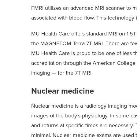
FMRI utilizes an advanced MRI scanner to me
associated with blood flow. This technology 
MU Health Care offers standard MRI on 1.5T
the MAGNETOM Terra 7T MRI. There are few
MU Health Care is proud to be one of less 
accreditation through the American College 
imaging — for the 7T MRI.
Nuclear medicine
Nuclear medicine is a radiology imaging moda
images of the body’s physiology. In some cas
and returns at specific times are necessary.
minimal. Nuclear medicine exams are used to 