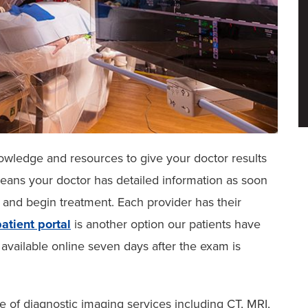
nowledge and resources to give your doctor results
means your doctor has detailed information as soon
 and begin treatment. Each provider has their
atient portal
is another option our patients have
e available online seven days after the exam is
nge of diagnostic imaging services including CT, MRI,