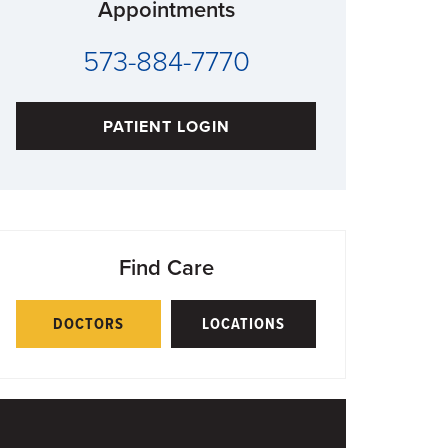
Appointments
573-884-7770
PATIENT LOGIN
Find Care
DOCTORS
LOCATIONS