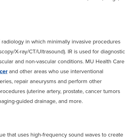
f radiology in which minimally invasive procedures
copy/X-ray/CT/Ultrasound). IR is used for diagnostic
ascular and non-vascular conditions. MU Health Care
cer
and other areas who use interventional
rteries, repair aneurysms and perform other
ocedures (uterine artery, prostate, cancer tumors
imaging-guided drainage, and more.
que that uses high-frequency sound waves to create