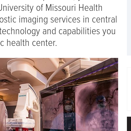
University of Missouri Health
ostic imaging services in central
technology and capabilities you
c health center.