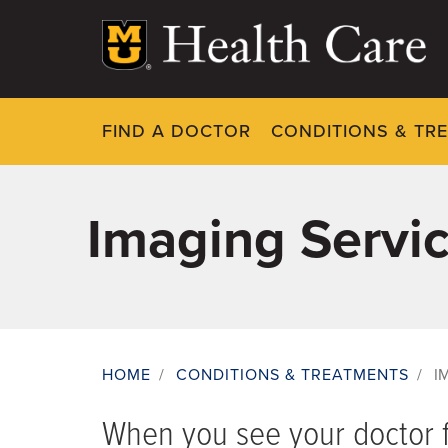
Skip
to
main
content
FIND A DOCTOR
CONDITIONS & TR
Imaging Servi
HOME
/
CONDITIONS & TREATMENTS
/
I
Breadcrumb
When you see your doctor f