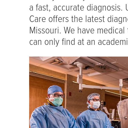
a fast, accurate diagnosis. 
Care offers the latest diagn
Missouri. We have medical 
can only find at an academi