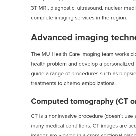
3T MRI, diagnostic, ultrasound, nuclear medi
complete imaging services in the region.
Advanced imaging techno
The MU Health Care imaging team works clos
health problem and develop a personalized t
guide a range of procedures such as biopsies
treatments to chemo embolizations.
Computed tomography (CT or
CT is a noninvasive procedure (doesn’t use s
many medical conditions. CT images are acqu
images are viewed in a cross-sectional plane 