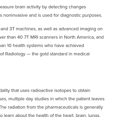
asure brain activity by detecting changes
is noninvasive and is used for diagnostic purposes.
 and 3T machines, as well as advanced imaging on
er than 40 7T MRI scanners in North America, and
than 10 health systems who have achieved
of Radiology — the gold standard in medical
lity that uses radioactive isotopes to obtain
es, multiple day studies in which the patient leaves
 The radiation from the pharmaceuticals is generally
learn about the health of the heart, brain, lungs,