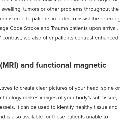
n, swelling, tumors or other problems throughout the
nistered to patients in order to assist the referring
image Code Stroke and Trauma patients upon arrival.
 contrast, we also offer patients contrast enhanced
(MRI) and functional magnetic
ves to create clear pictures of your head, spine or
echnology makes images of your body’s soft tissue,
sels. It can be used to identify healthy tissue and
 is also available for those patients unable to