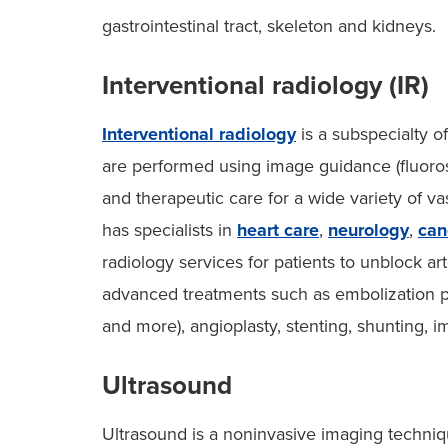
gastrointestinal tract, skeleton and kidneys.
Interventional radiology (IR)
Interventional radiology
is a subspecialty o
are performed using image guidance (fluoros
and therapeutic care for a wide variety of v
has specialists in
heart care
,
neurology
,
can
radiology services for patients to unblock a
advanced treatments such as embolization pr
and more), angioplasty, stenting, shunting, 
Ultrasound
Ultrasound is a noninvasive imaging techni