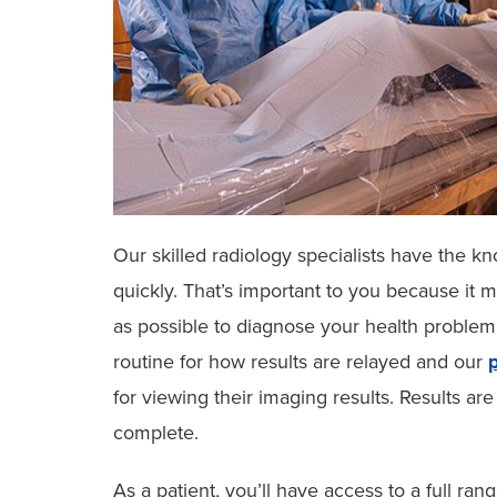
Our skilled radiology specialists have the k
quickly. That’s important to you because it 
as possible to diagnose your health problem
routine for how results are relayed and our
p
for viewing their imaging results. Results ar
complete.
As a patient, you’ll have access to a full ra