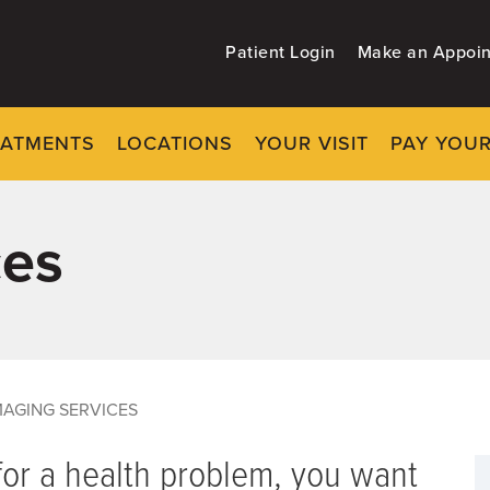
Patient Login
Make an Appoi
EATMENTS
LOCATIONS
YOUR VISIT
PAY YOUR
ces
MAGING SERVICES
or a health problem, you want