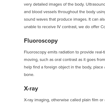
very detailed images of the body. Ultrasound 
and blood vessels throughout the body usin
sound waves that produce images. It can als
unable to receive IV contrast, we do offer 
Fluoroscopy
Fluoroscopy emits radiation to provide real-t
moving, such as oral contrast as it goes fro
help find a foreign object in the body, plac
bone.
X-ray
X-ray imaging, otherwise called plain film or 