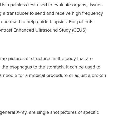
is a painless test used to evaluate organs, tissues
g a transducer to send and receive high frequency
o be used to help guide biopsies. For patients
Contrast Enhanced Ultrasound Study (CEUS).
ime pictures of structures in the body that are
m the esophagus to the stomach. It can be used to
e a needle for a medical procedure or adjust a broken
general X-ray, are single shot pictures of specific