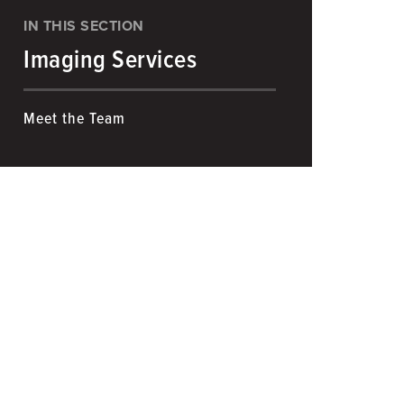
IN THIS SECTION
Imaging Services
Meet the Team