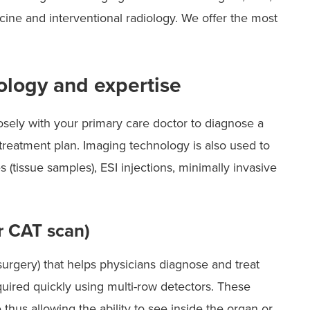
cine and interventional radiology. We offer the most
logy and expertise
ely with your primary care doctor to diagnose a
reatment plan. Imaging technology is also used to
 (tissue samples), ESI injections, minimally invasive
 CAT scan)
urgery) that helps physicians diagnose and treat
ired quickly using multi-row detectors. These
thus allowing the ability to see inside the organ or