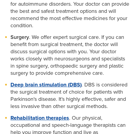
for autoimmune disorders. Your doctor can provide
the best and safest treatment options and will
recommend the most effective medicines for your
condition.
Surgery
. We offer expert surgical care. If you can
benefit from surgical treatment, the doctor will
discuss surgical options with you. Your doctor
works closely with neurosurgeons and specialists
in spine surgery, orthopaedic surgery and plastic
surgery to provide comprehensive care.
Deep brain stimulation (DBS)
.
DBS is considered
the surgical treatment of choice for patients with
Parkinson's disease. It’s highly effective, safer and
less invasive than other surgical methods.
Rehabilitation therapies
. Our physical,
occupational and speech-language therapists can
help you improve function and live as