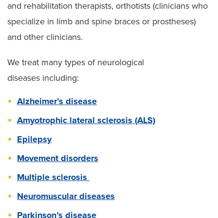
and rehabilitation therapists, orthotists (clinicians who
specialize in limb and spine braces or prostheses)
and other clinicians.
We treat many types of neurological
diseases including:
Alzheimer’s disease
Amyotrophic lateral sclerosis (ALS)
Epilepsy
Movement disorders
Multiple sclerosis
Neuromuscular diseases
Parkinson’s disease