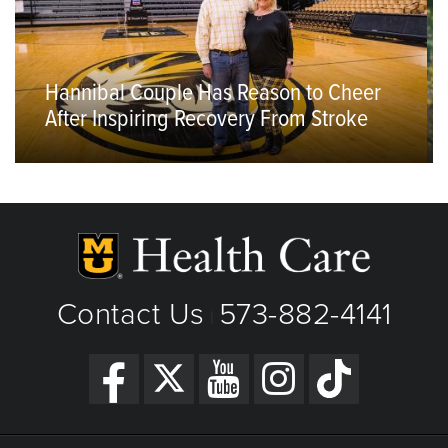
Hannibal Couple Has Reason to Cheer
After Inspiring Recovery From Stroke
Contact Us
573-882-4141
|