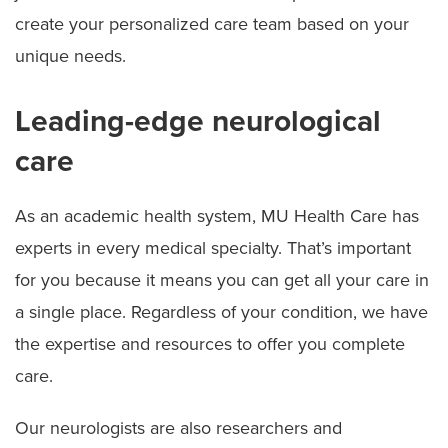
create your personalized care team based on your
unique needs.
Leading-edge neurological
care
As an academic health system, MU Health Care has
experts in every medical specialty. That’s important
for you because it means you can get all your care in
a single place. Regardless of your condition, we have
the expertise and resources to offer you complete
care.
Our neurologists are also researchers and