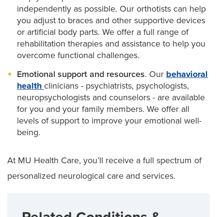
independently as possible. Our orthotists can help
you adjust to braces and other supportive devices
or artificial body parts. We offer a full range of
rehabilitation therapies and assistance to help you
overcome functional challenges.
Emotional support and resources
. Our
behavioral
health
clinicians - psychiatrists, psychologists,
neuropsychologists and counselors - are available
for you and your family members. We offer all
levels of support to improve your emotional well-
being.
At MU Health Care, you’ll receive a full spectrum of
personalized neurological care and services.