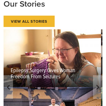
Our Stories
VIEW ALL STORIES
Epilepsy Surgery Gives Woman
Freedom From Seizures