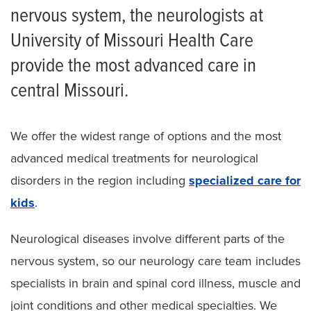
nervous system, the neurologists at
Neurology Patient Referral Form
University of Missouri Health Care
provide the most advanced care in
central Missouri.
We offer the widest range of options and the most
advanced medical treatments for neurological
disorders in the region including
specialized care for
kids
.
Neurological diseases involve different parts of the
nervous system, so our neurology care team includes
specialists in brain and spinal cord illness, muscle and
joint conditions and other medical specialties. We