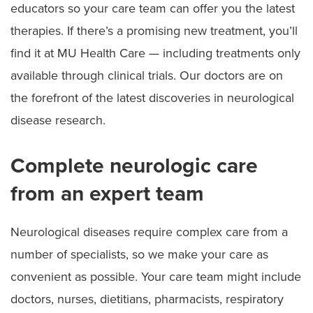
educators so your care team can offer you the latest
therapies. If there’s a promising new treatment, you’ll
find it at MU Health Care — including treatments only
available through clinical trials. Our doctors are on
the forefront of the latest discoveries in neurological
disease research.
Complete neurologic care
from an expert team
Neurological diseases require complex care from a
number of specialists, so we make your care as
convenient as possible. Your care team might include
doctors, nurses, dietitians, pharmacists, respiratory