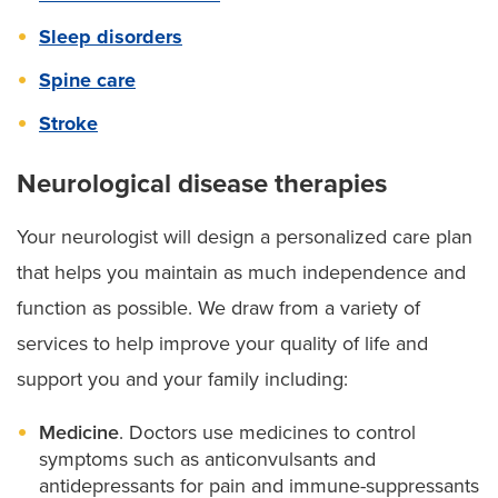
Sleep disorders
Spine care
Stroke
Neurological disease therapies
Your neurologist will design a personalized care plan
that helps you maintain as much independence and
function as possible. We draw from a variety of
services to help improve your quality of life and
support you and your family including:
Medicine
. Doctors use medicines to control
symptoms such as anticonvulsants and
antidepressants for pain and immune-suppressants