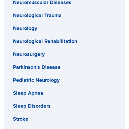
Neuromuscular Diseases
Neurological Trauma
Neurology
Neurological Rehabilitation
Neurosurgery
Parkinson’s Disease
Pediatric Neurology
Sleep Apnea
Sleep Disorders
Stroke