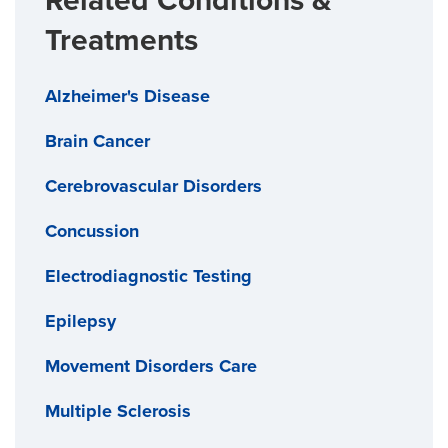
Related Conditions &
Treatments
Alzheimer's Disease
Brain Cancer
Cerebrovascular Disorders
Concussion
Electrodiagnostic Testing
Epilepsy
Movement Disorders Care
Multiple Sclerosis