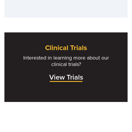
Clinical Trials
Interested in learning more about our
clinical trials?
View Trials