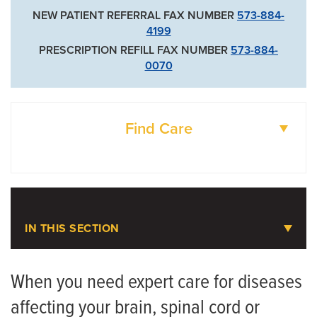
NEW PATIENT REFERRAL FAX NUMBER
573-884-
4199
PRESCRIPTION REFILL FAX NUMBER
573-884-
0070
Find Care
DOCTORS
LOCATIONS
IN THIS SECTION
Neurology
When you need expert care for diseases
affecting your brain, spinal cord or
Meet the Team