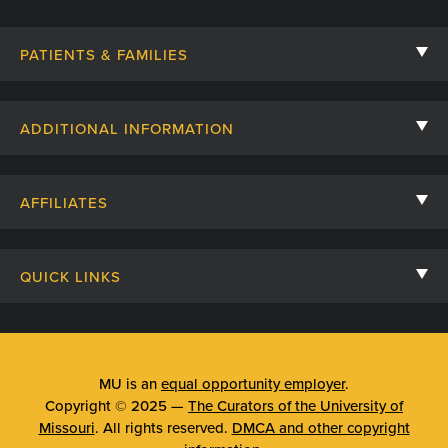
PATIENTS & FAMILIES
Contact Us
ADDITIONAL INFORMATION
Billing, Insurance, and Financial Assistance
For Referring Providers
Giving
AFFILIATES
Employee Intranet
Cheer Cards
University of Missouri
Media/Newsroom
Patient Stories
QUICK LINKS
Clinical Affiliates
Social Media
Your Visit
Mizzou Pharmacy
MU School of Medicine
Feedback
Mizzou Quick Care
MU College of Health Sciences
MU is an
equal opportunity employer
.
Price Transparency
Copyright © 2025 —
The Curators of the University of
Telehealth
MU School of Nursing
Missouri
. All rights reserved.
DMCA and other copyright
Surprise Billing Protections