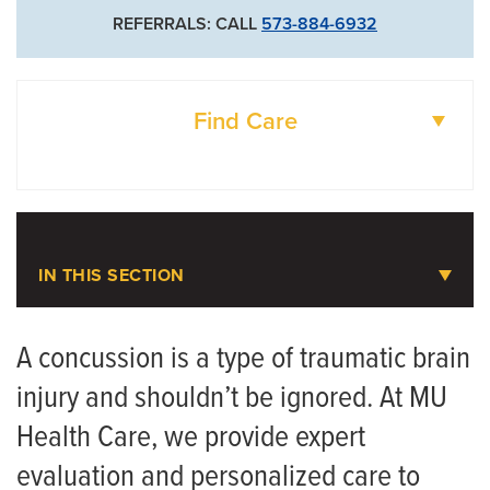
REFERRALS: CALL
573-884-6932
Find Care
DOCTORS
LOCATIONS
IN THIS SECTION
Concussion
A concussion is a type of traumatic brain
injury and shouldn’t be ignored. At MU
Meet the Team
Health Care, we provide expert
evaluation and personalized care to