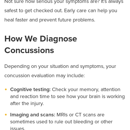
Not sure how serious your symptoms are? It’s always
safest to get checked out. Early care can help you
heal faster and prevent future problems.
How We Diagnose
Concussions
Depending on your situation and symptoms, your
concussion evaluation may include:
Cognitive testing:
Check your memory, attention
and reaction time to see how your brain is working
after the injury.
Imaging and scans:
MRIs or CT scans are
sometimes used to rule out bleeding or other
issues.