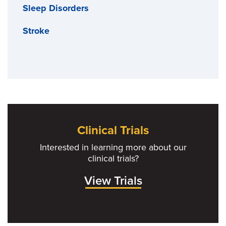
Sleep Disorders
Stroke
Clinical Trials
Interested in learning more about our
clinical trials?
View Trials