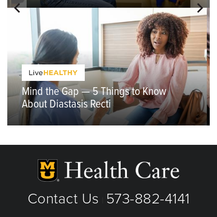
Mind the Gap — 5 Things to Know
About Diastasis Recti
Contact Us
573-882-4141
|