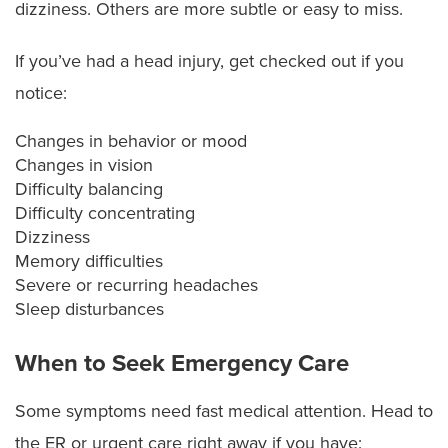
dizziness. Others are more subtle or easy to miss.
If you’ve had a head injury, get checked out if you
notice:
Changes in behavior or mood
Changes in vision
Difficulty balancing
Difficulty concentrating
Dizziness
Memory difficulties
Severe or recurring headaches
Sleep disturbances
When to Seek Emergency Care
Some symptoms need fast medical attention. Head to
the ER or urgent care right away if you have: