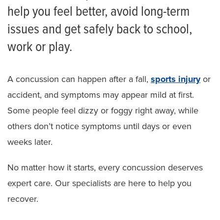
help you feel better, avoid long-term
issues and get safely back to school,
work or play.
A concussion can happen after a fall,
sports injury
or
accident, and symptoms may appear mild at first.
Some people feel dizzy or foggy right away, while
others don’t notice symptoms until days or even
weeks later.
No matter how it starts, every concussion deserves
expert care. Our specialists are here to help you
recover.