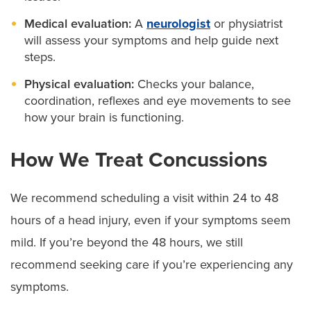
Medical evaluation:
A
neurologist
or physiatrist
will assess your symptoms and help guide next
steps.
Physical evaluation:
Checks your balance,
coordination, reflexes and eye movements to see
how your brain is functioning.
How We Treat Concussions
We recommend scheduling a visit within 24 to 48
hours of a head injury, even if your symptoms seem
mild. If you’re beyond the 48 hours, we still
recommend seeking care if you’re experiencing any
symptoms.