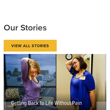
Our Stories
VIEW ALL STORIES
Getting Back to Life Without Pain