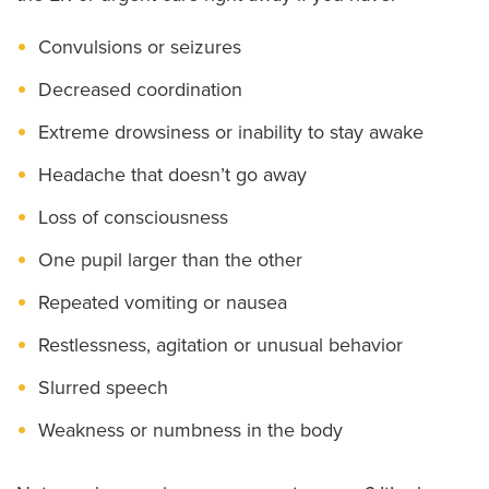
Convulsions or seizures
Decreased coordination
Extreme drowsiness or inability to stay awake
Headache that doesn’t go away
Loss of consciousness
One pupil larger than the other
Repeated vomiting or nausea
Restlessness, agitation or unusual behavior
Slurred speech
Weakness or numbness in the body