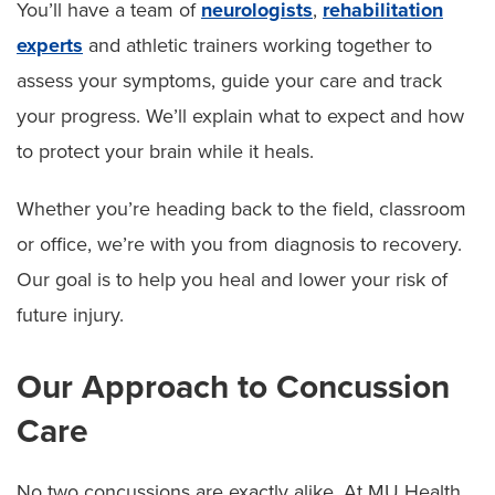
You’ll have a team of
neurologists
,
rehabilitation
experts
and athletic trainers working together to
assess your symptoms, guide your care and track
your progress. We’ll explain what to expect and how
to protect your brain while it heals.
Whether you’re heading back to the field, classroom
or office, we’re with you from diagnosis to recovery.
Our goal is to help you heal and lower your risk of
future injury.
Our Approach to Concussion
Care
No two concussions are exactly alike. At MU Health