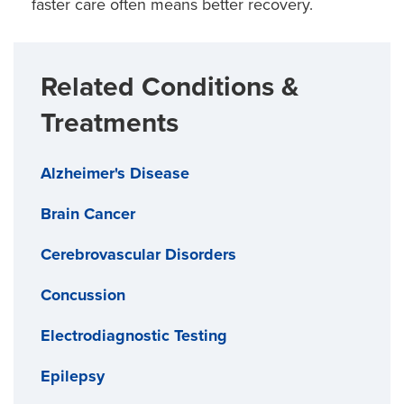
faster care often means better recovery.
which are not widely available elsewhere.
Related Conditions &
Treatments
Alzheimer's Disease
Brain Cancer
Cerebrovascular Disorders
Concussion
Electrodiagnostic Testing
Epilepsy