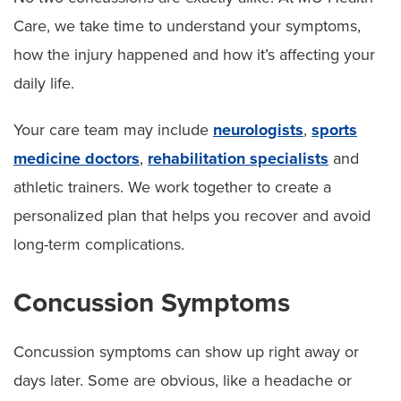
Care, we take time to understand your symptoms,
how the injury happened and how it’s affecting your
daily life.
Your care team may include
neurologists
,
sports
medicine doctors
,
rehabilitation specialists
and
athletic trainers. We work together to create a
personalized plan that helps you recover and avoid
long-term complications.
Concussion Symptoms
Concussion symptoms can show up right away or
days later. Some are obvious, like a headache or