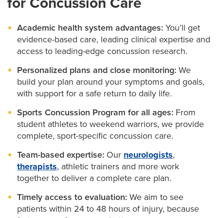
for Concussion Care
trainers to diagnose and treat concussions with sport-
yourself.
Physical medicine and rehabilitation
:
Guide
medical treatment and long-term symptom
specific care. We’ll support you from the first
We’ll monitor your progress and adjust your plan as
Making adjustments at school or work:
If needed,
Academic health system advantages:
You’ll get
management.
we’ll help coordinate accommodations that support
symptom to full return-to-play clearance.
needed. That might mean changing your schedule at
evidence-based care, leading clinical expertise and
your recovery.
Sports medicine
:
Often the first to evaluate sports-
access to leading-edge concussion research.
school or work, participating in therapy or simply
related concussions, these doctors offer
Planning your return:
We offer guidance on when
tracking symptoms to make sure you’re getting
Personalized plans and close monitoring:
We
specialized care to help you return to sports.
and how to safely resume school, sports or job
build your plan around your symptoms and goals,
better.
responsibilities.
with support for a safe return to daily life.
Working with additional specialists:
We’ll
If you’re caring for someone with a concussion, we’ll
Sports Concussion Program for all ages:
From
coordinate with therapists or other experts if extra
student athletes to weekend warriors, we provide
give you the tools and information you need to
care is needed.
complete, sport-specific concussion care.
support their recovery, too.
Team-based expertise:
Our
neurologists
,
As an academic health system, we also offer access
therapists
, athletic trainers and more work
to the latest research and clinical trials for concussion
together to deliver a complete care plan.
and traumatic brain injury when appropriate. These
Timely access to evaluation:
We aim to see
may open the door to treatments and therapies
patients within 24 to 48 hours of injury, because