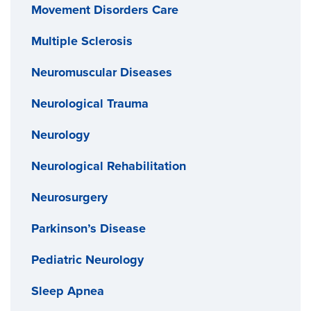
Movement Disorders Care
Multiple Sclerosis
Neuromuscular Diseases
Neurological Trauma
Neurology
Neurological Rehabilitation
Neurosurgery
Parkinson’s Disease
Pediatric Neurology
Sleep Apnea