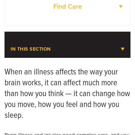
Find Care
DOCTORS
LOCATIONS
IN THIS SECTION
Neurosciences
When an illness affects the way your
brain works, it can affect much more
Accreditations
than how you think — it can change how
Referring Provider Booklet
you move, how you feel and how you
Neurology Patient Referrals
sleep.
Meet the Team
Brain illness and injuries need complex care, and you