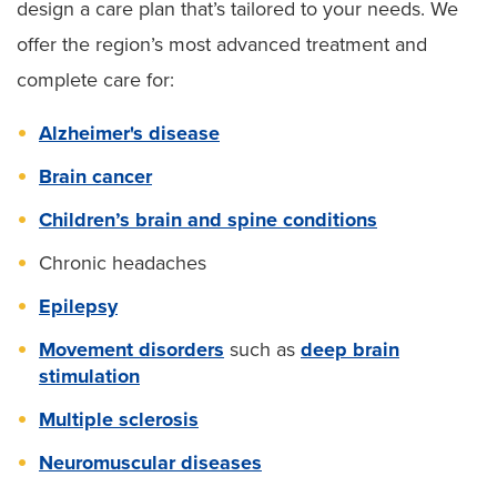
design a care plan that’s tailored to your needs. We
offer the region’s most advanced treatment and
complete care for:
Alzheimer's disease
Brain cancer
Children’s brain and spine conditions
Chronic headaches
Epilepsy
Movement disorders
such as
deep brain
stimulation
Multiple sclerosis
Neuromuscular diseases