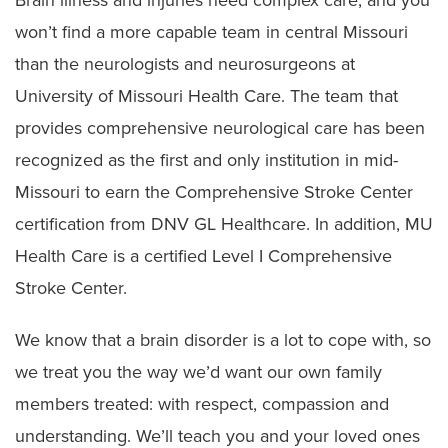
won’t find a more capable team in central Missouri
than the neurologists and neurosurgeons at
University of Missouri Health Care. The team that
provides comprehensive neurological care has been
recognized as the first and only institution in mid-
Missouri to earn the Comprehensive Stroke Center
certification from DNV GL Healthcare. In addition, MU
Health Care is a certified Level I Comprehensive
Stroke Center.
We know that a brain disorder is a lot to cope with, so
we treat you the way we’d want our own family
members treated: with respect, compassion and
understanding. We’ll teach you and your loved ones