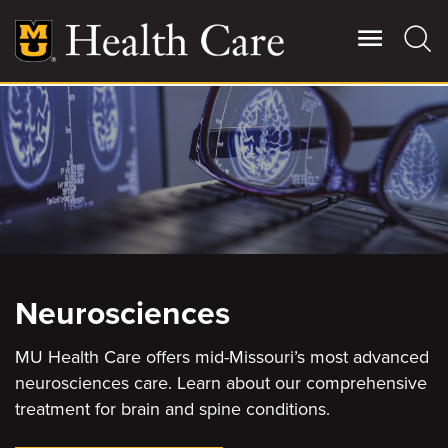
Skip
to
main
content
Giving
Main
More
Patient Stories
Contact Us
Neurosciences
For Referring Providers
MU Health Care offers mid-Missouri’s most advanced
neurosciences care. Learn about our comprehensive
treatment for brain and spine conditions.