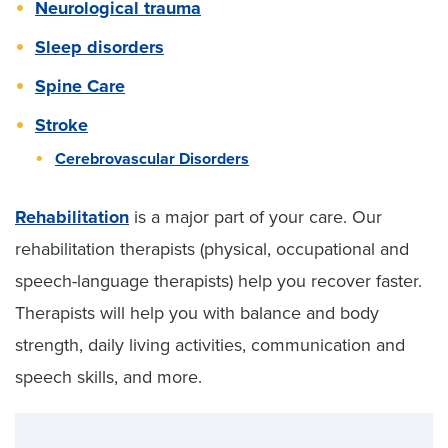
Neurological trauma
Sleep disorders
Spine Care
Stroke
Cerebrovascular Disorders
Rehabilitation
is a major part of your care. Our
rehabilitation therapists (physical, occupational and
speech-language therapists) help you recover faster.
Therapists will help you with balance and body
strength, daily living activities, communication and
speech skills, and more.