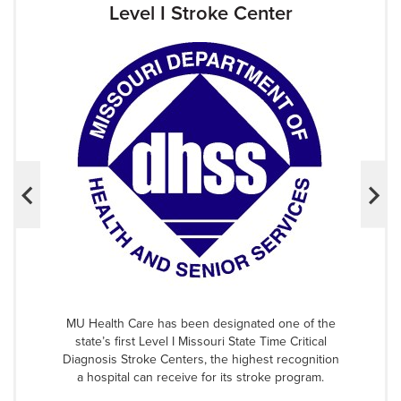
Level I Stroke Center
MU Health Care has been designated one of the
state’s first Level I Missouri State Time Critical
Diagnosis Stroke Centers, the highest recognition
a hospital can receive for its stroke program.