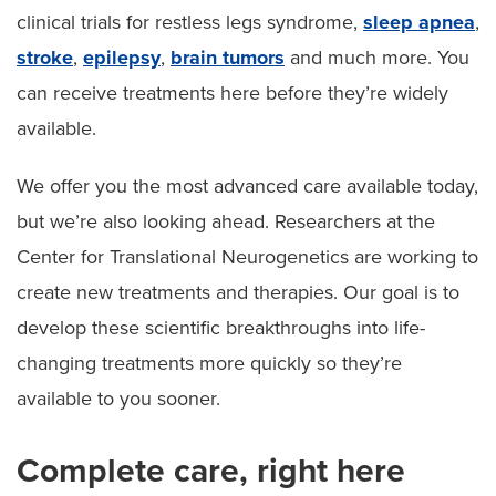
clinical trials for restless legs syndrome,
sleep apnea
,
stroke
,
epilepsy
,
brain tumors
and much more. You
can receive treatments here before they’re widely
available.
We offer you the most advanced care available today,
but we’re also looking ahead. Researchers at the
Center for Translational Neurogenetics are working to
create new treatments and therapies. Our goal is to
develop these scientific breakthroughs into life-
changing treatments more quickly so they’re
available to you sooner.
Complete care, right here