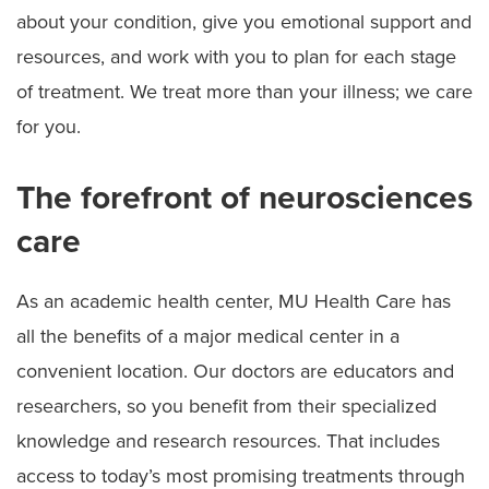
about your condition, give you emotional support and
resources, and work with you to plan for each stage
of treatment. We treat more than your illness; we care
for you.
The forefront of neurosciences
care
As an academic health center, MU Health Care has
all the benefits of a major medical center in a
convenient location. Our doctors are educators and
researchers, so you benefit from their specialized
knowledge and research resources. That includes
access to today’s most promising treatments through