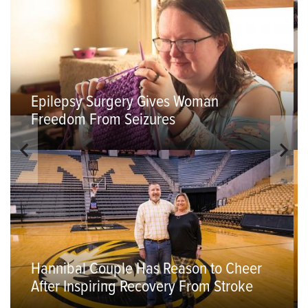
Epilepsy Surgery Gives Woman
Freedom From Seizures
Hannibal Couple Has Reason to Cheer
After Inspiring Recovery From Stroke