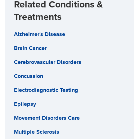
Related Conditions &
Treatments
Alzheimer's Disease
Brain Cancer
Cerebrovascular Disorders
Concussion
Electrodiagnostic Testing
Epilepsy
Movement Disorders Care
Multiple Sclerosis