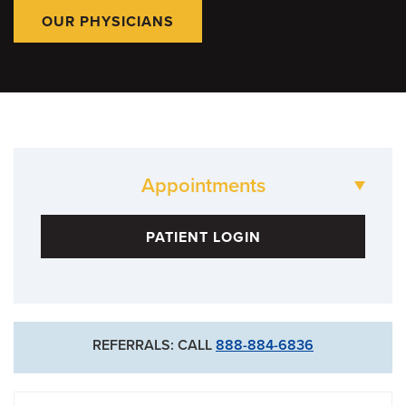
OUR PHYSICIANS
Appointments
573-882-1515
PATIENT LOGIN
Neurology Clinic
573-882-4908
Neurosurgery Clinic
REFERRALS: CALL
888-884-6836