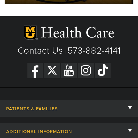
Contact Us
573-882-4141
|
PATIENTS & FAMILIES
Contact Us
ADDITIONAL INFORMATION
Billing, Insurance, and Financial Assistance