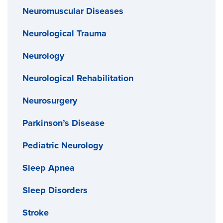
Neuromuscular Diseases
Neurological Trauma
Neurology
Neurological Rehabilitation
Neurosurgery
Parkinson’s Disease
Pediatric Neurology
Sleep Apnea
Sleep Disorders
Stroke