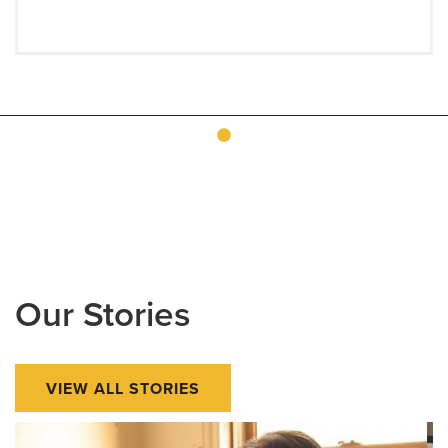
Our Stories
VIEW ALL STORIES