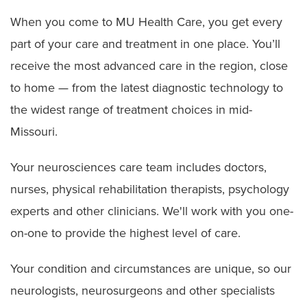
When you come to MU Health Care, you get every
part of your care and treatment in one place. You’ll
receive the most advanced care in the region, close
to home — from the latest diagnostic technology to
the widest range of treatment choices in mid-
Missouri.
Your neurosciences care team includes doctors,
nurses, physical rehabilitation therapists, psychology
experts and other clinicians. We'll work with you one-
on-one to provide the highest level of care.
Your condition and circumstances are unique, so our
neurologists, neurosurgeons and other specialists