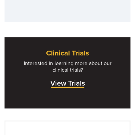
Clinical Trials
Interested in learning more about our
clinical trials?
View Trials