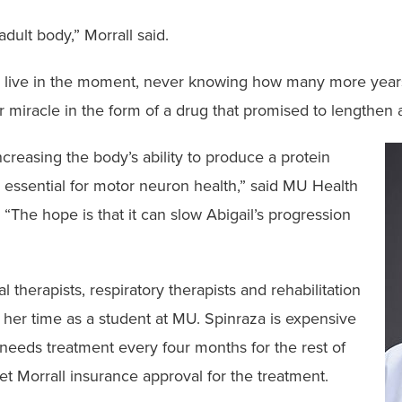
adult body,” Morrall said.
d to live in the moment, never knowing how many more yea
er miracle in the form of a drug that promised to lengthen 
creasing the body’s ability to produce a protein
 essential for motor neuron health,” said MU Health
The hope is that it can slow Abigail’s progression
”
 therapists, respiratory therapists and rehabilitation
g her time as a student at MU. Spinraza is expensive
eeds treatment every four months for the rest of
et Morrall insurance approval for the treatment.