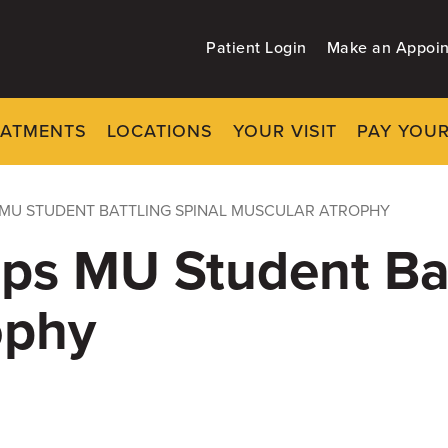
Patient Login
Make an Appoi
EATMENTS
LOCATIONS
YOUR VISIT
PAY YOUR
MU STUDENT BATTLING SPINAL MUSCULAR ATROPHY
ps MU Student Bat
ophy