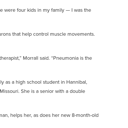
re were four kids in my family — I was the
urons that help control muscle movements.
herapist,” Morrall said. “Pneumonia is the
ly as a high school student in Hannibal,
Missouri. She is a senior with a double
rman, helps her, as does her new 8-month-old