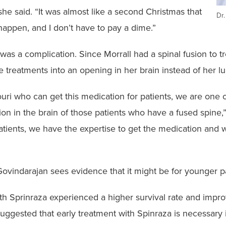
she said. “It was almost like a second Christmas that
Dr
 happen, and I don’t have to pay a dime.”
was a complication. Since Morrall had a spinal fusion to tre
he treatments into an opening in her brain instead of her 
uri who can get this medication for patients, we are one 
ion in the brain of those patients who have a fused spine
tients, we have the expertise to get the medication and 
 Govindarajan sees evidence that it might be for younger pa
ed with Sprinraza experienced a higher survival rate and i
suggested that early treatment with Spinraza is necessary 