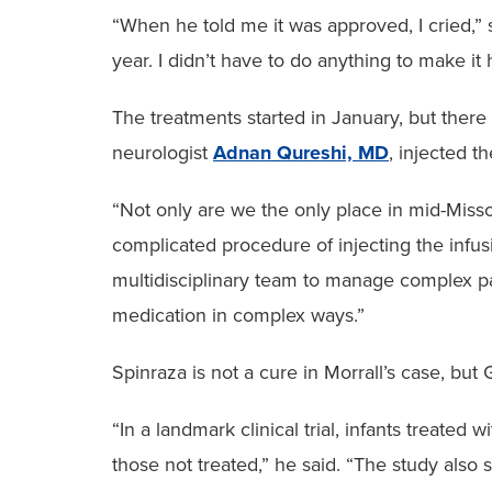
“When he told me it was approved, I cried,” 
year. I didn’t have to do anything to make it
The treatments started in January, but there 
neurologist
Adnan Qureshi, MD
, injected t
“Not only are we the only place in mid-Misso
complicated procedure of injecting the infus
multidisciplinary team to manage complex pa
medication in complex ways.”
Spinraza is not a cure in Morrall’s case, but
“In a landmark clinical trial, infants treat
those not treated,” he said. “The study also 