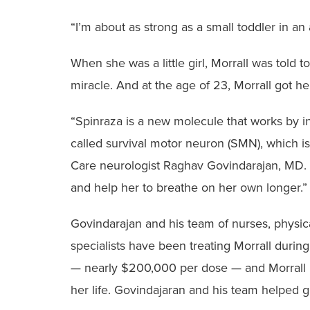
“I’m about as strong as a small toddler in an 
When she was a little girl, Morrall was tol
miracle. And at the age of 23, Morrall got h
“Spinraza is a new molecule that works by in
called survival motor neuron (SMN), which is
Care neurologist Raghav Govindarajan, MD. “
and help her to breathe on her own longer.
Govindarajan and his team of nurses, physical
specialists have been treating Morrall durin
— nearly $200,000 per dose — and Morrall n
her life. Govindajaran and his team helped g