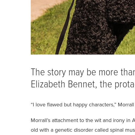
The story may be more than 
Elizabeth Bennet, the prota
“I love flawed but happy characters,” Morrall 
Morrall’s attachment to the wit and irony in 
old with a genetic disorder called spinal mu