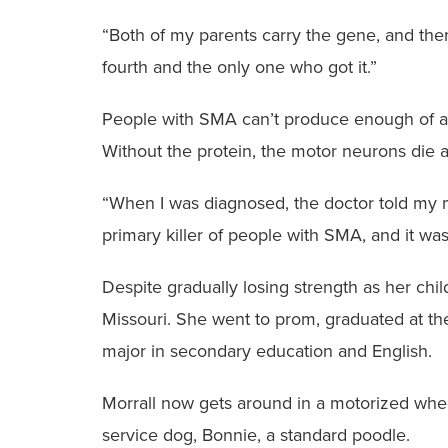
“Both of my parents carry the gene, and there
fourth and the only one who got it.”
People with SMA can’t produce enough of a 
Without the protein, the motor neurons die 
“When I was diagnosed, the doctor told my mo
primary killer of people with SMA, and it was 
Despite gradually losing strength as her chi
Missouri. She went to prom, graduated at the
major in secondary education and English.
Morrall now gets around in a motorized whee
service dog, Bonnie, a standard poodle.