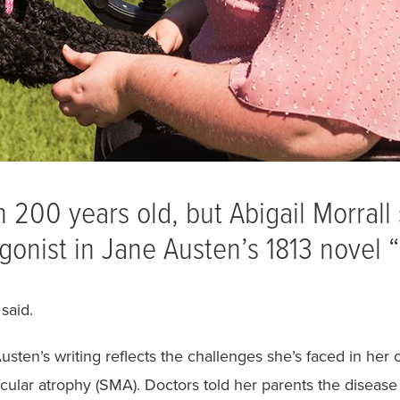
200 years old, but Abigail Morrall s
gonist in Jane Austen’s 1813 novel 
said.
Austen’s writing reflects the challenges she’s faced in he
scular atrophy (SMA). Doctors told her parents the disease 