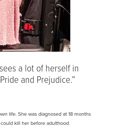
ees a lot of herself in
“Pride and Prejudice.”
r own life. She was diagnosed at 18 months
could kill her before adulthood.