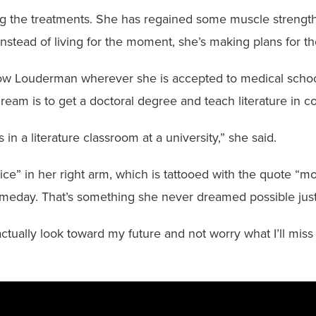
ting the treatments. She has regained some muscle strengt
Instead of living for the moment, she’s making plans for th
llow Louderman wherever she is accepted to medical school.
eam is to get a doctoral degree and teach literature in co
s in a literature classroom at a university,” she said.
ce” in her right arm, which is tattooed with the quote “mo
meday. That’s something she never dreamed possible just
tually look toward my future and not worry what I’ll miss o