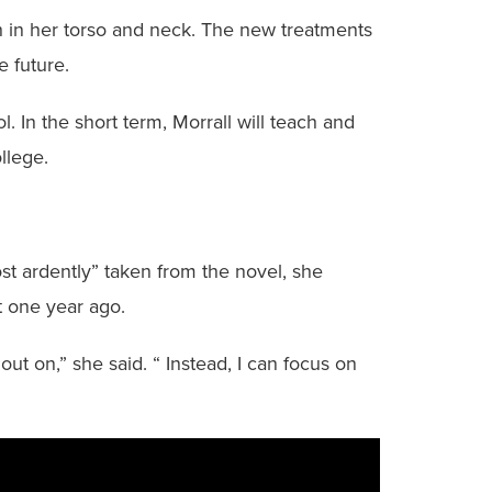
h in her torso and neck. The new treatments
e future.
 In the short term, Morrall will teach and
llege.
st ardently” taken from the novel, she
 one year ago.
ut on,” she said. “ Instead, I can focus on