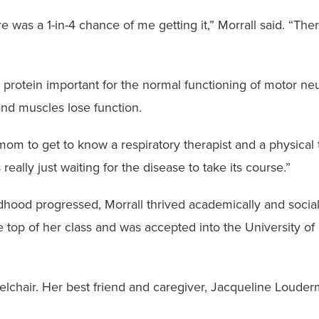
 was a 1-in-4 chance of me getting it,” Morrall said. “The
protein important for the normal functioning of motor ne
and muscles lose function.
m to get to know a respiratory therapist and a physical t
really just waiting for the disease to take its course.”
ldhood progressed, Morrall thrived academically and social
 top of her class and was accepted into the University of 
lchair. Her best friend and caregiver, Jacqueline Loude