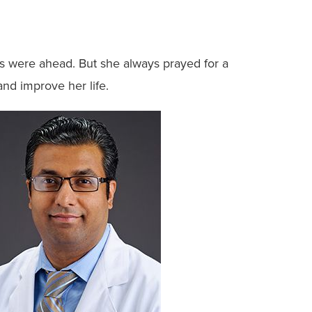
rs were ahead. But she always prayed for a
and improve her life.