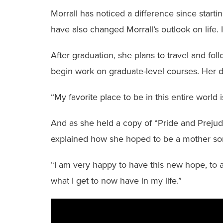
Morrall has noticed a difference since star
have also changed Morrall’s outlook on life. 
After graduation, she plans to travel and fo
begin work on graduate-level courses. Her dr
“My favorite place to be in this entire world i
And as she held a copy of “Pride and Prejudi
explained how she hoped to be a mother so
“I am very happy to have this new hope, to ac
what I get to now have in my life.”