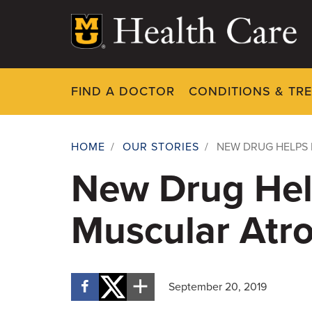
Skip
to
main
content
FIND A DOCTOR
CONDITIONS & TR
HOME
/
OUR STORIES
/
NEW DRUG HELPS 
Breadcrumb
New Drug Hel
Muscular Atr
September 20, 2019