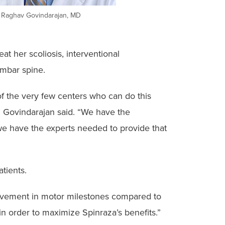
. Raghav Govindarajan, MD
at her scoliosis, interventional
lumbar spine.
of the very few centers who can do this
,” Govindarajan said. “We have the
we have the experts needed to provide that
tients.
mprovement in motor milestones compared to
in order to maximize Spinraza’s benefits.”