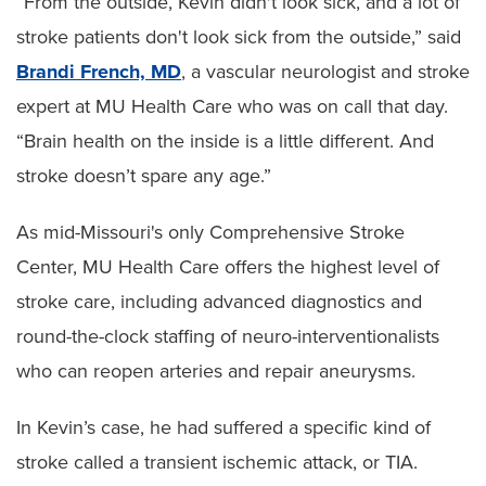
“From the outside, Kevin didn't look sick, and a lot of
stroke patients don't look sick from the outside,” said
Brandi French, MD
, a vascular neurologist and stroke
expert at MU Health Care who was on call that day.
“Brain health on the inside is a little different. And
stroke doesn’t spare any age.”
As mid-Missouri's only Comprehensive Stroke
Center, MU Health Care offers the highest level of
stroke care, including advanced diagnostics and
round-the-clock staffing of neuro-interventionalists
who can reopen arteries and repair aneurysms.
In Kevin’s case, he had suffered a specific kind of
stroke called a transient ischemic attack, or TIA.