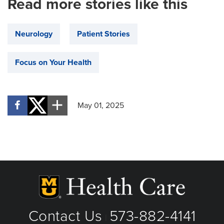
Read more stories like this
Neurology
Patient Stories
Focus on Your Health
May 01, 2025
Contact Us
573-882-4141
|