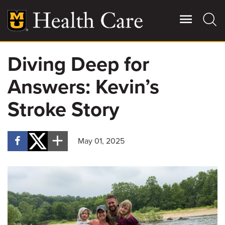
Skip
to
main
content
Diving Deep for
Giving
Main
Answers: Kevin’s
More
Patient Stories
Stroke Story
Contact Us
May 01, 2025
For Referring Providers