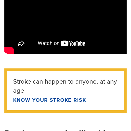
Stroke can happen to anyone, at any
age
KNOW YOUR STROKE RISK