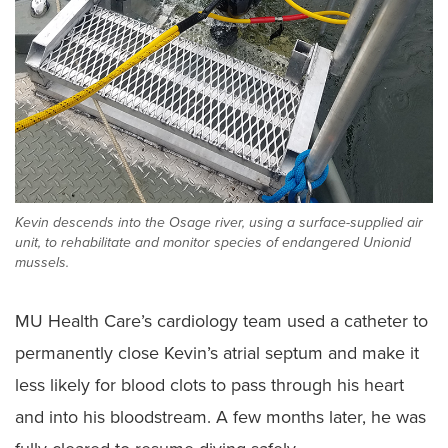
Kevin descends into the Osage river, using a surface-supplied air
unit, to rehabilitate and monitor species of endangered Unionid
mussels.
MU Health Care’s cardiology team used a catheter to
permanently close Kevin’s atrial septum and make it
less likely for blood clots to pass through his heart
and into his bloodstream. A few months later, he was