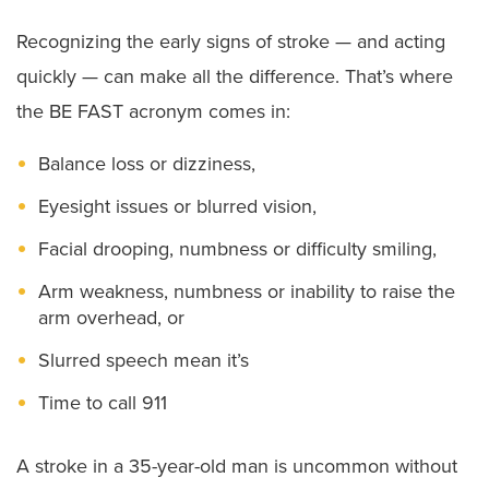
Recognizing the early signs of stroke — and acting
quickly — can make all the difference. That’s where
the BE FAST acronym comes in:
Balance loss or dizziness,
Eyesight issues or blurred vision,
Facial drooping, numbness or difficulty smiling,
Arm weakness, numbness or inability to raise the
arm overhead, or
Slurred speech mean it’s
Time to call 911
A stroke in a 35-year-old man is uncommon without