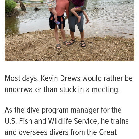
Most days, Kevin Drews would rather be
underwater than stuck in a meeting.
As the dive program manager for the
U.S. Fish and Wildlife Service, he trains
and oversees divers from the Great