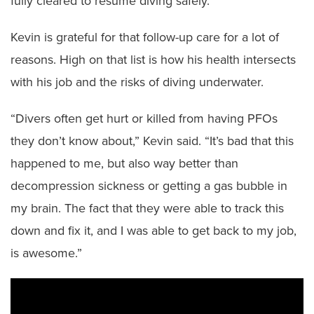
fully cleared to resume diving safely.
Kevin is grateful for that follow-up care for a lot of
reasons. High on that list is how his health intersects
with his job and the risks of diving underwater.
“Divers often get hurt or killed from having PFOs
they don’t know about,” Kevin said. “It’s bad that this
happened to me, but also way better than
decompression sickness or getting a gas bubble in
my brain. The fact that they were able to track this
down and fix it, and I was able to get back to my job,
is awesome.”