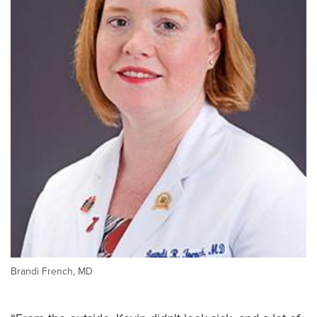
Brandi French, MD