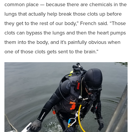
common place — because there are chemicals in the
lungs that actually help break those clots up before
they get to the rest of our body,” French said. “Those
clots can bypass the lungs and then the heart pumps
them into the body, and it’s painfully obvious when
one of those clots gets sent to the brain.”