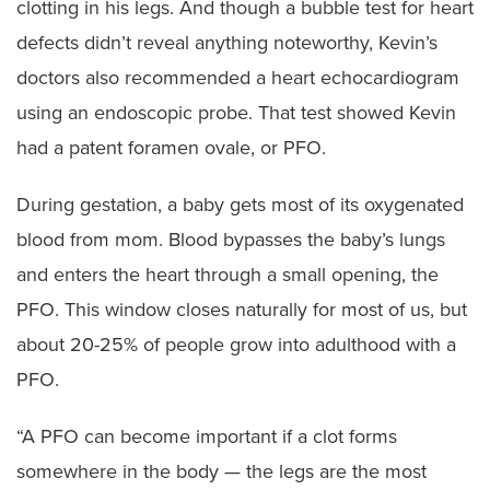
clotting in his legs. And though a bubble test for heart
defects didn’t reveal anything noteworthy, Kevin’s
doctors also recommended a heart echocardiogram
using an endoscopic probe. That test showed Kevin
had a patent foramen ovale, or PFO.
During gestation, a baby gets most of its oxygenated
blood from mom. Blood bypasses the baby’s lungs
and enters the heart through a small opening, the
PFO. This window closes naturally for most of us, but
about 20-25% of people grow into adulthood with a
PFO.
“A PFO can become important if a clot forms
somewhere in the body — the legs are the most