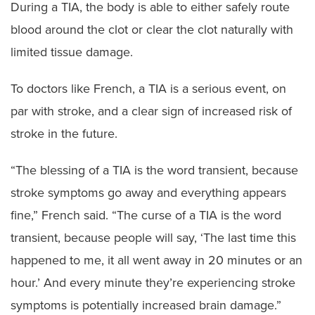
During a TIA, the body is able to either safely route
blood around the clot or clear the clot naturally with
limited tissue damage.
To doctors like French, a TIA is a serious event, on
par with stroke, and a clear sign of increased risk of
stroke in the future.
“The blessing of a TIA is the word transient, because
stroke symptoms go away and everything appears
fine,” French said. “The curse of a TIA is the word
transient, because people will say, ‘The last time this
happened to me, it all went away in 20 minutes or an
hour.’ And every minute they’re experiencing stroke
symptoms is potentially increased brain damage.”