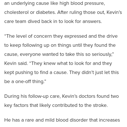
an underlying cause like high blood pressure,
cholesterol or diabetes. After ruling those out, Kevin’s
care team dived back in to look for answers.
“The level of concern they expressed and the drive
to keep following up on things until they found the
cause, everyone wanted to take this so seriously,”
Kevin said. “They knew what to look for and they
kept pushing to find a cause. They didn’t just let this
be a one-off thing.”
During his follow-up care, Kevin’s doctors found two
key factors that likely contributed to the stroke.
He has a rare and mild blood disorder that increases