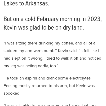
Lakes to Arkansas.
But on a cold February morning in 2023,
Kevin was glad to be on dry land.
“I was sitting there drinking my coffee, and all of a
sudden my arm went numb,” Kevin said. “It felt like I
had slept on it wrong. I tried to walk it off and noticed
my leg was acting oddly, too.”
He took an aspirin and drank some electrolytes.
Feeling mostly returned to his arm, but Kevin was
spooked.
“I was still able to use my arms, my hands, but they