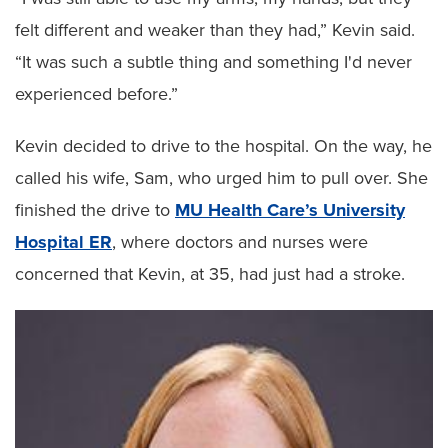
felt different and weaker than they had,” Kevin said.
“It was such a subtle thing and something I'd never
experienced before.”
Kevin decided to drive to the hospital. On the way, he
called his wife, Sam, who urged him to pull over. She
finished the drive to
MU Health Care’s University
Hospital ER
, where doctors and nurses were
concerned that Kevin, at 35, had just had a stroke.