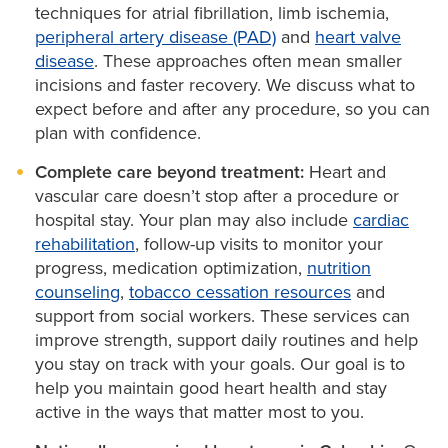
support you need.
techniques for atrial fibrillation, limb ischemia,
lab. There, our interventional cardiologists open
Our heart care experts outline options step by step
peripheral artery disease (PAD)
and
heart valve
blocked arteries using minimally invasive techniques.
disease
. These approaches often mean smaller
so you can choose the level of care that aligns with
On average, our time to restore blood flow is 47
incisions and faster recovery. We discuss what to
your goals.
expect before and after any procedure, so you can
minutes — well below the national goal of 90
plan with confidence.
minutes.
Complete care beyond treatment:
Heart and
vascular care doesn’t stop after a procedure or
hospital stay. Your plan may also include
cardiac
rehabilitation
, follow-up visits to monitor your
progress, medication optimization,
nutrition
counseling
,
tobacco cessation resources
and
support from social workers. These services can
improve strength, support daily routines and help
you stay on track with your goals. Our goal is to
help you maintain good heart health and stay
active in the ways that matter most to you.