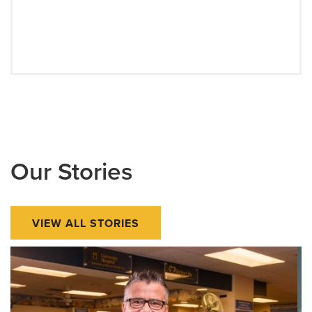
Our Stories
VIEW ALL STORIES