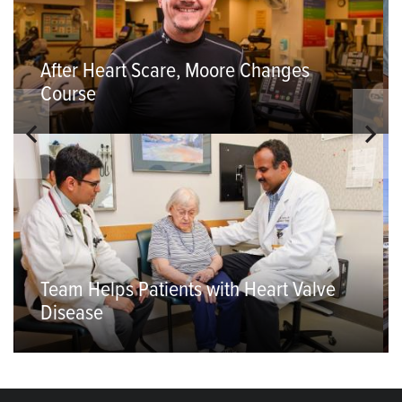
After Heart Scare, Moore Changes
Course
Team Helps Patients with Heart Valve
Disease