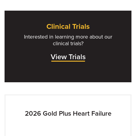
Clinical Trials
Interested in learning more about our
clinical trials?
View Trials
2026 Gold Plus Heart Failure