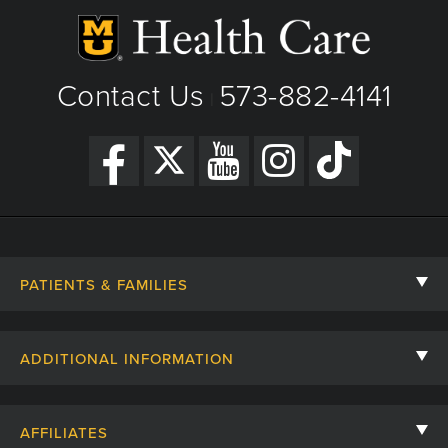
Contact Us
573-882-4141
|
PATIENTS & FAMILIES
Contact Us
ADDITIONAL INFORMATION
Billing, Insurance, and Financial Assistance
For Referring Providers
Giving
AFFILIATES