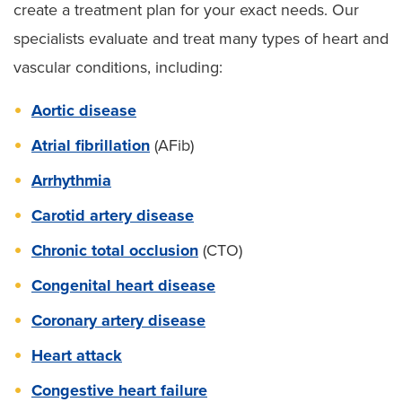
create a treatment plan for your exact needs. Our
specialists evaluate and treat many types of heart and
vascular conditions, including:
Aortic disease
Atrial fibrillation
(AFib)
Arrhythmia
Carotid artery disease
Chronic total occlusion
(CTO)
Congenital heart disease
Coronary artery disease
Heart attack
Congestive heart failure