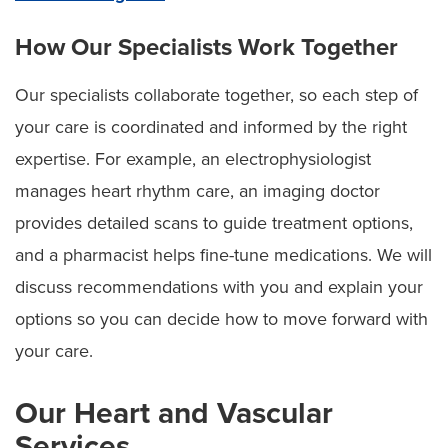
How Our Specialists Work Together
Our specialists collaborate together, so each step of
your care is coordinated and informed by the right
expertise. For example, an electrophysiologist
manages heart rhythm care, an imaging doctor
provides detailed scans to guide treatment options,
and a pharmacist helps fine-tune medications. We will
discuss recommendations with you and explain your
options so you can decide how to move forward with
your care.
Our Heart and Vascular
Services