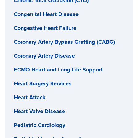
Chronic Total Occlusion (CTO)
Congenital Heart Disease
Congestive Heart Failure
Coronary Artery Bypass Grafting (CABG)
Coronary Artery Disease
ECMO Heart and Lung Life Support
Heart Surgery Services
Heart Attack
Heart Valve Disease
Pediatric Cardiology