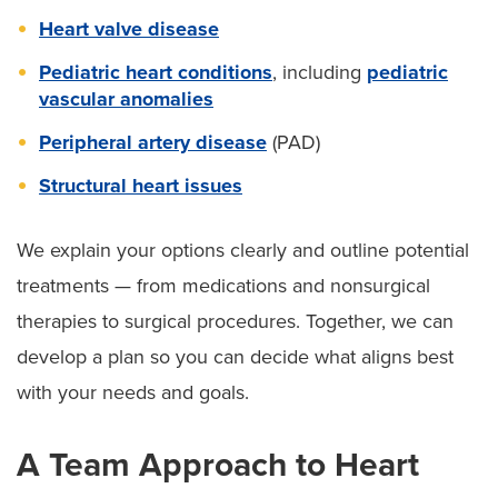
Heart valve disease
Pediatric heart conditions
, including
pediatric
vascular anomalies
Peripheral artery disease
(PAD)
Structural heart issues
We explain your options clearly and outline potential
treatments — from medications and nonsurgical
therapies to surgical procedures. Together, we can
develop a plan so you can decide what aligns best
with your needs and goals.
A Team Approach to Heart