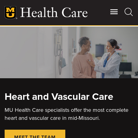
Skip
to
main
content
Giving
Main
More
Patient Stories
Contact Us
Heart and Vascular Care
For Referring Providers
MU Health Care specialists offer the most complete
heart and vascular care in mid-Missouri.
MEET THE TEAM