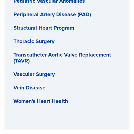
Pediatric Vascular Anomalies
Peripheral Artery Disease (PAD)
Structural Heart Program
Thoracic Surgery
Transcatheter Aortic Valve Replacement
(TAVR)
Vascular Surgery
Vein Disease
Women's Heart Health