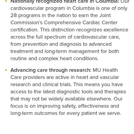
Nationally recognized heart care in Columbia:
Our
cardiovascular program in Columbia is one of only
28 programs in the nation to earn the Joint
Commission’s Comprehensive Cardiac Center
certification. This distinction recognizes excellence
across the full spectrum of cardiovascular care,
from prevention and diagnosis to advanced
treatment and long-term management for both
routine and complex heart conditions.
Advancing care through research:
MU Health
Care providers are active in heart and vascular
research and clinical trials. This means you have
access to the latest diagnostic tools and therapies
that may not be widely available elsewhere. Our
focus is on improving safety, effectiveness and
long-term outcomes for every patient we serve.