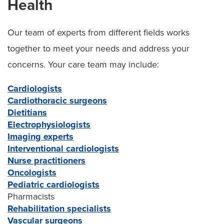
Health
Our team of experts from different fields works
together to meet your needs and address your
concerns. Your care team may include:
Cardiologists
Cardiothoracic surgeons
Dietitians
Electrophysiologists
Imaging experts
Interventional cardiologists
Nurse practitioners
Oncologists
Pediatric cardiologists
Pharmacists
Rehabilitation specialists
Vascular surgeons