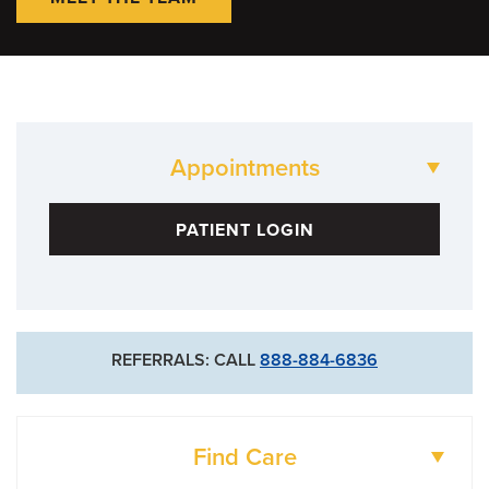
Appointments
573-88-HEART
PATIENT LOGIN
REFERRALS: CALL
888-884-6836
Find Care