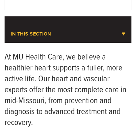
DOCTORS
LOCATIONS
IN THIS SECTION
Heart and Vascular Care
At MU Health Care, we believe a
healthier heart supports a fuller, more
Contact Us and Scheduling
active life. Our heart and vascular
Cardiovascular and Pulmonary Rehabilitation
experts offer the most complete care in
Love Your Heart Cardiac Screening
mid-Missouri, from prevention and
Meet the Team
diagnosis to advanced treatment and
recovery.