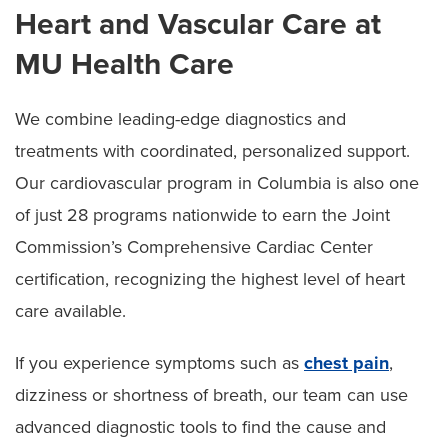
Heart and Vascular Care at
MU Health Care
We combine leading-edge diagnostics and
treatments with coordinated, personalized support.
Our cardiovascular program in Columbia is also one
of just 28 programs nationwide to earn the Joint
Commission’s Comprehensive Cardiac Center
certification, recognizing the highest level of heart
care available.
If you experience symptoms such as
chest pain
,
dizziness or shortness of breath, our team can use
advanced diagnostic tools to find the cause and