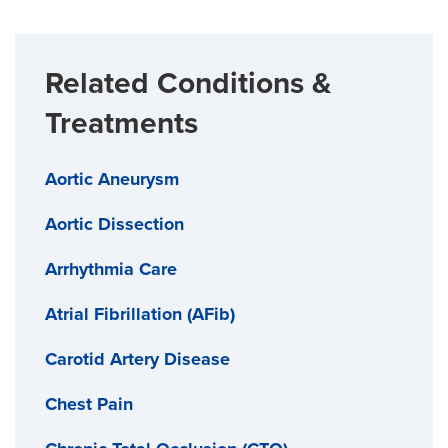
Related Conditions &
Treatments
Aortic Aneurysm
Aortic Dissection
Arrhythmia Care
Atrial Fibrillation (AFib)
Carotid Artery Disease
Chest Pain