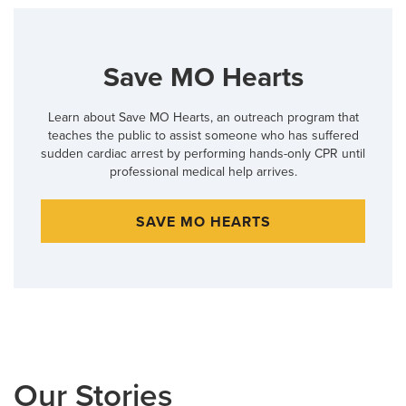
Save MO Hearts
Learn about Save MO Hearts, an outreach program that
teaches the public to assist someone who has suffered
sudden cardiac arrest by performing hands-only CPR until
professional medical help arrives.
SAVE MO HEARTS
Our Stories