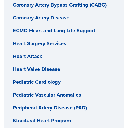
Coronary Artery Bypass Grafting (CABG)
Coronary Artery Disease
ECMO Heart and Lung Life Support
Heart Surgery Services
Heart Attack
Heart Valve Disease
Pediatric Cardiology
Pediatric Vascular Anomalies
Peripheral Artery Disease (PAD)
Structural Heart Program