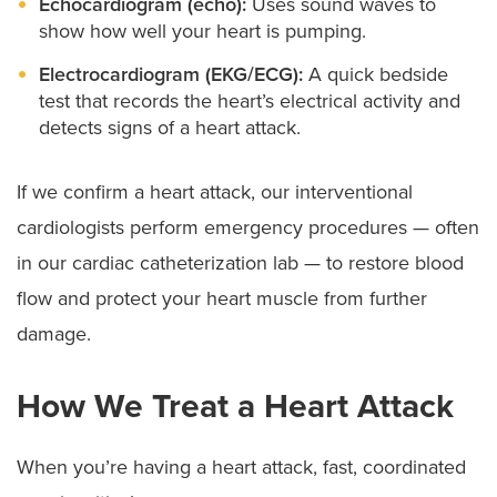
Echocardiogram (echo):
Uses sound waves to
show how well your heart is pumping.
Electrocardiogram (EKG/ECG):
A quick bedside
test that records the heart’s electrical activity and
detects signs of a heart attack.
If we confirm a heart attack, our interventional
cardiologists perform emergency procedures — often
in our cardiac catheterization lab — to restore blood
flow and protect your heart muscle from further
damage.
How We Treat a Heart Attack
When you’re having a heart attack, fast, coordinated