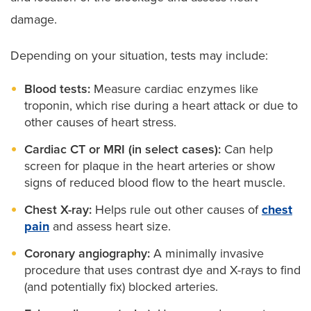
damage.
Depending on your situation, tests may include:
Blood tests:
Measure cardiac enzymes like
troponin, which rise during a heart attack or due to
other causes of heart stress.
Cardiac CT or MRI (in select cases):
Can help
screen for plaque in the heart arteries or show
signs of reduced blood flow to the heart muscle.
Chest X-ray:
Helps rule out other causes of
chest
pain
and assess heart size.
Coronary angiography:
A minimally invasive
procedure that uses contrast dye and X-rays to find
(and potentially fix) blocked arteries.