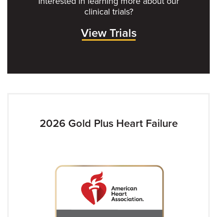
Interested in learning more about our
clinical trials?
View Trials
2026 Gold Plus Heart Failure