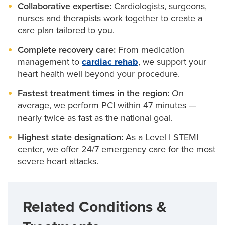
Primary care providers
option.
plan that includes:
Collaborative expertise:
Cardiologists, surgeons,
open and restore blood flow
nurses and therapists work together to create a
Exercise support:
care plan tailored to you.
We’ll guide you through safe,
If statins don’t work or aren’t tolerated, you may
We use advanced imaging to navigate blockages.
heart-healthy movement to build strength and
benefit from:
Complete recovery care:
From medication
boost stamina.
Our team specializes in treating
chronic total
management to
cardiac rehab
, we support your
occlusion
Clinic-based injection every six months:
and other complex blockages.
A
Mindfulness and stress management:
heart health well beyond your procedure.
Learn
convenient option that does not require an IV.
simple tools to ease anxiety, improve sleep and
Fastest treatment times in the region:
On
protect your mental health.
Injectable medications at home:
Taken every two
average, we perform PCI within 47 minutes —
weeks or once a month, these are available
Nutrition coaching:
nearly twice as fast as the national goal.
Get real-world tips for heart-
through Mizzou Pharmacy and come with easy-to-
smart eating that fits your lifestyle.
Highest state designation:
As a Level I STEMI
follow instructions.
center, we offer 24/7 emergency care for the most
severe heart attacks.
Cost should never stand in the way of your care. If
you’re concerned about the price of your
medications, our pharmacy team can:
Related Conditions &
Confirm insurance coverage before prescribing