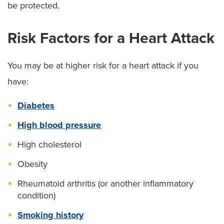
be protected.
Risk Factors for a Heart Attack
You may be at higher risk for a heart attack if you
have:
Diabetes
High blood pressure
High cholesterol
Obesity
Rheumatoid arthritis (or another inflammatory
condition)
Smoking history