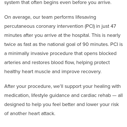
system that often begins even before you arrive.
On average, our team performs lifesaving
percutaneous coronary intervention (PCI) in just 47
minutes after you arrive at the hospital. This is nearly
twice as fast as the national goal of 90 minutes. PCI is
a minimally invasive procedure that opens blocked
arteries and restores blood flow, helping protect
healthy heart muscle and improve recovery.
After your procedure, we’ll support your healing with
medication, lifestyle guidance and cardiac rehab — all
designed to help you feel better and lower your risk
of another heart attack.