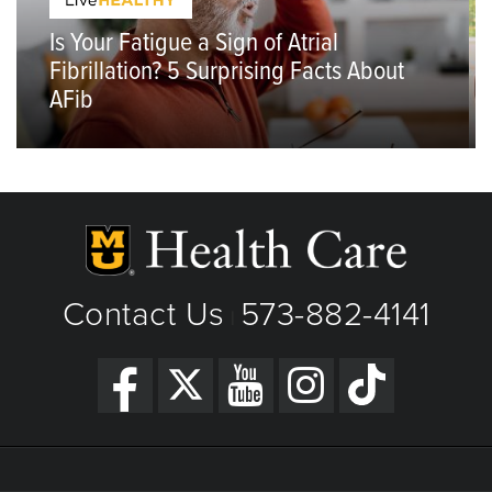
Is Your Fatigue a Sign of Atrial
Fibrillation? 5 Surprising Facts About
AFib
Contact Us
573-882-4141
|