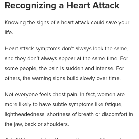
Recognizing a Heart Attack
Knowing the signs of a heart attack could save your
life.
Heart attack symptoms don’t always look the same,
and they don’t always appear at the same time. For
some people, the pain is sudden and intense. For
others, the warning signs build slowly over time.
Not everyone feels chest pain. In fact, women are
more likely to have subtle symptoms like fatigue,
lightheadedness, shortness of breath or discomfort in
the jaw, back or shoulders.