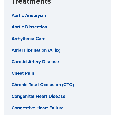
Treatments
Provide samples or coupons whenever available
Aortic Aneurysm
Work directly with your insurer to lower out-of-
pocket costs
Aortic Dissection
Arrhythmia Care
Atrial Fibrillation (AFib)
Carotid Artery Disease
Chest Pain
Chronic Total Occlusion (CTO)
Congenital Heart Disease
Congestive Heart Failure