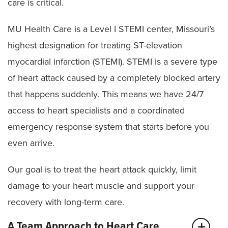
care is critical.
MU Health Care is a Level I STEMI center, Missouri’s
highest designation for treating ST-elevation
myocardial infarction (STEMI). STEMI is a severe type
of heart attack caused by a completely blocked artery
that happens suddenly. This means we have 24/7
access to heart specialists and a coordinated
emergency response system that starts before you
even arrive.
Our goal is to treat the heart attack quickly, limit
damage to your heart muscle and support your
recovery with long-term care.
A Team Approach to Heart Care