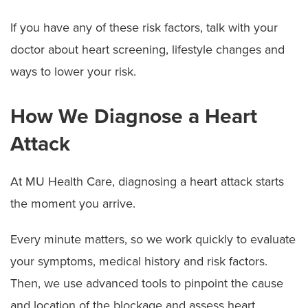
If you have any of these risk factors, talk with your
doctor about heart screening, lifestyle changes and
ways to lower your risk.
How We Diagnose a Heart
Attack
At MU Health Care, diagnosing a heart attack starts
the moment you arrive.
Every minute matters, so we work quickly to evaluate
your symptoms, medical history and risk factors.
Then, we use advanced tools to pinpoint the cause
and location of the blockage and assess heart