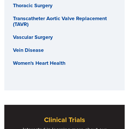
Thoracic Surgery
Transcatheter Aortic Valve Replacement
(TAVR)
Vascular Surgery
Vein Disease
Women's Heart Health
Clinical Trials