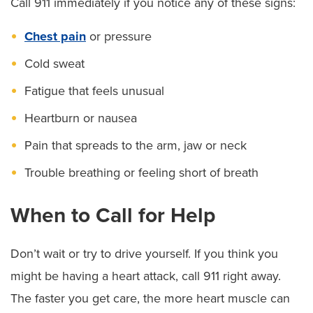
Call 911 immediately if you notice any of these signs:
Chest pain
or pressure
Cold sweat
Fatigue that feels unusual
Heartburn or nausea
Pain that spreads to the arm, jaw or neck
Trouble breathing or feeling short of breath
When to Call for Help
Don’t wait or try to drive yourself. If you think you
might be having a heart attack, call 911 right away.
The faster you get care, the more heart muscle can