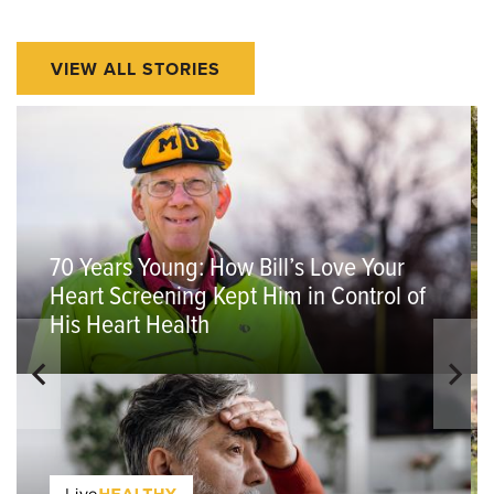
VIEW ALL STORIES
70 Years Young: How Bill’s Love Your
Heart Screening Kept Him in Control of
His Heart Health