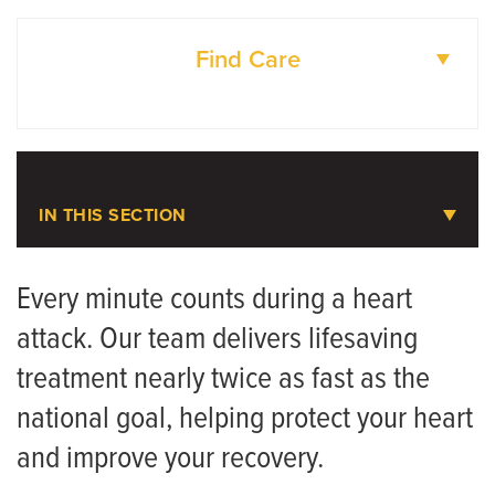
Find Care
DOCTORS
LOCATIONS
IN THIS SECTION
Heart Attack
Every minute counts during a heart
attack. Our team delivers lifesaving
Meet the Team
treatment nearly twice as fast as the
national goal, helping protect your heart
and improve your recovery.