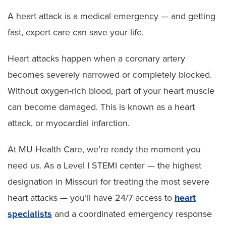
A heart attack is a medical emergency — and getting
fast, expert care can save your life.
Heart attacks happen when a coronary artery
becomes severely narrowed or completely blocked.
Without oxygen-rich blood, part of your heart muscle
can become damaged. This is known as a heart
attack, or myocardial infarction.
At MU Health Care, we’re ready the moment you
need us. As a Level I STEMI center — the highest
designation in Missouri for treating the most severe
heart attacks — you’ll have 24/7 access to
heart
specialists
and a coordinated emergency response