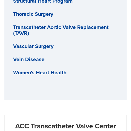
Structural Heart Program
Thoracic Surgery
Transcatheter Aortic Valve Replacement
(TAVR)
Vascular Surgery
Vein Disease
Women's Heart Health
ACC Transcatheter Valve Center