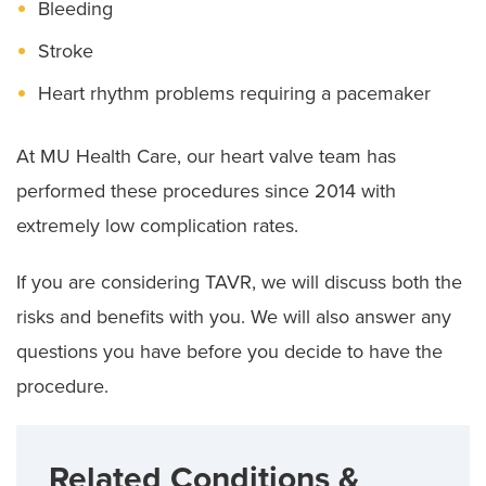
Bleeding
Stroke
Heart rhythm problems requiring a pacemaker
At MU Health Care, our heart valve team has
performed these procedures since 2014 with
extremely low complication rates.
If you are considering TAVR, we will discuss both the
risks and benefits with you. We will also answer any
questions you have before you decide to have the
procedure.
Related Conditions &