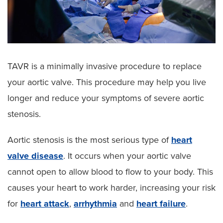
TAVR is a minimally invasive procedure to replace
your aortic valve. This procedure may help you live
longer and reduce your symptoms of severe aortic
stenosis.
Aortic stenosis is the most serious type of
heart
valve disease
. It occurs when your aortic valve
cannot open to allow blood to flow to your body. This
causes your heart to work harder, increasing your risk
for
heart attack
,
arrhythmia
and
heart failure
.