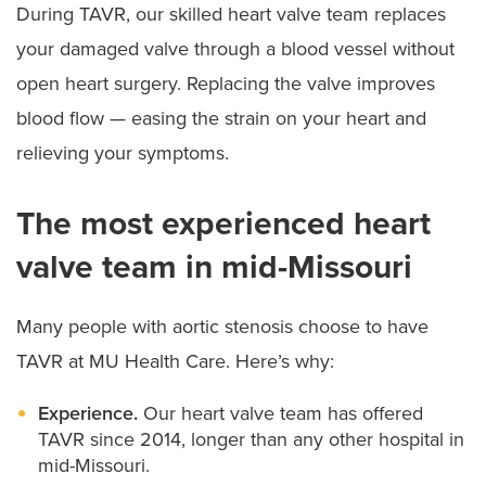
During TAVR, our skilled heart valve team replaces
your damaged valve through a blood vessel without
open heart surgery. Replacing the valve improves
blood flow — easing the strain on your heart and
relieving your symptoms.
The most experienced heart
valve team in mid-Missouri
Many people with aortic stenosis choose to have
TAVR at MU Health Care. Here’s why:
Experience.
Our heart valve team has offered
TAVR since 2014, longer than any other hospital in
mid-Missouri.