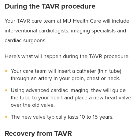
During the TAVR procedure
Your TAVR care team at MU Health Care will include
interventional cardiologists, imaging specialists and
cardiac surgeons.
Here’s what will happen during the TAVR procedure:
Your care team will insert a catheter (thin tube)
through an artery in your groin, chest or neck.
Using advanced cardiac imaging, they will guide
the tube to your heart and place a new heart valve
over the old valve.
The new valve typically lasts 10 to 15 years.
Recovery from TAVR