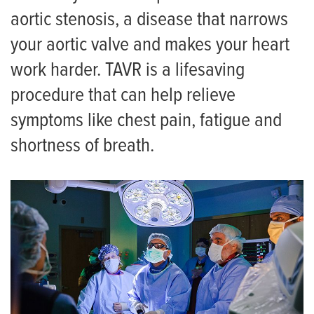
aortic stenosis, a disease that narrows
your aortic valve and makes your heart
work harder. TAVR is a lifesaving
procedure that can help relieve
symptoms like chest pain, fatigue and
shortness of breath.