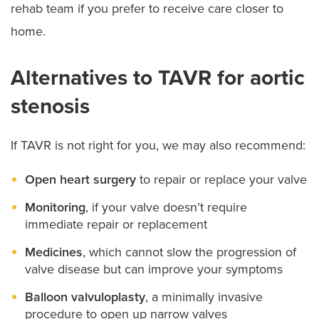
rehab team if you prefer to receive care closer to
home.
Alternatives to TAVR for aortic
stenosis
If TAVR is not right for you, we may also recommend:
Open heart surgery
to repair or replace your valve
Monitoring
, if your valve doesn’t require
immediate repair or replacement
Medicines
, which cannot slow the progression of
valve disease but can improve your symptoms
Balloon valvuloplasty
, a minimally invasive
procedure to open up narrow valves