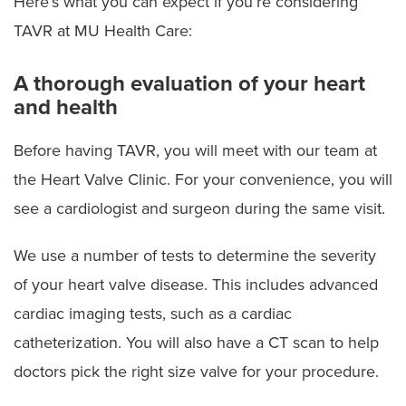
Here’s what you can expect if you’re considering
TAVR at MU Health Care:
A thorough evaluation of your heart
and health
Before having TAVR, you will meet with our team at
the Heart Valve Clinic. For your convenience, you will
see a cardiologist and surgeon during the same visit.
We use a number of tests to determine the severity
of your heart valve disease. This includes advanced
cardiac imaging tests, such as a cardiac
catheterization. You will also have a CT scan to help
doctors pick the right size valve for your procedure.