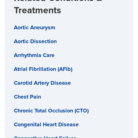
Treatments
Aortic Aneurysm
Aortic Dissection
Arrhythmia Care
Atrial Fibrillation (AFib)
Carotid Artery Disease
Chest Pain
Chronic Total Occlusion (CTO)
Congenital Heart Disease