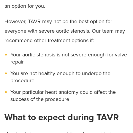
an option for you.
However, TAVR may not be the best option for
everyone with severe aortic stenosis. Our team may
recommend other treatment options if:
Your aortic stenosis is not severe enough for valve
repair
You are not healthy enough to undergo the
procedure
Your particular heart anatomy could affect the
success of the procedure
What to expect during TAVR