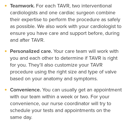
Teamwork.
For each TAVR, two interventional
cardiologists and one cardiac surgeon combine
their expertise to perform the procedure as safely
as possible. We also work with your cardiologist to
ensure you have care and support before, during
and after TAVR.
Personalized care.
Your care team will work with
you and each other to determine if TAVR is right
for you. They’ll also customize your TAVR
procedure using the right size and type of valve
based on your anatomy and symptoms.
Convenience.
You can usually get an appointment
with our team within a week or two. For your
convenience, our nurse coordinator will try to
schedule your tests and appointments on the
same day.