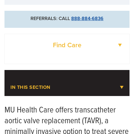
REFERRALS: CALL
888-884-6836
Find Care
DOCTORS
LOCATIONS
IN THIS SECTION
Transcatheter Aortic Valve
Replacement (TAVR)
MU Health Care offers transcatheter
aortic valve replacement (TAVR), a
Meet the Team
minimally invasive option to treat severe