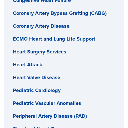
Congestive Heart Failure
Coronary Artery Bypass Grafting (CABG)
Coronary Artery Disease
ECMO Heart and Lung Life Support
Heart Surgery Services
Heart Attack
Heart Valve Disease
Pediatric Cardiology
Pediatric Vascular Anomalies
Peripheral Artery Disease (PAD)