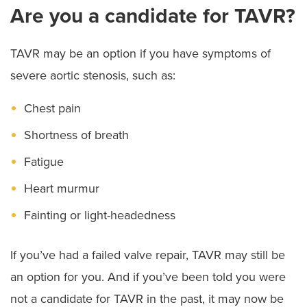
Are you a candidate for TAVR?
TAVR may be an option if you have symptoms of
severe aortic stenosis, such as:
Chest pain
Shortness of breath
Fatigue
Heart murmur
Fainting or light-headedness
If you’ve had a failed valve repair, TAVR may still be
an option for you. And if you’ve been told you were
not a candidate for TAVR in the past, it may now be