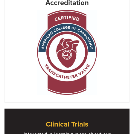
Accreditation
Clinical Trials