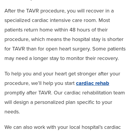
After the TAVR procedure, you will recover in a
specialized cardiac intensive care room. Most
patients return home within 48 hours of their
procedure, which means the hospital stay is shorter
for TAVR than for open heart surgery. Some patients
may need a longer stay to monitor their recovery.
To help you and your heart get stronger after your
procedure, we’ll help you start
cardiac rehab
promptly after TAVR. Our cardiac rehabilitation team
will design a personalized plan specific to your
needs.
We can also work with your local hospital’s cardiac