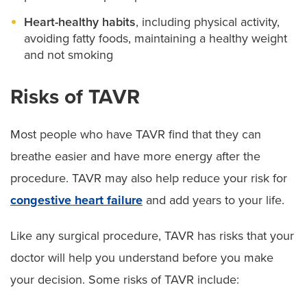
Heart-healthy habits
, including physical activity,
avoiding fatty foods, maintaining a healthy weight
and not smoking
Risks of TAVR
Most people who have TAVR find that they can
breathe easier and have more energy after the
procedure. TAVR may also help reduce your risk for
congestive heart failure
and add years to your life.
Like any surgical procedure, TAVR has risks that your
doctor will help you understand before you make
your decision. Some risks of TAVR include: