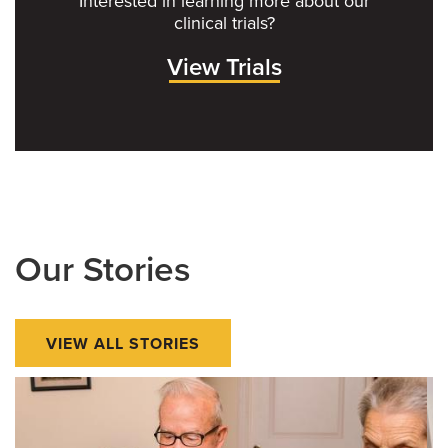
Interested in learning more about our
clinical trials?
View Trials
Our Stories
VIEW ALL STORIES