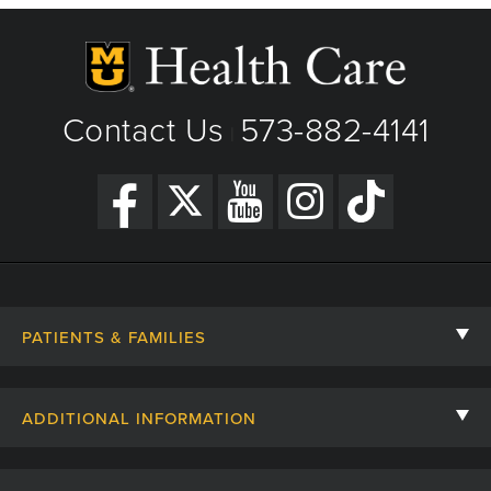
Contact Us
573-882-4141
|
PATIENTS & FAMILIES
Contact Us
ADDITIONAL INFORMATION
Billing, Insurance, and Financial Assistance
For Referring Providers
Giving