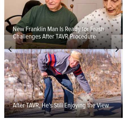
New Franklin Man Is Ready for Fresh
Challenges After TAVR Procedure
After TAVR, He's Still Enjoying the View