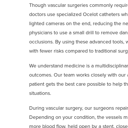
Though vascular surgeries commonly require 
doctors use specialized Ocelot catheters wh
lighted cameras on the end, reducing the nee
physicians to use a small drill to remove da
occlusions. By using these advanced tools,
with fewer risks compared to traditional surg
We understand medicine is a multidisciplinary
outcomes. Our team works closely with our a
patient gets the best care possible to help
situations.
During vascular surgery, our surgeons repair
Depending on your condition, the vessels ma
more blood flow, held open by a stent, clos