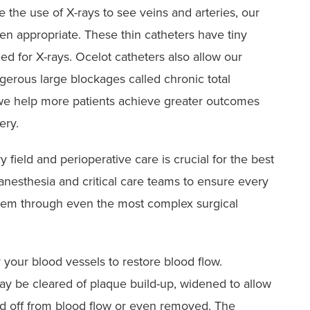
the use of X-rays to see veins and arteries, our
en appropriate. These thin catheters have tiny
d for X-rays. Ocelot catheters also allow our
ngerous large blockages called chronic total
 we help more patients achieve greater outcomes
ery.
 field and perioperative care is crucial for the best
nesthesia and critical care teams to ensure every
 them through even the most complex surgical
 your blood vessels to restore blood flow.
y be cleared of plaque build-up, widened to allow
ed off from blood flow or even removed. The