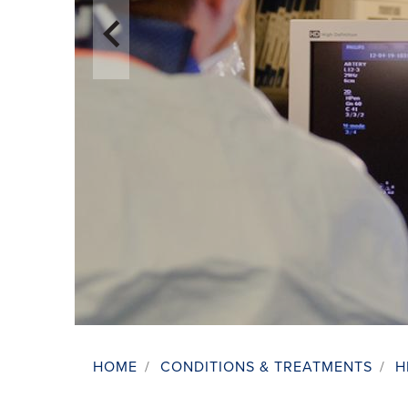
HOME
/
CONDITIONS & TREATMENTS
/
H
Breadcrumb