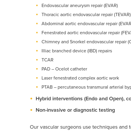
Endovascular aneurysm repair (EVAR)
Thoracic aortic endovascular repair (TEVAR)
Abdominal aortic endovascular repair (EVAR
Fenestrated aortic endovascular repair (FE
Chimney and Snorkel endovascular repair 
Illiac branched device (IBD) repairs
TCAR
PAD – Ocelot catheter
Laser fenestrated complex aortic work
PTAB – percutaneous transmural arterial by
Hybrid interventions (Endo and Open), c
Non-invasive or diagnostic testing
Our vascular surgeons use techniques and to