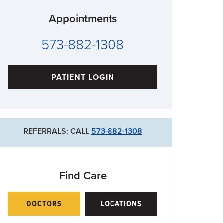
Appointments
573-882-1308
PATIENT LOGIN
REFERRALS: CALL
573-882-1308
Find Care
DOCTORS
LOCATIONS