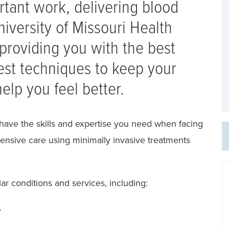
rtant work, delivering blood
iversity of Missouri Health
providing you with the best
test techniques to keep your
elp you feel better.
have the skills and expertise you need when facing
ensive care using minimally invasive treatments
r conditions and services, including:
.