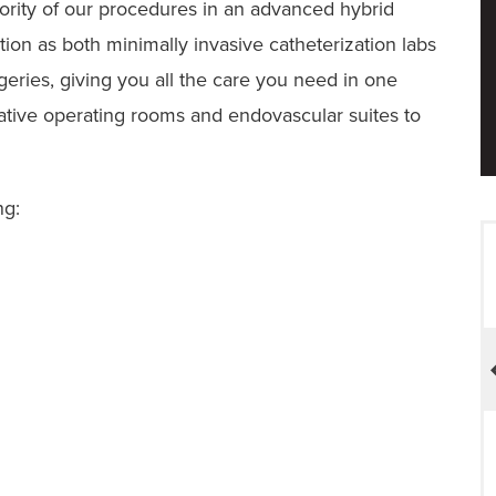
ority of our procedures in an advanced hybrid
tion as both minimally invasive catheterization labs
geries, giving you all the care you need in one
native operating rooms and endovascular suites to
ng:
ACS NSQIP Participant