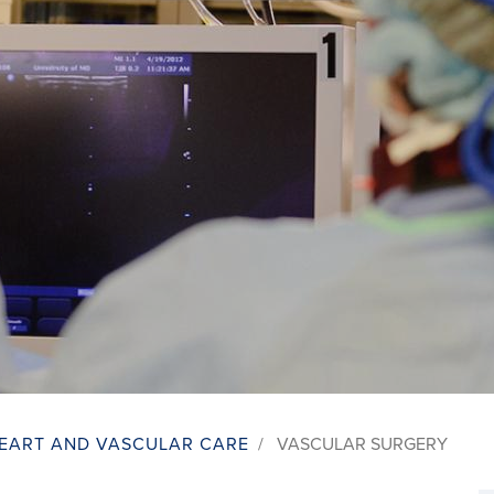
EART AND VASCULAR CARE
/
VASCULAR SURGERY