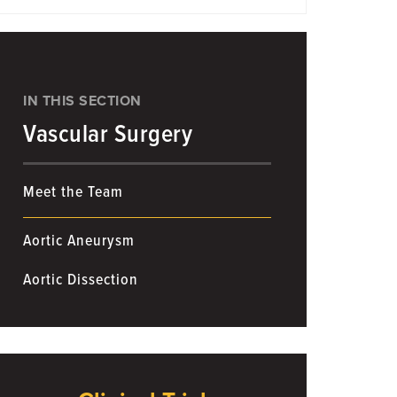
IN THIS SECTION
Vascular Surgery
Meet the Team
Aortic Aneurysm
Aortic Dissection