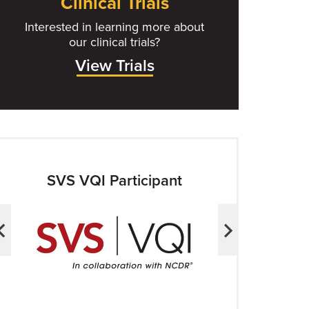
Clinical Trials
Interested in learning more about
our clinical trials?
View Trials
SVS VQI Participant
ACS