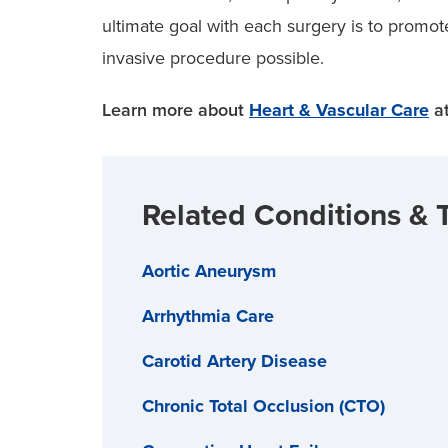
ultimate goal with each surgery is to promot
invasive procedure possible.
Learn more about
Heart & Vascular Care
at
Related Conditions & 
Aortic Aneurysm
Arrhythmia Care
Carotid Artery Disease
Chronic Total Occlusion (CTO)