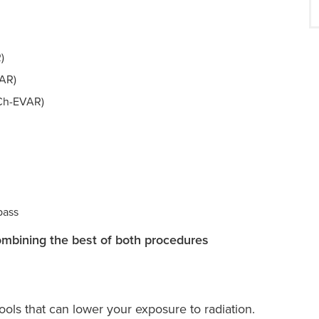
)
VAR)
(Ch-EVAR)
pass
ombining the best of both procedures
ols that can lower your exposure to radiation.