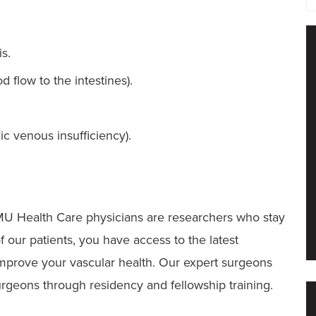
is.
 flow to the intestines).
c venous insufficiency).
 MU Health Care physicians are researchers who stay
f our patients, you have access to the latest
 improve your vascular health. Our expert surgeons
urgeons through residency and fellowship training.