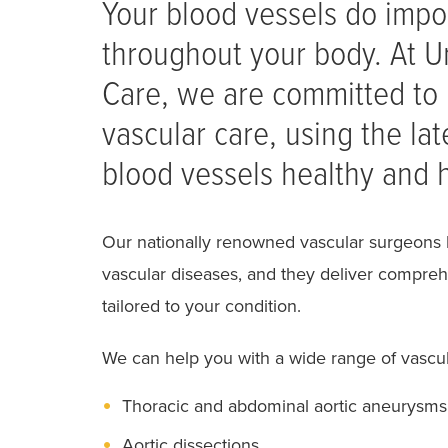
Your blood vessels do impo
throughout your body. At Un
Care, we are committed to 
vascular care, using the la
blood vessels healthy and h
Our nationally renowned vascular surgeons 
vascular diseases, and they deliver compreh
tailored to your condition.
We can help you with a wide range of vascula
Thoracic and abdominal aortic aneurysms
Aortic dissections.