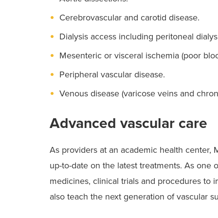
Cerebrovascular and carotid disease.
Dialysis access including peritoneal dialys
Mesenteric or visceral ischemia (poor blood
Peripheral vascular disease.
Venous disease (varicose veins and chroni
Advanced vascular care
As providers at an academic health center,
up-to-date on the latest treatments. As one o
medicines, clinical trials and procedures to
also teach the next generation of vascular s