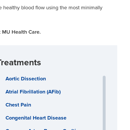
e healthy blood flow using the most minimally
 MU Health Care.
Treatments
Aortic Dissection
Atrial Fibrillation (AFib)
Chest Pain
Congenital Heart Disease