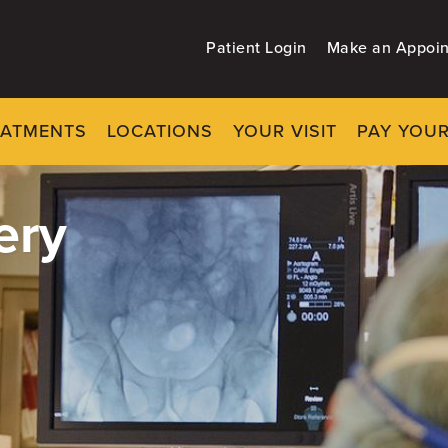
Patient Login
Make an Appoi
EATMENTS
LOCATIONS
YOUR VISIT
PAY YOUR
ery