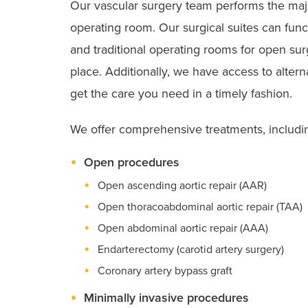
Our vascular surgery team performs the maj
operating room. Our surgical suites can func
and traditional operating rooms for open sur
place. Additionally, we have access to alter
get the care you need in a timely fashion.
We offer comprehensive treatments, includi
Open procedures
SVS VQI Participant
Open ascending aortic repair (AAR)
Open thoracoabdominal aortic repair (TAA)
Open abdominal aortic repair (AAA)
Endarterectomy (carotid artery surgery)
Coronary artery bypass graft
Minimally invasive procedures