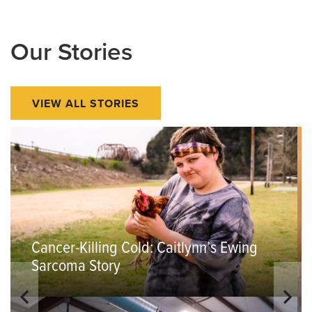
Our Stories
VIEW ALL STORIES
Cancer-Killing Cold: Caitlynn’s Ewing
Sarcoma Story