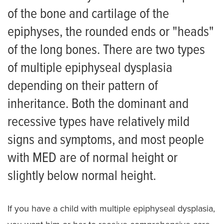
Scoliosis
of the bone and cartilage of the
Skeletal Dysplasia
epiphyses, the rounded ends or "heads"
of the long bones. There are two types
Achondroplasia
of multiple epiphyseal dysplasia
Campomelic dysplasia
depending on their pattern of
Cartilage-hair hypoplasia
inheritance. Both the dominant and
Diastrophic Dysplasia
recessive types have relatively mild
signs and symptoms, and most people
Ellis van Creveld Syndrome
with MED are of normal height or
Hypochondroplasia
slightly below normal height.
Multiple Epiphyseal Dysplasia
Pseudoachondroplasia
If you have a child with multiple epiphyseal dysplasia,