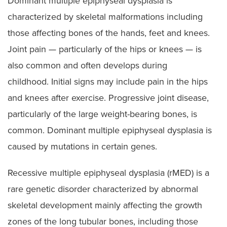
Dominant multiple epiphyseal dysplasia is
characterized by skeletal malformations including
those affecting bones of the hands, feet and knees.
Joint pain — particularly of the hips or knees — is
also common and often develops during
childhood. Initial signs may include pain in the hips
and knees after exercise. Progressive joint disease,
particularly of the large weight-bearing bones, is
common. Dominant multiple epiphyseal dysplasia is
caused by mutations in certain genes.
Recessive multiple epiphyseal dysplasia (rMED) is a
rare genetic disorder characterized by abnormal
skeletal development mainly affecting the growth
zones of the long tubular bones, including those