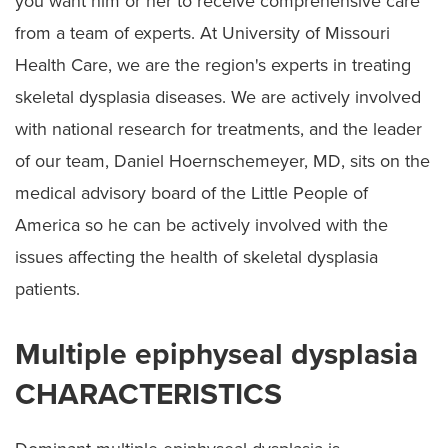
you want him or her to receive comprehensive care
Spondyloepiphyseal Dysplasia
from a team of experts. At University of Missouri
Cerebral Palsy
Health Care, we are the region's experts in treating
Preparing for Surgery
skeletal dysplasia diseases. We are actively involved
with national research for treatments, and the leader
of our team, Daniel Hoernschemeyer, MD, sits on the
medical advisory board of the Little People of
America so he can be actively involved with the
issues affecting the health of skeletal dysplasia
patients.
Multiple epiphyseal dysplasia
CHARACTERISTICS