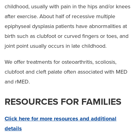
childhood, usually with pain in the hips and/or knees
after exercise. About half of recessive multiple
epiphyseal dysplasia patients have abnormalities at
birth such as clubfoot or curved fingers or toes, and
joint point usually occurs in late childhood.
We offer treatments for osteoarthritis, scoliosis,
clubfoot and cleft palate often associated with MED
and rMED.
RESOURCES FOR FAMILIES
Click here for more resources and additional
details