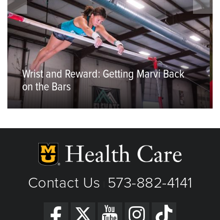
Wrist and Reward: Getting Marvi Back
on the Bars
Contact Us
573-882-4141
|