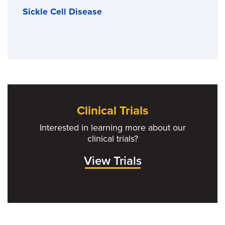
Sickle Cell Disease
Clinical Trials
Interested in learning more about our
clinical trials?
View Trials