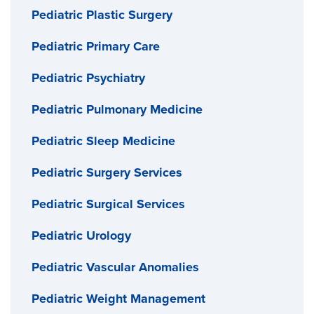
Pediatric Plastic Surgery
Pediatric Primary Care
Pediatric Psychiatry
Pediatric Pulmonary Medicine
Pediatric Sleep Medicine
Pediatric Surgery Services
Pediatric Surgical Services
Pediatric Urology
Pediatric Vascular Anomalies
Pediatric Weight Management