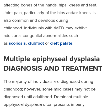
affecting bones of the hands, hips, knees and feet.
Joint pain, particularly of the hips and/or knees, is
also common and develops during
childhood. Individuals with rMED may exhibit
additional congenital abnormalities such
as
scoliosis
,
clubfoot
or
cleft palate
.
Multiple epiphyseal dysplasia
DIAGNOSIS AND TREATMENT
The majority of individuals are diagnosed during
childhood; however, some mild cases may not be
diagnosed until adulthood. Dominant multiple
epiphyseal dysplasia often presents in early