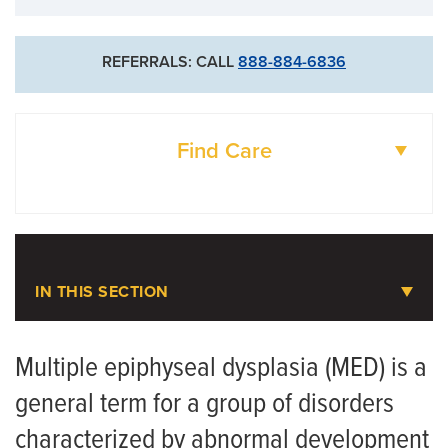
REFERRALS: CALL
888-884-6836
Find Care
DOCTORS
LOCATIONS
IN THIS SECTION
Pediatric Orthopaedics
Multiple epiphyseal dysplasia (MED) is a
general term for a group of disorders
Meet the Team
characterized by abnormal development