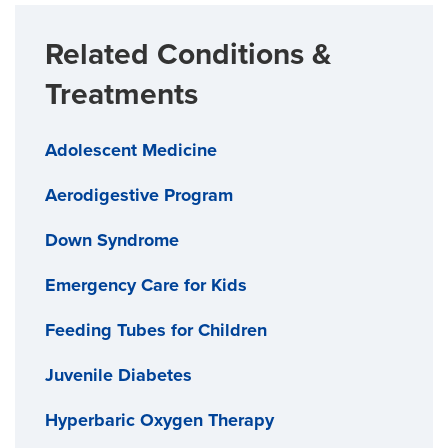
Related Conditions &
Treatments
Adolescent Medicine
Aerodigestive Program
Down Syndrome
Emergency Care for Kids
Feeding Tubes for Children
Juvenile Diabetes
Hyperbaric Oxygen Therapy