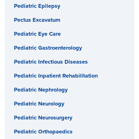
Pediatric Epilepsy
Pectus Excavatum
Pediatric Eye Care
Pediatric Gastroenterology
Pediatric Infectious Diseases
Pediatric Inpatient Rehabilitation
Pediatric Nephrology
Pediatric Neurology
Pediatric Neurosurgery
Pediatric Orthopaedics