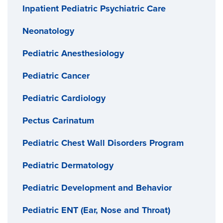
Inpatient Pediatric Psychiatric Care
Neonatology
Pediatric Anesthesiology
Pediatric Cancer
Pediatric Cardiology
Pectus Carinatum
Pediatric Chest Wall Disorders Program
Pediatric Dermatology
Pediatric Development and Behavior
Pediatric ENT (Ear, Nose and Throat)