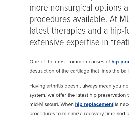
more nonsurgical options a
procedures available. At MU
latest therapies and a hip
extensive expertise in treati
One of the most common causes of
hip pai
destruction of the cartilage that lines the bal
Having arthritis doesn’t always mean you ne
system, we offer the latest hip preservation t
mid-Missouri. When
hip replacement
is nec
procedures to minimize recovery time and p