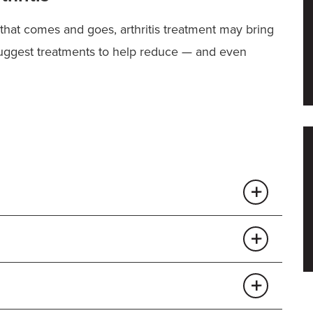
that comes and goes, arthritis treatment may bring
suggest treatments to help reduce — and even
wears down, causing the trademark pain and stiffness
the most common cause of
hip pain
and the need for
hip joint and can lead to arthritis.
Losing weight
ighten your risk of developing hip arthritis later in