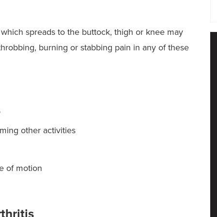
or which spreads to the buttock, thigh or knee may
, throbbing, burning or stabbing pain in any of these
p
rming other activities
ge of motion
thritis