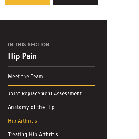
IN THIS SECTION
Hip Pain
Meet the Team
Joint Replacement Assessment
Anatomy of the Hip
Hip Arthritis
Treating Hip Arthritis