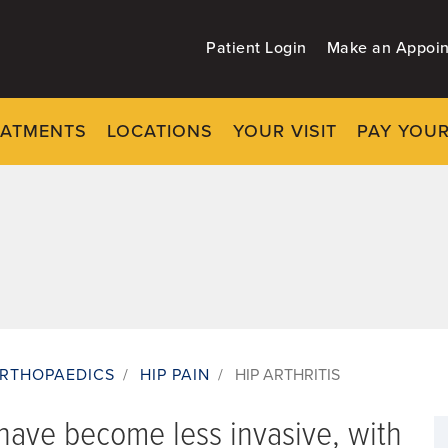
Patient Login
Make an Appoi
EATMENTS
LOCATIONS
YOUR VISIT
PAY YOUR
RTHOPAEDICS
/
HIP PAIN
/
HIP ARTHRITIS
s have become less invasive, with