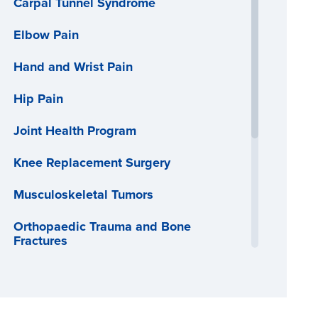
Carpal Tunnel Syndrome
Elbow Pain
Hand and Wrist Pain
Hip Pain
Joint Health Program
Knee Replacement Surgery
Musculoskeletal Tumors
Orthopaedic Trauma and Bone
Fractures
Osteoporosis
Physical Therapy