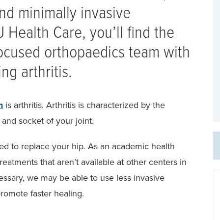
nd minimally invasive
 Health Care, you’ll find the
-focused orthopaedics team with
ng arthritis.
n
is arthritis. Arthritis is characterized by the
l and socket of your joint.
ed to replace your hip. As an academic health
reatments that aren’t available at other centers in
essary, we may be able to use less invasive
romote faster healing.