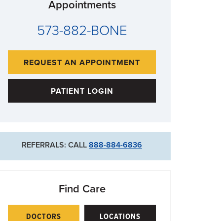
Appointments
573-882-BONE
REQUEST AN APPOINTMENT
PATIENT LOGIN
REFERRALS: CALL
888-884-6836
Find Care
DOCTORS
LOCATIONS