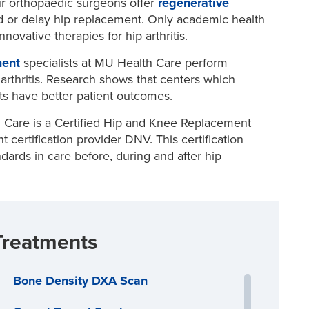
r orthopaedic surgeons offer
regenerative
r hip joint
duce joint pain and slow the progression of arthritis
d or delay hip replacement. Only academic health
y with injections of substances to help
regenerate
ovative therapies for hip arthritis.
id medications or
platelet rich plasma (PRP)
, to help
u’re a candidate
.
ment
specialists at MU Health Care perform
ry that involves cutting and repositioning bones in
arthritis. Research shows that centers which
s have better patient outcomes.
Care is a Certified Hip and Knee Replacement
certification provider DNV. This certification
ards in care before, during and after hip
Treatments
Bone Density DXA Scan