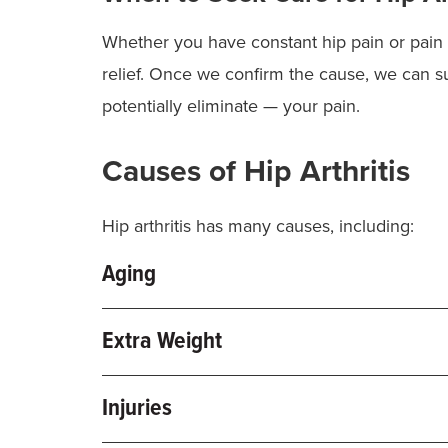
Whether you have constant hip pain or pain 
relief. Once we confirm the cause, we can 
potentially eliminate — your pain.
Causes of Hip Arthritis
Hip arthritis has many causes, including:
Aging
As we get older, the cartilage in our joints 
Extra Weight
associated with osteoarthritis (OA). OA is 
hip replacement
.
Being overweight puts extra pressure on your 
Injuries
can help slow down joint damage.
Certain
sports
, jobs or activities can also he