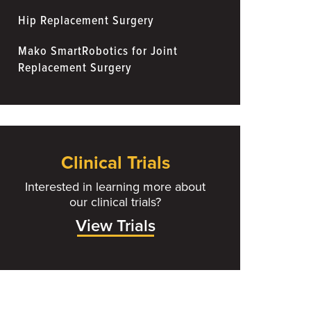
Hip Replacement Surgery
Mako SmartRobotics for Joint
Replacement Surgery
Clinical Trials
Interested in learning more about
our clinical trials?
View Trials