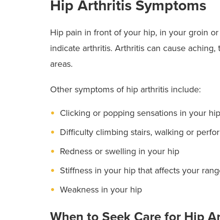
Hip Arthritis Symptoms
Hip pain in front of your hip, in your groin 
indicate arthritis. Arthritis can cause aching
areas.
Other symptoms of hip arthritis include:
Clicking or popping sensations in your hi
Difficulty climbing stairs, walking or perfo
Redness or swelling in your hip
Stiffness in your hip that affects your ran
Weakness in your hip
When to Seek Care for Hip Ar