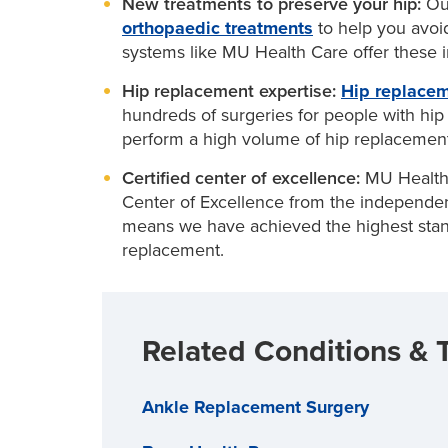
New treatments to preserve your hip:
Ou
to remove loose cartilage and reshape you
Losing weight
if you are overweight to re
orthopaedic treatments
to help you avoi
Is hip replacement an option for you?
Biologic resurfacing:
Combines arthroscop
systems like MU Health Care offer these inn
Joint injections, which may involve stero
joint tissue
Take this brief assessment to find out if yo
slow joint damage from arthritis
Hip replacement expertise:
Hip replace
Hip osteotomy:
A minimally invasive surge
hundreds of surgeries for people with hip 
your hip joint
perform a high volume of hip replacement
Certified center of excellence:
MU Health 
Center of Excellence from the independent 
means we have achieved the highest stand
replacement.
Related Conditions & 
Ankle Replacement Surgery