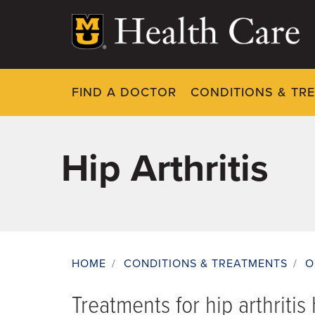
Skip
to
main
content
FIND A DOCTOR
CONDITIONS & TR
Hip Arthritis
HOME
/
CONDITIONS & TREATMENTS
/
O
Breadcrumb
Treatments for hip arthriti