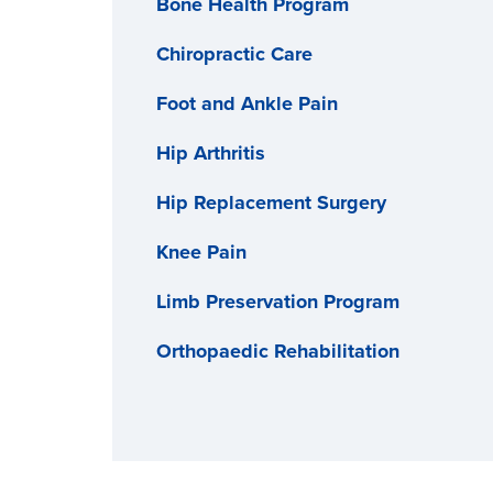
Bone Health Program
Chiropractic Care
Foot and Ankle Pain
Hip Arthritis
Hip Replacement Surgery
Knee Pain
Limb Preservation Program
Orthopaedic Rehabilitation
Osteoarthritis
Pediatric Orthopaedics