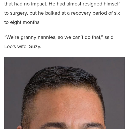
that had no impact. He had almost resigned himself
to surgery, but he balked at a recovery period of six
to eight months.
“We’re granny nannies, so we can’t do that,” said
Lee’s wife, Suzy.