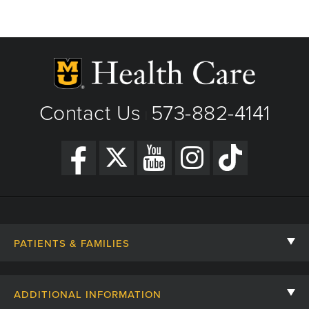
Contact Us
573-882-4141
|
PATIENTS & FAMILIES
Contact Us
ADDITIONAL INFORMATION
Billing, Insurance, and Financial Assistance