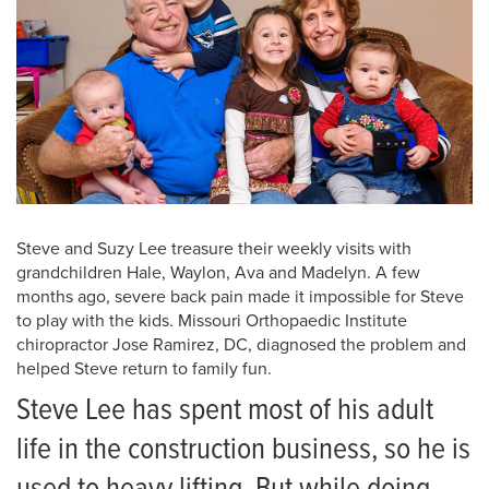
Steve and Suzy Lee treasure their weekly visits with
grandchildren Hale, Waylon, Ava and Madelyn. A few
months ago, severe back pain made it impossible for Steve
to play with the kids. Missouri Orthopaedic Institute
chiropractor Jose Ramirez, DC, diagnosed the problem and
helped Steve return to family fun.
Steve Lee has spent most of his adult
life in the construction business, so he is