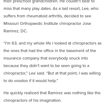
their preschool grandchildren. He couldn’t bear to
miss that many play dates. As a last resort, Lee, who
suffers from rheumatoid arthritis, decided to see
Missouri Orthopaedic Institute chiropractor Jose
Ramirez, DC.
“I’m 63, and my whole life I looked at chiropractors as
the ones that had the office in the basement of the
insurance company that everybody snuck into
because they didn’t want to be seen going to a
chiropractor,” Lee said. “But at that point, I was willing
to do voodoo if it would help.”
He quickly realized that Ramirez was nothing like the
chiropractors of his imagination.