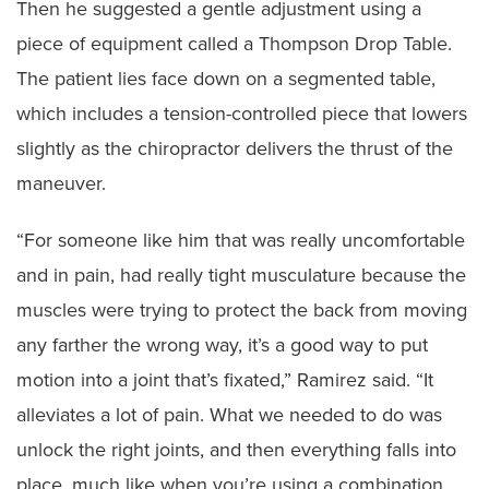
Then he suggested a gentle adjustment using a
piece of equipment called a Thompson Drop Table.
The patient lies face down on a segmented table,
which includes a tension-controlled piece that lowers
slightly as the chiropractor delivers the thrust of the
maneuver.
“For someone like him that was really uncomfortable
and in pain, had really tight musculature because the
muscles were trying to protect the back from moving
any farther the wrong way, it’s a good way to put
motion into a joint that’s fixated,” Ramirez said. “It
alleviates a lot of pain. What we needed to do was
unlock the right joints, and then everything falls into
place, much like when you’re using a combination