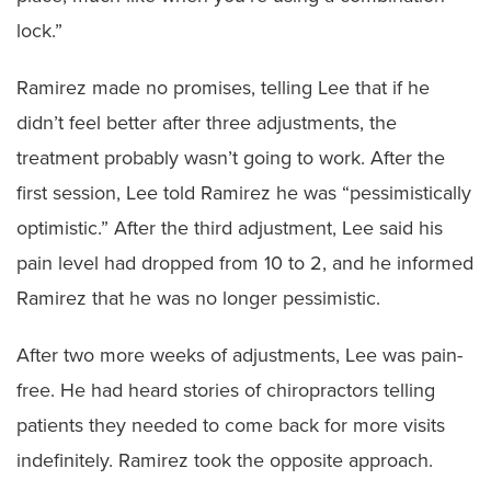
lock.”
Ramirez made no promises, telling Lee that if he
didn’t feel better after three adjustments, the
treatment probably wasn’t going to work. After the
first session, Lee told Ramirez he was “pessimistically
optimistic.” After the third adjustment, Lee said his
pain level had dropped from 10 to 2, and he informed
Ramirez that he was no longer pessimistic.
After two more weeks of adjustments, Lee was pain-
free. He had heard stories of chiropractors telling
patients they needed to come back for more visits
indefinitely. Ramirez took the opposite approach.