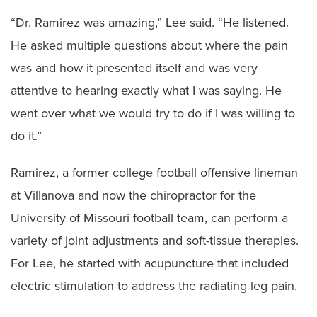
“Dr. Ramirez was amazing,” Lee said. “He listened.
He asked multiple questions about where the pain
was and how it presented itself and was very
attentive to hearing exactly what I was saying. He
went over what we would try to do if I was willing to
do it.”
Ramirez, a former college football offensive lineman
at Villanova and now the chiropractor for the
University of Missouri football team, can perform a
variety of joint adjustments and soft-tissue therapies.
For Lee, he started with acupuncture that included
electric stimulation to address the radiating leg pain.