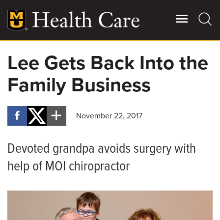
Skip
to
main
content
Lee Gets Back Into the
Giving
Main
Family Business
More
Patient Stories
November 22, 2017
Contact Us
Devoted grandpa avoids surgery with
For Referring Providers
help of MOI chiropractor