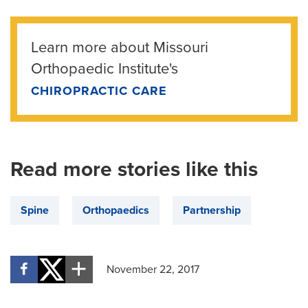
Learn more about Missouri
Orthopaedic Institute's
CHIROPRACTIC CARE
Read more stories like this
Spine
Orthopaedics
Partnership
November 22, 2017