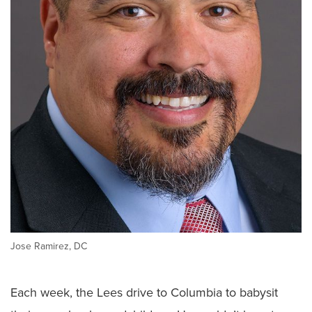
Jose Ramirez, DC
Each week, the Lees drive to Columbia to babysit