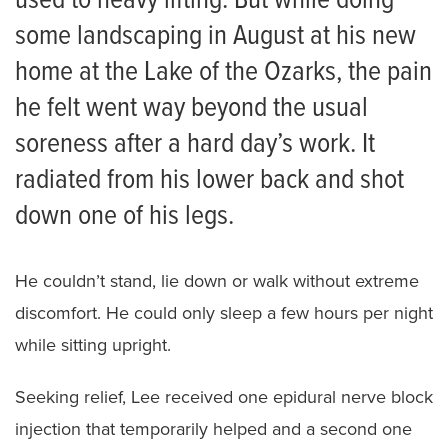
used to heavy lifting. But while doing
some landscaping in August at his new
home at the Lake of the Ozarks, the pain
he felt went way beyond the usual
soreness after a hard day’s work. It
radiated from his lower back and shot
down one of his legs.
He couldn’t stand, lie down or walk without extreme
discomfort. He could only sleep a few hours per night
while sitting upright.
Seeking relief, Lee received one epidural nerve block
injection that temporarily helped and a second one