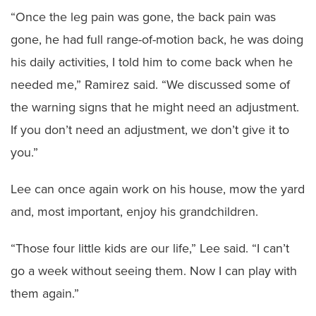
“Once the leg pain was gone, the back pain was
gone, he had full range-of-motion back, he was doing
his daily activities, I told him to come back when he
needed me,” Ramirez said. “We discussed some of
the warning signs that he might need an adjustment.
If you don’t need an adjustment, we don’t give it to
you.”
Lee can once again work on his house, mow the yard
and, most important, enjoy his grandchildren.
“Those four little kids are our life,” Lee said. “I can’t
go a week without seeing them. Now I can play with
them again.”