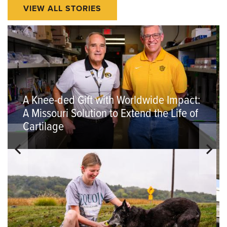
VIEW ALL STORIES
A Knee-ded Gift with Worldwide Impact:
A Missouri Solution to Extend the Life of
Cartilage