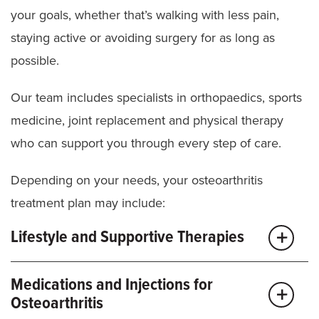
your goals, whether that’s walking with less pain,
staying active or avoiding surgery for as long as
possible.
Our team includes specialists in orthopaedics, sports
medicine, joint replacement and physical therapy
who can support you through every step of care.
Depending on your needs, your osteoarthritis
treatment plan may include:
Lifestyle and Supportive Therapies
Activity modification:
We help you change habits
Medications and Injections for
or movements that may be putting too much stress
Osteoarthritis
on your joints.