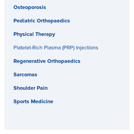
Osteoporosis
Pediatric Orthopaedics
Physical Therapy
Platelet-Rich Plasma (PRP) Injections
Regenerative Orthopaedics
Sarcomas
Shoulder Pain
Sports Medicine