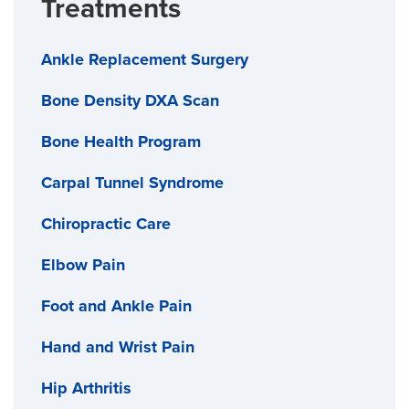
Treatments
Ankle Replacement Surgery
Bone Density DXA Scan
Bone Health Program
Carpal Tunnel Syndrome
Chiropractic Care
Elbow Pain
Foot and Ankle Pain
Hand and Wrist Pain
Hip Arthritis