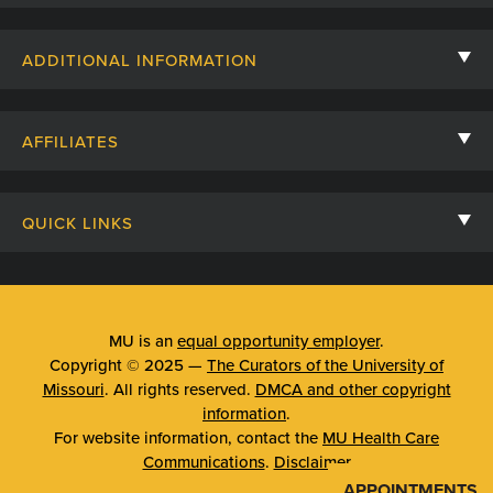
Contact Us
ADDITIONAL INFORMATION
Billing, Insurance, and Financial Assistance
For Referring Providers
Giving
AFFILIATES
Employee Intranet
Cheer Cards
University of Missouri
Media/Newsroom
Patient Stories
QUICK LINKS
Clinical Affiliates
Social Media
Your Visit
Mizzou Pharmacy
MU School of Medicine
Feedback
Mizzou Quick Care
MU College of Health Sciences
MU is an
equal opportunity employer
.
Price Transparency
Copyright © 2025 —
The Curators of the University of
Telehealth
MU School of Nursing
Missouri
. All rights reserved.
DMCA and other copyright
Surprise Billing Protections
information
.
Urgent Care
For website information, contact the
MU Health Care
Privacy Policy
Communications
.
Disclaimer
Emergency Room
APPOINTMENTS