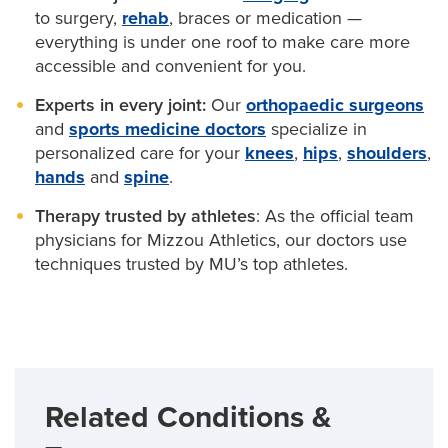
advanced techniques — including robotic-assisted
to surgery,
rehab
, braces or medication —
minimally invasive surgery — for the
hip
,
knee
,
everything is under one roof to make care more
shoulder and hand joints.
accessible and convenient for you.
Experts in every joint:
Our
orthopaedic surgeons
and
sports medicine doctors
specialize in
personalized care for your
knees
,
hips
,
shoulders
,
hands
and
spine
.
Therapy trusted by athletes
: As the official team
physicians for Mizzou Athletics, our doctors use
techniques trusted by MU’s top athletes.
Related Conditions &