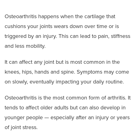
Osteoarthritis happens when the cartilage that
cushions your joints wears down over time or is
triggered by an injury. This can lead to pain, stiffness
and less mobility.
It can affect any joint but is most common in the
knees, hips, hands and spine. Symptoms may come
on slowly, eventually impacting your daily routine.
Osteoarthritis is the most common form of arthritis. It
tends to affect older adults but can also develop in
younger people — especially after an injury or years
of joint stress.