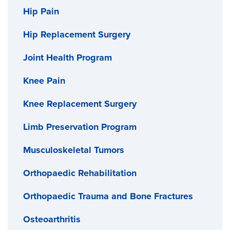
Hip Pain
Hip Replacement Surgery
Joint Health Program
Knee Pain
Knee Replacement Surgery
Limb Preservation Program
Musculoskeletal Tumors
Orthopaedic Rehabilitation
Orthopaedic Trauma and Bone Fractures
Osteoarthritis