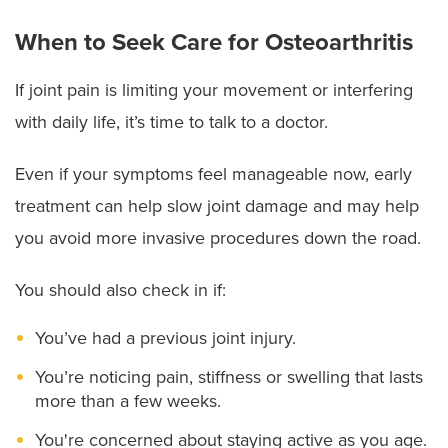
When to Seek Care for Osteoarthritis
If joint pain is limiting your movement or interfering
with daily life, it’s time to talk to a doctor.
Even if your symptoms feel manageable now, early
treatment can help slow joint damage and may help
you avoid more invasive procedures down the road.
You should also check in if:
You’ve had a previous joint injury.
You’re noticing pain, stiffness or swelling that lasts
more than a few weeks.
You're concerned about staying active as you age.