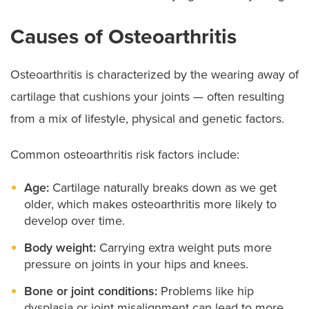
Causes of Osteoarthritis
Osteoarthritis is characterized by the wearing away of
cartilage that cushions your joints — often resulting
from a mix of lifestyle, physical and genetic factors.
Common osteoarthritis risk factors include:
Age:
Cartilage naturally breaks down as we get
older, which makes osteoarthritis more likely to
develop over time.
Body weight:
Carrying extra weight puts more
pressure on joints in your hips and knees.
Bone or joint conditions:
Problems like hip
dysplasia or joint misalignment can lead to more