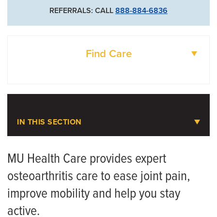
REFERRALS: CALL
888-884-6836
Find Care
DOCTORS
LOCATIONS
IN THIS SECTION
Osteoarthritis
MU Health Care provides expert
osteoarthritis care to ease joint pain,
Meet the Team
improve mobility and help you stay
active.