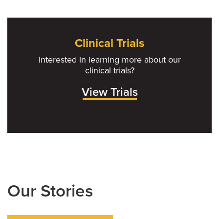
Clinical Trials
Interested in learning more about our
clinical trials?
View Trials
Our Stories