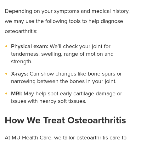
Depending on your symptoms and medical history,
we may use the following tools to help diagnose
osteoarthritis:
Physical exam:
We’ll check your joint for
tenderness, swelling, range of motion and
strength.
X-rays:
Can show changes like bone spurs or
narrowing between the bones in your joint.
MRI:
May help spot early cartilage damage or
issues with nearby soft tissues.
How We Treat Osteoarthritis
At MU Health Care, we tailor osteoarthritis care to