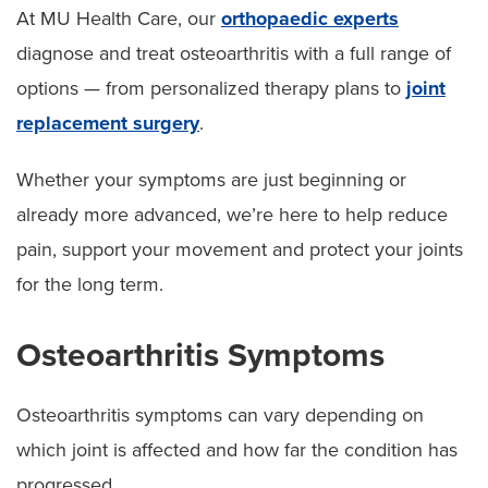
At MU Health Care, our
orthopaedic experts
diagnose and treat osteoarthritis with a full range of
options — from personalized therapy plans to
joint
replacement surgery
.
Whether your symptoms are just beginning or
already more advanced, we’re here to help reduce
pain, support your movement and protect your joints
for the long term.
Osteoarthritis Symptoms
Osteoarthritis symptoms can vary depending on
which joint is affected and how far the condition has
progressed.