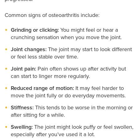
Common signs of osteoarthritis include:
Grinding or clicking:
You might feel or hear a
crunching sensation when you move the joint.
Joint changes:
The joint may start to look different
or feel less stable over time.
Joint pain:
Pain often shows up after activity but
can start to linger more regularly.
Reduced range of motion:
It may feel harder to
move the joint fully or do everyday movements.
Stiffness:
This tends to be worse in the morning or
after sitting for a while.
Swelling:
The joint might look puffy or feel swollen,
especially after you’ve used it a lot.