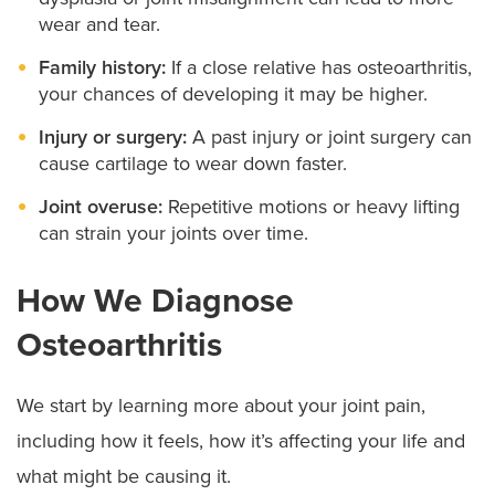
wear and tear.
Family history:
If a close relative has osteoarthritis,
your chances of developing it may be higher.
Injury or surgery:
A past injury or joint surgery can
cause cartilage to wear down faster.
Joint overuse:
Repetitive motions or heavy lifting
can strain your joints over time.
How We Diagnose
Osteoarthritis
We start by learning more about your joint pain,
including how it feels, how it’s affecting your life and
what might be causing it.