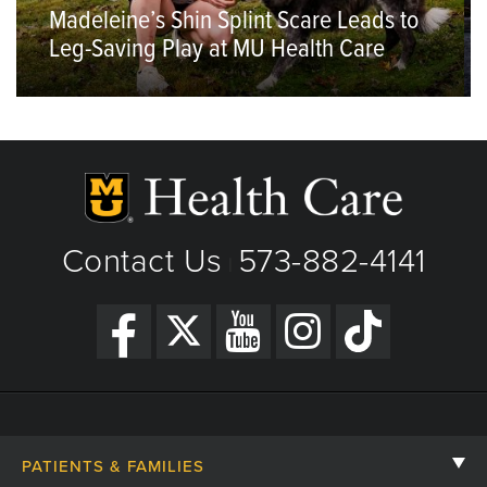
Madeleine’s Shin Splint Scare Leads to
Leg-Saving Play at MU Health Care
Contact Us
573-882-4141
|
PATIENTS & FAMILIES