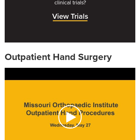
clinical trials?
View Trials
Outpatient Hand Surgery