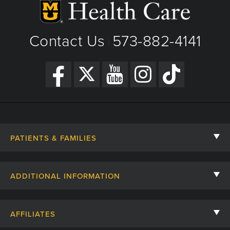
Contact Us
573-882-4141
|
PATIENTS & FAMILIES
Contact Us
ADDITIONAL INFORMATION
Billing, Insurance, and Financial Assistance
For Referring Providers
Giving
AFFILIATES
Employee Intranet