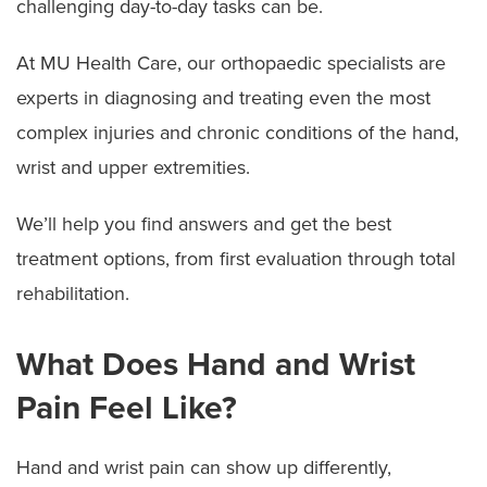
challenging day-to-day tasks can be.
At MU Health Care, our orthopaedic specialists are
experts in diagnosing and treating even the most
complex injuries and chronic conditions of the hand,
wrist and upper extremities.
We’ll help you find answers and get the best
treatment options, from first evaluation through total
rehabilitation.
What Does Hand and Wrist
Pain Feel Like?
Hand and wrist pain can show up differently,