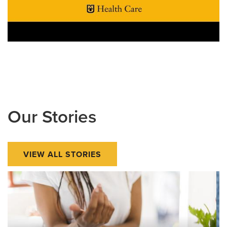
Our Stories
VIEW ALL STORIES