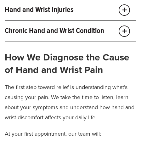
Hand and Wrist Injuries
Hand and wrist injuries can happen in an instant, and
Chronic Hand and Wrist Condition
getting expert care sooner rather than later can help
minimize pain and mitigate long-term damage.
Chronic hand and wrist conditions can cause pain
How We Diagnose the Cause
and limit your ability to move, grip or perform daily
We treat common hand and wrist injuries, such as:
tasks. At MU Health Care, we treat patients of all ages
of Hand and Wrist Pain
for a wide range of hand and wrist conditions,
Broken fingers, hands or wrist
including:
The first step toward relief is understanding what’s
Fingertip injuries or amputations
causing your pain. We take the time to listen, learn
Nerve injuries
Carpal Tunnel Syndrome:
A compressed nerve in
about your symptoms and understand how hand and
your wrist can cause numbness, tingling or
Tendon injuries
weakness, sometimes making it difficult to grip
wrist discomfort affects your daily life.
objects.
As a Level I Trauma Center, our skilled hand
At your first appointment, our team will:
Wrist arthritis:
Inflammation and degeneration of