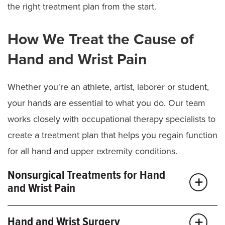
the right treatment plan from the start.
texting or lifting, can cause inflammation and pain,
especially with twisting movements.
How We Treat the Cause of
Tendon repair:
An injured or damaged tendon
usually won’t heal on its own and can prevent your
Hand and Wrist Pain
finger from bending or straightening.
Lumps and bumps (ganglion cysts):
Fluid-filled
Whether you're an athlete, artist, laborer or student,
lumps near joints or tendons can grow, shrink or
your hands are essential to what you do. Our team
press on nerves, sometimes causing discomfort
works closely with occupational therapy specialists to
with movement.
create a treatment plan that helps you regain function
Retained foreign bodies:
Embedded objects like
for all hand and upper extremity conditions.
glass, metal or splinters can cause pain and
swelling. If they don’t come out on their own, we
Nonsurgical Treatments for Hand
may need to remove them to prevent irritation or
and Wrist Pain
infection.
Once we understand your condition and goals, we
Hand and Wrist Surgery