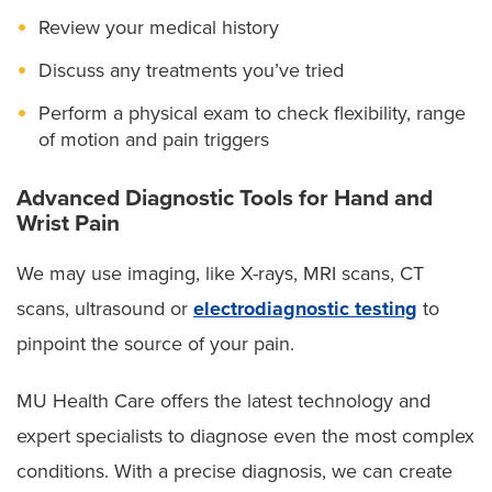
surgeons are also available 24/7 to provide surgery
the wrist joint can cause pain, stiffness and
Review your medical history
reduced range of motion.
when you need it, such as:
Discuss any treatments you’ve tried
Thumb arthritis:
Cartilage at the base of the thumb
Complex hand surgery
wears away, leading to pain, swelling and difficulty
Perform a physical exam to check flexibility, range
with gripping or pinching.
Limb preservation
of motion and pain triggers
Cubital tunnel:
Pressure or stretching of the ulnar
Microsurgical reconstruction-flap surgery
Advanced Diagnostic Tools for Hand and
nerve at the elbow leads to numbness, tingling and
Wrist Pain
weakness in the ring and little fingers.
Our expert team offers everything from casting and
Dupuytren:
Thickened tissue in the palm causes
We may use imaging, like X-rays, MRI scans, CT
bracing to hand therapy and advanced surgery to
the fingers — usually the ring and little fingers — to
scans, ultrasound or
electrodiagnostic testing
to
repair tendons and nerves.
bend inward and lose flexibility.
pinpoint the source of your pain.
Trigger finger:
Swelling in the flexor tendon can
make your finger click, catch or lock in a bent
MU Health Care offers the latest technology and
position, limiting smooth movement.
expert specialists to diagnose even the most complex
Wrist tendinitis (De Quervain’s or “texter’s
conditions. With a precise diagnosis, we can create
thumb”):
Repetitive wrist and thumb motions, like