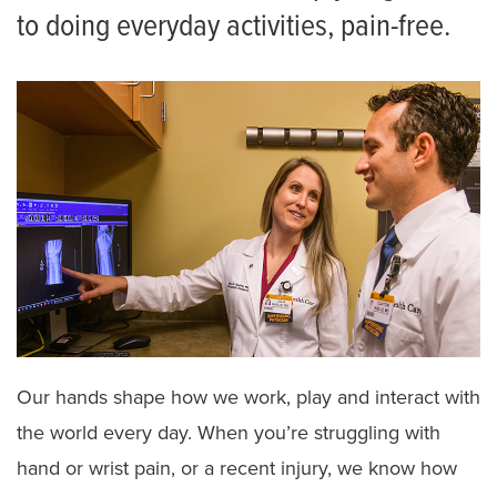
to doing everyday activities, pain-free.
Our hands shape how we work, play and interact with
the world every day. When you’re struggling with
hand or wrist pain, or a recent injury, we know how