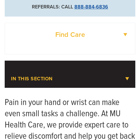
REFERRALS: CALL
888-884-6836
Find Care
DOCTORS
LOCATIONS
IN THIS SECTION
Hand and Wrist Pain
Pain in your hand or wrist can make
even small tasks a challenge. At MU
Meet the Team
Health Care, we provide expert care to
relieve discomfort and help you get back