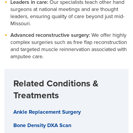
Leaders in care:
Our specialists teach other hand
Wrist tendinitis surgery
surgeons at national meetings and are thought
leaders, ensuring quality of care beyond just mid-
We use local anesthesia to keep you comfortable
Missouri.
without sedation, so you can skip the hospital stay
Advanced reconstructive surgery:
We offer highly
and head home the same day.
complex surgeries such as free flap reconstruction
and targeted muscle reinnervation associated with
amputee care.
Our surgeons also handle the region’s most complex
cases, from referrals to second opinions.
Related Conditions &
Treatments
Ankle Replacement Surgery
Bone Density DXA Scan