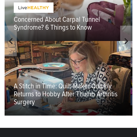
Concerned About Carpal Tunnel
Syndrome? 6 Things to Know
A Stitch in Time: Quilt-Maker Quickly
Returns to Hobby After Thumb Arthritis
Surgery