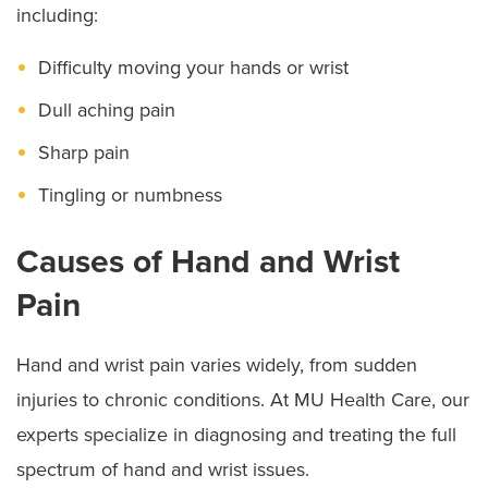
including:
Difficulty moving your hands or wrist
Dull aching pain
Sharp pain
Tingling or numbness
Causes of Hand and Wrist
Pain
Hand and wrist pain varies widely, from sudden
injuries to chronic conditions. At MU Health Care, our
experts specialize in diagnosing and treating the full
spectrum of hand and wrist issues.