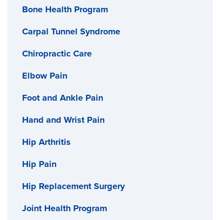
Bone Health Program
Carpal Tunnel Syndrome
Chiropractic Care
Elbow Pain
Foot and Ankle Pain
Hand and Wrist Pain
Hip Arthritis
Hip Pain
Hip Replacement Surgery
Joint Health Program