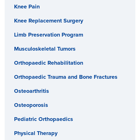
Knee Pain
Knee Replacement Surgery
Limb Preservation Program
Musculoskeletal Tumors
Orthopaedic Rehabilitation
Orthopaedic Trauma and Bone Fractures
Osteoarthritis
Osteoporosis
Pediatric Orthopaedics
Physical Therapy