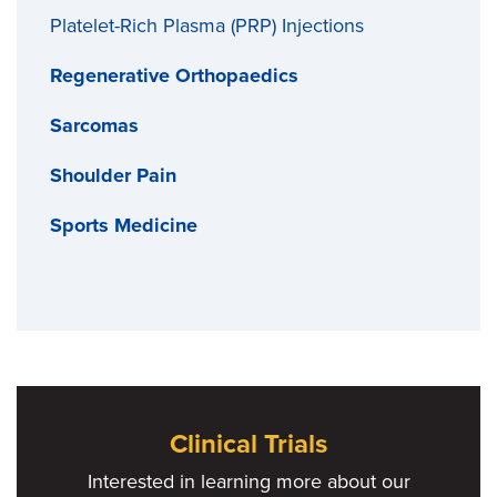
Platelet-Rich Plasma (PRP) Injections
Regenerative Orthopaedics
Sarcomas
Shoulder Pain
Sports Medicine
Clinical Trials
Interested in learning more about our