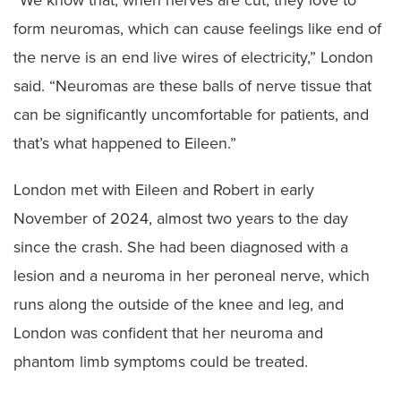
“We know that, when nerves are cut, they love to
form neuromas, which can cause feelings like end of
the nerve is an end live wires of electricity,” London
said. “Neuromas are these balls of nerve tissue that
can be significantly uncomfortable for patients, and
that’s what happened to Eileen.”
London met with Eileen and Robert in early
November of 2024, almost two years to the day
since the crash. She had been diagnosed with a
lesion and a neuroma in her peroneal nerve, which
runs along the outside of the knee and leg, and
London was confident that her neuroma and
phantom limb symptoms could be treated.