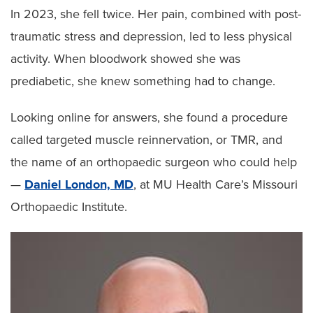
In 2023, she fell twice. Her pain, combined with post-
traumatic stress and depression, led to less physical
activity. When bloodwork showed she was
prediabetic, she knew something had to change.
Looking online for answers, she found a procedure
called targeted muscle reinnervation, or TMR, and
the name of an orthopaedic surgeon who could help
—
Daniel London, MD
, at MU Health Care’s Missouri
Orthopaedic Institute.