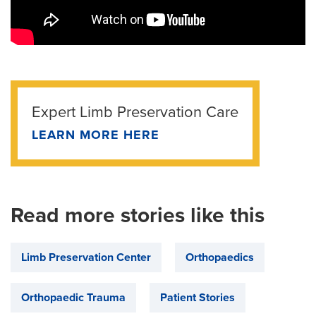
Expert Limb Preservation Care
LEARN MORE HERE
Read more stories like this
Limb Preservation Center
Orthopaedics
Orthopaedic Trauma
Patient Stories