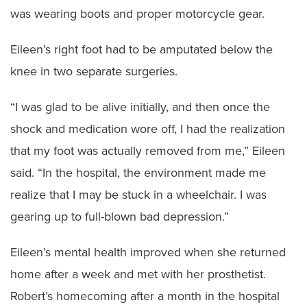
was wearing boots and proper motorcycle gear.
Eileen’s right foot had to be amputated below the
knee in two separate surgeries.
“I was glad to be alive initially, and then once the
shock and medication wore off, I had the realization
that my foot was actually removed from me,” Eileen
said. “In the hospital, the environment made me
realize that I may be stuck in a wheelchair. I was
gearing up to full-blown bad depression.”
Eileen’s mental health improved when she returned
home after a week and met with her prosthetist.
Robert’s homecoming after a month in the hospital