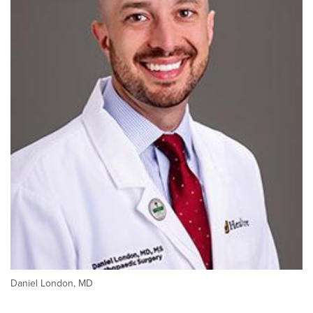
Daniel London, MD