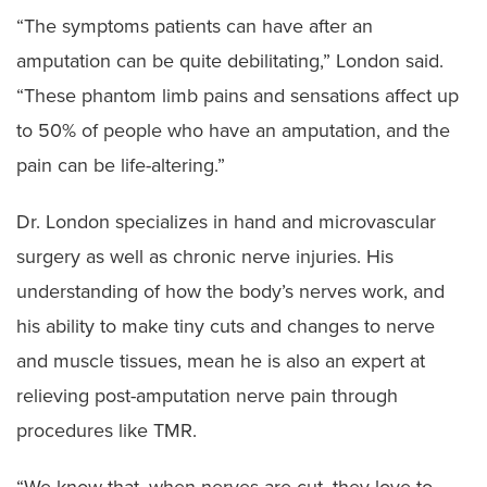
“The symptoms patients can have after an
amputation can be quite debilitating,” London said.
“These phantom limb pains and sensations affect up
to 50% of people who have an amputation, and the
pain can be life-altering.”
Dr. London specializes in hand and microvascular
surgery as well as chronic nerve injuries. His
understanding of how the body’s nerves work, and
his ability to make tiny cuts and changes to nerve
and muscle tissues, mean he is also an expert at
relieving post-amputation nerve pain through
procedures like TMR.