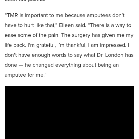
“TMR is important to me because amputees don’t
have to hurt like that,” Eileen said. “There is a way to
ease some of the pain. The surgery has given me my
life back. I'm grateful, I’m thankful, I am impressed. I
don't have enough words to say what Dr. London has
done — he changed everything about being an
amputee for me.”