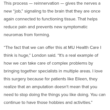
This process — reinnervation — gives the nerves a
new “job,” signaling to the brain that they are once
again connected to functioning tissue. That helps
reduce pain and prevents new symptomatic
neuromas from forming.
“The fact that we can offer this at MU Health Care I
think is huge,” London said. “It’s a real example of
how we can take care of complex problems by
bringing together specialists in multiple areas. I love
this surgery because for patients like Eileen, they
realize that an amputation doesn't mean that you
need to stop doing the things you like doing. You can
continue to have those hobbies and activities.”