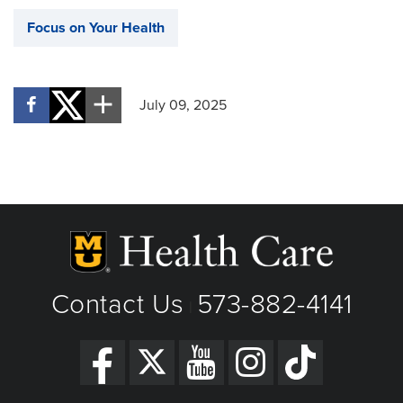
Focus on Your Health
July 09, 2025
Contact Us
573-882-4141
|