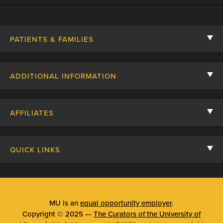
PATIENTS & FAMILIES
Contact Us
ADDITIONAL INFORMATION
Billing, Insurance, and Financial Assistance
For Referring Providers
Giving
AFFILIATES
Employee Intranet
Cheer Cards
University of Missouri
Media/Newsroom
Patient Stories
QUICK LINKS
Clinical Affiliates
Social Media
Your Visit
Mizzou Pharmacy
MU School of Medicine
Feedback
Mizzou Quick Care
MU College of Health Sciences
MU is an
equal opportunity employer
.
Price Transparency
Copyright © 2025 —
The Curators of the University of
Telehealth