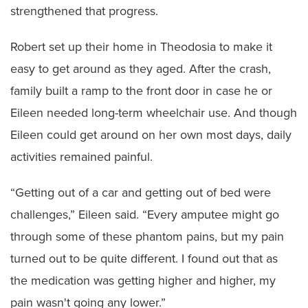
strengthened that progress.
Robert set up their home in Theodosia to make it
easy to get around as they aged. After the crash,
family built a ramp to the front door in case he or
Eileen needed long-term wheelchair use. And though
Eileen could get around on her own most days, daily
activities remained painful.
“Getting out of a car and getting out of bed were
challenges,” Eileen said. “Every amputee might go
through some of these phantom pains, but my pain
turned out to be quite different. I found out that as
the medication was getting higher and higher, my
pain wasn't going any lower.”