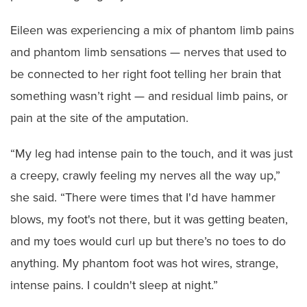
Eileen was experiencing a mix of phantom limb pains
and phantom limb sensations — nerves that used to
be connected to her right foot telling her brain that
something wasn’t right — and residual limb pains, or
pain at the site of the amputation.
“My leg had intense pain to the touch, and it was just
a creepy, crawly feeling my nerves all the way up,”
she said. “There were times that I'd have hammer
blows, my foot's not there, but it was getting beaten,
and my toes would curl up but there’s no toes to do
anything. My phantom foot was hot wires, strange,
intense pains. I couldn't sleep at night.”