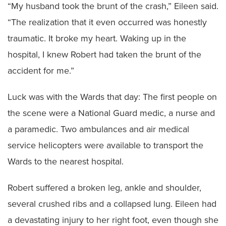
“My husband took the brunt of the crash,” Eileen said.
“The realization that it even occurred was honestly
traumatic. It broke my heart. Waking up in the
hospital, I knew Robert had taken the brunt of the
accident for me.”
Luck was with the Wards that day: The first people on
the scene were a National Guard medic, a nurse and
a paramedic. Two ambulances and air medical
service helicopters were available to transport the
Wards to the nearest hospital.
Robert suffered a broken leg, ankle and shoulder,
several crushed ribs and a collapsed lung. Eileen had
a devastating injury to her right foot, even though she