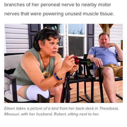
branches of her peroneal nerve to nearby motor
nerves that were powering unused muscle tissue.
Eileen takes a picture of a bird from her back deck in Theodosia,
Missouri, with her husband, Robert, sitting next to her.