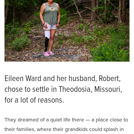
Eileen Ward and her husband, Robert,
chose to settle in Theodosia, Missouri,
for a lot of reasons.
They dreamed of a quiet life there — a place close to
their families, where their grandkids could splash in