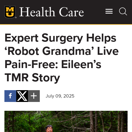
Skip
to
main
content
Expert Surgery Helps
Giving
Main
‘Robot Grandma’ Live
More
Patient Stories
Pain-Free: Eileen’s
TMR Story
Contact Us
July 09, 2025
For Referring Providers