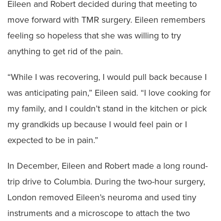
Eileen and Robert decided during that meeting to
move forward with TMR surgery. Eileen remembers
feeling so hopeless that she was willing to try
anything to get rid of the pain.
“While I was recovering, I would pull back because I
was anticipating pain,” Eileen said. “I love cooking for
my family, and I couldn’t stand in the kitchen or pick
my grandkids up because I would feel pain or I
expected to be in pain.”
In December, Eileen and Robert made a long round-
trip drive to Columbia. During the two-hour surgery,
London removed Eileen’s neuroma and used tiny
instruments and a microscope to attach the two