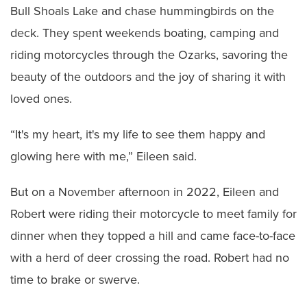
Bull Shoals Lake and chase hummingbirds on the
deck. They spent weekends boating, camping and
riding motorcycles through the Ozarks, savoring the
beauty of the outdoors and the joy of sharing it with
loved ones.
“It's my heart, it's my life to see them happy and
glowing here with me,” Eileen said.
But on a November afternoon in 2022, Eileen and
Robert were riding their motorcycle to meet family for
dinner when they topped a hill and came face-to-face
with a herd of deer crossing the road. Robert had no
time to brake or swerve.