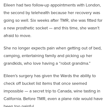
Eileen had two follow-up appointments with London,
the second by telehealth because her recovery was
going so well. Six weeks after TMR, she was fitted for
a new prosthetic socket — and this time, she wasn’t
afraid to move.
She no longer expects pain when getting out of bed,
camping, entertaining family and picking up her
grandkids, who love having a “robot grandma.”
Eileen’s surgery has given the Wards the ability to
check off bucket list items that once seemed
impossible — a secret trip to Canada, wine tasting in
California. Before TMR, even a plane ride would have
been too painful.