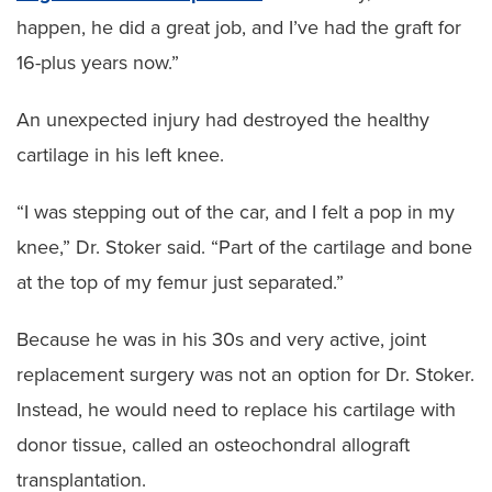
happen, he did a great job, and I’ve had the graft for
16-plus years now.”
An unexpected injury had destroyed the healthy
cartilage in his left knee.
“I was stepping out of the car, and I felt a pop in my
knee,” Dr. Stoker said. “Part of the cartilage and bone
at the top of my femur just separated.”
Because he was in his 30s and very active, joint
replacement surgery was not an option for Dr. Stoker.
Instead, he would need to replace his cartilage with
donor tissue, called an osteochondral allograft
transplantation.