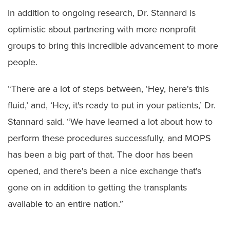
In addition to ongoing research, Dr. Stannard is
optimistic about partnering with more nonprofit
groups to bring this incredible advancement to more
people.
“There are a lot of steps between, ‘Hey, here's this
fluid,’ and, ‘Hey, it's ready to put in your patients,’ Dr.
Stannard said. “We have learned a lot about how to
perform these procedures successfully, and MOPS
has been a big part of that. The door has been
opened, and there's been a nice exchange that's
gone on in addition to getting the transplants
available to an entire nation.”