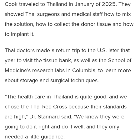
Cook traveled to Thailand in January of 2025. They
showed Thai surgeons and medical staff how to mix
the solution, how to collect the donor tissue and how
to implant it.
Thai doctors made a return trip to the U.S. later that
year to visit the tissue bank, as well as the School of
Medicine’s research labs in Columbia, to learn more
about storage and surgical techniques.
“The health care in Thailand is quite good, and we
chose the Thai Red Cross because their standards
are high,” Dr. Stannard said. “We knew they were
going to do it right and do it well, and they only
needed a little guidance.”