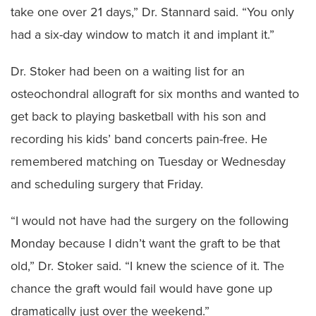
take one over 21 days,” Dr. Stannard said. “You only
had a six-day window to match it and implant it.”
Dr. Stoker had been on a waiting list for an
osteochondral allograft for six months and wanted to
get back to playing basketball with his son and
recording his kids’ band concerts pain-free. He
remembered matching on Tuesday or Wednesday
and scheduling surgery that Friday.
“I would not have had the surgery on the following
Monday because I didn’t want the graft to be that
old,” Dr. Stoker said. “I knew the science of it. The
chance the graft would fail would have gone up
dramatically just over the weekend.”