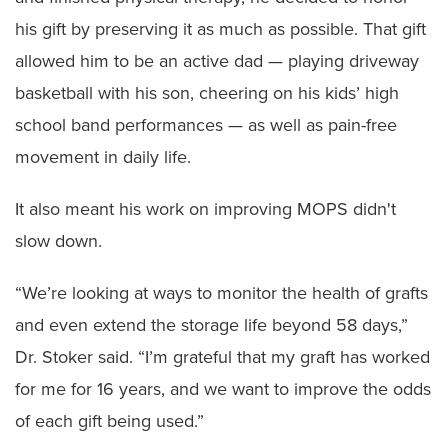
his gift by preserving it as much as possible. That gift
allowed him to be an active dad — playing driveway
basketball with his son, cheering on his kids’ high
school band performances — as well as pain-free
movement in daily life.
It also meant his work on improving MOPS didn't
slow down.
“We’re looking at ways to monitor the health of grafts
and even extend the storage life beyond 58 days,”
Dr. Stoker said. “I’m grateful that my graft has worked
for me for 16 years, and we want to improve the odds
of each gift being used.”