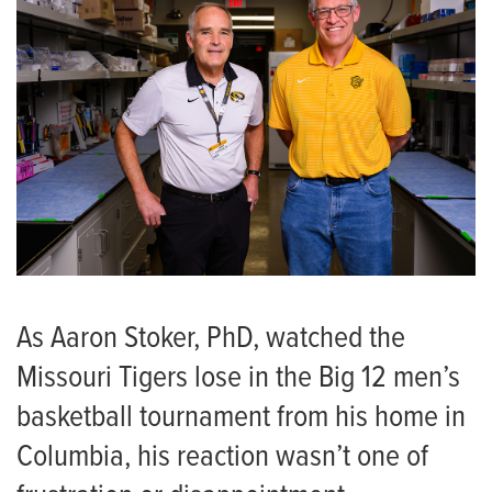
As Aaron Stoker, PhD, watched the
Missouri Tigers lose in the Big 12 men’s
basketball tournament from his home in
Columbia, his reaction wasn’t one of