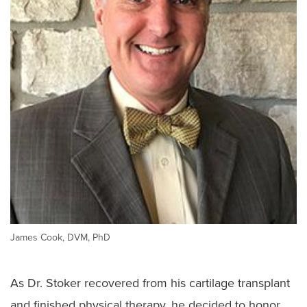
James Cook, DVM, PhD
As Dr. Stoker recovered from his cartilage transplant
and finished physical therapy, he decided to honor