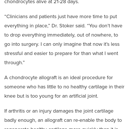
chondrocytes alive at 21-28 days.
“Clinicians and patients just have more time to put
everything in place,” Dr. Stoker said. “You don’t have
to drop everything immediately, out of nowhere, to
go into surgery. I can only imagine that now it’s less
stressful and easier to prepare for than what I went
through.”
A chondrocyte allograft is an ideal procedure for
someone who has little to no healthy cartilage in their
knee but is too young for an artificial joint.
If arthritis or an injury damages the joint cartilage
badly enough, an allograft can re-enable the body to