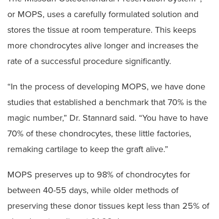
or MOPS, uses a carefully formulated solution and
stores the tissue at room temperature. This keeps
more chondrocytes alive longer and increases the
rate of a successful procedure significantly.
“In the process of developing MOPS, we have done
studies that established a benchmark that 70% is the
magic number,” Dr. Stannard said. “You have to have
70% of these chondrocytes, these little factories,
remaking cartilage to keep the graft alive.”
MOPS preserves up to 98% of chondrocytes for
between 40-55 days, while older methods of
preserving these donor tissues kept less than 25% of