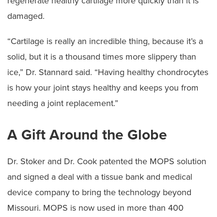
regenerate healthy cartilage more quickly than it is
damaged.
“Cartilage is really an incredible thing, because it’s a
solid, but it is a thousand times more slippery than
ice,” Dr. Stannard said. “Having healthy chondrocytes
is how your joint stays healthy and keeps you from
needing a joint replacement.”
A Gift Around the Globe
Dr. Stoker and Dr. Cook patented the MOPS solution
and signed a deal with a tissue bank and medical
device company to bring the technology beyond
Missouri. MOPS is now used in more than 400