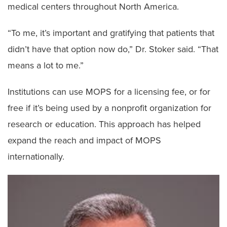
medical centers throughout North America.
“To me, it’s important and gratifying that patients that
didn’t have that option now do,” Dr. Stoker said. “That
means a lot to me.”
Institutions can use MOPS for a licensing fee, or for
free if it’s being used by a nonprofit organization for
research or education. This approach has helped
expand the reach and impact of MOPS
internationally.