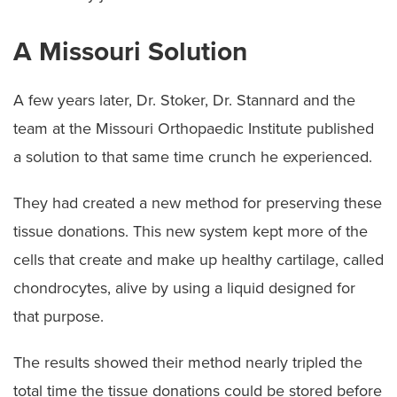
A Missouri Solution
A few years later, Dr. Stoker, Dr. Stannard and the
team at the Missouri Orthopaedic Institute published
a solution to that same time crunch he experienced.
They had created a new method for preserving these
tissue donations. This new system kept more of the
cells that create and make up healthy cartilage, called
chondrocytes, alive by using a liquid designed for
that purpose.
The results showed their method nearly tripled the
total time the tissue donations could be stored before