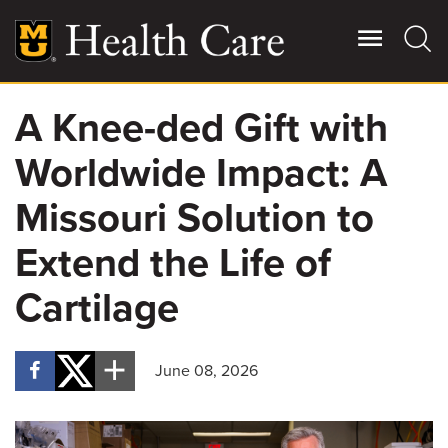
Skip
to
main
content
A Knee-ded Gift with
Giving
Main
Worldwide Impact: A
More
Patient Stories
Missouri Solution to
Extend the Life of
Contact Us
Cartilage
For Referring Providers
June 08, 2026