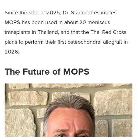
Since the start of 2025, Dr. Stannard estimates
MOPS has been used in about 20 meniscus
transplants in Thailand, and that the Thai Red Cross
plans to perform their first osteochondral allograft in
2026.
The Future of MOPS