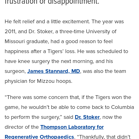
frustration or disappointment.
He felt relief and a little excitement. The year was
2011, and Dr. Stoker, a three-time University of
Missouri graduate, had a good reason to feel
happiness after a Tigers’ loss. He was scheduled to
have knee surgery the next morning, and his
surgeon,
James Stannard, MD
, was also the team
physician for Mizzou hoops.
“There was some concern that, if the Tigers won the
game, he wouldn’t be able to come back to Columbia
to perform the surgery,” said
Dr. Stoker
, now the
director of the
Thompson Laboratory for
Regenerative Orthopaedics
. “Thankfully, that didn’t