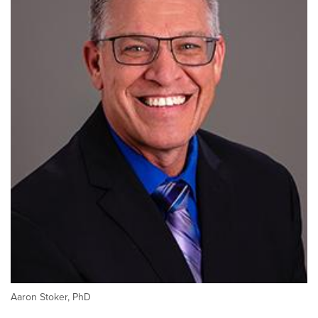
Aaron Stoker, PhD