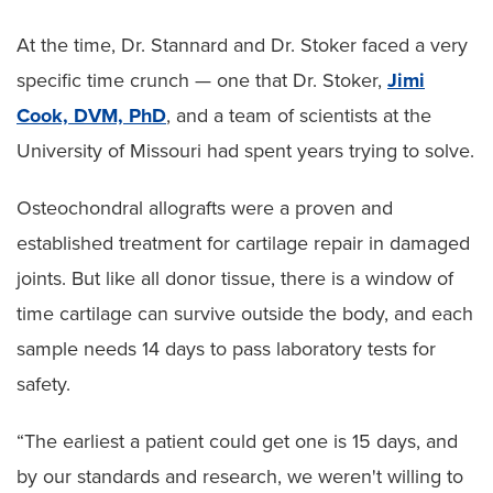
At the time, Dr. Stannard and Dr. Stoker faced a very
specific time crunch — one that Dr. Stoker,
Jimi
Cook, DVM, PhD
, and a team of scientists at the
University of Missouri had spent years trying to solve.
Osteochondral allografts were a proven and
established treatment for cartilage repair in damaged
joints. But like all donor tissue, there is a window of
time cartilage can survive outside the body, and each
sample needs 14 days to pass laboratory tests for
safety.
“The earliest a patient could get one is 15 days, and
by our standards and research, we weren't willing to