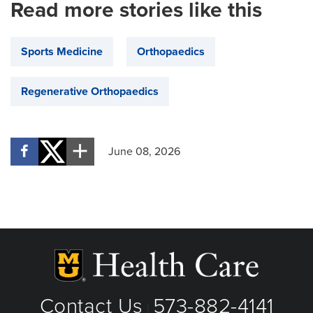
Read more stories like this
Sports Medicine
Orthopaedics
Regenerative Orthopaedics
June 08, 2026
Contact Us
573-882-4141
|