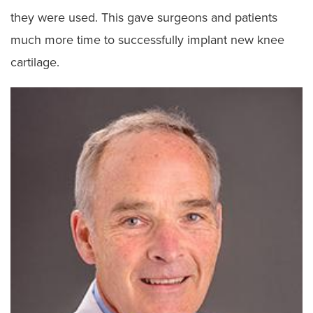
they were used. This gave surgeons and patients
much more time to successfully implant new knee
cartilage.