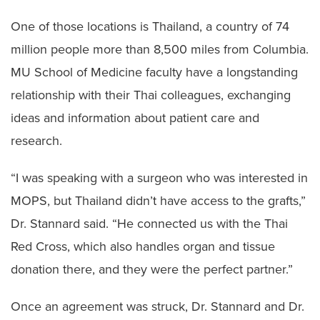
One of those locations is Thailand, a country of 74
million people more than 8,500 miles from Columbia.
MU School of Medicine faculty have a longstanding
relationship with their Thai colleagues, exchanging
ideas and information about patient care and
research.
“I was speaking with a surgeon who was interested in
MOPS, but Thailand didn’t have access to the grafts,”
Dr. Stannard said. “He connected us with the Thai
Red Cross, which also handles organ and tissue
donation there, and they were the perfect partner.”
Once an agreement was struck, Dr. Stannard and Dr.