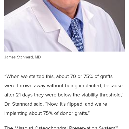
James Stannard, MD
“When we started this, about 70 or 75% of grafts
were thrown away without being implanted, because
after 21 days they were below the viability threshold,”
Dr. Stannard said. “Now, it’s flipped, and we’re
implanting about 75% of donor grafts.”
The Missouri Osteochondral Preservation System™,