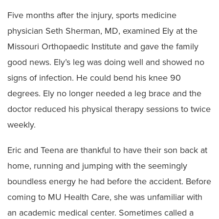
Five months after the injury, sports medicine
physician Seth Sherman, MD, examined Ely at the
Missouri Orthopaedic Institute and gave the family
good news. Ely’s leg was doing well and showed no
signs of infection. He could bend his knee 90
degrees. Ely no longer needed a leg brace and the
doctor reduced his physical therapy sessions to twice
weekly.
Eric and Teena are thankful to have their son back at
home, running and jumping with the seemingly
boundless energy he had before the accident. Before
coming to MU Health Care, she was unfamiliar with
an academic medical center. Sometimes called a