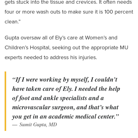
gets stuck into the tissue and crevices. It often needs
four or more wash outs to make sure it is 100 percent
clean.”
Gupta oversaw all of Ely’s care at Women’s and
Children’s Hospital, seeking out the appropriate MU
experts needed to address his injuries.
“If I were working by myself, I couldn’t
have taken care of Ely. I needed the help
of foot and ankle specialists and a
microvascular surgeon, and that’s what
you get in an academic medical center.”
Sumit Gupta, MD