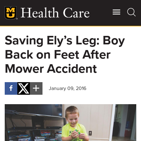
Skip
to
main
content
Saving Ely’s Leg: Boy
Giving
Main
Back on Feet After
More
Patient Stories
Mower Accident
Contact Us
January 09, 2016
For Referring Providers