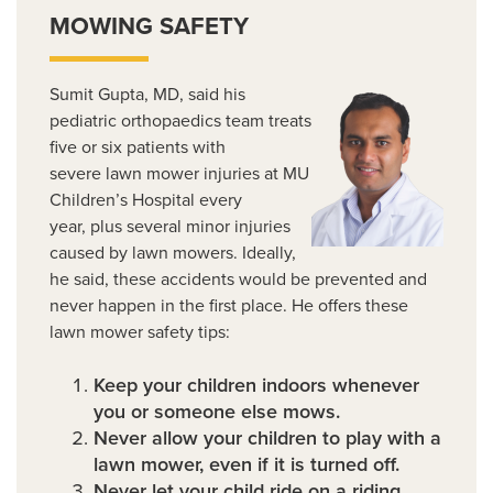
MOWING SAFETY
Sumit Gupta, MD, said his
pediatric orthopaedics team treats
five or six patients with
severe lawn mower injuries at MU
Children’s Hospital every
year, plus several minor injuries
caused by lawn mowers. Ideally,
he said, these accidents would be prevented and
never happen in the first place. He offers these
lawn mower safety tips:
Keep your children indoors whenever
you or someone else mows.
Never allow your children to play with a
lawn mower, even if it is turned off.
Never let your child ride on a riding