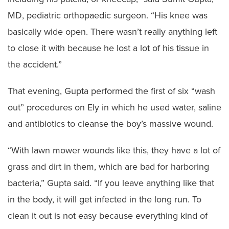
MD, pediatric orthopaedic surgeon. “His knee was
basically wide open. There wasn’t really anything left
to close it with because he lost a lot of his tissue in
the accident.”
That evening, Gupta performed the first of six “wash
out” procedures on Ely in which he used water, saline
and antibiotics to cleanse the boy’s massive wound.
“With lawn mower wounds like this, they have a lot of
grass and dirt in them, which are bad for harboring
bacteria,” Gupta said. “If you leave anything like that
in the body, it will get infected in the long run. To
clean it out is not easy because everything kind of