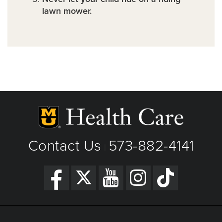
lawn mower.
Contact Us
573-882-4141
|