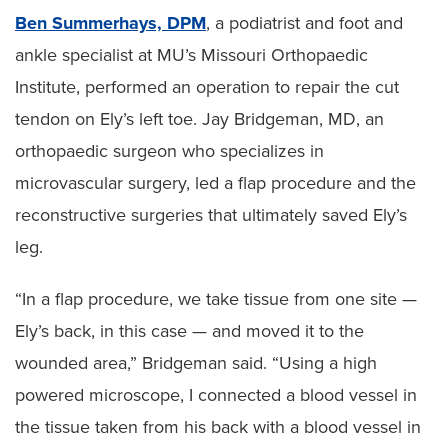
Ben Summerhays, DPM
, a podiatrist and foot and
ankle specialist at MU’s Missouri Orthopaedic
Institute, performed an operation to repair the cut
tendon on Ely’s left toe. Jay Bridgeman, MD, an
orthopaedic surgeon who specializes in
microvascular surgery, led a flap procedure and the
reconstructive surgeries that ultimately saved Ely’s
leg.
“In a flap procedure, we take tissue from one site —
Ely’s back, in this case — and moved it to the
wounded area,” Bridgeman said. “Using a high
powered microscope, I connected a blood vessel in
the tissue taken from his back with a blood vessel in