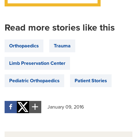
Read more stories like this
Orthopaedics
Trauma
Limb Preservation Center
Pediatric Orthopaedics
Patient Stories
January 09, 2016