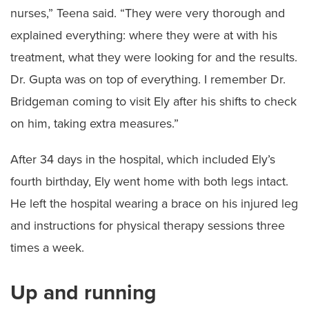
nurses,” Teena said. “They were very thorough and
explained everything: where they were at with his
treatment, what they were looking for and the results.
Dr. Gupta was on top of everything. I remember Dr.
Bridgeman coming to visit Ely after his shifts to check
on him, taking extra measures.”
After 34 days in the hospital, which included Ely’s
fourth birthday, Ely went home with both legs intact.
He left the hospital wearing a brace on his injured leg
and instructions for physical therapy sessions three
times a week.
Up and running