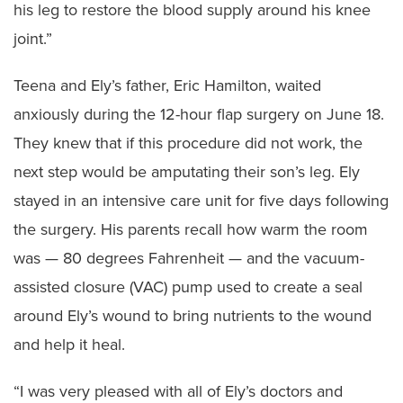
his leg to restore the blood supply around his knee
joint.”
Teena and Ely’s father, Eric Hamilton, waited
anxiously during the 12-hour flap surgery on June 18.
They knew that if this procedure did not work, the
next step would be amputating their son’s leg. Ely
stayed in an intensive care unit for five days following
the surgery. His parents recall how warm the room
was — 80 degrees Fahrenheit — and the vacuum-
assisted closure (VAC) pump used to create a seal
around Ely’s wound to bring nutrients to the wound
and help it heal.
“I was very pleased with all of Ely’s doctors and