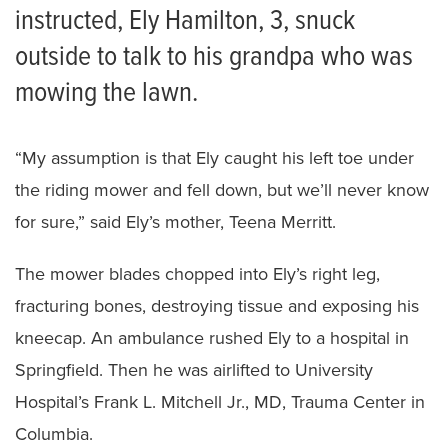
instructed, Ely Hamilton, 3, snuck
outside to talk to his grandpa who was
mowing the lawn.
“My assumption is that Ely caught his left toe under
the riding mower and fell down, but we’ll never know
for sure,” said Ely’s mother, Teena Merritt.
The mower blades chopped into Ely’s right leg,
fracturing bones, destroying tissue and exposing his
kneecap. An ambulance rushed Ely to a hospital in
Springfield. Then he was airlifted to University
Hospital’s Frank L. Mitchell Jr., MD, Trauma Center in
Columbia.