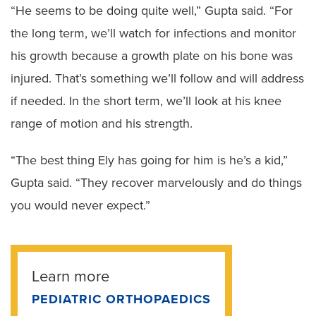
“He seems to be doing quite well,” Gupta said. “For
the long term, we’ll watch for infections and monitor
his growth because a growth plate on his bone was
injured. That’s something we’ll follow and will address
if needed. In the short term, we’ll look at his knee
range of motion and his strength.
“The best thing Ely has going for him is he’s a kid,”
Gupta said. “They recover marvelously and do things
you would never expect.”
Learn more
PEDIATRIC ORTHOPAEDICS