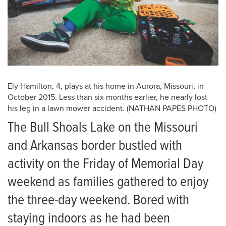
Ely Hamilton, 4, plays at his home in Aurora, Missouri, in
October 2015. Less than six months earlier, he nearly lost
his leg in a lawn mower accident. (NATHAN PAPES PHOTO)
The Bull Shoals Lake on the Missouri
and Arkansas border bustled with
activity on the Friday of Memorial Day
weekend as families gathered to enjoy
the three-day weekend. Bored with
staying indoors as he had been