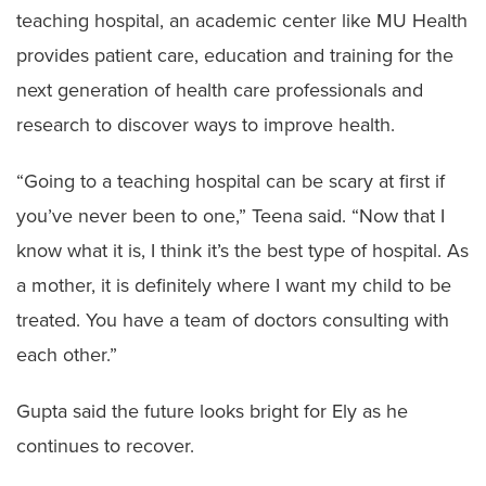
teaching hospital, an academic center like MU Health
provides patient care, education and training for the
next generation of health care professionals and
research to discover ways to improve health.
“Going to a teaching hospital can be scary at first if
you’ve never been to one,” Teena said. “Now that I
know what it is, I think it’s the best type of hospital. As
a mother, it is definitely where I want my child to be
treated. You have a team of doctors consulting with
each other.”
Gupta said the future looks bright for Ely as he
continues to recover.