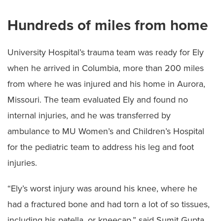
Hundreds of miles from home
University Hospital’s trauma team was ready for Ely
when he arrived in Columbia, more than 200 miles
from where he was injured and his home in Aurora,
Missouri. The team evaluated Ely and found no
internal injuries, and he was transferred by
ambulance to MU Women’s and Children’s Hospital
for the pediatric team to address his leg and foot
injuries.
“Ely’s worst injury was around his knee, where he
had a fractured bone and had torn a lot of so tissues,
including his patella, or kneecap,” said Sumit Gupta,