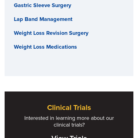
Gastric Sleeve Surgery
Lap Band Management
Weight Loss Revision Surgery
Weight Loss Medications
Clinical Trials
Interested in learning more about our
clinical trials?