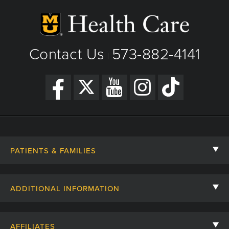
Contact Us
573-882-4141
|
PATIENTS & FAMILIES
Contact Us
ADDITIONAL INFORMATION
Billing, Insurance, and Financial Assistance
For Referring Providers
Giving
AFFILIATES