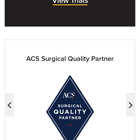
View Trials
ACS Surgical Quality Partner