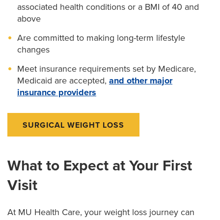
associated health conditions or a BMI of 40 and
above
Are committed to making long-term lifestyle
changes
Meet insurance requirements set by Medicare,
Medicaid are accepted,
and other major
insurance providers
SURGICAL WEIGHT LOSS
What to Expect at Your First
Visit
At MU Health Care, your weight loss journey can