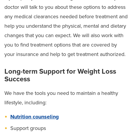
doctor will talk to you about these options to address
any medical clearances needed before treatment and
help you understand the physical, mental and dietary
changes that you can expect. We will also work with
you to find treatment options that are covered by
your insurance and help to get treatment authorized.
Long-term Support for Weight Loss
Success
We have the tools you need to maintain a healthy
lifestyle, including:
Nutrition counseling
Support groups