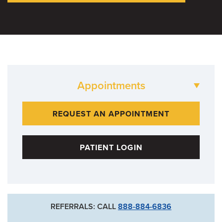
Appointments
573-882-LOSE
REQUEST AN APPOINTMENT
PATIENT LOGIN
REFERRALS: CALL
888-884-6836