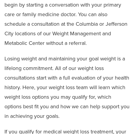
begin by starting a conversation with your primary
care or family medicine doctor. You can also
schedule a consultation at the Columbia or Jefferson
City locations of our Weight Management and
Metabolic Center without a referral.
Losing weight and maintaining your goal weight is a
lifelong commitment. All of our weight loss
consultations start with a full evaluation of your health
history. Here, your weight loss team will learn which
weight loss options you may qualify for, which
options best fit you and how we can help support you
in achieving your goals.
If you qualify for medical weight loss treatment, your