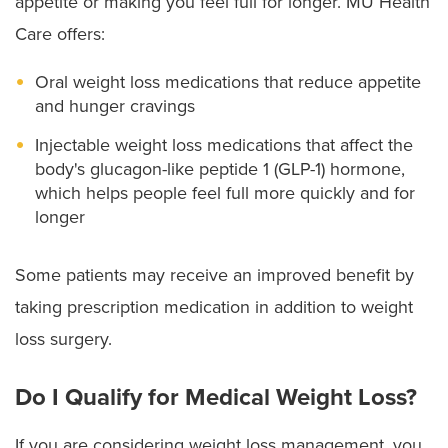
appetite or making you feel full for longer. MU Health
Care offers:
Oral weight loss medications that reduce appetite
and hunger cravings
Injectable weight loss medications that affect the
body's glucagon-like peptide 1 (GLP-1) hormone,
which helps people feel full more quickly and for
longer
Some patients may receive an improved benefit by
taking prescription medication in addition to weight
loss surgery.
Do I Qualify for Medical Weight Loss?
If you are considering weight loss management, you