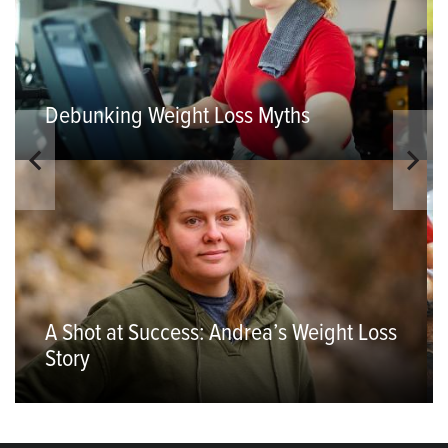
Debunking Weight Loss Myths
A Shot at Success: Andrea’s Weight Loss
Story