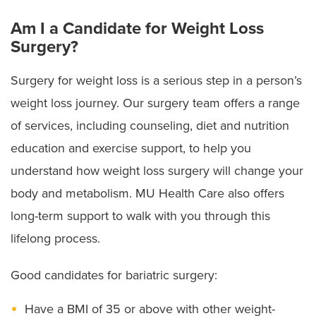
Am I a Candidate for Weight Loss
Surgery?
Surgery for weight loss is a serious step in a person’s
weight loss journey. Our surgery team offers a range
of services, including counseling, diet and nutrition
education and exercise support, to help you
understand how weight loss surgery will change your
body and metabolism. MU Health Care also offers
long-term support to walk with you through this
lifelong process.
Good candidates for bariatric surgery:
Have a BMI of 35 or above with other weight-