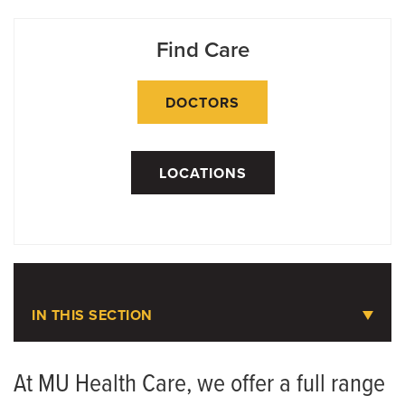
Find Care
DOCTORS
LOCATIONS
IN THIS SECTION
Weight Loss Services
At MU Health Care, we offer a full range