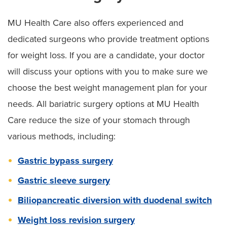
MU Health Care also offers experienced and
dedicated surgeons who provide treatment options
for weight loss. If you are a candidate, your doctor
will discuss your options with you to make sure we
choose the best weight management plan for your
needs. All bariatric surgery options at MU Health
Care reduce the size of your stomach through
various methods, including:
Gastric bypass surgery
Gastric sleeve surgery
Biliopancreatic diversion with duodenal switch
Weight loss revision surgery