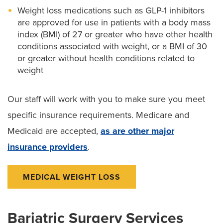
Weight loss medications such as GLP-1 inhibitors
are approved for use in patients with a body mass
index (BMI) of 27 or greater who have other health
conditions associated with weight, or a BMI of 30
or greater without health conditions related to
weight
Our staff will work with you to make sure you meet
specific insurance requirements. Medicare and
Medicaid are accepted,
as are other major
insurance providers
.
MEDICAL WEIGHT LOSS
Bariatric Surgery Services