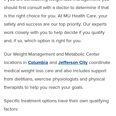
should first consult with a doctor to determine if that
is the right choice for you. At MU Health Care, your
safety and success are our top priority. Our experts
work closely with you to help decide if you qualify
and, if so, which option is right for you.
Our Weight Management and Metabolic Center
locations in
Columbia
and
Jefferson City
coordinate
medical weight loss care and also includes support
from dietitians, exercise physiologists and physical
therapists to help you reach your goals.
Specific treatment options have their own qualifying
factors: