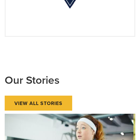
Our Stories
VIEW ALL STORIES