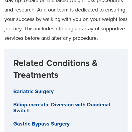
stay up-to-date on the latest weight loss procedures
and research. And our team is dedicated to ensuring
your success by walking with you on your weight loss
journey. This includes offering an array of supportive
services before and after any procedure.
Related Conditions &
Treatments
Bariatric Surgery
Biliopancreatic Diversion with Duodenal
Switch
Gastric Bypass Surgery