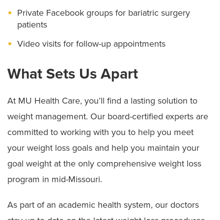
Private Facebook groups for bariatric surgery
patients
Video visits for follow-up appointments
What Sets Us Apart
At MU Health Care, you’ll find a lasting solution to
weight management. Our board-certified experts are
committed to working with you to help you meet
your weight loss goals and help you maintain your
goal weight at the only comprehensive weight loss
program in mid-Missouri.
As part of an academic health system, our doctors