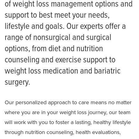
of weight loss management options and
Request an Appointment
support to best meet your needs,
Take a Weight Loss Assessment
lifestyle and goals. Our experts offer a
Getting Started
range of nonsurgical and surgical
Nutrition Services
options, from diet and nutrition
Weight Loss Medications
counseling and exercise support to
weight loss medication and bariatric
Bariatric Surgery
surgery.
Meet the Team
Our personalized approach to care means no matter
where you are in your weight loss journey, our team
will work with you to foster a lasting, healthy lifestyle
through nutrition counseling, health evaluations,