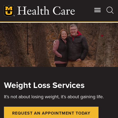
Skip
to
main
content
Giving
Main
More
Patient Stories
Contact Us
Weight Loss Services
For Referring Providers
It’s not about losing weight, it’s about gaining life.
REQUEST AN APPOINTMENT TODAY