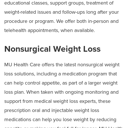
educational classes, support groups, treatment of
weight-related issues and follow-ups long after your
procedure or program. We offer both in-person and
telehealth appointments, when available.
Nonsurgical Weight Loss
MU Health Care offers the latest nonsurgical weight
loss solutions, including a medication program that
can help control appetite, as part of a larger weight
loss plan. When taken with ongoing monitoring and
support from medical weight loss experts, these
prescription oral and injectable weight loss
medications can help you lose weight by reducing