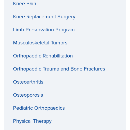
Knee Pain
Knee Replacement Surgery
Limb Preservation Program
Musculoskeletal Tumors
Orthopaedic Rehabilitation
Orthopaedic Trauma and Bone Fractures
Osteoarthritis
Osteoporosis
Pediatric Orthopaedics
Physical Therapy