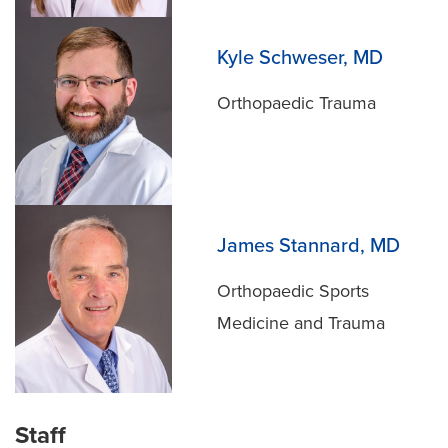
Kyle Schweser, MD
Orthopaedic Trauma
James Stannard, MD
Orthopaedic Sports
Medicine and Trauma
Staff