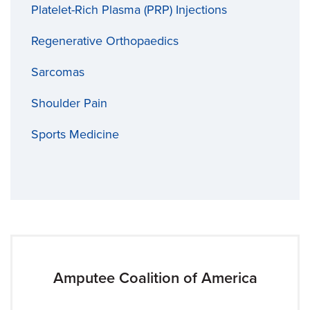
Platelet-Rich Plasma (PRP) Injections
Regenerative Orthopaedics
Sarcomas
Shoulder Pain
Sports Medicine
Amputee Coalition of America