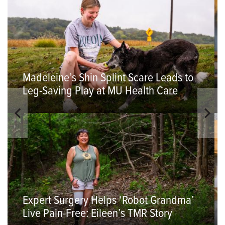
Madeleine’s Shin Splint Scare Leads to
Leg-Saving Play at MU Health Care
Expert Surgery Helps ‘Robot Grandma’
Live Pain-Free: Eileen’s TMR Story