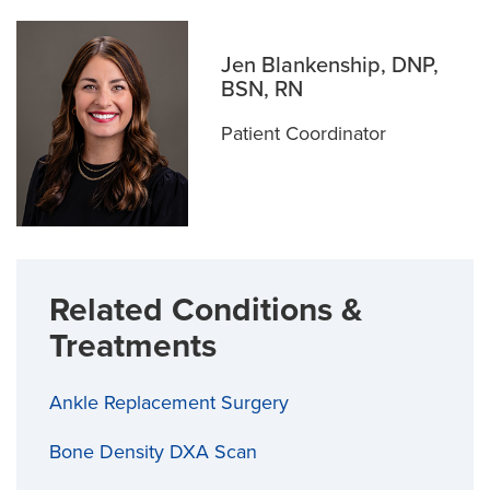
Jen Blankenship, DNP,
BSN, RN
Patient Coordinator
Related Conditions &
Treatments
Ankle Replacement Surgery
Bone Density DXA Scan