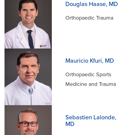
Douglas Haase, MD
Orthopaedic Trauma
Mauricio Kfuri, MD
Orthopaedic Sports
Medicine and Trauma
Sebastien Lalonde,
MD