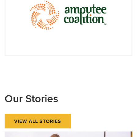
Our Stories
VIEW ALL STORIES