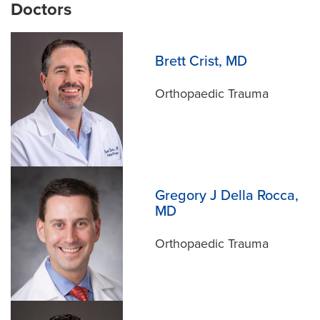
Doctors
Meet the Team
Brett Crist, MD
Orthopaedic Trauma
Gregory J Della Rocca,
MD
Orthopaedic Trauma