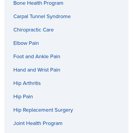
Bone Health Program
Carpal Tunnel Syndrome
Chiropractic Care
Elbow Pain
Foot and Ankle Pain
Hand and Wrist Pain
Hip Arthritis
Hip Pain
Hip Replacement Surgery
Joint Health Program