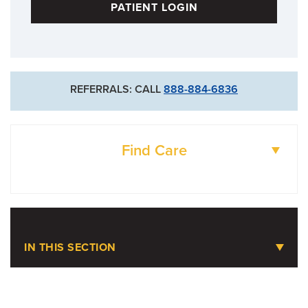
PATIENT LOGIN
REFERRALS: CALL
888-884-6836
Find Care
DOCTORS
LOCATIONS
IN THIS SECTION
Limb Preservation Program