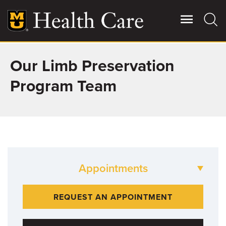
Skip
to
main
content
Our Limb Preservation
Giving
Main
More
Program Team
Patient Stories
Contact Us
Appointments
For Referring Providers
573-882-BONE
REQUEST AN APPOINTMENT