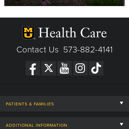
Contact Us
573-882-4141
|
PATIENTS & FAMILIES
Contact Us
ADDITIONAL INFORMATION