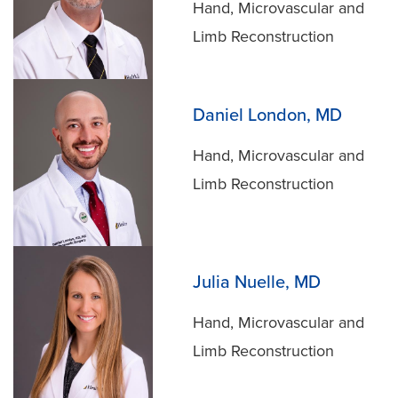
Hand, Microvascular and
Limb Reconstruction
Daniel London, MD
Hand, Microvascular and
Limb Reconstruction
Julia Nuelle, MD
Hand, Microvascular and
Limb Reconstruction