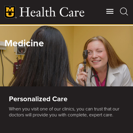
Skip
to
main
content
Giving
Medicine
Main
More
Patient Stories
Contact Us
Personalized Care
For Referring Providers
When you visit one of our clinics, you can trust that our
doctors will provide you with complete, expert care.