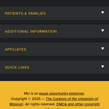
PATIENTS & FAMILIES
Contact Us
ADDITIONAL INFORMATION
Billing, Insurance, and Financial Assistance
For Referring Providers
Giving
AFFILIATES
Employee Intranet
Cheer Cards
University of Missouri
Media/Newsroom
Patient Stories
QUICK LINKS
Clinical Affiliates
Social Media
Your Visit
Mizzou Pharmacy
MU School of Medicine
Feedback
Mizzou Quick Care
MU College of Health Sciences
MU is an
equal opportunity employer
.
Price Transparency
Copyright © 2025 —
The Curators of the University of
Telehealth
MU School of Nursing
Missouri
. All rights reserved.
DMCA and other copyright
Surprise Billing Protections