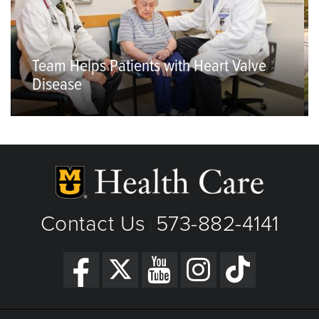
Team Helps Patients with Heart Valve
Disease
Contact Us
573-882-4141
|