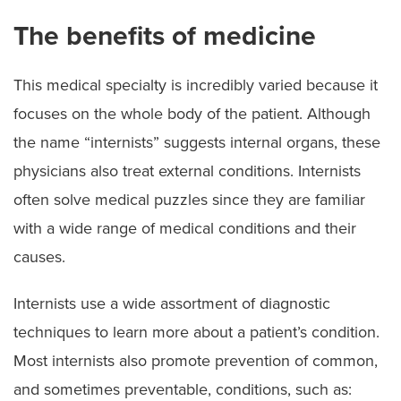
The benefits of medicine
This medical specialty is incredibly varied because it
focuses on the whole body of the patient. Although
the name “internists” suggests internal organs, these
physicians also treat external conditions. Internists
often solve medical puzzles since they are familiar
with a wide range of medical conditions and their
causes.
Internists use a wide assortment of diagnostic
techniques to learn more about a patient’s condition.
Most internists also promote prevention of common,
and sometimes preventable, conditions, such as: