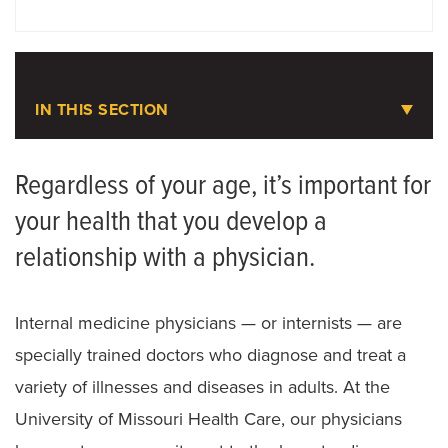
DOCTORS
LOCATIONS
IN THIS SECTION
Medicine
Regardless of your age, it’s important for
your health that you develop a
Meet the Team
relationship with a physician.
Internal medicine physicians — or internists — are
specially trained doctors who diagnose and treat a
variety of illnesses and diseases in adults. At the
University of Missouri Health Care, our physicians