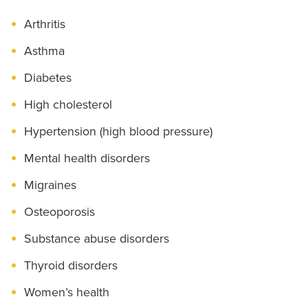
Arthritis
Asthma
Diabetes
High cholesterol
Hypertension (high blood pressure)
Mental health disorders
Migraines
Osteoporosis
Substance abuse disorders
Thyroid disorders
Women’s health