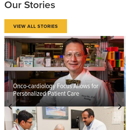
Our Stories
VIEW ALL STORIES
Onco-cardiology Focus Allows for
Personalized Patient Care