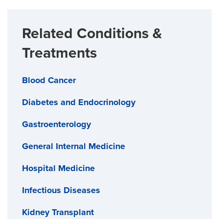
Related Conditions &
Treatments
Blood Cancer
Diabetes and Endocrinology
Gastroenterology
General Internal Medicine
Hospital Medicine
Infectious Diseases
Kidney Transplant