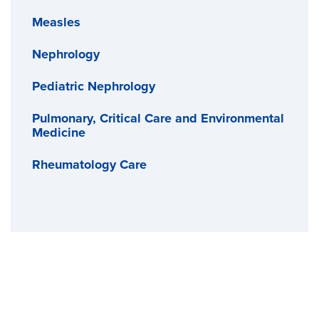
Measles
Nephrology
Pediatric Nephrology
Pulmonary, Critical Care and Environmental
Medicine
Rheumatology Care