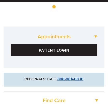
Appointments
573-882-4464
PATIENT LOGIN
Fairview
573-884-2356
Woodrail
REFERRALS: CALL
888-884-6836
Find Care