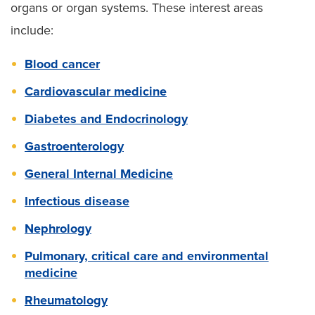
organs or organ systems. These interest areas
include:
Blood cancer
Cardiovascular medicine
Diabetes and Endocrinology
Gastroenterology
General Internal Medicine
Infectious disease
Nephrology
Pulmonary, critical care and environmental
medicine
Rheumatology