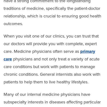
have a strong commitment to the longstanding
traditions of medicine, specifically the patient-doctor
relationship, which is crucial to ensuring good health
outcomes.
When you visit one of our clinics, you can trust that
our doctors will provide you with complete, expert
care. Medicine physicians often serve as
primary
care
physicians and not only treat a variety of acute
care conditions but work with patients to manage
chronic conditions. General internists also work with
patients to help them to live healthy lifestyles.
Many of our internal medicine physicians have
subspecialty interests in diseases affecting particular