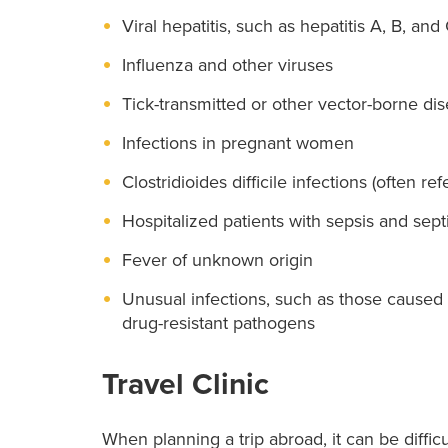
Viral hepatitis, such as hepatitis A, B, and
Influenza and other viruses
Tick-transmitted or other vector-borne di
Infections in pregnant women
Clostridioides difficile infections (often refe
Hospitalized patients with sepsis and sept
Fever of unknown origin
Unusual infections, such as those caused 
drug-resistant pathogens
Travel Clinic
When planning a trip abroad, it can be difficu