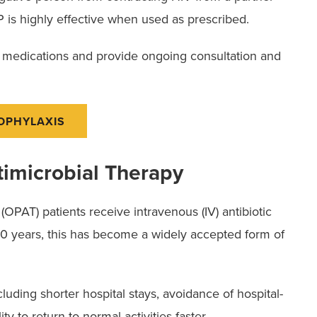
 is highly effective when used as prescribed.
e medications and provide ongoing consultation and
ROPHYLAXIS
timicrobial Therapy
OPAT) patients receive intravenous (IV) antibiotic
 30 years, this has become a widely accepted form of
uding shorter hospital stays, avoidance of hospital-
ty to return to normal activities faster.