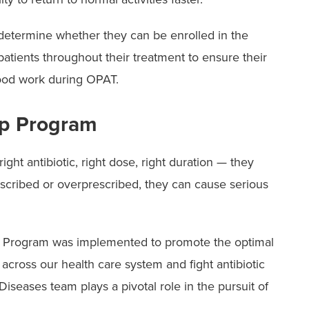
 determine whether they can be enrolled in the
tients throughout their treatment to ensure their
lood work during OPAT.
ip Program
ght antibiotic, right dose, right duration — they
escribed or overprescribed, they can cause serious
p Program was implemented to promote the optimal
 across our health care system and fight antibiotic
iseases team plays a pivotal role in the pursuit of