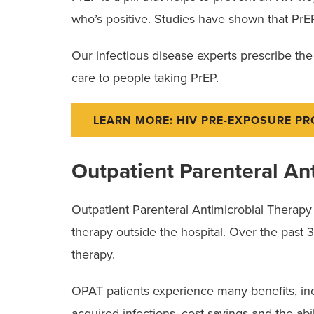
who’s positive. Studies have shown that PrEP
Our infectious disease experts prescribe th
care to people taking PrEP.
LEARN MORE: HIV PRE-EXPOSURE P
Outpatient Parenteral An
Outpatient Parenteral Antimicrobial Therapy (
therapy outside the hospital. Over the past
therapy.
OPAT patients experience many benefits, incl
acquired infections, cost savings and the abili