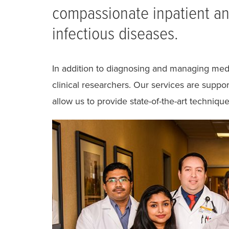
compassionate inpatient and
infectious diseases.
In addition to diagnosing and managing medi
clinical researchers. Our services are suppo
allow us to provide state-of-the-art technique