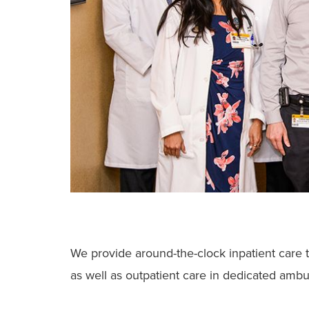
We provide around-the-clock inpatient care t
as well as outpatient care in dedicated ambul