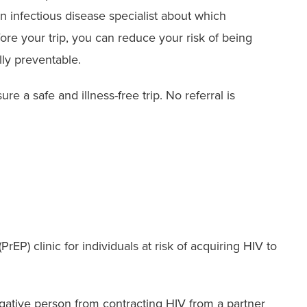
 infectious disease specialist about which
ore your trip, you can reduce your risk of being
lly preventable.
re a safe and illness-free trip. No referral is
EP) clinic for individuals at risk of acquiring HIV to
negative person from contracting HIV from a partner