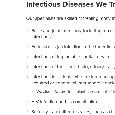
Infectious Diseases We T
Our specialists are skilled at treating many i
Bone and joint infections, including hip o
infections
Endocarditis (an infection in the inner lini
Infections of implantable cardiac devices
Infections of the lungs, brain, urinary tract
Infections in patients who are immunosu
acquired or congenital immunodeficiencies
We also offer pre-transplant assessment of i
HIV infection and its complications
Sexually transmitted diseases, such as ch