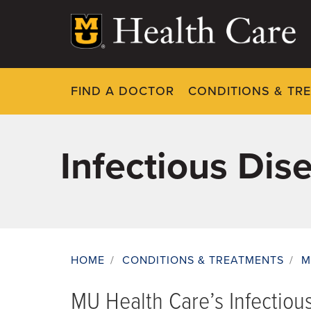
Skip
to
main
content
FIND A DOCTOR
CONDITIONS & TR
Infectious Dis
HOME
/
CONDITIONS & TREATMENTS
/
M
Breadcrumb
MU Health Care’s Infectiou