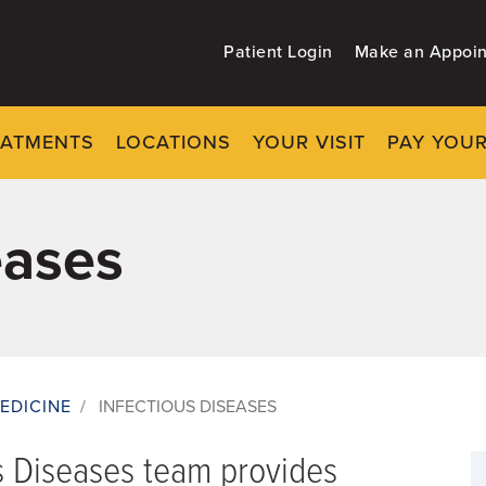
Patient Login
Make an Appoi
EATMENTS
LOCATIONS
YOUR VISIT
PAY YOUR
eases
EDICINE
/
INFECTIOUS DISEASES
s Diseases team provides