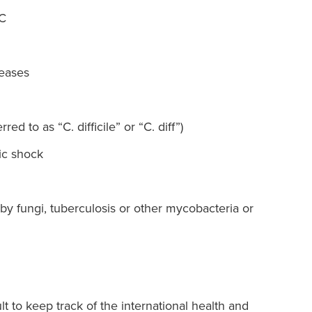
 C
seases
rred to as “C. difficile” or “C. diff”)
ic shock
by fungi, tuberculosis or other mycobacteria or
lt to keep track of the international health and