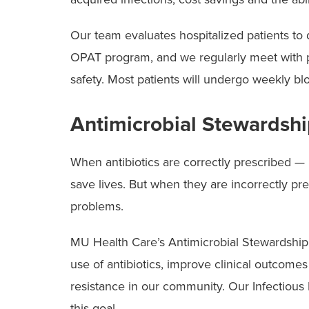
Our team evaluates hospitalized patients to
OPAT program, and we regularly meet with pa
safety. Most patients will undergo weekly b
Antimicrobial Stewardsh
When antibiotics are correctly prescribed — ri
save lives. But when they are incorrectly pr
problems.
MU Health Care’s Antimicrobial Stewardshi
use of antibiotics, improve clinical outcomes
resistance in our community. Our Infectious D
this goal.