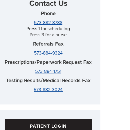
Contact Us
Phone
573-882-8788
Press 1 for scheduling
Press 3 for a nurse
Referrals Fax
573-884-9324
Prescriptions/Paperwork Request Fax
573-884-1751
Testing Results/Medical Records Fax
573-882-3024
PATIENT LOGIN