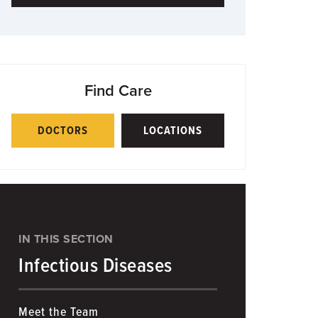
Find Care
DOCTORS
LOCATIONS
IN THIS SECTION
Infectious Diseases
Meet the Team