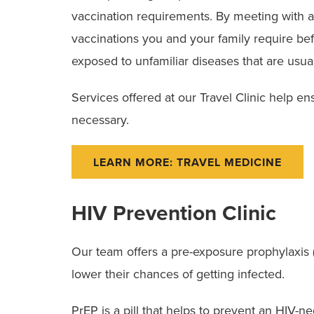
vaccination requirements. By meeting with an
vaccinations you and your family require bef
exposed to unfamiliar diseases that are usua
Services offered at our Travel Clinic help ensu
necessary.
LEARN MORE: TRAVEL MEDICINE
HIV Prevention Clinic
Our team offers a pre-exposure prophylaxis (Pr
lower their chances of getting infected.
PrEP is a pill that helps to prevent an HIV-