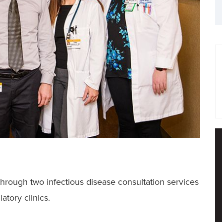
hrough two infectious disease consultation services
atory clinics.