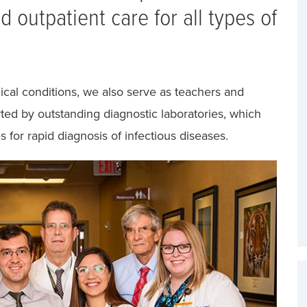
 outpatient care for all types of
cal conditions, we also serve as teachers and
rted by outstanding diagnostic laboratories, which
s for rapid diagnosis of infectious diseases.