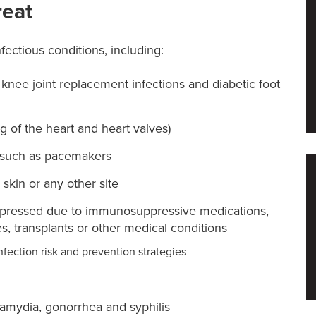
reat
nfectious conditions, including:
r knee joint replacement infections and diabetic foot
ng of the heart and heart valves)
, such as pacemakers
, skin or any other site
ppressed due to immunosuppressive medications,
, transplants or other medical conditions
nfection risk and prevention strategies
lamydia, gonorrhea and syphilis