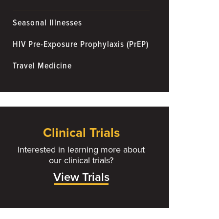
Seasonal Illnesses
HIV Pre-Exposure Prophylaxis (PrEP)
Travel Medicine
Clinical Trials
Interested in learning more about
our clinical trials?
View Trials