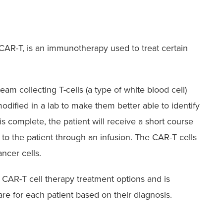
 CAR-T, is an immunotherapy used to treat certain
am collecting T-cells (a type of white blood cell)
modified in a lab to make them better able to identify
s complete, the patient will receive a short course
to the patient through an infusion. The CAR-T cells
ncer cells.
t CAR-T cell therapy treatment options and is
re for each patient based on their diagnosis.