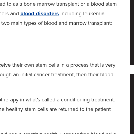
ed to as a bone marrow transplant or a blood stem
ncers and
blood disorders
including leukemia,
two main types of blood and marrow transplant:
eive their own stem cells in a process that is very
rough an initial cancer treatment, then their blood
herapy in what’s called a conditioning treatment.
he healthy stem cells are returned to the patient