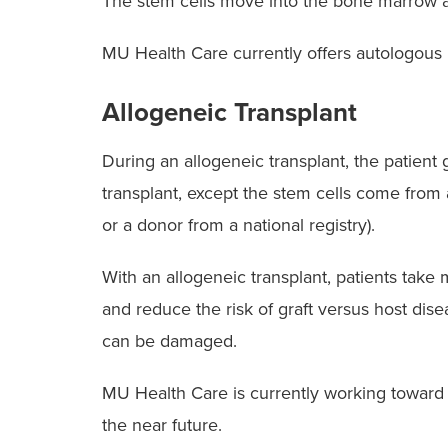
The stem cells move into the bone marrow an
MU Health Care currently offers autologous 
Allogeneic Transplant
During an allogeneic transplant, the patien
transplant, except the stem cells come from
or a donor from a national registry).
With an allogeneic transplant, patients take
and reduce the risk of graft versus host dise
can be damaged.
MU Health Care is currently working toward of
the near future.