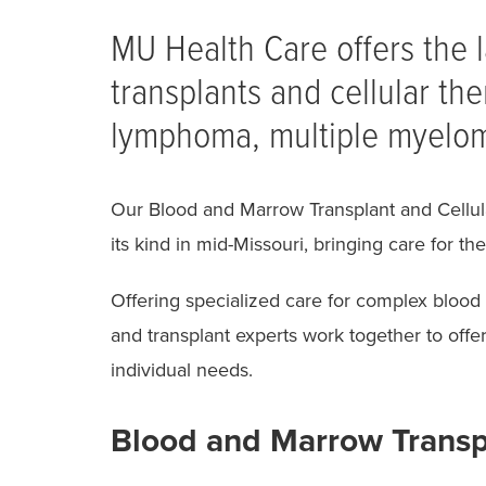
Breadcrumb
MU Health Care offers the 
transplants and cellular the
lymphoma, multiple myelom
Our Blood and Marrow Transplant and Cellula
its kind in mid-Missouri, bringing care for 
Offering specialized care for complex blood 
and transplant experts work together to offer 
individual needs.
Blood and Marrow Trans