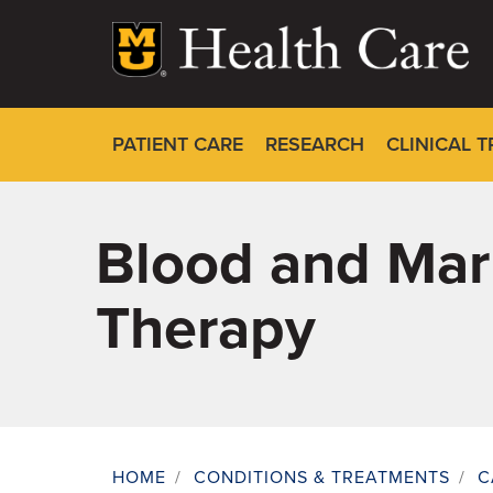
Skip
to
main
content
PATIENT CARE
RESEARCH
CLINICAL T
Blood and Marr
Therapy
HOME
/
CONDITIONS & TREATMENTS
/
C