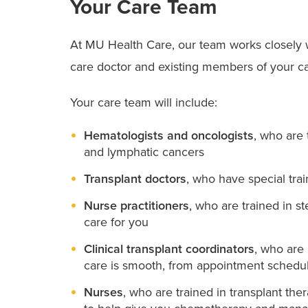
Your Care Team
At MU Health Care, our team works closely w
care doctor and existing members of your ca
Your care team will include:
Hematologists and oncologists
, who are
and lymphatic cancers
Transplant doctors
, who have special trai
Nurse practitioners
, who are trained in s
care for you
Clinical transplant coordinators
, who are 
care is smooth, from appointment schedul
Nurses
, who are trained in transplant t