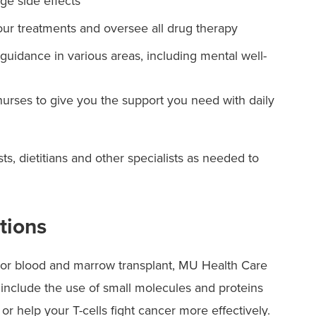
e side effects
our treatments and oversee all drug therapy
guidance in various areas, including mental well-
nurses to give you the support you need with daily
ts, dietitians and other specialists as needed to
tions
py or blood and marrow transplant, MU Health Care
 include the use of small molecules and proteins
s or help your T-cells fight cancer more effectively.