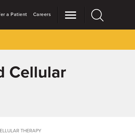
er a Patient
Careers
 Cellular
ELLULAR THERAPY