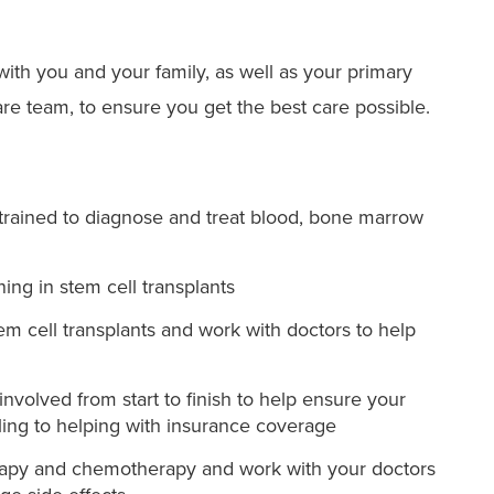
ith you and your family, as well as your primary
re team, to ensure you get the best care possible.
 trained to diagnose and treat blood, bone marrow
ning in stem cell transplants
tem cell transplants and work with doctors to help
involved from start to finish to help ensure your
ing to helping with insurance coverage
herapy and chemotherapy and work with your doctors