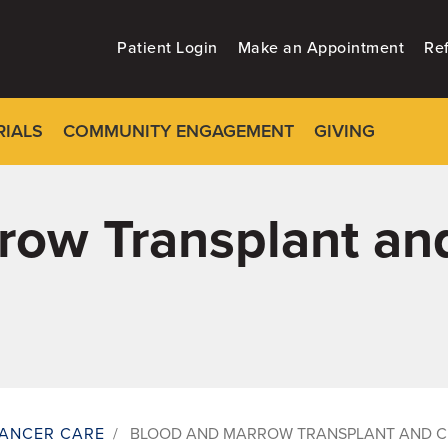
Patient Login
Make an Appointment
Ref
RIALS
COMMUNITY ENGAGEMENT
GIVING
ow Transplant and
ANCER CARE
/
BLOOD AND MARROW TRANSPLANT AND C