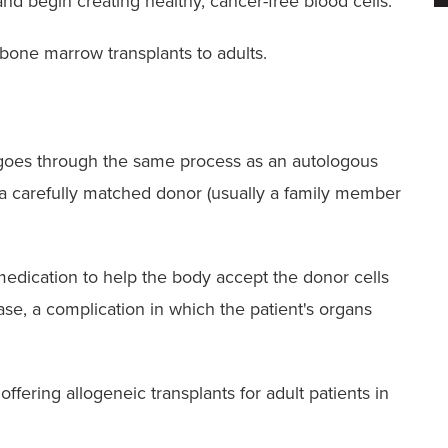
d begin creating healthy, cancer-free blood cells.
bone marrow transplants to adults.
t goes through the same process as an autologous
 a carefully matched donor (usually a family member
 medication to help the body accept the donor cells
ase, a complication in which the patient's organs
fering allogeneic transplants for adult patients in