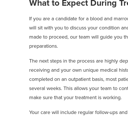
What to Expect During T
If you are a candidate for a blood and marro
will sit with you to discuss your condition a
made to proceed, our team will guide you t
preparations.
The next steps in the process are highly dep
receiving and your own unique medical hist
completed on an outpatient basis, most patien
several weeks. This allows your team to con
make sure that your treatment is working.
Your care will include regular follow-ups and