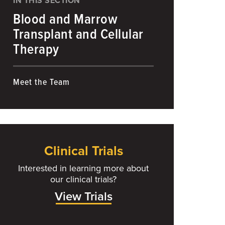
IN THIS SECTION
Blood and Marrow
Transplant and Cellular
Therapy
Meet the Team
Clinical Trials
Interested in learning more about
our clinical trials?
View Trials