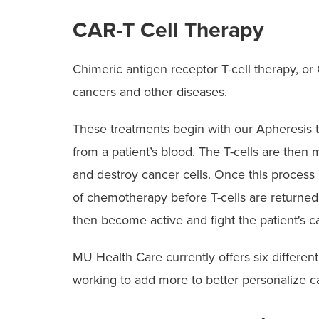
CAR-T Cell Therapy
Chimeric antigen receptor T-cell therapy, or
cancers and other diseases.
These treatments begin with our Apheresis te
from a patient’s blood. The T-cells are then 
and destroy cancer cells. Once this process i
of chemotherapy before T-cells are returned 
then become active and fight the patient's ca
MU Health Care currently offers six differen
working to add more to better personalize ca