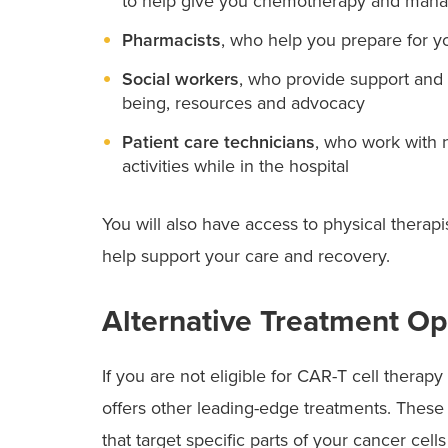
to help give you chemotherapy and manag
Pharmacists
, who help you prepare for y
Social workers
, who provide support and 
being, resources and advocacy
Patient care technicians
, who work with 
activities while in the hospital
You will also have access to physical therapis
help support your care and recovery.
Alternative Treatment Op
If you are not eligible for CAR-T cell thera
offers other leading-edge treatments. These
that target specific parts of your cancer cell