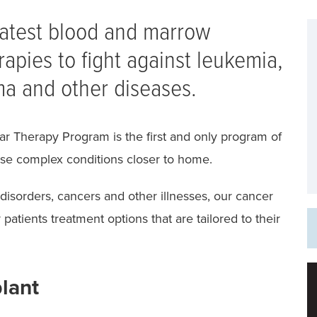
latest blood and marrow
rapies to fight against leukemia,
a and other diseases.
r Therapy Program is the first and only program of
these complex conditions closer to home.
disorders, cancers and other illnesses, our cancer
patients treatment options that are tailored to their
plant