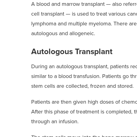
A blood and marrow transplant — also referr
cell transplant — is used to treat various ca
lymphoma and multiple myeloma. There are 
autologous and allogeneic.
Autologous Transplant
During an autologous transplant, patients rec
similar to a blood transfusion. Patients go th
stem cells are collected, frozen and stored.
Patients are then given high doses of chemot
After this phase of treatment is completed, t
through an infusion.