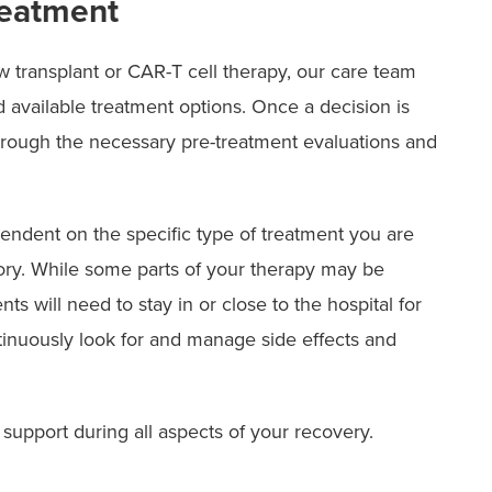
reatment
w transplant or CAR-T cell therapy, our care team
nd available treatment options. Once a decision is
hrough the necessary pre-treatment evaluations and
endent on the specific type of treatment you are
ory. While some parts of your therapy may be
ts will need to stay in or close to the hospital for
tinuously look for and manage side effects and
 support during all aspects of your recovery.