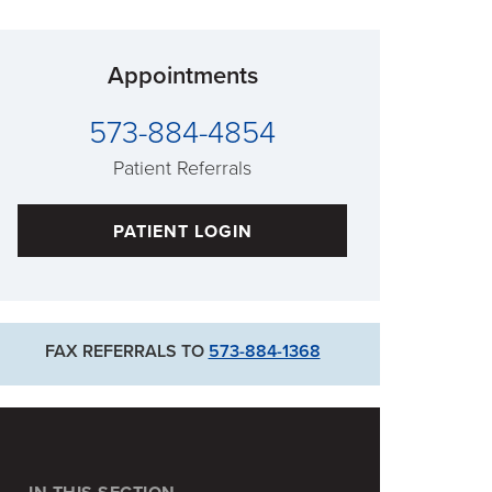
Appointments
573-884-4854
Patient Referrals
PATIENT LOGIN
FAX REFERRALS TO
573-884-1368