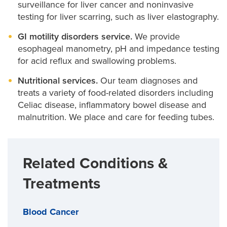
surveillance for liver cancer and noninvasive
testing for liver scarring, such as liver elastography.
GI motility disorders service.
We provide
esophageal manometry, pH and impedance testing
for acid reflux and swallowing problems.
Nutritional services.
Our team diagnoses and
treats a variety of food-related disorders including
Celiac disease, inflammatory bowel disease and
malnutrition. We place and care for feeding tubes.
Related Conditions &
Treatments
Blood Cancer