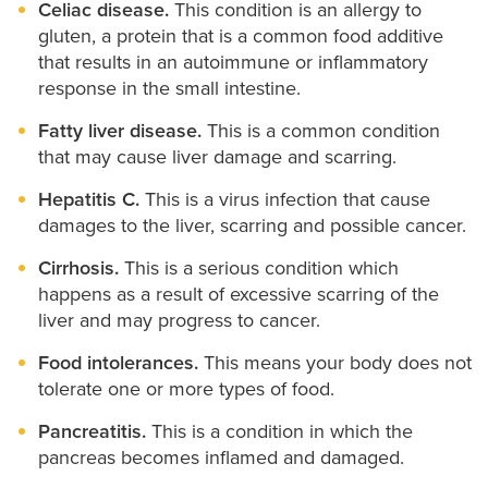
Celiac disease.
This condition is an allergy to
gluten, a protein that is a common food additive
that results in an autoimmune or inflammatory
response in the small intestine.
Fatty liver disease.
This is a common condition
that may cause liver damage and scarring.
Hepatitis C.
This is a virus infection that cause
damages to the liver, scarring and possible cancer.
Cirrhosis.
This is a serious condition which
happens as a result of excessive scarring of the
liver and may progress to cancer.
Food intolerances.
This means your body does not
tolerate one or more types of food.
Pancreatitis.
This is a condition in which the
pancreas becomes inflamed and damaged.