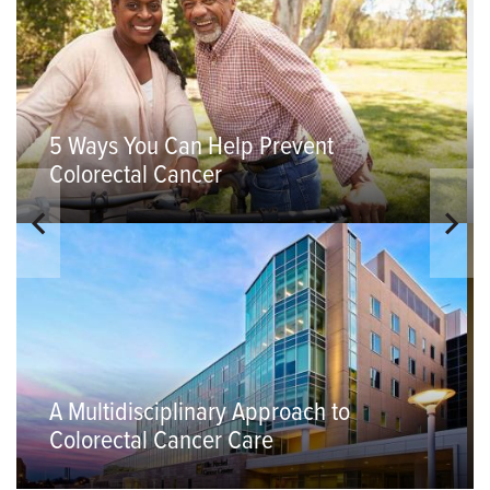
5 Ways You Can Help Prevent
Colorectal Cancer
A Multidisciplinary Approach to
Colorectal Cancer Care