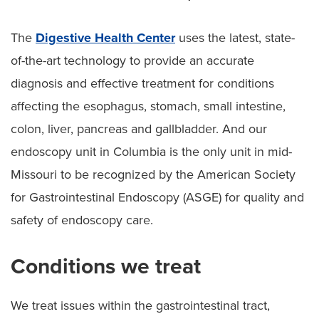
The
Digestive Health Center
uses the latest, state-
of-the-art technology to provide an accurate
diagnosis and effective treatment for conditions
affecting the esophagus, stomach, small intestine,
colon, liver, pancreas and gallbladder. And our
endoscopy unit in Columbia is the only unit in mid-
Missouri to be recognized by the American Society
for Gastrointestinal Endoscopy (ASGE) for quality and
safety of endoscopy care.
Conditions we treat
We treat issues within the gastrointestinal tract,