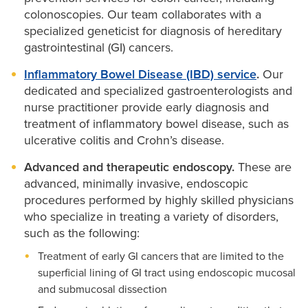
colonoscopies. Our team collaborates with a
specialized geneticist for diagnosis of hereditary
gastrointestinal (GI) cancers.
Inflammatory Bowel Disease (IBD) service
.
Our
dedicated and specialized gastroenterologists and
nurse practitioner provide early diagnosis and
treatment of inflammatory bowel disease, such as
ulcerative colitis and Crohn’s disease.
Advanced and therapeutic endoscopy.
These are
advanced, minimally invasive, endoscopic
procedures performed by highly skilled physicians
who specialize in treating a variety of disorders,
such as the following:
Treatment of early GI cancers that are limited to the
superficial lining of GI tract using endoscopic mucosal
and submucosal dissection