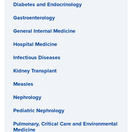
Diabetes and Endocrinology
Gastroenterology
General Internal Medicine
Hospital Medicine
Infectious Diseases
Kidney Transplant
Measles
Nephrology
Pediatric Nephrology
Pulmonary, Critical Care and Environmental
Medicine