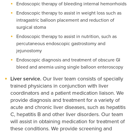
Endoscopic therapy of bleeding internal hemorrhoids
Endoscopic therapy to assist in weight loss such as
intragastric balloon placement and reduction of
surgical stoma
Endoscopic therapy to assist in nutrition, such as
percutaneous endoscopic gastrostomy and
jejunostomy
Endoscopic diagnosis and treatment of obscure GI
bleed and anemia using single balloon enteroscopy
Liver service.
Our liver team consists of specially
trained physicians in conjunction with liver
coordinators and a patient medication liaison. We
provide diagnosis and treatment for a variety of
acute and chronic liver diseases, such as hepatitis
C, hepatitis B and other liver disorders. Our team
will assist in obtaining medication for treatment of
these conditions. We provide screening and