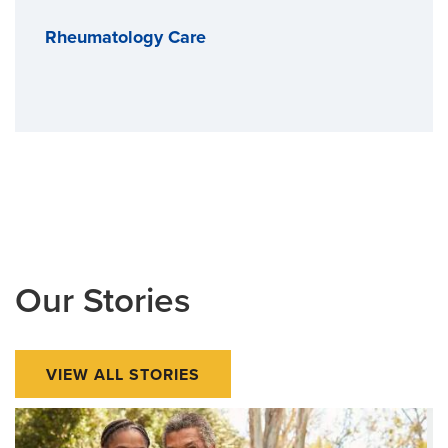
Rheumatology Care
Our Stories
VIEW ALL STORIES