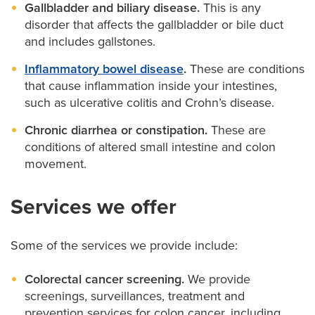
Gallbladder and biliary disease.
This is any
disorder that affects the gallbladder or bile duct
and includes gallstones.
Inflammatory bowel disease
.
These are conditions
that cause inflammation inside your intestines,
such as ulcerative colitis and Crohn’s disease.
Chronic diarrhea or constipation.
These are
conditions of altered small intestine and colon
movement.
Services we offer
Some of the services we provide include:
Colorectal cancer screening.
We provide
screenings, surveillances, treatment and
prevention services for colon cancer, including