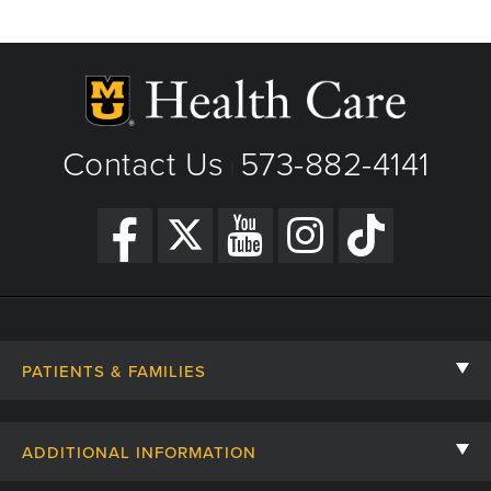
Contact Us
573-882-4141
|
PATIENTS & FAMILIES
Contact Us
ADDITIONAL INFORMATION
Billing, Insurance, and Financial Assistance