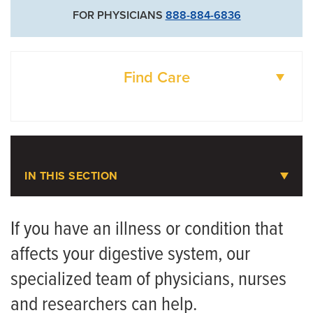
FOR PHYSICIANS
888-884-6836
Find Care
DOCTORS
LOCATIONS
IN THIS SECTION
Gastroenterology
If you have an illness or condition that
affects your digestive system, our
Meet the Team
specialized team of physicians, nurses
Gastroenterology FAQ
and researchers can help.