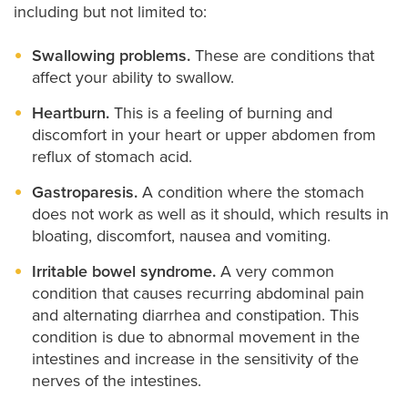
including but not limited to:
Swallowing problems.
These are conditions that
affect your ability to swallow.
Heartburn.
This is a feeling of burning and
discomfort in your heart or upper abdomen from
reflux of stomach acid.
Gastroparesis.
A condition where the stomach
does not work as well as it should, which results in
bloating, discomfort, nausea and vomiting.
Irritable bowel syndrome.
A very common
condition that causes recurring abdominal pain
and alternating diarrhea and constipation. This
condition is due to abnormal movement in the
intestines and increase in the sensitivity of the
nerves of the intestines.