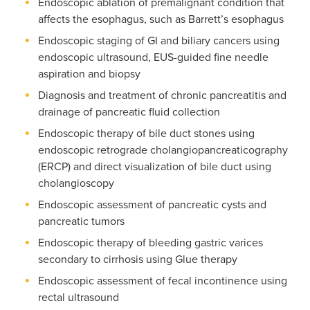
Endoscopic ablation of premalignant condition that
affects the esophagus, such as Barrett’s esophagus
Endoscopic staging of GI and biliary cancers using
endoscopic ultrasound, EUS-guided fine needle
aspiration and biopsy
Diagnosis and treatment of chronic pancreatitis and
drainage of pancreatic fluid collection
Endoscopic therapy of bile duct stones using
endoscopic retrograde cholangiopancreaticography
(ERCP) and direct visualization of bile duct using
cholangioscopy
Endoscopic assessment of pancreatic cysts and
pancreatic tumors
Endoscopic therapy of bleeding gastric varices
secondary to cirrhosis using Glue therapy
Endoscopic assessment of fecal incontinence using
rectal ultrasound