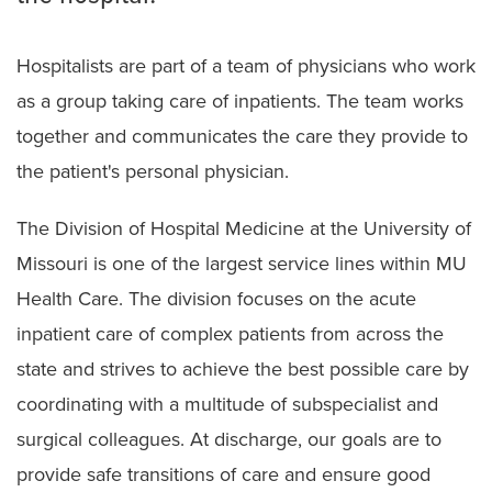
Hospitalists are part of a team of physicians who work
as a group taking care of inpatients. The team works
together and communicates the care they provide to
the patient's personal physician.
The Division of Hospital Medicine at the University of
Missouri is one of the largest service lines within MU
Health Care. The division focuses on the acute
inpatient care of complex patients from across the
state and strives to achieve the best possible care by
coordinating with a multitude of subspecialist and
surgical colleagues. At discharge, our goals are to
provide safe transitions of care and ensure good