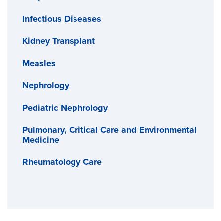
Infectious Diseases
Kidney Transplant
Measles
Nephrology
Pediatric Nephrology
Pulmonary, Critical Care and Environmental
Medicine
Rheumatology Care