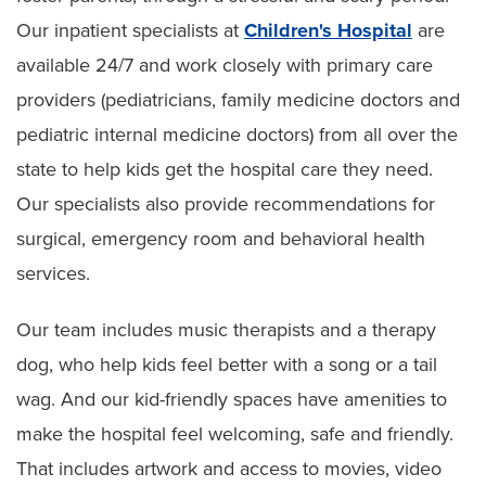
Our inpatient specialists at
Children's Hospital
are
available 24/7 and work closely with primary care
providers (pediatricians, family medicine doctors and
pediatric internal medicine doctors) from all over the
state to help kids get the hospital care they need.
Our specialists also provide recommendations for
surgical, emergency room and behavioral health
services.
Our team includes music therapists and a therapy
dog, who help kids feel better with a song or a tail
wag. And our kid-friendly spaces have amenities to
make the hospital feel welcoming, safe and friendly.
That includes artwork and access to movies, video