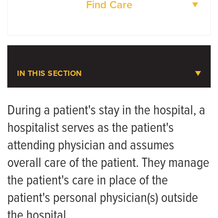
Find Care
DOCTORS
LOCATIONS
IN THIS SECTION
Hospital Medicine
During a patient's stay in the hospital, a
hospitalist serves as the patient's
Meet the Team
attending physician and assumes
overall care of the patient. They manage
the patient's care in place of the
patient's personal physician(s) outside
the hospital.