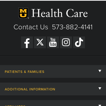
Contact Us
573-882-4141
|
PATIENTS & FAMILIES
Contact Us
ADDITIONAL INFORMATION
Billing, Insurance, and Financial Assistance
For Referring Providers
Giving