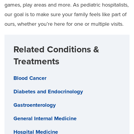
games, play areas and more. As pediatric hospitalists,
our goal is to make sure your family feels like part of
ours, whether you’re here for one or multiple visits.
Related Conditions &
Treatments
Blood Cancer
Diabetes and Endocrinology
Gastroenterology
General Internal Medicine
Hospital Medicine