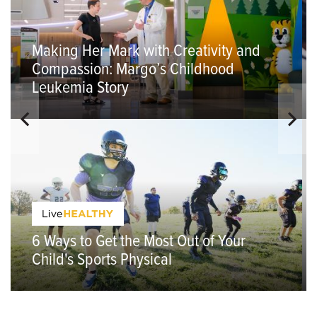
Making Her Mark with Creativity and
Compassion: Margo’s Childhood
Leukemia Story
6 Ways to Get the Most Out of Your
Child's Sports Physical