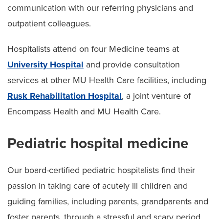
communication with our referring physicians and
outpatient colleagues.
Hospitalists attend on four Medicine teams at
University Hospital
and provide consultation
services at other MU Health Care facilities, including
Rusk Rehabilitation Hospital
, a joint venture of
Encompass Health and MU Health Care.
Pediatric hospital medicine
Our board-certified pediatric hospitalists find their
passion in taking care of acutely ill children and
guiding families, including parents, grandparents and
foster parents, through a stressful and scary period.