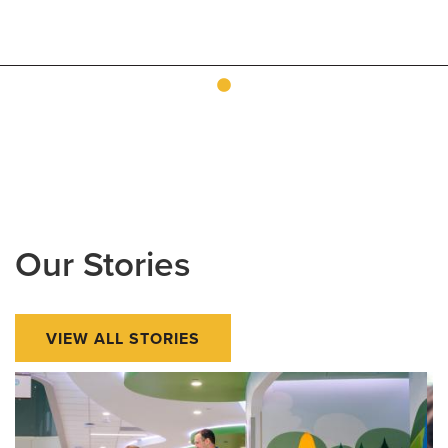
Our Stories
VIEW ALL STORIES