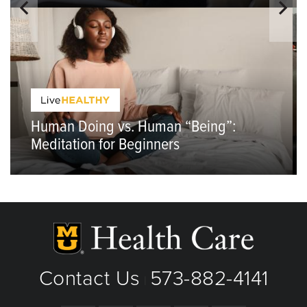
Human Doing vs. Human “Being”:
Meditation for Beginners
Contact Us
573-882-4141
|