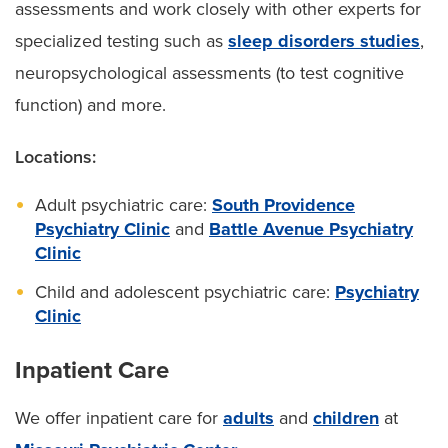
assessments and work closely with other experts for
specialized testing such as
sleep disorders studies
,
neuropsychological assessments (to test cognitive
function) and more.
Locations:
Adult psychiatric care:
South Providence
Psychiatry Clinic
and
Battle Avenue Psychiatry
Clinic
Child and adolescent psychiatric care:
Psychiatry
Clinic
Inpatient Care
We offer inpatient care for
adults
and
children
at