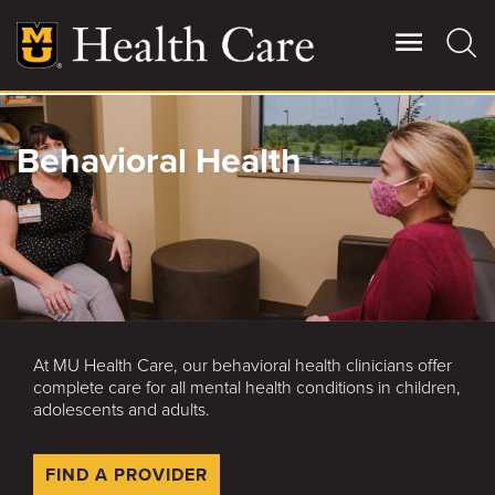
Skip
to
main
content
Giving
Behavioral Health
Main
More
Patient Stories
Contact Us
At MU Health Care, our behavioral health clinicians offer
For Referring Providers
complete care for all mental health conditions in children,
adolescents and adults.
FIND A PROVIDER