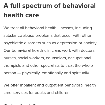
A full spectrum of behavioral
health care
We treat all behavioral health illnesses, including
substance-abuse problems that occur with other
psychiatric disorders such as depression or anxiety.
Our behavioral health clinicians work with doctors,
nurses, social workers, counselors, occupational
therapists and other specialists to treat the whole
person — physically, emotionally and spiritually.
We offer inpatient and outpatient behavioral health
care services for adults and children.