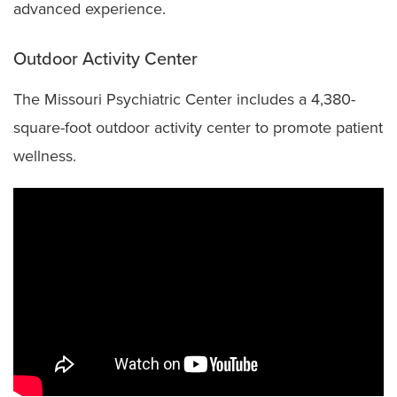
advanced experience.
Outdoor Activity Center
The Missouri Psychiatric Center includes a 4,380-
square-foot outdoor activity center to promote patient
wellness.