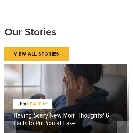
Our Stories
VIEW ALL STORIES
Having Scary New Mom Thoughts? 6
Facts to Put You at Ease