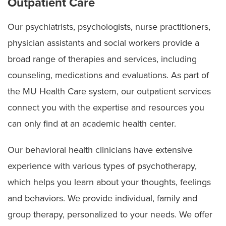
Outpatient Care
Our psychiatrists, psychologists, nurse practitioners,
physician assistants and social workers provide a
broad range of therapies and services, including
counseling, medications and evaluations. As part of
the MU Health Care system, our outpatient services
connect you with the expertise and resources you
can only find at an academic health center.
Our behavioral health clinicians have extensive
experience with various types of psychotherapy,
which helps you learn about your thoughts, feelings
and behaviors. We provide individual, family and
group therapy, personalized to your needs. We offer