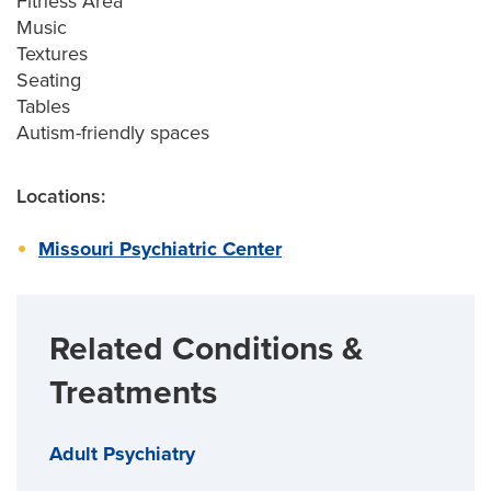
Fitness Area
Music
Textures
Seating
Tables
Autism-friendly spaces
Locations:
Missouri Psychiatric Center
Related Conditions &
Treatments
Adult Psychiatry