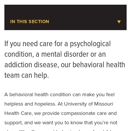
1-800-395-2132
LOCATIONS
Crisis Hotline
IN THIS SECTION
Behavioral Health
1-800-273-8255
If you need care for a psychological
National Suicide Prevention Lifeline
condition, a mental disorder or an
Forensic Psychiatry
addiction disease, our behavioral health
Meet the Team
team can help.
A behavioral health condition can make you feel
helpless and hopeless. At University of Missouri
Health Care, we provide compassionate care and
support, and we want you to know that you’re not