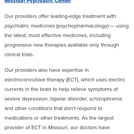
Missouri Psychiatric Center
.
Our providers offer leading-edge treatment with
psychiatric medicines (psychopharmacology) — using
the latest, most effective medicines, including
progressive new therapies available only through
clinical trials.
Our providers also have expertise in
electroconvulsive therapy (ECT), which uses electric
currents in the brain to help relieve symptoms of
severe depression, bipolar disorder, schizophrenia
and other conditions that don’t respond to
medications or other treatments. As the largest
provider of ECT in Missouri, our doctors have