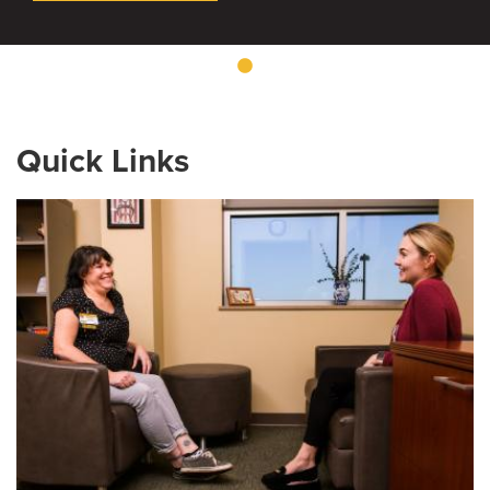
Quick Links