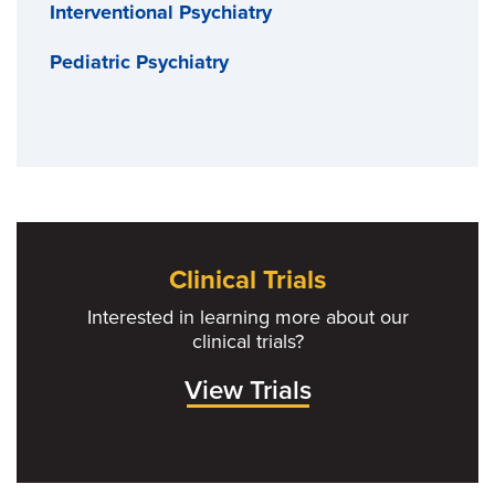
Interventional Psychiatry
Pediatric Psychiatry
Clinical Trials
Interested in learning more about our
clinical trials?
View Trials