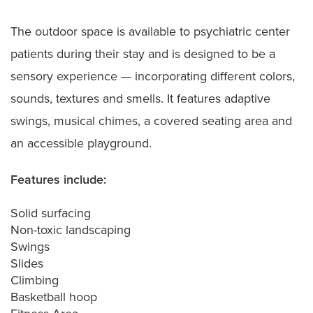
The outdoor space is available to psychiatric center
patients during their stay and is designed to be a
sensory experience — incorporating different colors,
sounds, textures and smells. It features adaptive
swings, musical chimes, a covered seating area and
an accessible playground.
Features include:
Solid surfacing
Non-toxic landscaping
Swings
Slides
Climbing
Basketball hoop