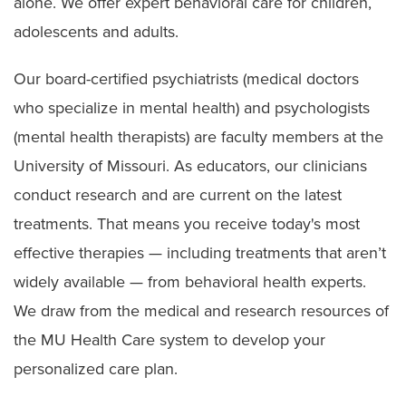
alone. We offer expert behavioral care for children,
adolescents and adults.
Our board-certified psychiatrists (medical doctors
who specialize in mental health) and psychologists
(mental health therapists) are faculty members at the
University of Missouri. As educators, our clinicians
conduct research and are current on the latest
treatments. That means you receive today's most
effective therapies — including treatments that aren’t
widely available — from behavioral health experts.
We draw from the medical and research resources of
the MU Health Care system to develop your
personalized care plan.