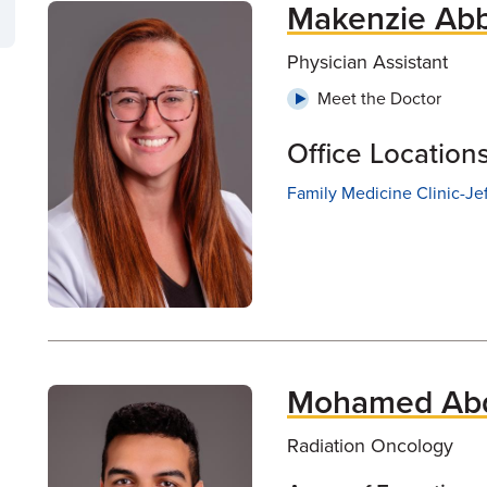
Makenzie Abb
Physician Assistant
Meet the Doctor
Office Location
Family Medicine Clinic-Je
Mohamed Abd
Radiation Oncology