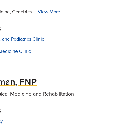
ine, Geriatrics ...
View More
s
 and Pediatrics Clinic
Medicine Clinic
lman, FNP
sical Medicine and Rehabilitation
s
ty