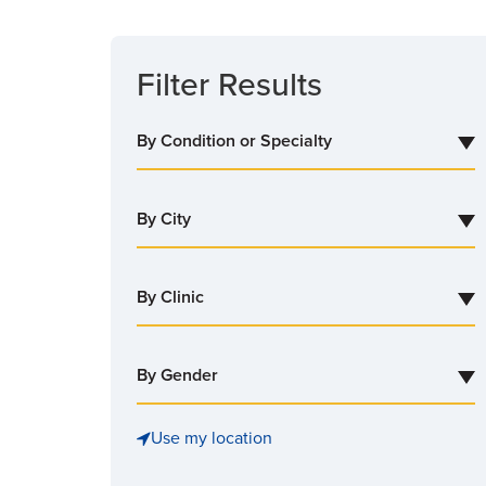
SEARCH
Filter Results
By Condition or Specialty
By City
By Clinic
By Gender
Use my location