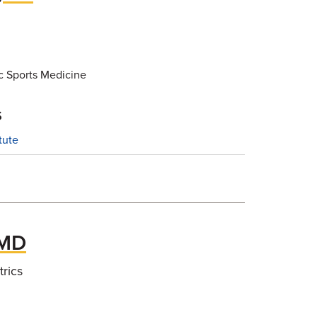
c Sports Medicine
s
tute
 MD
trics