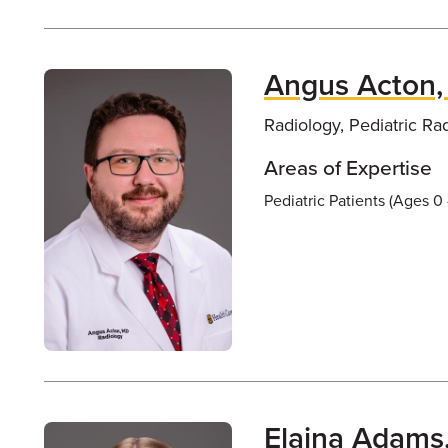
Angus Acton
Radiology, Pediatric Ra
Areas of Expertise
Pediatric Patients (Ages 0 
Elaina Adams