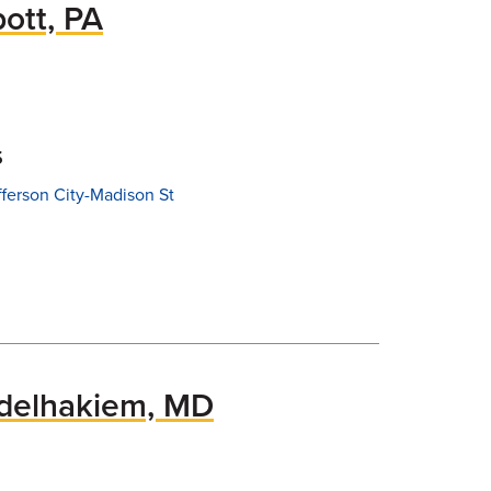
ott, PA
s
fferson City-Madison St
elhakiem, MD