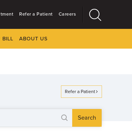
ntment
Refer a Patient
Careers
 BILL
ABOUT US
CLOSE
Main
More
GIVING
Refer a Patient
Search