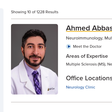
Showing 10 of 1228 Results
Ahmed Abbas
Neuroimmunology, Multi
Meet the Doctor
Areas of Expertise
Multiple Sclerosis (MS), 
Office Location
Neurology Clinic