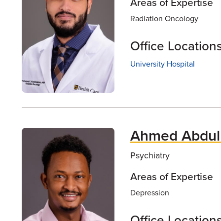
Areas of Expertise
Radiation Oncology
Office Location
University Hospital
Ahmed Abdulk
Psychiatry
Areas of Expertise
Depression
Office Location