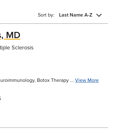
Sort by:
Last Name A-Z
, MD
ple Sclerosis
Neuroimmunology, Botox Therapy ...
View More
s