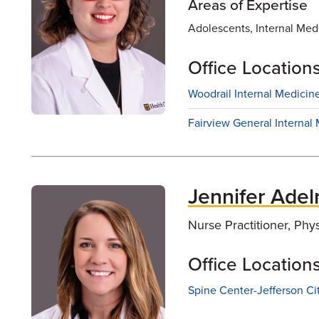
Areas of Expertise
Adolescents, Internal Medic
Office Location
Woodrail Internal Medicine
Fairview General Internal 
Jennifer Ade
Nurse Practitioner, Phy
Office Location
Spine Center-Jefferson Ci