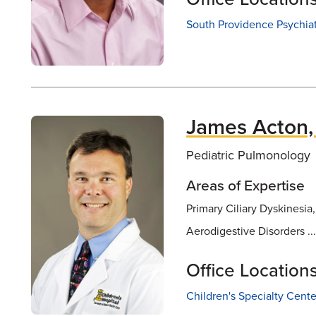
South Providence Psychia
James Acton
Pediatric Pulmonology
Areas of Expertise
Primary Ciliary Dyskinesia
Aerodigestive Disorders ..
Office Location
Children's Specialty Cente