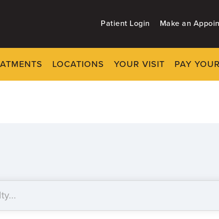
Patient Login
Make an Appoi
EATMENTS
LOCATIONS
YOUR VISIT
PAY YOUR