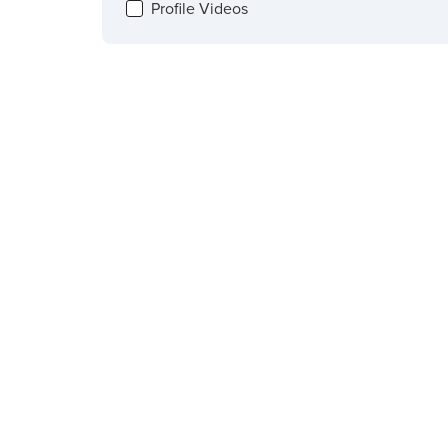
Profile Videos