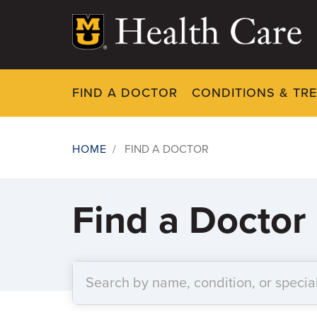
Skip
to
main
content
FIND A DOCTOR
CONDITIONS & TR
HOME
/
FIND A DOCTOR
Breadcrumb
Find a Doctor