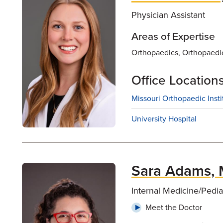
Physician Assistant
Areas of Expertise
Orthopaedics, Orthopaedi
Office Location
Missouri Orthopaedic Insti
University Hospital
Sara Adams,
Internal Medicine/Pedia
Meet the Doctor