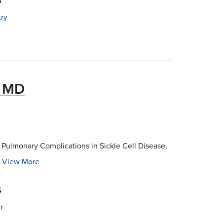
try
, MD
, Pulmonary Complications in Sickle Cell Disease,
.
View More
s
r