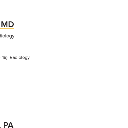
, MD
diology
- 18), Radiology
, PA