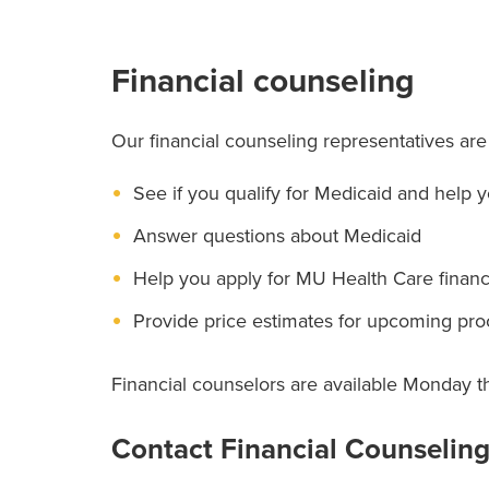
Financial counseling
Our financial counseling representatives are
See if you qualify for Medicaid and help 
Answer questions about Medicaid
Help you apply for MU Health Care financi
Provide price estimates for upcoming pr
Financial counselors are available Monday t
Contact Financial Counselin