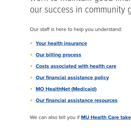
our success in community go
Our staff is here to help you understand:
Your health insurance
Our billing process
Costs associated with health care
Our financial assistance policy
MO HealthNet (Medicaid)
Our financial assistance resources
We can also tell you if
MU Health Care take