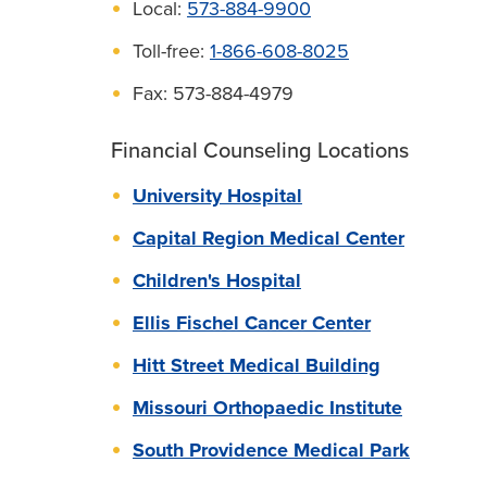
Local:
573-884-9900
Toll-free:
1-866-608-8025
Fax: 573-884-4979
Financial Counseling Locations
University Hospital
Capital Region Medical Center
Children's Hospital
Ellis Fischel Cancer Center
Hitt Street Medical Building
Missouri Orthopaedic Institute
South Providence Medical Park