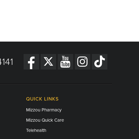
141
QUICK LINKS
Mizzou Pharmacy
Mizzou Quick Care
Telehealth