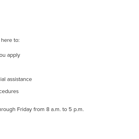
 here to:
you apply
al assistance
ocedures
hrough Friday from 8 a.m. to 5 p.m.
g