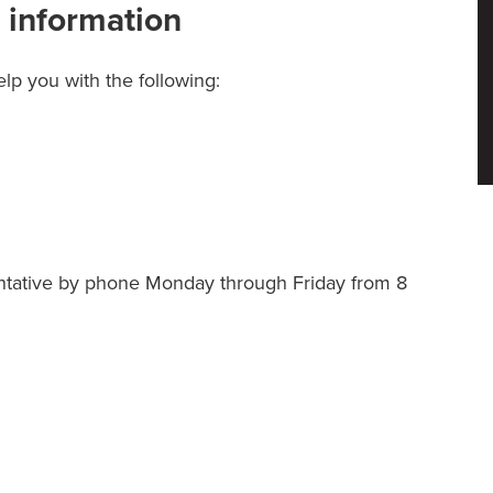
 information
lp you with the following:
ntative by phone Monday through Friday from 8