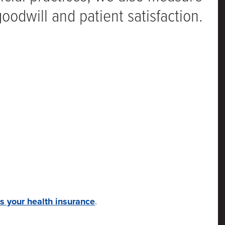
odwill and patient satisfaction.
s your health insurance
.