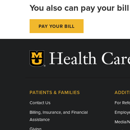
You also can pay your bill
PAY YOUR BILL
PATIENTS & FAMILIES
ADDIT
Contact Us
For Refe
Billing, Insurance, and Financial
Employe
Assistance
Media/
Giving