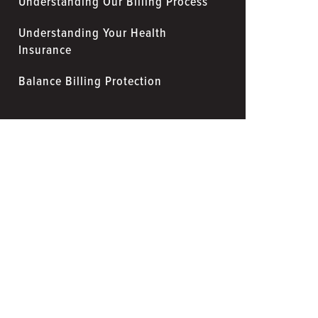
Understanding Our Billing Process
Understanding Your Health
Insurance
Balance Billing Protection