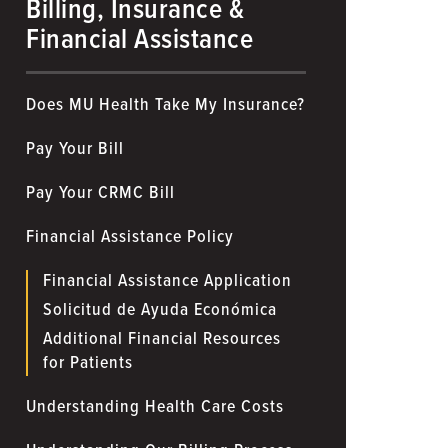
Billing, Insurance &
Financial Assistance
Does MU Health Take My Insurance?
Pay Your Bill
Pay Your CRMC Bill
Financial Assistance Policy
Financial Assistance Application
Solicitud de Ayuda Económica
Additional Financial Resources
for Patients
Understanding Health Care Costs