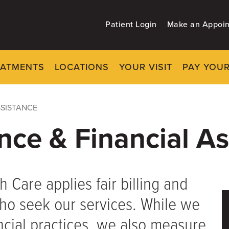
Patient Login
Make an Appoi
EATMENTS
LOCATIONS
YOUR VISIT
PAY YOUR
SSISTANCE
ance & Financial A
h Care applies fair billing and
 who seek our services. While we
ncial practices, we also measure