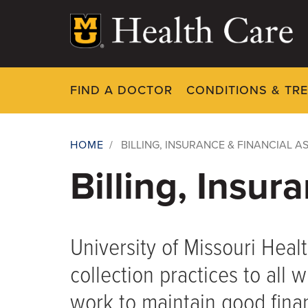
Skip
to
main
content
FIND A DOCTOR
CONDITIONS & TR
HOME
/
BILLING, INSURANCE & FINANCIAL A
Breadcrumb
Billing, Insur
University of Missouri Healt
collection practices to all
work to maintain good fina