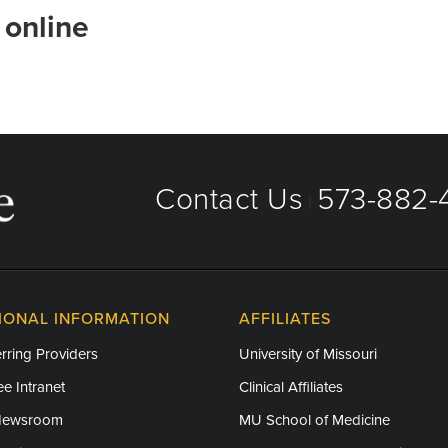
 online
Contact Us
573-882-4
|
IONAL INFORMATION
AFFILIATES
rring Providers
University of Missouri
e Intranet
Clinical Affiliates
Newsroom
MU School of Medicine