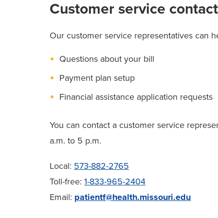
Customer service contact
Our customer service representatives can he
Questions about your bill
Payment plan setup
Financial assistance application requests
You can contact a customer service represe
a.m. to 5 p.m.
Local:
573-882-2765
Toll-free:
1-833-965-2404
Email:
patientf@health.missouri.edu