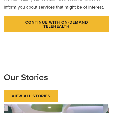
inform you about services that might be of interest.
CONTINUE WITH ON-DEMAND
TELEHEALTH
Our Stories
VIEW ALL STORIES