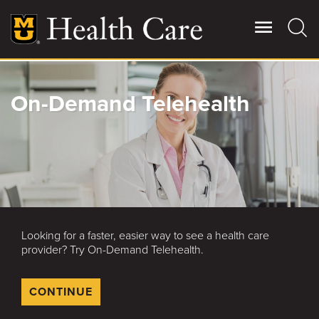
Skip
to
main
content
Giving
On-Demand Telehealth
Main
More
Patient Stories
Contact Us
Looking for a faster, easier way to see a health care
For Referring Providers
provider? Try On-Demand Telehealth.
CONTINUE