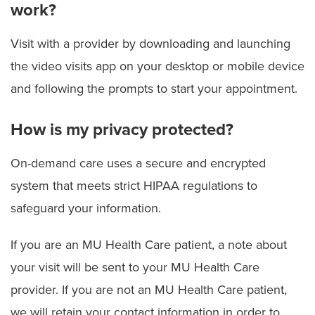
work?
Visit with a provider by downloading and launching
the video visits app on your desktop or mobile device
and following the prompts to start your appointment.
How is my privacy protected?
On-demand care uses a secure and encrypted
system that meets strict HIPAA regulations to
safeguard your information.
If you are an MU Health Care patient, a note about
your visit will be sent to your MU Health Care
provider. If you are not an MU Health Care patient,
we will retain your contact information in order to