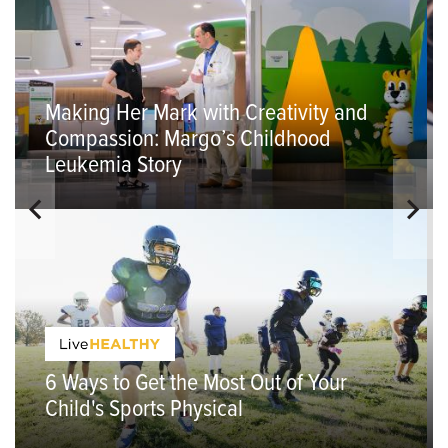
Making Her Mark with Creativity and
Compassion: Margo’s Childhood
Leukemia Story
6 Ways to Get the Most Out of Your
Child's Sports Physical