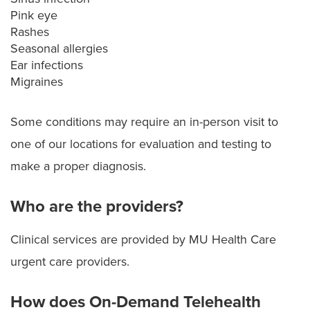
Pink eye
Rashes
Seasonal allergies
Ear infections
Migraines
Some conditions may require an in-person visit to
one of our locations for evaluation and testing to
make a proper diagnosis.
Who are the providers?
Clinical services are provided by MU Health Care
urgent care providers.
How does On-Demand Telehealth