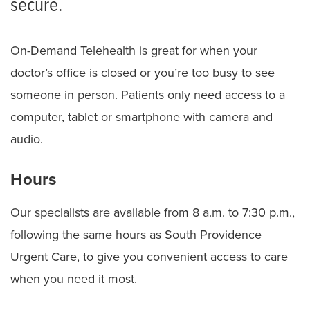
secure.
On-Demand Telehealth is great for when your
doctor’s office is closed or you’re too busy to see
someone in person. Patients only need access to a
computer, tablet or smartphone with camera and
audio.
Hours
Our specialists are available from 8 a.m. to 7:30 p.m.,
following the same hours as South Providence
Urgent Care, to give you convenient access to care
when you need it most.