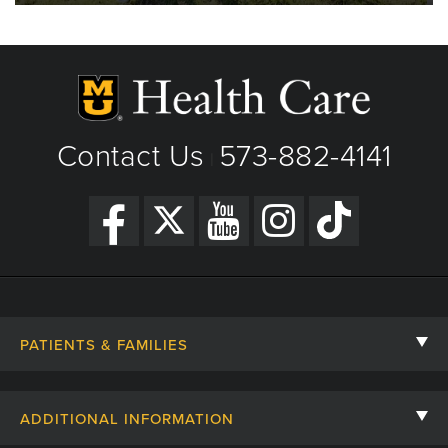
Contact Us
573-882-4141
|
PATIENTS & FAMILIES
Contact Us
ADDITIONAL INFORMATION
Billing, Insurance, and Financial Assistance