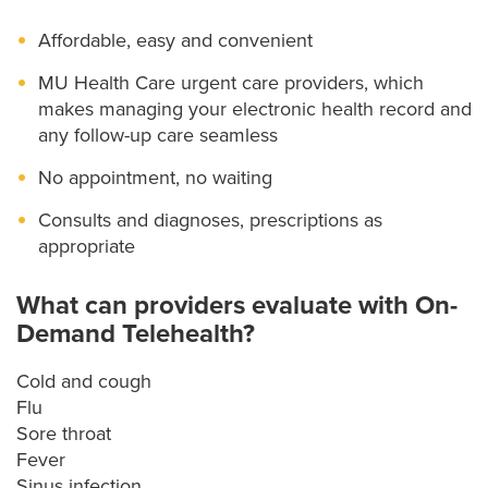
Affordable, easy and convenient
MU Health Care urgent care providers, which
makes managing your electronic health record and
any follow-up care seamless
No appointment, no waiting
Consults and diagnoses, prescriptions as
appropriate
What can providers evaluate with On-
Demand Telehealth?
Cold and cough
Flu
Sore throat
Fever
Sinus infection