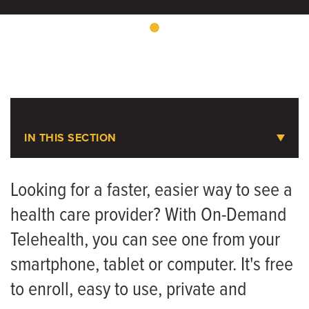
IN THIS SECTION
On-Demand Telehealth
Looking for a faster, easier way to see a
health care provider? With On-Demand
Symptom Checker
Telehealth, you can see one from your
smartphone, tablet or computer. It's free
to enroll, easy to use, private and