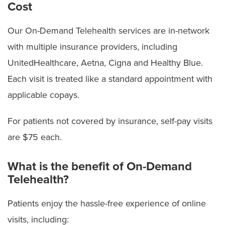
Cost
Our On-Demand Telehealth services are in-network
with multiple insurance providers, including
UnitedHealthcare, Aetna, Cigna and Healthy Blue.
Each visit is treated like a standard appointment with
applicable copays.
For patients not covered by insurance, self-pay visits
are $75 each.
What is the benefit of On-Demand
Telehealth?
Patients enjoy the hassle-free experience of online
visits, including: