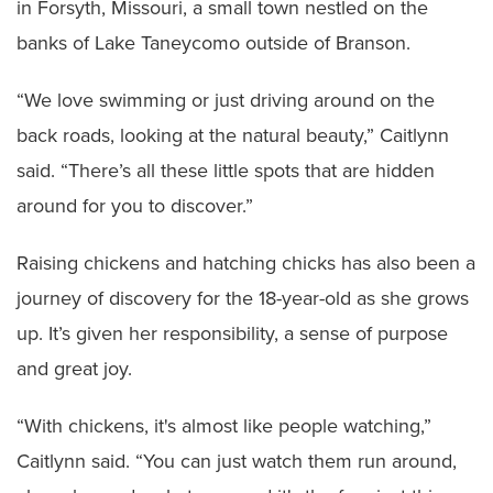
in Forsyth, Missouri, a small town nestled on the
banks of Lake Taneycomo outside of Branson.
“We love swimming or just driving around on the
back roads, looking at the natural beauty,” Caitlynn
said. “There’s all these little spots that are hidden
around for you to discover.”
Raising chickens and hatching chicks has also been a
journey of discovery for the 18-year-old as she grows
up. It’s given her responsibility, a sense of purpose
and great joy.
“With chickens, it's almost like people watching,”
Caitlynn said. “You can just watch them run around,