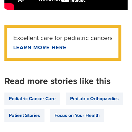
Excellent care for pediatric cancers
LEARN MORE HERE
Read more stories like this
Pediatric Cancer Care
Pediatric Orthopaedics
Patient Stories
Focus on Your Health