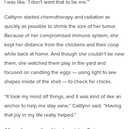
I was like, ‘I don't want that to be me.’”
Caitlynn started chemotherapy and radiation as
quickly as possible to shrink the size of her tumor.
Because of her compromised immune system, she
kept her distance from the chickens and their coop
while back at home. And though she couldn’t be near
them, she watched them play in the yard and
focused on candling the eggs — using light to see
shapes inside of the shell — to check for chicks.
“It took my mind off things, and it was kind of like an
anchor to help me stay sane,” Caitlynn said. “Having
that joy in my life really helped.”