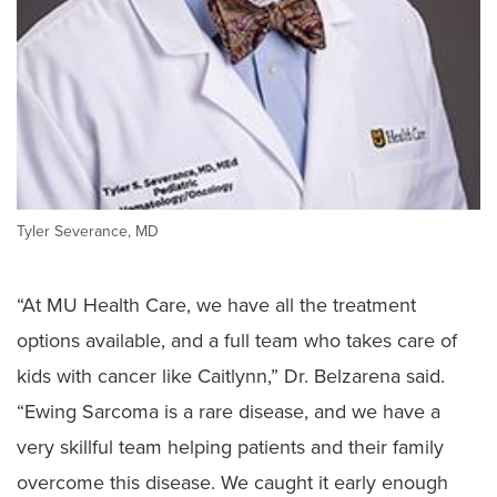
Tyler Severance, MD
“At MU Health Care, we have all the treatment
options available, and a full team who takes care of
kids with cancer like Caitlynn,” Dr. Belzarena said.
“Ewing Sarcoma is a rare disease, and we have a
very skillful team helping patients and their family
overcome this disease. We caught it early enough