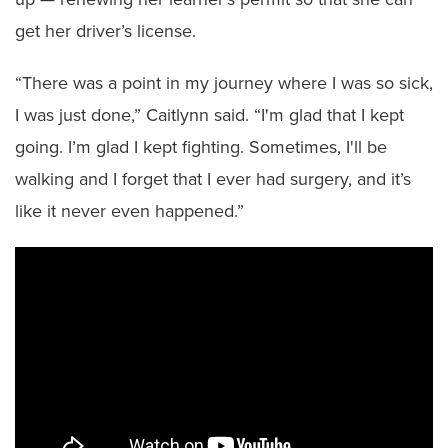
get her driver’s license.
“There was a point in my journey where I was so sick,
I was just done,” Caitlynn said. “I'm glad that I kept
going. I’m glad I kept fighting. Sometimes, I'll be
walking and I forget that I ever had surgery, and it’s
like it never even happened.”