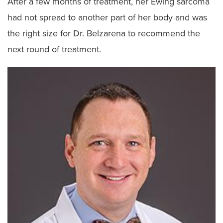
After a few months of treatment, her Ewing sarcoma
had not spread to another part of her body and was
the right size for Dr. Belzarena to recommend the
next round of treatment.