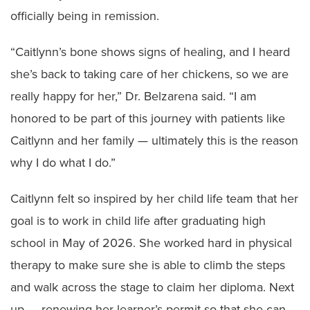
officially being in remission.
“Caitlynn’s bone shows signs of healing, and I heard
she’s back to taking care of her chickens, so we are
really happy for her,” Dr. Belzarena said. “I am
honored to be part of this journey with patients like
Caitlynn and her family — ultimately this is the reason
why I do what I do.”
Caitlynn felt so inspired by her child life team that her
goal is to work in child life after graduating high
school in May of 2026. She worked hard in physical
therapy to make sure she is able to climb the steps
and walk across the stage to claim her diploma. Next
up — renewing her learner’s permit so that she can