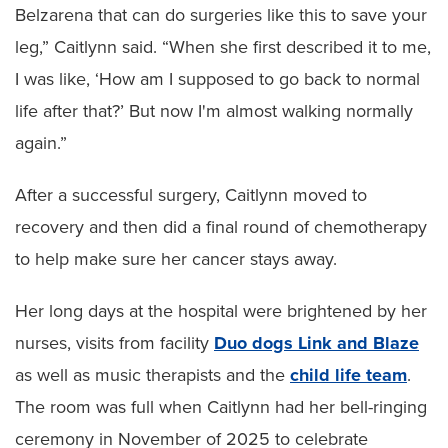
Belzarena that can do surgeries like this to save your
leg,” Caitlynn said. “When she first described it to me,
I was like, ‘How am I supposed to go back to normal
life after that?’ But now I'm almost walking normally
again.”
After a successful surgery, Caitlynn moved to
recovery and then did a final round of chemotherapy
to help make sure her cancer stays away.
Her long days at the hospital were brightened by her
nurses, visits from facility
Duo dogs Link and Blaze
as well as music therapists and the
child life team
.
The room was full when Caitlynn had her bell-ringing
ceremony in November of 2025 to celebrate