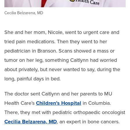
Cecilia Belzarena, MD
She and her mom, Nicole, went to urgent care and
tried pain medications. Then they went to her
pediatrician in Branson. Scans showed a mass or
tumor on her leg, something Caitlynn had worried
about privately, but never wanted to say, during the
long, painful days in bed.
The doctor sent Caitlynn and her parents to MU
Health Care’s
Children’s Hospital
in Columbia.
There, they met with pediatric orthopaedic oncologist
Cecilia Belzarena, MD
, an expert in bone cancers.