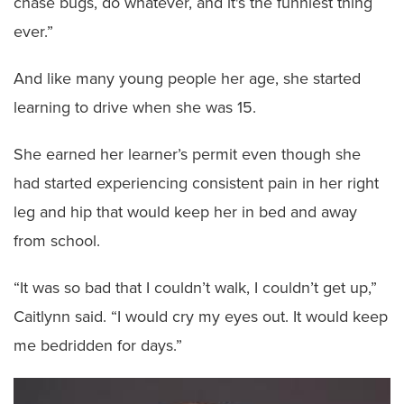
chase bugs, do whatever, and it's the funniest thing
ever.”
And like many young people her age, she started
learning to drive when she was 15.
She earned her learner’s permit even though she
had started experiencing consistent pain in her right
leg and hip that would keep her in bed and away
from school.
“It was so bad that I couldn’t walk, I couldn’t get up,”
Caitlynn said. “I would cry my eyes out. It would keep
me bedridden for days.”