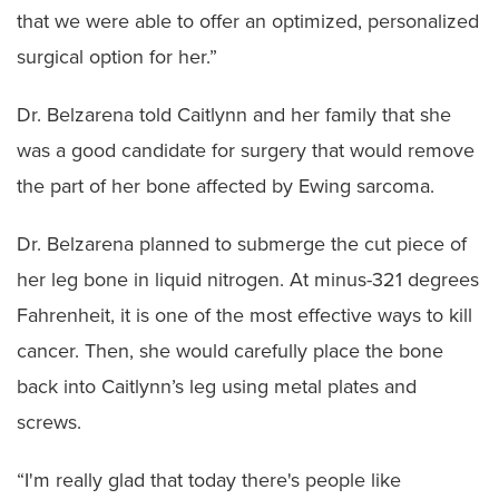
that we were able to offer an optimized, personalized
surgical option for her.”
Dr. Belzarena told Caitlynn and her family that she
was a good candidate for surgery that would remove
the part of her bone affected by Ewing sarcoma.
Dr. Belzarena planned to submerge the cut piece of
her leg bone in liquid nitrogen. At minus-321 degrees
Fahrenheit, it is one of the most effective ways to kill
cancer. Then, she would carefully place the bone
back into Caitlynn’s leg using metal plates and
screws.
“I'm really glad that today there's people like