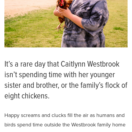
It’s a rare day that Caitlynn Westbrook
isn’t spending time with her younger
sister and brother, or the family’s flock of
eight chickens.
Happy screams and clucks fill the air as humans and
birds spend time outside the Westbrook family home