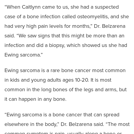
“When Caitlynn came to us, she had a suspected
case of a bone infection called osteomyelitis, and she
had very high pain levels for months,” Dr. Belzarena
said. “We saw signs that this might be more than an
infection and did a biopsy, which showed us she had
Ewing sarcoma.”
Ewing sarcoma is a rare bone cancer most common
in kids and young adults ages 10-20. It is most
common in the long bones of the legs and arms, but
it can happen in any bone.
“Ewing sarcoma is a bone cancer that can spread
elsewhere in the body,” Dr. Belzarena said. “The most
common symptom is pain, usually along a bone or