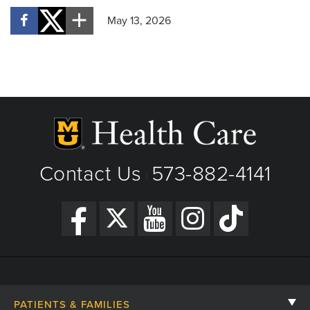
May 13, 2026
Contact Us
573-882-4141
|
PATIENTS & FAMILIES