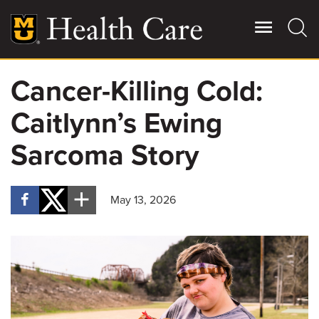
Skip
to
main
content
Cancer-Killing Cold:
Giving
Main
Caitlynn’s Ewing
More
Patient Stories
Sarcoma Story
Contact Us
May 13, 2026
For Referring Providers