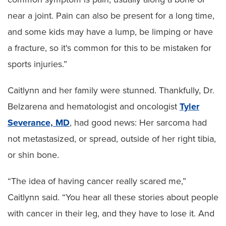
near a joint. Pain can also be present for a long time,
and some kids may have a lump, be limping or have
a fracture, so it's common for this to be mistaken for
sports injuries.”
Caitlynn and her family were stunned. Thankfully, Dr.
Belzarena and hematologist and oncologist
Tyler
Severance, MD
, had good news: Her sarcoma had
not metastasized, or spread, outside of her right tibia,
or shin bone.
“The idea of having cancer really scared me,”
Caitlynn said. “You hear all these stories about people
with cancer in their leg, and they have to lose it. And