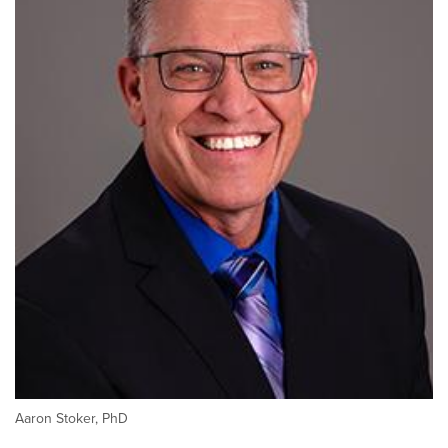
Aaron Stoker, PhD