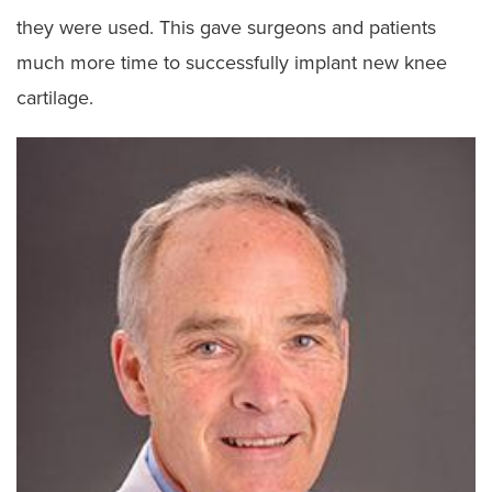
they were used. This gave surgeons and patients
much more time to successfully implant new knee
cartilage.