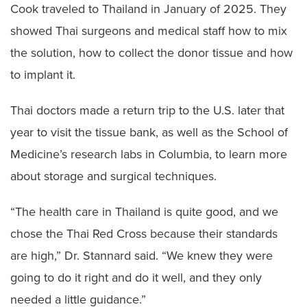
Cook traveled to Thailand in January of 2025. They
showed Thai surgeons and medical staff how to mix
the solution, how to collect the donor tissue and how
to implant it.
Thai doctors made a return trip to the U.S. later that
year to visit the tissue bank, as well as the School of
Medicine’s research labs in Columbia, to learn more
about storage and surgical techniques.
“The health care in Thailand is quite good, and we
chose the Thai Red Cross because their standards
are high,” Dr. Stannard said. “We knew they were
going to do it right and do it well, and they only
needed a little guidance.”