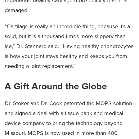
regenerate healthy cartilage more quickly than it is
damaged.
“Cartilage is really an incredible thing, because it’s a
solid, but it is a thousand times more slippery than
ice,” Dr. Stannard said. “Having healthy chondrocytes
is how your joint stays healthy and keeps you from
needing a joint replacement.”
A Gift Around the Globe
Dr. Stoker and Dr. Cook patented the MOPS solution
and signed a deal with a tissue bank and medical
device company to bring the technology beyond
Missouri. MOPS is now used in more than 400