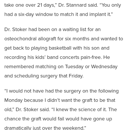
take one over 21 days,” Dr. Stannard said. “You only
had a six-day window to match it and implant it.”
Dr. Stoker had been on a waiting list for an
osteochondral allograft for six months and wanted to
get back to playing basketball with his son and
recording his kids’ band concerts pain-free. He
remembered matching on Tuesday or Wednesday
and scheduling surgery that Friday.
“I would not have had the surgery on the following
Monday because I didn’t want the graft to be that
old,” Dr. Stoker said. “I knew the science of it. The
chance the graft would fail would have gone up
dramatically just over the weekend.”