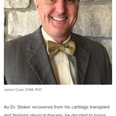
James Cook, DVM, PhD
As Dr. Stoker recovered from his cartilage transplant
and finished physical therapy, he decided to honor