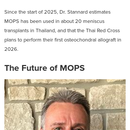
Since the start of 2025, Dr. Stannard estimates
MOPS has been used in about 20 meniscus
transplants in Thailand, and that the Thai Red Cross
plans to perform their first osteochondral allograft in
2026.
The Future of MOPS