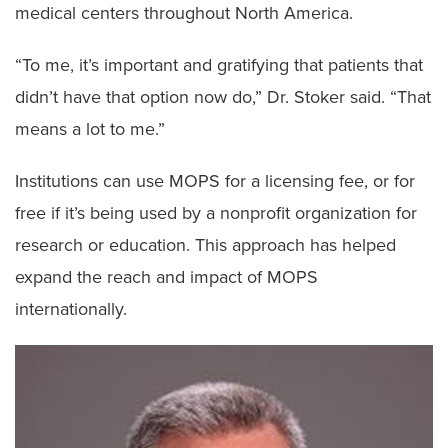
medical centers throughout North America.
“To me, it’s important and gratifying that patients that
didn’t have that option now do,” Dr. Stoker said. “That
means a lot to me.”
Institutions can use MOPS for a licensing fee, or for
free if it’s being used by a nonprofit organization for
research or education. This approach has helped
expand the reach and impact of MOPS
internationally.