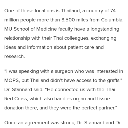
One of those locations is Thailand, a country of 74
million people more than 8,500 miles from Columbia.
MU School of Medicine faculty have a longstanding
relationship with their Thai colleagues, exchanging
ideas and information about patient care and
research.
“I was speaking with a surgeon who was interested in
MOPS, but Thailand didn’t have access to the grafts,”
Dr. Stannard said. “He connected us with the Thai
Red Cross, which also handles organ and tissue
donation there, and they were the perfect partner.”
Once an agreement was struck, Dr. Stannard and Dr.