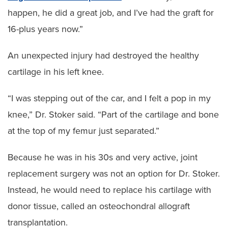
happen, he did a great job, and I’ve had the graft for
16-plus years now.”
An unexpected injury had destroyed the healthy
cartilage in his left knee.
“I was stepping out of the car, and I felt a pop in my
knee,” Dr. Stoker said. “Part of the cartilage and bone
at the top of my femur just separated.”
Because he was in his 30s and very active, joint
replacement surgery was not an option for Dr. Stoker.
Instead, he would need to replace his cartilage with
donor tissue, called an osteochondral allograft
transplantation.