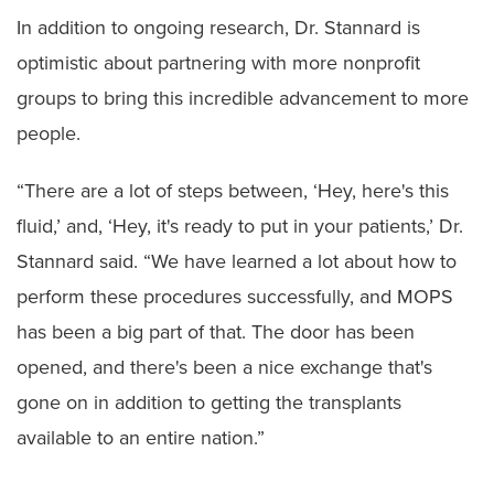
In addition to ongoing research, Dr. Stannard is
optimistic about partnering with more nonprofit
groups to bring this incredible advancement to more
people.
“There are a lot of steps between, ‘Hey, here's this
fluid,’ and, ‘Hey, it's ready to put in your patients,’ Dr.
Stannard said. “We have learned a lot about how to
perform these procedures successfully, and MOPS
has been a big part of that. The door has been
opened, and there's been a nice exchange that's
gone on in addition to getting the transplants
available to an entire nation.”