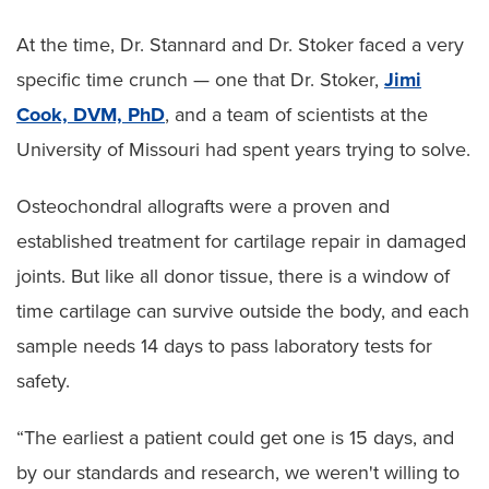
At the time, Dr. Stannard and Dr. Stoker faced a very
specific time crunch — one that Dr. Stoker,
Jimi
Cook, DVM, PhD
, and a team of scientists at the
University of Missouri had spent years trying to solve.
Osteochondral allografts were a proven and
established treatment for cartilage repair in damaged
joints. But like all donor tissue, there is a window of
time cartilage can survive outside the body, and each
sample needs 14 days to pass laboratory tests for
safety.
“The earliest a patient could get one is 15 days, and
by our standards and research, we weren't willing to