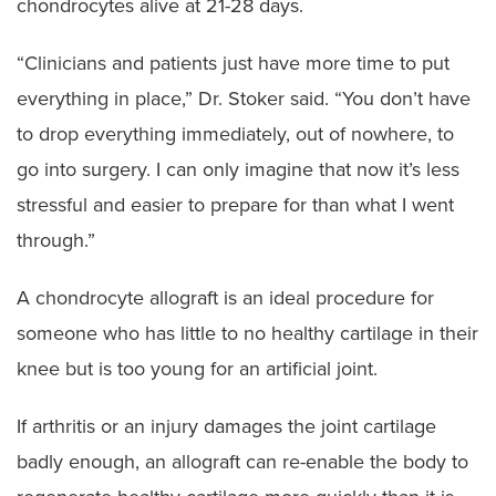
chondrocytes alive at 21-28 days.
“Clinicians and patients just have more time to put
everything in place,” Dr. Stoker said. “You don’t have
to drop everything immediately, out of nowhere, to
go into surgery. I can only imagine that now it’s less
stressful and easier to prepare for than what I went
through.”
A chondrocyte allograft is an ideal procedure for
someone who has little to no healthy cartilage in their
knee but is too young for an artificial joint.
If arthritis or an injury damages the joint cartilage
badly enough, an allograft can re-enable the body to