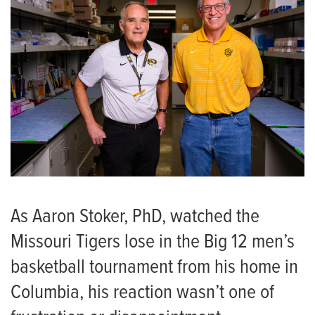
As Aaron Stoker, PhD, watched the
Missouri Tigers lose in the Big 12 men’s
basketball tournament from his home in
Columbia, his reaction wasn’t one of