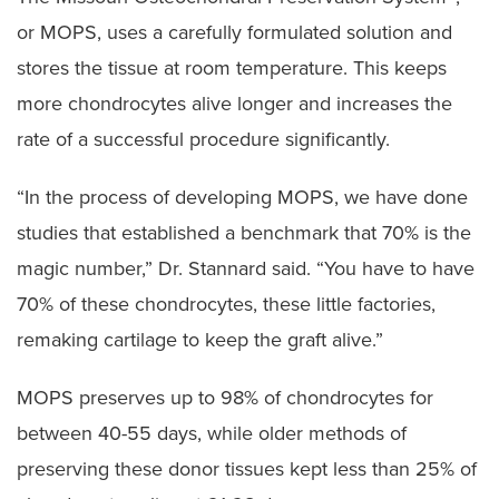
or MOPS, uses a carefully formulated solution and
stores the tissue at room temperature. This keeps
more chondrocytes alive longer and increases the
rate of a successful procedure significantly.
“In the process of developing MOPS, we have done
studies that established a benchmark that 70% is the
magic number,” Dr. Stannard said. “You have to have
70% of these chondrocytes, these little factories,
remaking cartilage to keep the graft alive.”
MOPS preserves up to 98% of chondrocytes for
between 40-55 days, while older methods of
preserving these donor tissues kept less than 25% of