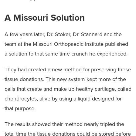
A Missouri Solution
A few years later, Dr. Stoker, Dr. Stannard and the
team at the Missouri Orthopaedic Institute published
a solution to that same time crunch he experienced.
They had created a new method for preserving these
tissue donations. This new system kept more of the
cells that create and make up healthy cartilage, called
chondrocytes, alive by using a liquid designed for
that purpose.
The results showed their method nearly tripled the
total time the tissue donations could be stored before