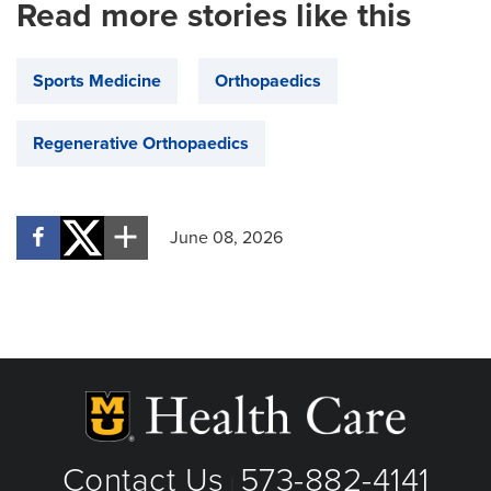
Read more stories like this
Sports Medicine
Orthopaedics
Regenerative Orthopaedics
June 08, 2026
Contact Us
573-882-4141
|