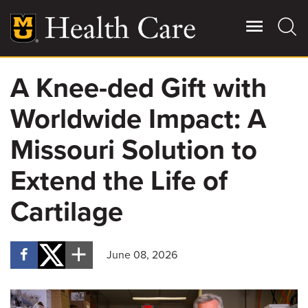
Skip
to
main
content
A Knee-ded Gift with
Giving
Main
Worldwide Impact: A
More
Patient Stories
Missouri Solution to
Extend the Life of
Contact Us
Cartilage
For Referring Providers
June 08, 2026