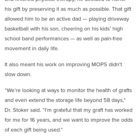
his gift by preserving it as much as possible. That gift
allowed him to be an active dad — playing driveway
basketball with his son, cheering on his kids’ high
school band performances — as well as pain-free
movement in daily life.
It also meant his work on improving MOPS didn't
slow down.
“We’re looking at ways to monitor the health of grafts
and even extend the storage life beyond 58 days,”
Dr. Stoker said. “I’m grateful that my graft has worked
for me for 16 years, and we want to improve the odds
of each gift being used.”