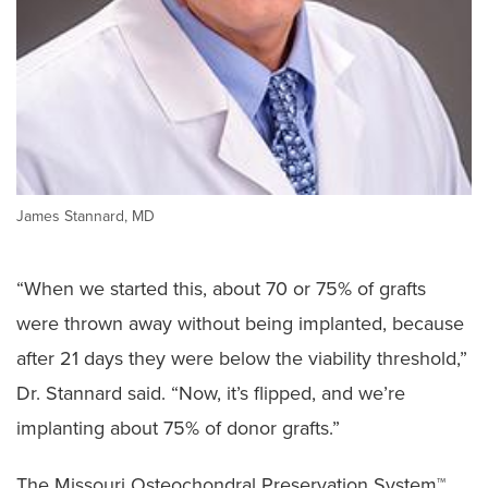
James Stannard, MD
“When we started this, about 70 or 75% of grafts
were thrown away without being implanted, because
after 21 days they were below the viability threshold,”
Dr. Stannard said. “Now, it’s flipped, and we’re
implanting about 75% of donor grafts.”
The Missouri Osteochondral Preservation System™,