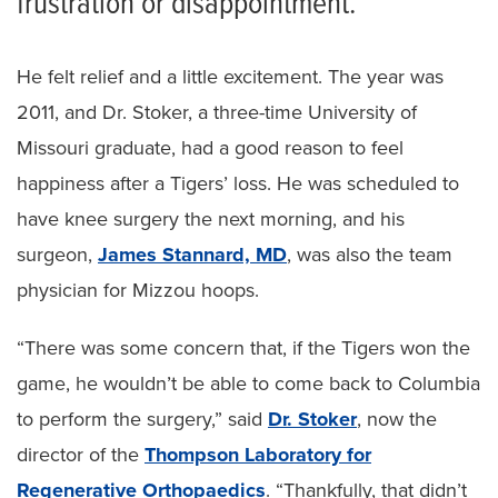
frustration or disappointment.
He felt relief and a little excitement. The year was
2011, and Dr. Stoker, a three-time University of
Missouri graduate, had a good reason to feel
happiness after a Tigers’ loss. He was scheduled to
have knee surgery the next morning, and his
surgeon,
James Stannard, MD
, was also the team
physician for Mizzou hoops.
“There was some concern that, if the Tigers won the
game, he wouldn’t be able to come back to Columbia
to perform the surgery,” said
Dr. Stoker
, now the
director of the
Thompson Laboratory for
Regenerative Orthopaedics
. “Thankfully, that didn’t