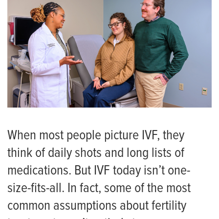
When most people picture IVF, they
think of daily shots and long lists of
medications. But IVF today isn’t one-
size-fits-all. In fact, some of the most
common assumptions about fertility