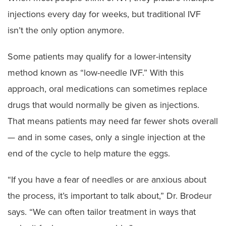
injections every day for weeks, but traditional IVF
isn’t the only option anymore.
Some patients may qualify for a lower-intensity
method known as “low-needle IVF.” With this
approach, oral medications can sometimes replace
drugs that would normally be given as injections.
That means patients may need far fewer shots overall
— and in some cases, only a single injection at the
end of the cycle to help mature the eggs.
“If you have a fear of needles or are anxious about
the process, it’s important to talk about,” Dr. Brodeur
says. “We can often tailor treatment in ways that