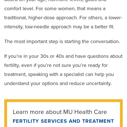
comfort level. For some women, that means a
traditional, higher-dose approach. For others, a lower-
intensity, low-needle approach may be a better fit.
The most important step is starting the conversation.
If you’re in your 30s or 40s and have questions about
fertility, even if you’re not sure you’re ready for
treatment, speaking with a specialist can help you
understand your options and reduce uncertainty.
Learn more about MU Health Care
FERTILITY SERVICES AND TREATMENT