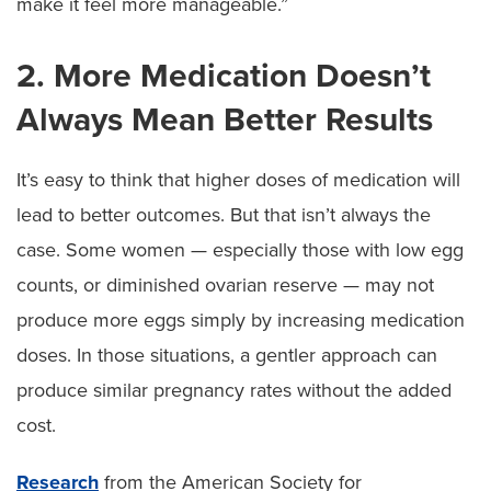
make it feel more manageable.”
2. More Medication Doesn’t
Always Mean Better Results
It’s easy to think that higher doses of medication will
lead to better outcomes. But that isn’t always the
case. Some women — especially those with low egg
counts, or diminished ovarian reserve — may not
produce more eggs simply by increasing medication
doses. In those situations, a gentler approach can
produce similar pregnancy rates without the added
cost.
Research
from the American Society for