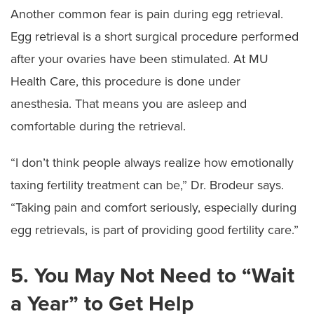
Another common fear is pain during egg retrieval.
Egg retrieval is a short surgical procedure performed
after your ovaries have been stimulated. At MU
Health Care, this procedure is done under
anesthesia. That means you are asleep and
comfortable during the retrieval.
“I don’t think people always realize how emotionally
taxing fertility treatment can be,” Dr. Brodeur says.
“Taking pain and comfort seriously, especially during
egg retrievals, is part of providing good fertility care.”
5. You May Not Need to “Wait
a Year” to Get Help