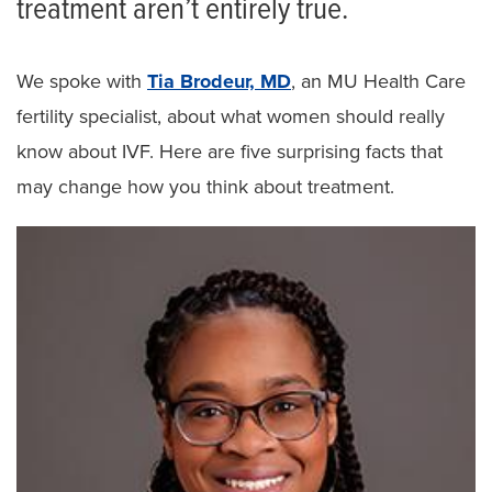
treatment aren’t entirely true.
We spoke with
Tia Brodeur, MD
, an MU Health Care
fertility specialist, about what women should really
know about IVF. Here are five surprising facts that
may change how you think about treatment.