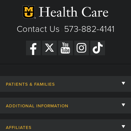
Contact Us
573-882-4141
|
PATIENTS & FAMILIES
Contact Us
ADDITIONAL INFORMATION
Billing, Insurance, and Financial Assistance
For Referring Providers
Giving
AFFILIATES