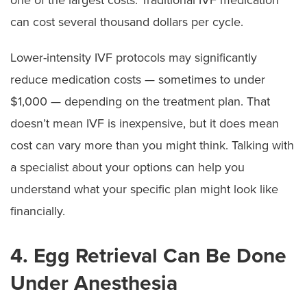
can cost several thousand dollars per cycle.
Lower-intensity IVF protocols may significantly
reduce medication costs — sometimes to under
$1,000 — depending on the treatment plan. That
doesn’t mean IVF is inexpensive, but it does mean
cost can vary more than you might think. Talking with
a specialist about your options can help you
understand what your specific plan might look like
financially.
4. Egg Retrieval Can Be Done
Under Anesthesia