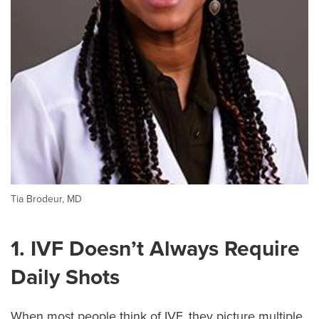
Tia Brodeur, MD
1. IVF Doesn’t Always Require
Daily Shots
When most people think of IVF, they picture multiple