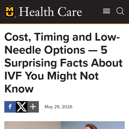
Skip
to
main
content
Cost, Timing and Low-
Giving
Main
Needle Options — 5
More
Patient Stories
Surprising Facts About
IVF You Might Not
Contact Us
Know
For Referring Providers
May 29, 2026