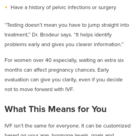
Have a history of pelvic infections or surgery
“Testing doesn’t mean you have to jump straight into
treatment,” Dr. Brodeur says. “It helps identify
problems early and gives you clearer information.”
For women over 40 especially, waiting an extra six
months can affect pregnancy chances. Early
evaluation can give you clarity, even if you decide
not to move forward with IVF.
What This Means for You
IVF isn’t the same for everyone. It can be customized
based on your age, hormone levels, goals and