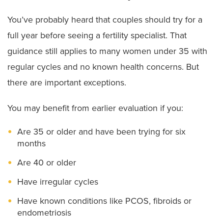
You’ve probably heard that couples should try for a
full year before seeing a fertility specialist. That
guidance still applies to many women under 35 with
regular cycles and no known health concerns. But
there are important exceptions.
You may benefit from earlier evaluation if you:
Are 35 or older and have been trying for six
months
Are 40 or older
Have irregular cycles
Have known conditions like PCOS, fibroids or
endometriosis