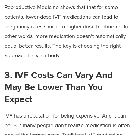
Reproductive Medicine shows that that for some
patients, lower-dose IVF medications can lead to
pregnancy rates similar to higher-dose treatments. In
other words, more medication doesn’t automatically
equal better results. The key is choosing the right
approach for your body.
3. IVF Costs Can Vary And
May Be Lower Than You
Expect
IVF has a reputation for being expensive. And it can
be. But many people don’t realize medication is often
one of the largest costs. Traditional IVF medication