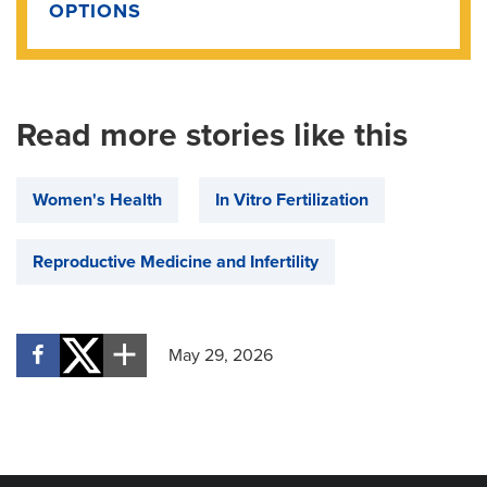
OPTIONS
Read more stories like this
Women's Health
In Vitro Fertilization
Reproductive Medicine and Infertility
May 29, 2026