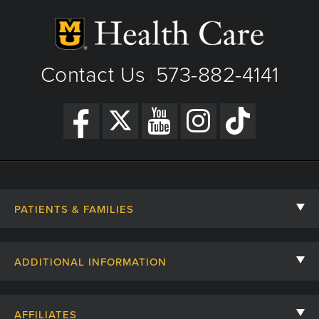
Fax: 573-882-1154
Interstitial Lung Disease
View Details
Congenital Lung Disease
Get Directions
Contact Us
573-882-4141
Infectious, Non Infectious Disorders
|
Ciliary Dyskinesiaa
PATIENTS & FAMILIES
Contact Us
ADDITIONAL INFORMATION
Billing, Insurance, and Financial Assistance
For Referring Providers
Giving
AFFILIATES