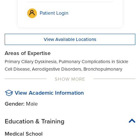
Patient Login
View Available Locations
Areas of Expertise
Primary Ciliary Dyskinesia, Pulmonary Complications in Sickle
Cell Disease, Aerodigestive Disorders, Bronchopulmonary
Dysplasia, Congenital Lung Disease, Interstitial Lung Disease
SHOW MORE
View Academic Information
Gender:
Male
Education & Training
Medical School