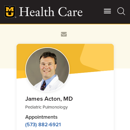
Skip
to
main
content
Giving
Main
More
Patient Stories
Contact Us
For Referring Providers
James Acton, MD
Pediatric Pulmonology
Appointments
(573) 882-6921