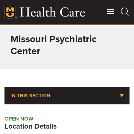
Skip
to
main
content
Missouri Psychiatric
Giving
Main
More
Center
Patient Stories
Contact Us
IN THIS SECTION
For Referring Providers
Amenities
OPEN NOW
Food & Dining
Location Details