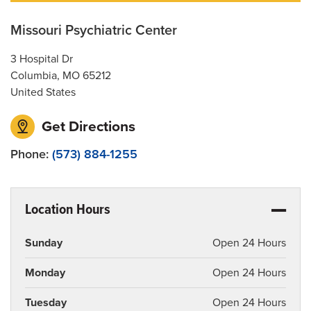
Patient Privacy and Contacts
Missouri Psychiatric Center
Services
3 Hospital Dr
Columbia
,
MO
65212
United States
Get Directions
Phone:
(573) 884-1255
Location Hours
Sunday
Open 24 Hours
Monday
Open 24 Hours
Tuesday
Open 24 Hours