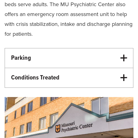
beds serve adults. The MU Psychiatric Center also
offers an emergency room assessment unit to help
with crisis stabilization, intake and discharge planning
for patients.
Parking
PARKING INFORMATION
Conditions Treated
Behavioral Health
Pediatric Psychiatry
Adult Psychiatry
Inpatient Pediatric Psychiatric Care