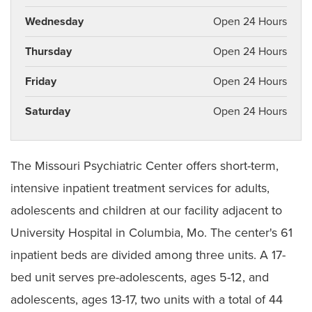
Wednesday
Open 24 Hours
Thursday
Open 24 Hours
Friday
Open 24 Hours
Saturday
Open 24 Hours
The Missouri Psychiatric Center offers short-term,
intensive inpatient treatment services for adults,
adolescents and children at our facility adjacent to
University Hospital in Columbia, Mo. The center's 61
inpatient beds are divided among three units. A 17-
bed unit serves pre-adolescents, ages 5-12, and
adolescents, ages 13-17, two units with a total of 44